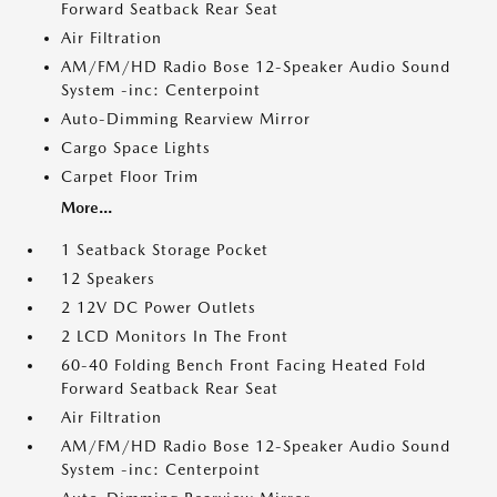
Forward Seatback Rear Seat
Air Filtration
AM/FM/HD Radio Bose 12-Speaker Audio Sound
System -inc: Centerpoint
Auto-Dimming Rearview Mirror
Cargo Space Lights
Carpet Floor Trim
More...
1 Seatback Storage Pocket
12 Speakers
2 12V DC Power Outlets
2 LCD Monitors In The Front
60-40 Folding Bench Front Facing Heated Fold
Forward Seatback Rear Seat
Air Filtration
AM/FM/HD Radio Bose 12-Speaker Audio Sound
System -inc: Centerpoint