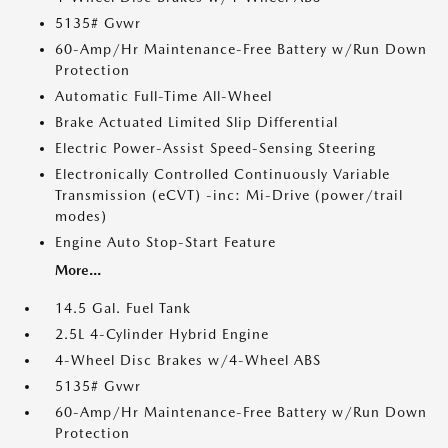
5135# Gvwr
60-Amp/Hr Maintenance-Free Battery w/Run Down
Protection
Automatic Full-Time All-Wheel
Brake Actuated Limited Slip Differential
Electric Power-Assist Speed-Sensing Steering
Electronically Controlled Continuously Variable
Transmission (eCVT) -inc: Mi-Drive (power/trail
modes)
Engine Auto Stop-Start Feature
More...
14.5 Gal. Fuel Tank
2.5L 4-Cylinder Hybrid Engine
4-Wheel Disc Brakes w/4-Wheel ABS
5135# Gvwr
60-Amp/Hr Maintenance-Free Battery w/Run Down
Protection