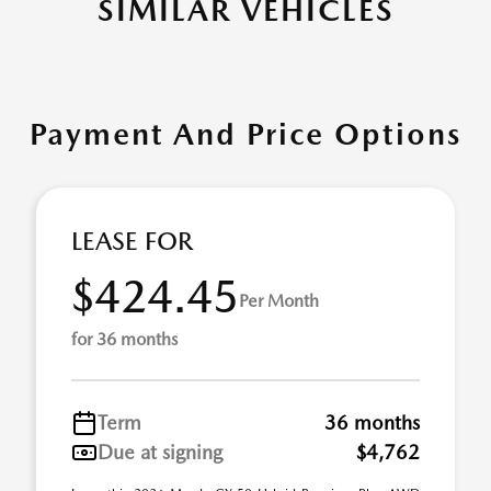
SIMILAR VEHICLES
Payment And Price Options
LEASE FOR
$424.45
Per Month
for 36 months
Term
36 months
Due at signing
$4,762