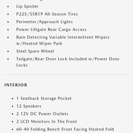
Lip Spoiler
P225/55R19 All-Season Tires
Perimeter/Approach Lights
Power Liftgate Rear Cargo Access
Rain Detecting Variable Intermittent Wipers
w/Heated Wiper Park
Steel Spare Wheel
Tailgate/Rear Door Lock Included w/Power Door
Locks
INTERIOR
1 Seatback Storage Pocket
12 Speakers
2 12V DC Power Outlets
2 LCD Monitors In The Front
60-40 Folding Bench Front Facing Heated Fold