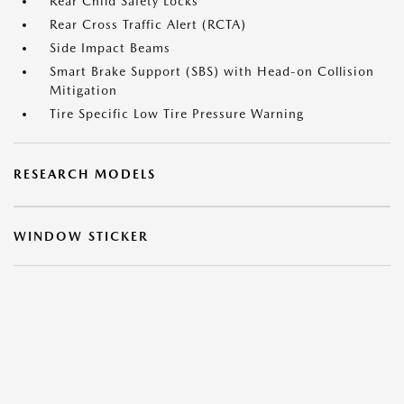
Rear Child Safety Locks
Rear Cross Traffic Alert (RCTA)
Side Impact Beams
Smart Brake Support (SBS) with Head-on Collision
Mitigation
Tire Specific Low Tire Pressure Warning
RESEARCH MODELS
WINDOW STICKER