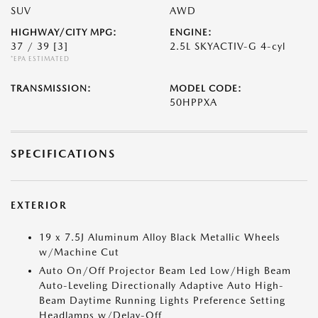
SUV
AWD
HIGHWAY/CITY MPG:
ENGINE:
37 / 39
[3]
2.5L SKYACTIV-G 4-cyl
*EPA ESTIMATED
TRANSMISSION:
MODEL CODE:
50HPPXA
SPECIFICATIONS
EXTERIOR
19 x 7.5J Aluminum Alloy Black Metallic Wheels
w/Machine Cut
Auto On/Off Projector Beam Led Low/High Beam
Auto-Leveling Directionally Adaptive Auto High-
Beam Daytime Running Lights Preference Setting
Headlamps w/Delay-Off