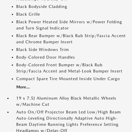
Black Bodyside Cladding
Black Grille
Black Power Heated Side Mirrors w/Power Folding
and Turn Signal Indicator
Black Rear Bumper w/Black Rub Strip/Fascia Accent
and Chrome Bumper Insert
Black Side Windows Trim
Body-Colored Door Handles
Body-Colored Front Bumper w/Black Rub
Strip/Fascia Accent and Metal-Look Bumper Insert
Compact Spare Tire Mounted Inside Under Cargo
More...
19 x 7.5J Aluminum Alloy Black Metallic Wheels
w/Machine Cut
Auto On/Off Projector Beam Led Low/High Beam
Auto-Leveling Directionally Adaptive Auto High-
Beam Daytime Running Lights Preference Setting
Headlamps w/Delay-Off