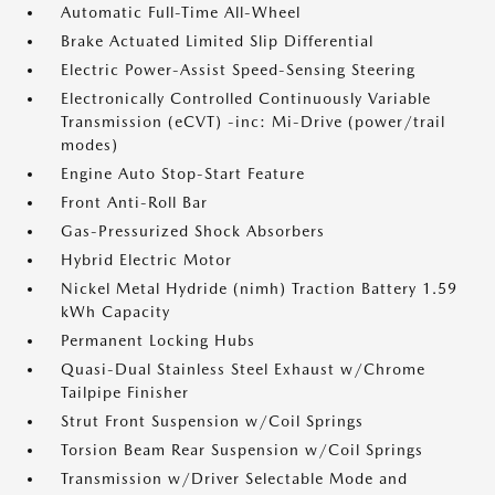
Automatic Full-Time All-Wheel
Brake Actuated Limited Slip Differential
Electric Power-Assist Speed-Sensing Steering
Electronically Controlled Continuously Variable
Transmission (eCVT) -inc: Mi-Drive (power/trail
modes)
Engine Auto Stop-Start Feature
Front Anti-Roll Bar
Gas-Pressurized Shock Absorbers
Hybrid Electric Motor
Nickel Metal Hydride (nimh) Traction Battery 1.59
kWh Capacity
Permanent Locking Hubs
Quasi-Dual Stainless Steel Exhaust w/Chrome
Tailpipe Finisher
Strut Front Suspension w/Coil Springs
Torsion Beam Rear Suspension w/Coil Springs
Transmission w/Driver Selectable Mode and