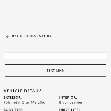
BACK TO INVENTORY
TEXT LINK
VEHICLE DETAILS
EXTERIOR:
INTERIOR:
Polymetal Gray Metallic
Black Leather
BODY TYPE:
DRIVE TYPE: