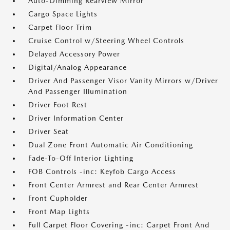
Auto-Dimming Rearview Mirror
Cargo Space Lights
Carpet Floor Trim
Cruise Control w/Steering Wheel Controls
Delayed Accessory Power
Digital/Analog Appearance
Driver And Passenger Visor Vanity Mirrors w/Driver
And Passenger Illumination
Driver Foot Rest
Driver Information Center
Driver Seat
Dual Zone Front Automatic Air Conditioning
Fade-To-Off Interior Lighting
FOB Controls -inc: Keyfob Cargo Access
Front Center Armrest and Rear Center Armrest
Front Cupholder
Front Map Lights
Full Carpet Floor Covering -inc: Carpet Front And