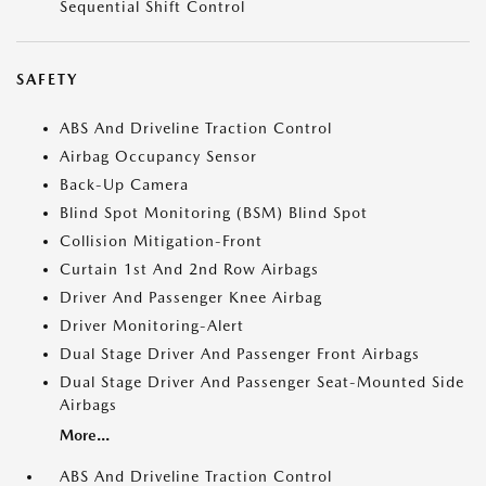
Sequential Shift Control
SAFETY
ABS And Driveline Traction Control
Airbag Occupancy Sensor
Back-Up Camera
Blind Spot Monitoring (BSM) Blind Spot
Collision Mitigation-Front
Curtain 1st And 2nd Row Airbags
Driver And Passenger Knee Airbag
Driver Monitoring-Alert
Dual Stage Driver And Passenger Front Airbags
Dual Stage Driver And Passenger Seat-Mounted Side
Airbags
More...
ABS And Driveline Traction Control