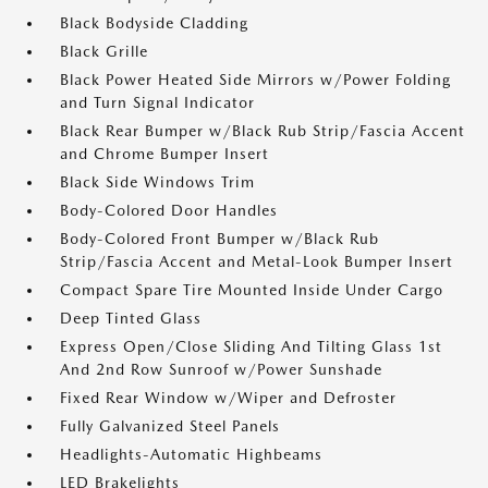
Black Bodyside Cladding
Black Grille
Black Power Heated Side Mirrors w/Power Folding
and Turn Signal Indicator
Black Rear Bumper w/Black Rub Strip/Fascia Accent
and Chrome Bumper Insert
Black Side Windows Trim
Body-Colored Door Handles
Body-Colored Front Bumper w/Black Rub
Strip/Fascia Accent and Metal-Look Bumper Insert
Compact Spare Tire Mounted Inside Under Cargo
Deep Tinted Glass
Express Open/Close Sliding And Tilting Glass 1st
And 2nd Row Sunroof w/Power Sunshade
Fixed Rear Window w/Wiper and Defroster
Fully Galvanized Steel Panels
Headlights-Automatic Highbeams
LED Brakelights