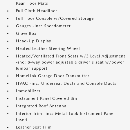
Rear Floor Mats
Full Cloth Headliner
Full Floor Console w/Covered Storage
Gauges -inc: Speedometer
Glove Box
Head-Up Display
Heated Leather Steering Wheel
Heated/Ventilated Front Seats w/3 Level Adjustment
-inc: 8-way power adjustable driver's seat w/power
lumbar support
HomeLink Garage Door Transmitter
HVAC -inc: Underseat Ducts and Console Ducts
Immobilizer
Instrument Panel Covered Bin
Integrated Roof Antenna
Interior Trim -inc: Metal-Look Instrument Panel
Insert
Leather Seat Trim