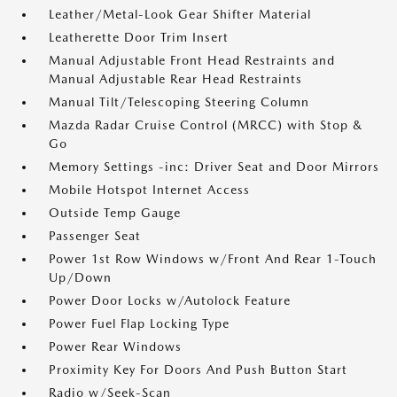
Leather/Metal-Look Gear Shifter Material
Leatherette Door Trim Insert
Manual Adjustable Front Head Restraints and
Manual Adjustable Rear Head Restraints
Manual Tilt/Telescoping Steering Column
Mazda Radar Cruise Control (MRCC) with Stop &
Go
Memory Settings -inc: Driver Seat and Door Mirrors
Mobile Hotspot Internet Access
Outside Temp Gauge
Passenger Seat
Power 1st Row Windows w/Front And Rear 1-Touch
Up/Down
Power Door Locks w/Autolock Feature
Power Fuel Flap Locking Type
Power Rear Windows
Proximity Key For Doors And Push Button Start
Radio w/Seek-Scan