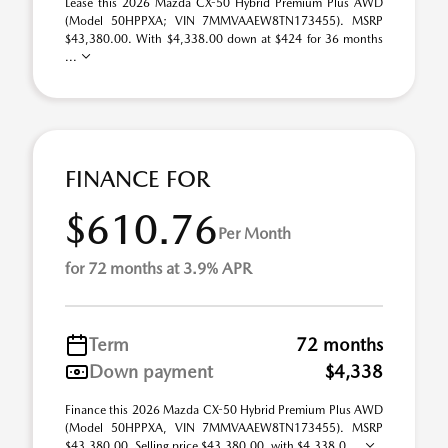
Lease this 2026 Mazda CX-50 Hybrid Premium Plus AWD
(Model 50HPPXA; VIN 7MMVAAEW8TN173455). MSRP
$43,380.00. With $4,338.00 down at $424 for 36 months
...
FINANCE FOR
$610.76
Per Month
for 72 months at 3.9% APR
Term
72 months
Down payment
$4,338
Finance this 2026 Mazda CX-50 Hybrid Premium Plus AWD
(Model 50HPPXA, VIN 7MMVAAEW8TN173455). MSRP
$43,380.00. Selling price $43,380.00, with $4,338.0 ...