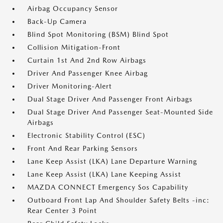
Airbag Occupancy Sensor
Back-Up Camera
Blind Spot Monitoring (BSM) Blind Spot
Collision Mitigation-Front
Curtain 1st And 2nd Row Airbags
Driver And Passenger Knee Airbag
Driver Monitoring-Alert
Dual Stage Driver And Passenger Front Airbags
Dual Stage Driver And Passenger Seat-Mounted Side
Airbags
Electronic Stability Control (ESC)
Front And Rear Parking Sensors
Lane Keep Assist (LKA) Lane Departure Warning
Lane Keep Assist (LKA) Lane Keeping Assist
MAZDA CONNECT Emergency Sos Capability
Outboard Front Lap And Shoulder Safety Belts -inc:
Rear Center 3 Point