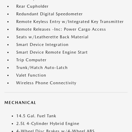
Rear Cupholder
Redundant Digital Speedometer
Remote Keyless Entry w/Integrated Key Transmitter
Remote Releases -Inc: Power Cargo Access
Seats w/Leatherette Back Material
Smart Device Integration
Smart Device Remote Engine Start
Trip Computer
Trunk/Hatch Auto-Latch
Valet Function
Wireless Phone Connectivity
MECHANICAL
14.5 Gal. Fuel Tank
2.5L 4-Cylinder Hybrid Engine
4-Wheel Disc Brakes w/4-Wheel ABS