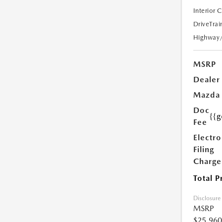
Interior 
DriveTrai
Highway
MSRP
Dealer
Mazda
Doc
{{g
Fee
Electro
Filing
Charge
Total P
Disclosure
MSRP
$25,960