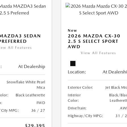
New
 MAZDA3 SEDAN
2026 MAZDA CX-30
 PREFERRED
2.5 S SELECT SPORT
AWD
iew All Features
View All Features
:
At Dealership
Location:
At Dealersh
Snowflake White Pearl
Mica
Exterior Color:
Jet Black Mi
Color:
Black Leatherette
Interior
Black/Bla
Color:
Leatheret
n:
FWD
DriveTrain:
AW
/City MPG:
36 / 27
Highway/City MPG:
31 / 
$29,395