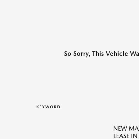
So Sorry, This Vehicle W
KEYWORD
NEW MAZ
LEASE I