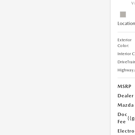
V
Location
Exterior
Color:
Interior 
DriveTrai
Highway
MSRP
Dealer
Mazda
Doc
{{g
Fee
Electro