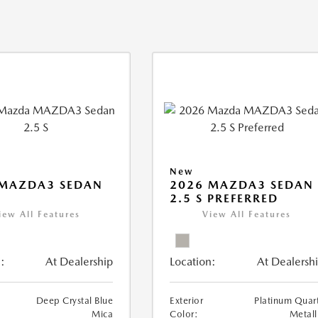
New
 MAZDA3 SEDAN
2026 MAZDA3 SEDAN
2.5 S PREFERRED
iew All Features
View All Features
:
At Dealership
Location:
At Dealersh
Deep Crystal Blue
Exterior
Platinum Quar
Mica
Color:
Metall