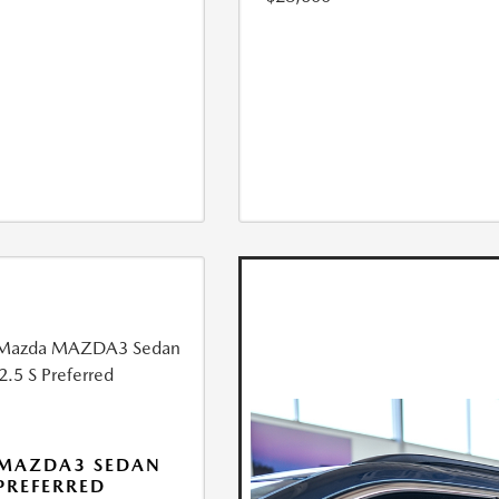
 MAZDA3 SEDAN
 PREFERRED