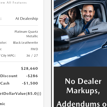
iew All Features
:
At Dealership
Platinum Quartz
Metallic
Color:
Black Leatherette
n:
FWD
/City MPG:
36 / 27
$28,660
 Discount
-$286
 Cash
-$1,500
etDollarValue(85.0)}}
nic