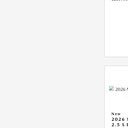
New
2026
2.5 S