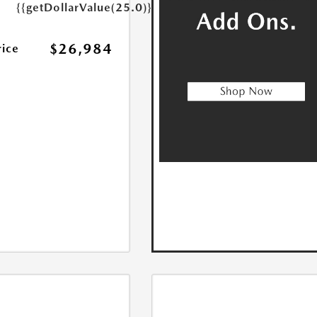
{{getDollarValue(25.0)}}
$26,984
rice