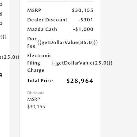
0
MSRP
$30,155
6
Dealer Discount
-$301
0
Mazda Cash
-$1,000
)}}
Doc
{{getDollarValue(85.0)}}
Fee
Electronic
e(25.0)}}
Filing
{{getDollarValue(25.0)}}
Charge
4
$28,964
Total Price
Disclosure
MSRP
$30,155