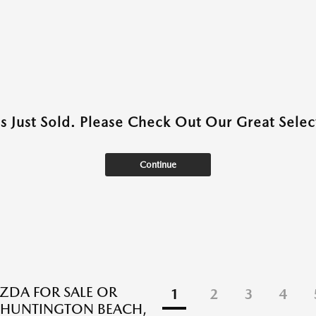
as Just Sold. Please Check Out Our Great Select
Continue
DA FOR SALE OR
1
2
3
4
N HUNTINGTON BEACH,