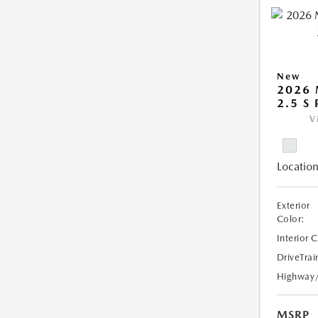
New
2026
2.5 S
V
Location
Exterior
Color:
Interior 
DriveTrai
Highway
MSRP