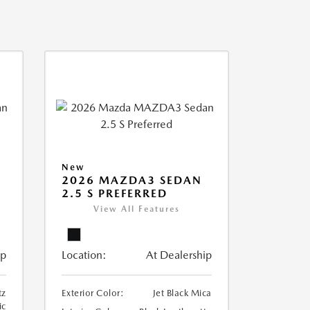
New
2026 MAZDA3 SEDAN
2.5 S PREFERRED
View All Features
ip
Location:
At Dealership
tz
Exterior Color:
Jet Black Mica
ic