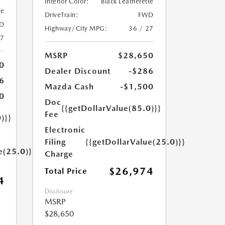
Interior Color:
Black Leatherette
te
DriveTrain:
FWD
D
Highway/City MPG:
36 / 27
27
MSRP
$28,650
0
Dealer Discount
-$286
6
Mazda Cash
-$1,500
0
Doc
{{getDollarValue(85.0)}}
Fee
)}}
Electronic
Filing
{{getDollarValue(25.0)}}
e(25.0)}}
Charge
$26,974
Total Price
4
Disclosure
MSRP
$28,650