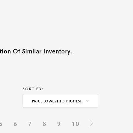
ion Of Similar Inventory.
SORT BY:
PRICE LOWEST TO HIGHEST
5
6
7
8
9
10