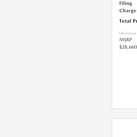
Filing
Charge
Total P
Disclosure
MSRP
$28,660