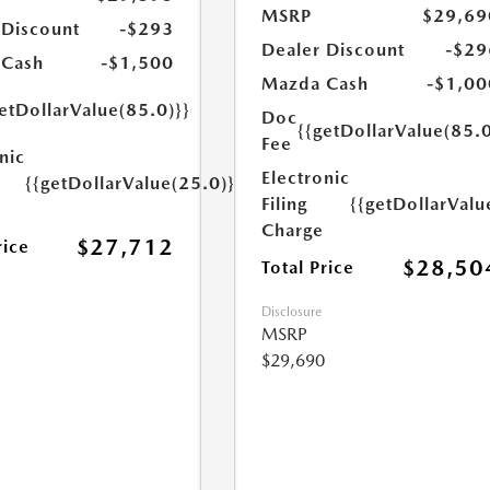
MSRP
$29,69
 Discount
-$293
Dealer Discount
-$29
 Cash
-$1,500
Mazda Cash
-$1,00
etDollarValue(85.0)}}
Doc
{{getDollarValue(85.0
Fee
nic
Electronic
{{getDollarValue(25.0)}}
Filing
{{getDollarValu
Charge
$27,712
rice
$28,50
Total Price
Disclosure
MSRP
$29,690