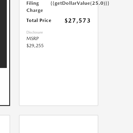
Filing
{{getDollarValue(25.0)}}
Charge
$27,573
Total Price
Disclosure
MSRP
$29,255