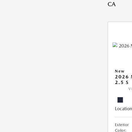
CA
New
2026
2.5 S
V
Location
Exterior
Color: