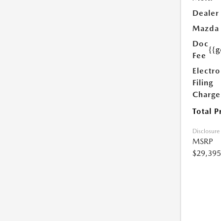
Dealer
Mazda
Doc
{{g
Fee
Electro
Filing
Charge
Total P
Disclosure
MSRP
$29,395