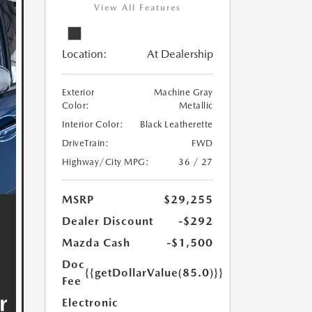
View All Features
Location:
At Dealership
Exterior
Machine Gray
Color:
Metallic
Interior Color:
Black Leatherette
DriveTrain:
FWD
Highway/City MPG:
36 / 27
MSRP
$29,255
Dealer Discount
-$292
Mazda Cash
-$1,500
Doc
{{getDollarValue(85.0)}}
Fee
Electronic