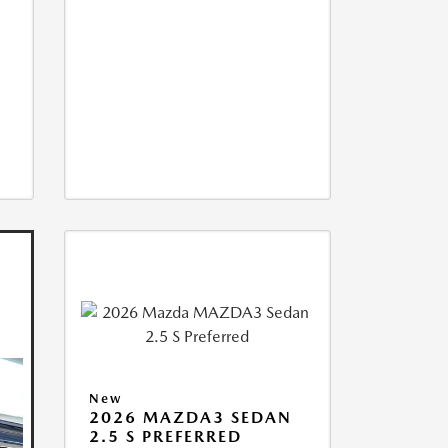
New
2026 MAZDA3 SEDAN
2.5 S PREFERRED