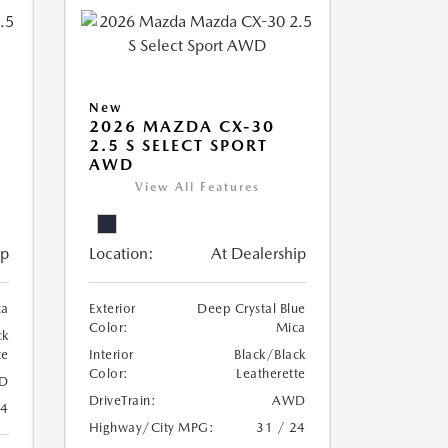
New
2026 MAZDA CX-30
2.5 S SELECT SPORT
AWD
View All Features
ip
Location:
At Dealership
ca
Exterior
Deep Crystal Blue
Color:
Mica
ck
te
Interior
Black/Black
Color:
Leatherette
D
DriveTrain:
AWD
24
Highway/City MPG:
31 / 24