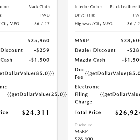
Color:
Black Cloth
Interior Color:
Black Leatheret
n:
FWD
DriveTrain:
FW
/City MPG:
36 / 27
Highway/City MPG:
36 / 
$25,960
MSRP
$28,60
 Discount
-$259
Dealer Discount
-$28
 Cash
-$1,500
Mazda Cash
-$1,50
Doc
etDollarValue(85.0)}}
{{getDollarValue(85.0
Fee
nic
Electronic
{{getDollarValue(25.0)}}
Filing
{{getDollarValu
Charge
$24,311
$26,92
rice
Total Price
Disclosure
MSRP
$28,600