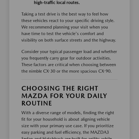
high-traffic local routes.
Taking a test drive is the best way to feel how
these vehicles react to your specific driving style.
We recommend planning your visit when you
have time to test the vehicle's comfort and
visibility on both surface streets and the highway.
Consider your typical passenger load and whether
you frequently carry gear for outdoor activities.
These factors are critical when choosing between
the nimble CX-30 or the more spacious CX-90.
CHOOSING THE RIGHT
MAZDA FOR YOUR DAILY
ROUTINE
With a diverse range of models, finding the right
fit for your household is about aligning vehicle
size with your primary use case. If you prioritize
easy parking and fuel efficiency, the MAZDA3
Sedan and Hatchback are built for agility, while