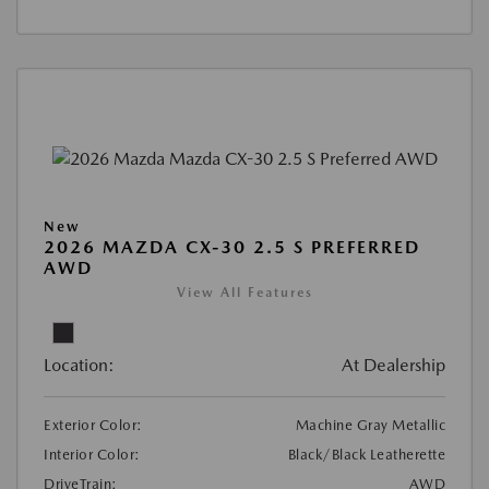
New
2026 MAZDA CX-30 2.5 S PREFERRED
AWD
View All Features
Location:
At Dealership
Exterior Color:
Machine Gray Metallic
Interior Color:
Black/Black Leatherette
DriveTrain:
AWD