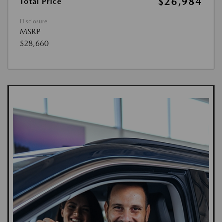
$26,984
Total Price
Disclosure
MSRP
$28,660