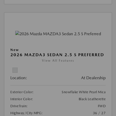
New
2026 MAZDA3 SEDAN 2.5 S PREFERRED
View All Features
Location:
At Dealership
Exterior Color:
Snowflake White Pearl Mica
Interior Color:
Black Leatherette
DriveTrain:
FWD
Highway/City MPG:
36 / 27