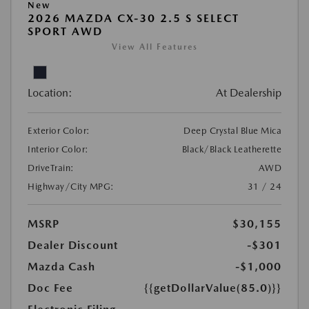
New
2026 MAZDA CX-30 2.5 S SELECT
SPORT AWD
View All Features
Location:
At Dealership
Exterior Color:
Deep Crystal Blue Mica
Interior Color:
Black/Black Leatherette
DriveTrain:
AWD
Highway/City MPG:
31 / 24
MSRP
$30,155
Dealer Discount
-$301
Mazda Cash
-$1,000
Doc Fee
{{getDollarValue(85.0)}}