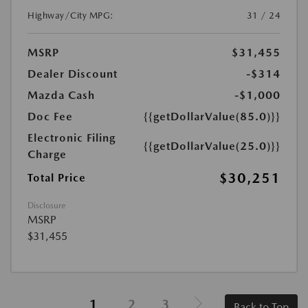
Highway/City MPG:
31 / 24
MSRP
$31,455
Dealer Discount
-$314
Mazda Cash
-$1,000
Doc Fee
{{getDollarValue(85.0)}}
Electronic Filing
{{getDollarValue(25.0)}}
Charge
$30,251
Total Price
Disclosure
MSRP
$31,455
1
2
3
Back to Top