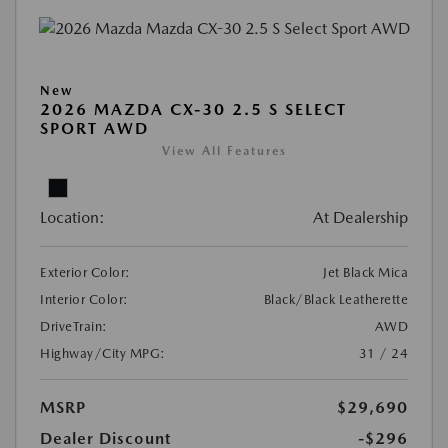
New
2026 MAZDA CX-30 2.5 S SELECT
SPORT AWD
View All Features
Location:
At Dealership
Exterior Color:
Jet Black Mica
Interior Color:
Black/Black Leatherette
DriveTrain:
AWD
Highway/City MPG:
31 / 24
MSRP
$29,690
Dealer Discount
-$296