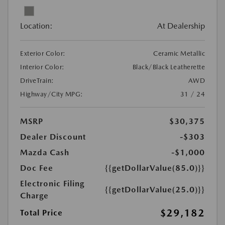
Location:
At Dealership
Exterior Color:
Ceramic Metallic
Interior Color:
Black/Black Leatherette
DriveTrain:
AWD
Highway/City MPG:
31 / 24
MSRP
$30,375
Dealer Discount
-$303
Mazda Cash
-$1,000
Doc Fee
{{getDollarValue(85.0)}}
Electronic Filing
{{getDollarValue(25.0)}}
Charge
$29,182
Total Price