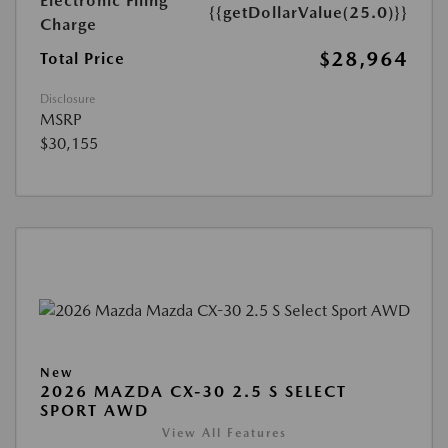
Electronic Filing
{{getDollarValue(25.0)}}
Charge
$28,964
Total Price
Disclosure
MSRP
$30,155
New
2026 MAZDA CX-30 2.5 S SELECT
SPORT AWD
View All Features