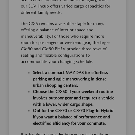
our SUV lineup offers varied cargo capacities for
different family needs.
The CX-5 remains a versatile staple for many,
offering a balance of interior space and
maneuverability. For those who require more
room for passengers or weekend gear, the larger
CX-90 and CX-90 PHEV provide three rows of
seating and flexible configurations to
accommodate your changing schedule.
Select a compact MAZDA3 for effortless
parking and agile maneuvering in dense
urban shopping centers.
Choose the CX-50 if your weekend routine
involves outdoor gear and requires a vehicle
with a lower, wider cargo shape.
Opt for the CX-70 or CX-70 Plug-In Hybrid
if you want a balance of performance and
electrified efficiency for your commute.
It is helpful to consider how you will load items