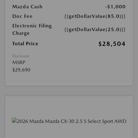
Mazda Cash
-$1,000
Doc Fee
{{getDollarValue(85.0)}}
Electronic Filing
{{getDollarValue(25.0)}}
Charge
$28,504
Total Price
Disclosure
MSRP
$29,690