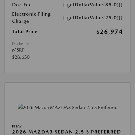
Doc Fee
{{getDollarValue(85.0)}}
Electronic Filing
{{getDollarValue(25.0)}}
Charge
$26,974
Total Price
Disclosure
MSRP
$28,650
New
2026 MAZDA3 SEDAN 2.5 S PREFERRED