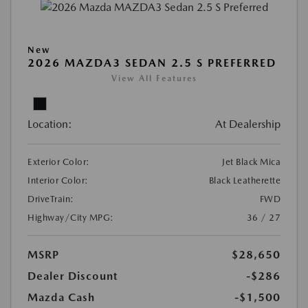
New
2026 MAZDA3 SEDAN 2.5 S PREFERRED
View All Features
Location:
At Dealership
Exterior Color:
Jet Black Mica
Interior Color:
Black Leatherette
DriveTrain:
FWD
Highway/City MPG:
36 / 27
MSRP
$28,650
Dealer Discount
-$286
Mazda Cash
-$1,500