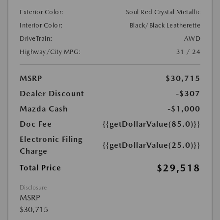
Exterior Color:
Soul Red Crystal Metallic
Interior Color:
Black/Black Leatherette
DriveTrain:
AWD
Highway/City MPG:
31 / 24
MSRP
$30,715
Dealer Discount
-$307
Mazda Cash
-$1,000
Doc Fee
{{getDollarValue(85.0)}}
Electronic Filing
{{getDollarValue(25.0)}}
Charge
$29,518
Total Price
Disclosure
MSRP
$30,715