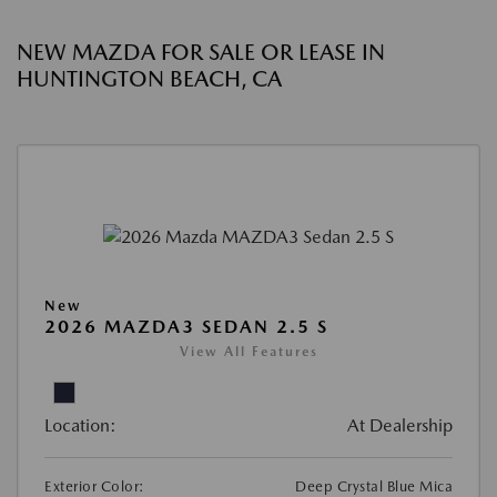
NEW MAZDA FOR SALE OR LEASE IN
HUNTINGTON BEACH, CA
New
2026 MAZDA3 SEDAN 2.5 S
View All Features
Location:
At Dealership
Exterior Color:
Deep Crystal Blue Mica