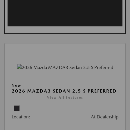
New
2026 MAZDA3 SEDAN 2.5 S PREFERRED
View All Features
Location:
At Dealership