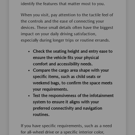
identify the features that matter most to you.
When you visit, pay attention to the tactile feel of
the controls and the ease of connecting your
devices. These small details often have the biggest
impact on your daily driving satisfaction,
especially during longer trips or routine errands.
Check the seating height and entry ease to
ensure the vehicle fits your physical
comfort and accessibility needs.
Compare the cargo area shape with your
specific items, such as child seats or
weekend bags, to confirm the space meets
your requirements.
Test the responsiveness of the infotainment
system to ensure it aligns with your
preferred connectivity and navigation
routines.
If you have specific requirements, such as a need
for all-wheel drive or a specific interior color,