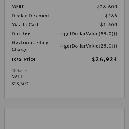
MSRP
$28,600
Dealer Discount
-$286
Mazda Cash
-$1,500
Doc Fee
{{getDollarValue(85.0)}}
Electronic Filing
{{getDollarValue(25.0)}}
Charge
$26,924
Total Price
Disclosure
MSRP
$28,600