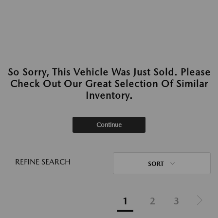
So Sorry, This Vehicle Was Just Sold. Please
Check Out Our Great Selection Of Similar
Inventory.
Continue
REFINE SEARCH
SORT
1
2
3