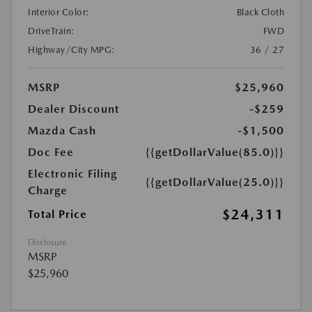
Interior Color:
Black Cloth
DriveTrain:
FWD
Highway/City MPG:
36 / 27
MSRP
$25,960
Dealer Discount
-$259
Mazda Cash
-$1,500
Doc Fee
{{getDollarValue(85.0)}}
Electronic Filing
{{getDollarValue(25.0)}}
Charge
$24,311
Total Price
Disclosure
MSRP
$25,960