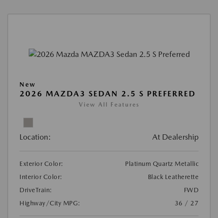
New
2026 MAZDA3 SEDAN 2.5 S PREFERRED
View All Features
Location:
At Dealership
Exterior Color:
Platinum Quartz Metallic
Interior Color:
Black Leatherette
DriveTrain:
FWD
Highway/City MPG:
36 / 27