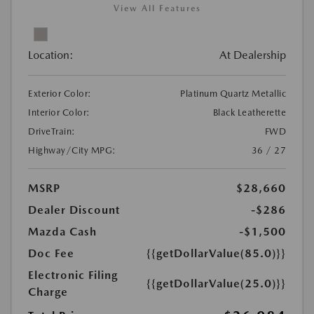
View All Features
Location:
At Dealership
Exterior Color:
Platinum Quartz Metallic
Interior Color:
Black Leatherette
DriveTrain:
FWD
Highway/City MPG:
36 / 27
MSRP
$28,660
Dealer Discount
-$286
Mazda Cash
-$1,500
Doc Fee
{{getDollarValue(85.0)}}
Electronic Filing
{{getDollarValue(25.0)}}
Charge