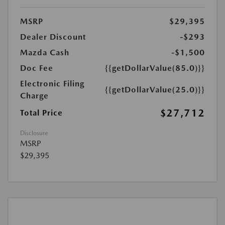
MSRP
$29,395
Dealer Discount
-$293
Mazda Cash
-$1,500
Doc Fee
{{getDollarValue(85.0)}}
Electronic Filing
{{getDollarValue(25.0)}}
Charge
$27,712
Total Price
Disclosure
MSRP
$29,395