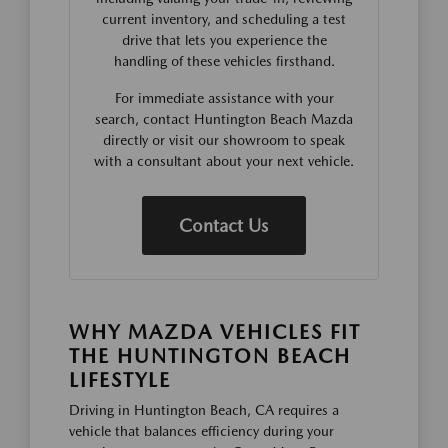
current inventory, and scheduling a test
drive that lets you experience the
handling of these vehicles firsthand.
For immediate assistance with your
search, contact Huntington Beach Mazda
directly or visit our showroom to speak
with a consultant about your next vehicle.
Contact Us
WHY MAZDA VEHICLES FIT
THE HUNTINGTON BEACH
LIFESTYLE
Driving in Huntington Beach, CA requires a
vehicle that balances efficiency during your