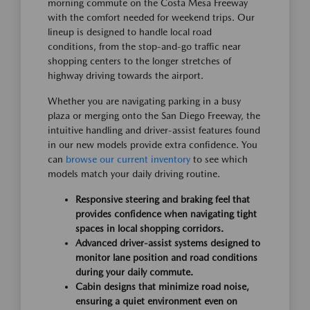
morning commute on the Costa Mesa Freeway
with the comfort needed for weekend trips. Our
lineup is designed to handle local road
conditions, from the stop-and-go traffic near
shopping centers to the longer stretches of
highway driving towards the airport.
Whether you are navigating parking in a busy
plaza or merging onto the San Diego Freeway, the
intuitive handling and driver-assist features found
in our new models provide extra confidence. You
can
browse our current inventory
to see which
models match your daily driving routine.
Responsive steering and braking feel that
provides confidence when navigating tight
spaces in local shopping corridors.
Advanced driver-assist systems designed to
monitor lane position and road conditions
during your daily commute.
Cabin designs that minimize road noise,
ensuring a quiet environment even on