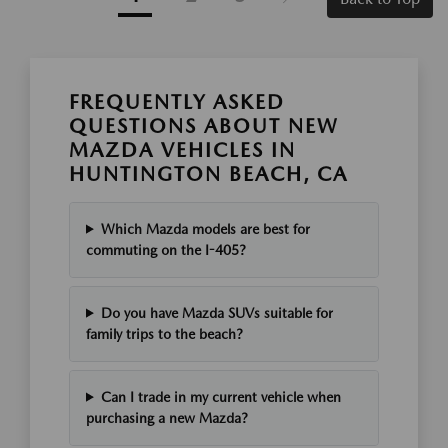
FREQUENTLY ASKED
QUESTIONS ABOUT NEW
MAZDA VEHICLES IN
HUNTINGTON BEACH, CA
Which Mazda models are best for
commuting on the I-405?
Do you have Mazda SUVs suitable for
family trips to the beach?
Can I trade in my current vehicle when
purchasing a new Mazda?