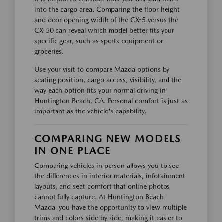
into the cargo area. Comparing the floor height
and door opening width of the CX-5 versus the
CX-50 can reveal which model better fits your
specific gear, such as sports equipment or
groceries.
Use your visit to compare Mazda options by
seating position, cargo access, visibility, and the
way each option fits your normal driving in
Huntington Beach, CA. Personal comfort is just as
important as the vehicle's capability.
COMPARING NEW MODELS
IN ONE PLACE
Comparing vehicles in person allows you to see
the differences in interior materials, infotainment
layouts, and seat comfort that online photos
cannot fully capture. At Huntington Beach
Mazda, you have the opportunity to view multiple
trims and colors side by side, making it easier to