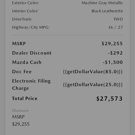
Exterior Color:
Machine Gray Metallic
Interior Color:
Black Leatherette
DriveTrain:
FWD
Highway/City MPG:
36 / 27
MSRP
$29,255
Dealer Discount
-$292
Mazda Cash
-$1,500
Doc Fee
{{getDollarValue(85.0)}}
Electronic Filing
{{getDollarValue(25.0)}}
Charge
$27,573
Total Price
Disclosure
MSRP
$29,255