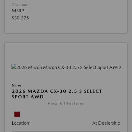
Disclosure
MSRP
$30,375
New
2026 MAZDA CX-30 2.5 S SELECT
SPORT AWD
View All Features
Location:
At Dealership