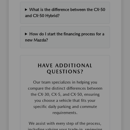
What is the difference between the CX-50
and CX-50 Hybrid?
How do I start the financing process for a
new Mazda?
HAVE ADDITIONAL
QUESTIONS?
Our team specializes in helping you
compare the distinct differences between
the CX-30, CX-5, and CX-50, ensuring
you choose a vehicle that fits your
specific daily parking and commute
requirements.
We assist with every step of the process,
including valuing your trade-in, reviewing