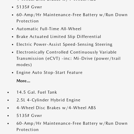
5135# Gvwr
60-Amp/Hr Maintenance-Free Battery w/Run Down
Protection
Automatic Full-Time All-Wheel
Brake Actuated Limited Slip Differential
Electric Power-Assist Speed-Sensing Steering
Electronically Controlled Continuously Variable
Transmission (eCVT) -inc: Mi-Drive (power/trail
modes)
Engine Auto Stop-Start Feature
More...
14.5 Gal. Fuel Tank
2.5L 4-Cylinder Hybrid Engine
4-Wheel Disc Brakes w/4-Wheel ABS
5135# Gvwr
60-Amp/Hr Maintenance-Free Battery w/Run Down
Protection