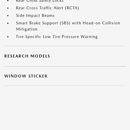
Rear Child Safety Locks
Rear Cross Traffic Alert (RCTA)
Side Impact Beams
Smart Brake Support (SBS) with Head-on Collision
Mitigation
Tire Specific Low Tire Pressure Warning
RESEARCH MODELS
WINDOW STICKER