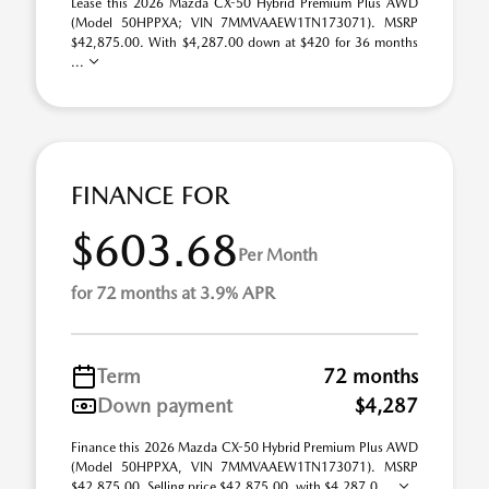
Lease this 2026 Mazda CX-50 Hybrid Premium Plus AWD
(Model 50HPPXA; VIN 7MMVAAEW1TN173071). MSRP
$42,875.00. With $4,287.00 down at $420 for 36 months
...
FINANCE FOR
$603.68
Per Month
for 72 months at 3.9% APR
Term
72 months
Down payment
$4,287
Finance this 2026 Mazda CX-50 Hybrid Premium Plus AWD
(Model 50HPPXA, VIN 7MMVAAEW1TN173071). MSRP
$42,875.00. Selling price $42,875.00, with $4,287.0 ...