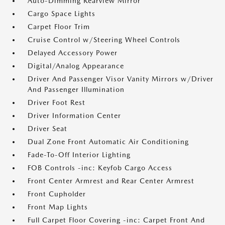
Auto-Dimming Rearview Mirror
Cargo Space Lights
Carpet Floor Trim
Cruise Control w/Steering Wheel Controls
Delayed Accessory Power
Digital/Analog Appearance
Driver And Passenger Visor Vanity Mirrors w/Driver
And Passenger Illumination
Driver Foot Rest
Driver Information Center
Driver Seat
Dual Zone Front Automatic Air Conditioning
Fade-To-Off Interior Lighting
FOB Controls -inc: Keyfob Cargo Access
Front Center Armrest and Rear Center Armrest
Front Cupholder
Front Map Lights
Full Carpet Floor Covering -inc: Carpet Front And