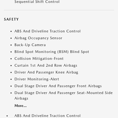
Sequential Shift Control
SAFETY
ABS And Driveline Traction Control
Airbag Occupancy Sensor
Back-Up Camera
Blind Spot Monitoring (BSM) Blind Spot
Collision Mitigation-Front
Curtain 1st And 2nd Row Airbags
Driver And Passenger Knee Airbag
Driver Monitoring-Alert
Dual Stage Driver And Passenger Front Airbags
Dual Stage Driver And Passenger Seat-Mounted Side
Airbags
More...
ABS And Driveline Traction Control