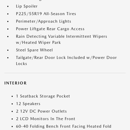
Lip Spoiler
P225/55R19 All-Season Tires
Perimeter/Approach Lights
Power Liftgate Rear Cargo Access
Rain Detecting Variable Intermittent Wipers
w/Heated Wiper Park
Steel Spare Wheel
Tailgate/Rear Door Lock Included w/Power Door
Locks
INTERIOR
1 Seatback Storage Pocket
12 Speakers
2 12V DC Power Outlets
2 LCD Monitors In The Front
60-40 Folding Bench Front Facing Heated Fold