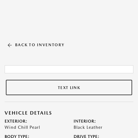
BACK TO INVENTORY
TEXT LINK
VEHICLE DETAILS
EXTERIOR:
INTERIOR:
Wind Chill Pearl
Black Leather
BODY TYPE:
DRIVE TYPE: