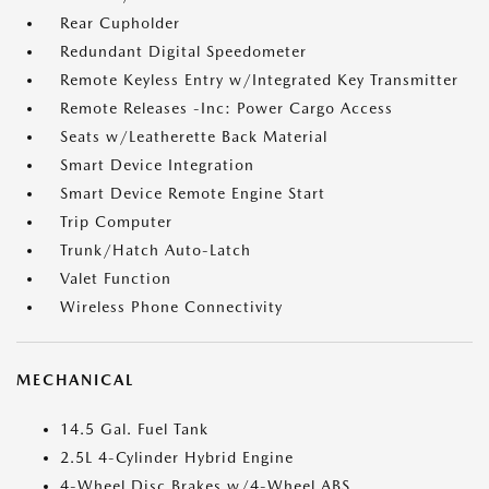
Rear Cupholder
Redundant Digital Speedometer
Remote Keyless Entry w/Integrated Key Transmitter
Remote Releases -Inc: Power Cargo Access
Seats w/Leatherette Back Material
Smart Device Integration
Smart Device Remote Engine Start
Trip Computer
Trunk/Hatch Auto-Latch
Valet Function
Wireless Phone Connectivity
MECHANICAL
14.5 Gal. Fuel Tank
2.5L 4-Cylinder Hybrid Engine
4-Wheel Disc Brakes w/4-Wheel ABS