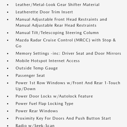
Leather/Metal-Look Gear Shifter Material
Leatherette Door Trim Insert
Manual Adjustable Front Head Restraints and
Manual Adjustable Rear Head Restraints
Manual Tilt/Telescoping Steering Column
Mazda Radar Cruise Control (MRCC) with Stop &
Go
Memory Settings -inc: Driver Seat and Door Mirrors
Mobile Hotspot Internet Access
Outside Temp Gauge
Passenger Seat
Power 1st Row Windows w/Front And Rear 1-Touch
Up/Down
Power Door Locks w/Autolock Feature
Power Fuel Flap Locking Type
Power Rear Windows
Proximity Key For Doors And Push Button Start
Radio w/Seek-Scan