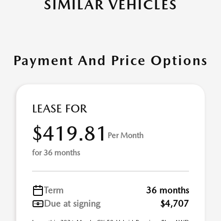
SIMILAR VEHICLES
Payment And Price Options
LEASE FOR
$419.81
Per Month
for 36 months
Term
36 months
Due at signing
$4,707