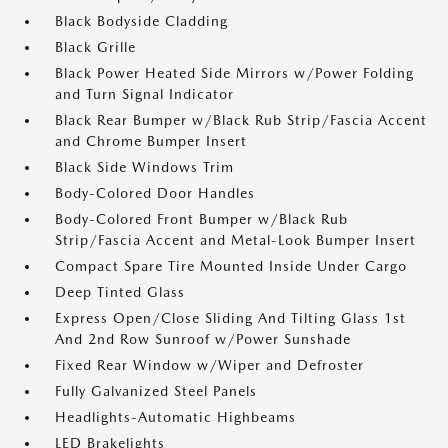
Black Bodyside Cladding
Black Grille
Black Power Heated Side Mirrors w/Power Folding
and Turn Signal Indicator
Black Rear Bumper w/Black Rub Strip/Fascia Accent
and Chrome Bumper Insert
Black Side Windows Trim
Body-Colored Door Handles
Body-Colored Front Bumper w/Black Rub
Strip/Fascia Accent and Metal-Look Bumper Insert
Compact Spare Tire Mounted Inside Under Cargo
Deep Tinted Glass
Express Open/Close Sliding And Tilting Glass 1st
And 2nd Row Sunroof w/Power Sunshade
Fixed Rear Window w/Wiper and Defroster
Fully Galvanized Steel Panels
Headlights-Automatic Highbeams
LED Brakelights