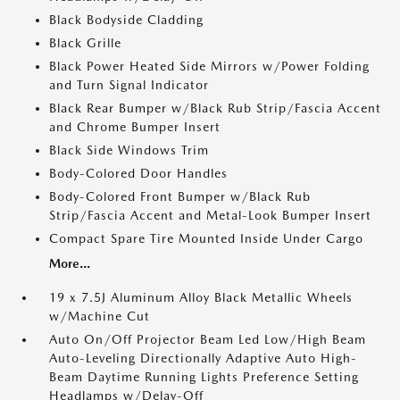
Black Bodyside Cladding
Black Grille
Black Power Heated Side Mirrors w/Power Folding
and Turn Signal Indicator
Black Rear Bumper w/Black Rub Strip/Fascia Accent
and Chrome Bumper Insert
Black Side Windows Trim
Body-Colored Door Handles
Body-Colored Front Bumper w/Black Rub
Strip/Fascia Accent and Metal-Look Bumper Insert
Compact Spare Tire Mounted Inside Under Cargo
More...
19 x 7.5J Aluminum Alloy Black Metallic Wheels
w/Machine Cut
Auto On/Off Projector Beam Led Low/High Beam
Auto-Leveling Directionally Adaptive Auto High-
Beam Daytime Running Lights Preference Setting
Headlamps w/Delay-Off