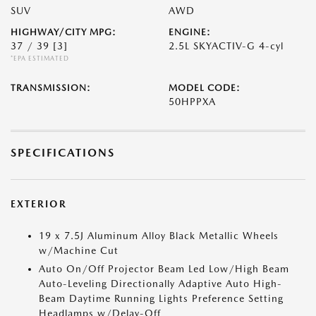
SUV
AWD
HIGHWAY/CITY MPG:
ENGINE:
37 / 39
[3]
2.5L SKYACTIV-G 4-cyl
*EPA ESTIMATED
TRANSMISSION:
MODEL CODE:
50HPPXA
SPECIFICATIONS
EXTERIOR
19 x 7.5J Aluminum Alloy Black Metallic Wheels
w/Machine Cut
Auto On/Off Projector Beam Led Low/High Beam
Auto-Leveling Directionally Adaptive Auto High-
Beam Daytime Running Lights Preference Setting
Headlamps w/Delay-Off