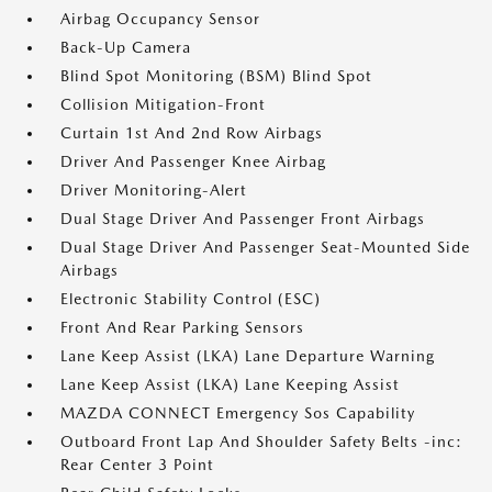
Airbag Occupancy Sensor
Back-Up Camera
Blind Spot Monitoring (BSM) Blind Spot
Collision Mitigation-Front
Curtain 1st And 2nd Row Airbags
Driver And Passenger Knee Airbag
Driver Monitoring-Alert
Dual Stage Driver And Passenger Front Airbags
Dual Stage Driver And Passenger Seat-Mounted Side
Airbags
Electronic Stability Control (ESC)
Front And Rear Parking Sensors
Lane Keep Assist (LKA) Lane Departure Warning
Lane Keep Assist (LKA) Lane Keeping Assist
MAZDA CONNECT Emergency Sos Capability
Outboard Front Lap And Shoulder Safety Belts -inc:
Rear Center 3 Point