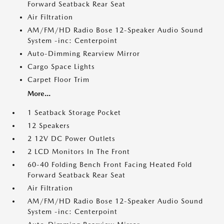
Forward Seatback Rear Seat
Air Filtration
AM/FM/HD Radio Bose 12-Speaker Audio Sound
System -inc: Centerpoint
Auto-Dimming Rearview Mirror
Cargo Space Lights
Carpet Floor Trim
More...
1 Seatback Storage Pocket
12 Speakers
2 12V DC Power Outlets
2 LCD Monitors In The Front
60-40 Folding Bench Front Facing Heated Fold
Forward Seatback Rear Seat
Air Filtration
AM/FM/HD Radio Bose 12-Speaker Audio Sound
System -inc: Centerpoint