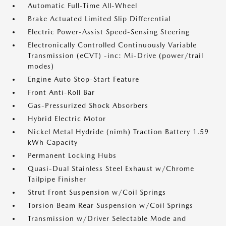
Automatic Full-Time All-Wheel
Brake Actuated Limited Slip Differential
Electric Power-Assist Speed-Sensing Steering
Electronically Controlled Continuously Variable
Transmission (eCVT) -inc: Mi-Drive (power/trail
modes)
Engine Auto Stop-Start Feature
Front Anti-Roll Bar
Gas-Pressurized Shock Absorbers
Hybrid Electric Motor
Nickel Metal Hydride (nimh) Traction Battery 1.59
kWh Capacity
Permanent Locking Hubs
Quasi-Dual Stainless Steel Exhaust w/Chrome
Tailpipe Finisher
Strut Front Suspension w/Coil Springs
Torsion Beam Rear Suspension w/Coil Springs
Transmission w/Driver Selectable Mode and