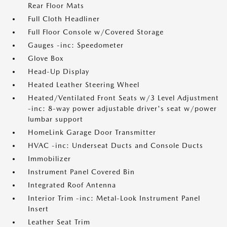
Rear Floor Mats
Full Cloth Headliner
Full Floor Console w/Covered Storage
Gauges -inc: Speedometer
Glove Box
Head-Up Display
Heated Leather Steering Wheel
Heated/Ventilated Front Seats w/3 Level Adjustment
-inc: 8-way power adjustable driver's seat w/power
lumbar support
HomeLink Garage Door Transmitter
HVAC -inc: Underseat Ducts and Console Ducts
Immobilizer
Instrument Panel Covered Bin
Integrated Roof Antenna
Interior Trim -inc: Metal-Look Instrument Panel
Insert
Leather Seat Trim