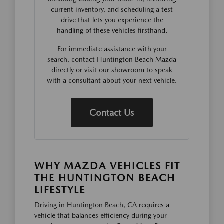
current inventory, and scheduling a test
drive that lets you experience the
handling of these vehicles firsthand.
For immediate assistance with your
search, contact Huntington Beach Mazda
directly or visit our showroom to speak
with a consultant about your next vehicle.
Contact Us
WHY MAZDA VEHICLES FIT
THE HUNTINGTON BEACH
LIFESTYLE
Driving in Huntington Beach, CA requires a
vehicle that balances efficiency during your