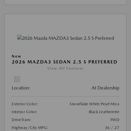
New
2026 MAZDA3 SEDAN 2.5 S PREFERRED
View All Features
Location:
At Dealership
Exterior Color:
Snowflake White Pearl Mica
Interior Color:
Black Leatherette
DriveTrain:
FWD
Highway/City MPG:
36 / 27