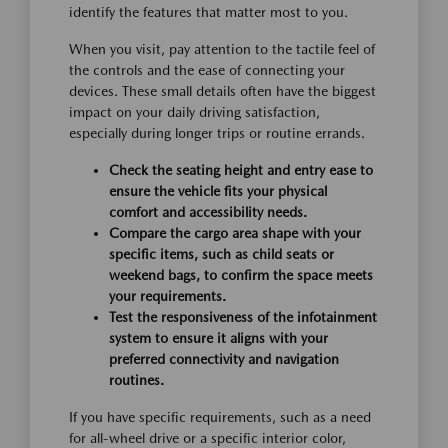
identify the features that matter most to you.
When you visit, pay attention to the tactile feel of
the controls and the ease of connecting your
devices. These small details often have the biggest
impact on your daily driving satisfaction,
especially during longer trips or routine errands.
Check the seating height and entry ease to
ensure the vehicle fits your physical
comfort and accessibility needs.
Compare the cargo area shape with your
specific items, such as child seats or
weekend bags, to confirm the space meets
your requirements.
Test the responsiveness of the infotainment
system to ensure it aligns with your
preferred connectivity and navigation
routines.
If you have specific requirements, such as a need
for all-wheel drive or a specific interior color,