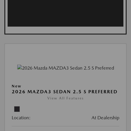
New
2026 MAZDA3 SEDAN 2.5 S PREFERRED
View All Features
Location:
At Dealership