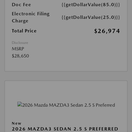
Doc Fee
{{getDollarValue(85.0)}}
Electronic Filing
{{getDollarValue(25.0)}}
Charge
$26,974
Total Price
Disclosure
MSRP
$28,650
New
2026 MAZDA3 SEDAN 2.5 S PREFERRED