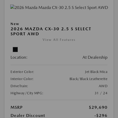
New
2026 MAZDA CX-30 2.5 S SELECT
SPORT AWD
View All Features
Location:
At Dealership
Exterior Color:
Jet Black Mica
Interior Color:
Black/Black Leatherette
DriveTrain:
AWD
Highway/City MPG:
31 / 24
MSRP
$29,690
Dealer Discount
-$296