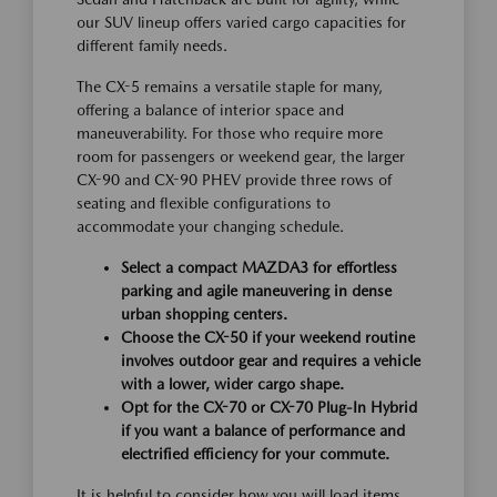
our SUV lineup offers varied cargo capacities for
different family needs.
The CX-5 remains a versatile staple for many,
offering a balance of interior space and
maneuverability. For those who require more
room for passengers or weekend gear, the larger
CX-90 and CX-90 PHEV provide three rows of
seating and flexible configurations to
accommodate your changing schedule.
Select a compact MAZDA3 for effortless
parking and agile maneuvering in dense
urban shopping centers.
Choose the CX-50 if your weekend routine
involves outdoor gear and requires a vehicle
with a lower, wider cargo shape.
Opt for the CX-70 or CX-70 Plug-In Hybrid
if you want a balance of performance and
electrified efficiency for your commute.
It is helpful to consider how you will load items