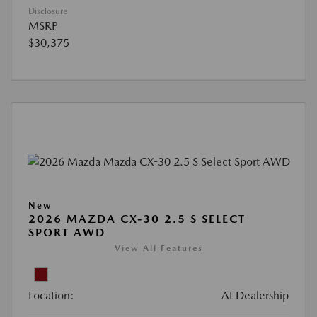
Disclosure
MSRP
$30,375
New
2026 MAZDA CX-30 2.5 S SELECT
SPORT AWD
View All Features
Location:
At Dealership