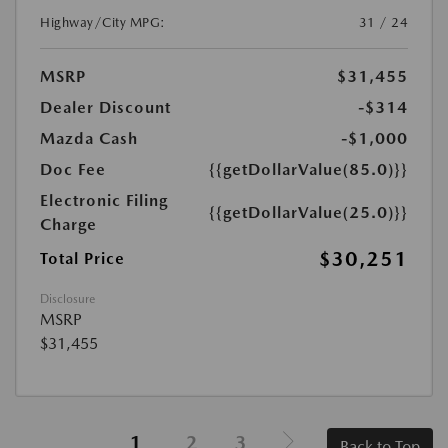
Highway/City MPG:
31 / 24
MSRP
$31,455
Dealer Discount
-$314
Mazda Cash
-$1,000
Doc Fee
{{getDollarValue(85.0)}}
Electronic Filing
{{getDollarValue(25.0)}}
Charge
$30,251
Total Price
Disclosure
MSRP
$31,455
1
2
3
Back to Top