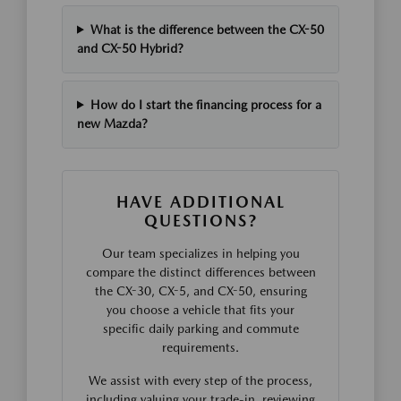
What is the difference between the CX-50
and CX-50 Hybrid?
How do I start the financing process for a
new Mazda?
HAVE ADDITIONAL
QUESTIONS?
Our team specializes in helping you
compare the distinct differences between
the CX-30, CX-5, and CX-50, ensuring
you choose a vehicle that fits your
specific daily parking and commute
requirements.
We assist with every step of the process,
including valuing your trade-in, reviewing