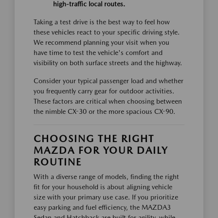
high-traffic local routes.
Taking a test drive is the best way to feel how
these vehicles react to your specific driving style.
We recommend planning your visit when you
have time to test the vehicle's comfort and
visibility on both surface streets and the highway.
Consider your typical passenger load and whether
you frequently carry gear for outdoor activities.
These factors are critical when choosing between
the nimble CX-30 or the more spacious CX-90.
CHOOSING THE RIGHT
MAZDA FOR YOUR DAILY
ROUTINE
With a diverse range of models, finding the right
fit for your household is about aligning vehicle
size with your primary use case. If you prioritize
easy parking and fuel efficiency, the MAZDA3
Sedan and Hatchback are built for agility, while