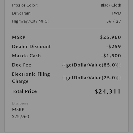
Interior Color:
Black Cloth
DriveTrain:
FWD
Highway/City MPG:
36 / 27
MSRP
$25,960
Dealer Discount
-$259
Mazda Cash
-$1,500
Doc Fee
{{getDollarValue(85.0)}}
Electronic Filing
{{getDollarValue(25.0)}}
Charge
$24,311
Total Price
Disclosure
MSRP
$25,960