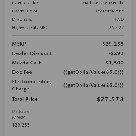
Exterior Color:
Machine Gray Metallic
Interior Color:
Black Leatherette
DriveTrain:
FWD
Highway/City MPG:
36 / 27
MSRP
$29,255
Dealer Discount
-$292
Mazda Cash
-$1,500
Doc Fee
{{getDollarValue(85.0)}}
Electronic Filing
{{getDollarValue(25.0)}}
Charge
$27,573
Total Price
Disclosure
MSRP
$29,255