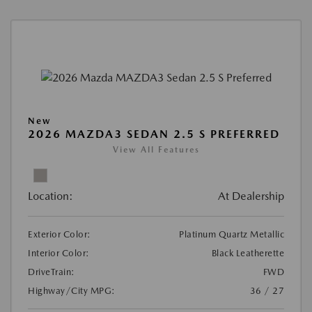
New
2026 MAZDA3 SEDAN 2.5 S PREFERRED
View All Features
Location:
At Dealership
Exterior Color:
Platinum Quartz Metallic
Interior Color:
Black Leatherette
DriveTrain:
FWD
Highway/City MPG:
36 / 27