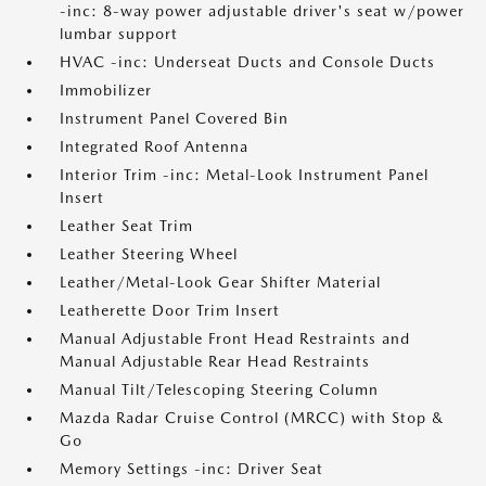
-inc: 8-way power adjustable driver's seat w/power
lumbar support
HVAC -inc: Underseat Ducts and Console Ducts
Immobilizer
Instrument Panel Covered Bin
Integrated Roof Antenna
Interior Trim -inc: Metal-Look Instrument Panel
Insert
Leather Seat Trim
Leather Steering Wheel
Leather/Metal-Look Gear Shifter Material
Leatherette Door Trim Insert
Manual Adjustable Front Head Restraints and
Manual Adjustable Rear Head Restraints
Manual Tilt/Telescoping Steering Column
Mazda Radar Cruise Control (MRCC) with Stop &
Go
Memory Settings -inc: Driver Seat