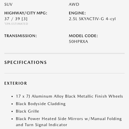
SUV
AWD
HIGHWAY/CITY MPG:
ENGINE:
37 / 39
[3]
2.5L SKYACTIV-G 4-cyl
*EPA ESTIMATED
TRANSMISSION:
MODEL CODE:
50HPRXA
SPECIFICATIONS
EXTERIOR
17 x 7J Aluminum Alloy Black Metallic Finish Wheels
Black Bodyside Cladding
Black Grille
Black Power Heated Side Mirrors w/Manual Folding
and Turn Signal Indicator