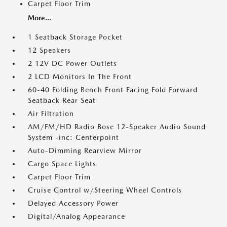
Carpet Floor Trim
More...
1 Seatback Storage Pocket
12 Speakers
2 12V DC Power Outlets
2 LCD Monitors In The Front
60-40 Folding Bench Front Facing Fold Forward
Seatback Rear Seat
Air Filtration
AM/FM/HD Radio Bose 12-Speaker Audio Sound
System -inc: Centerpoint
Auto-Dimming Rearview Mirror
Cargo Space Lights
Carpet Floor Trim
Cruise Control w/Steering Wheel Controls
Delayed Accessory Power
Digital/Analog Appearance