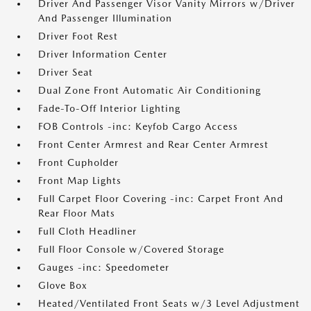
Driver And Passenger Visor Vanity Mirrors w/Driver
And Passenger Illumination
Driver Foot Rest
Driver Information Center
Driver Seat
Dual Zone Front Automatic Air Conditioning
Fade-To-Off Interior Lighting
FOB Controls -inc: Keyfob Cargo Access
Front Center Armrest and Rear Center Armrest
Front Cupholder
Front Map Lights
Full Carpet Floor Covering -inc: Carpet Front And
Rear Floor Mats
Full Cloth Headliner
Full Floor Console w/Covered Storage
Gauges -inc: Speedometer
Glove Box
Heated/Ventilated Front Seats w/3 Level Adjustment