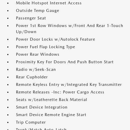
Mobile Hotspot Internet Access
Outside Temp Gauge
Passenger Seat
Power 1st Row Windows w/Front And Rear 1-Touch
Up/Down
Power Door Locks w/Autolock Feature
Power Fuel Flap Locking Type
Power Rear Windows
Proximity Key For Doors And Push Button Start
Radio w/Seek-Scan
Rear Cupholder
Remote Keyless Entry w/Integrated Key Transmitter
Remote Releases -Inc: Power Cargo Access
Seats w/Leatherette Back Material
Smart Device Integration
Smart Device Remote Engine Start
Trip Computer
Trunk/Hatch Auto-Latch