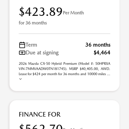
$423.89
Per Month
for 36 months
Term
36 months
Due at signing
$4,464
2026 Mazda CX-50 Hybrid Premium (Model #: 50HPRXA
VIN:7MMVAADW0TN181745). MSRP $40,405.00, AWD.
Lease for $424 per month for 36 months and 10000 miles ...
FINANCE FOR
$562.70