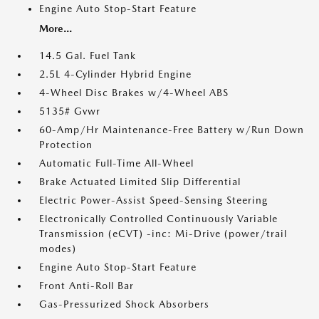
Engine Auto Stop-Start Feature
More...
14.5 Gal. Fuel Tank
2.5L 4-Cylinder Hybrid Engine
4-Wheel Disc Brakes w/4-Wheel ABS
5135# Gvwr
60-Amp/Hr Maintenance-Free Battery w/Run Down
Protection
Automatic Full-Time All-Wheel
Brake Actuated Limited Slip Differential
Electric Power-Assist Speed-Sensing Steering
Electronically Controlled Continuously Variable
Transmission (eCVT) -inc: Mi-Drive (power/trail
modes)
Engine Auto Stop-Start Feature
Front Anti-Roll Bar
Gas-Pressurized Shock Absorbers