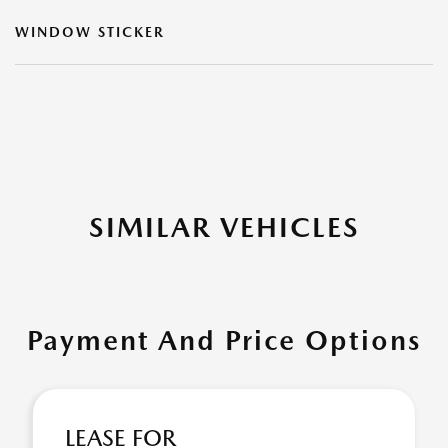
WINDOW STICKER
SIMILAR VEHICLES
Payment And Price Options
LEASE FOR