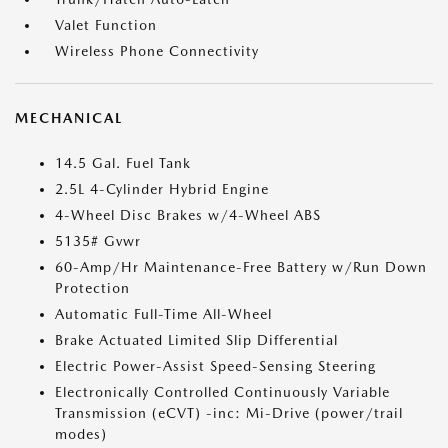
Valet Function
Wireless Phone Connectivity
MECHANICAL
14.5 Gal. Fuel Tank
2.5L 4-Cylinder Hybrid Engine
4-Wheel Disc Brakes w/4-Wheel ABS
5135# Gvwr
60-Amp/Hr Maintenance-Free Battery w/Run Down
Protection
Automatic Full-Time All-Wheel
Brake Actuated Limited Slip Differential
Electric Power-Assist Speed-Sensing Steering
Electronically Controlled Continuously Variable
Transmission (eCVT) -inc: Mi-Drive (power/trail
modes)