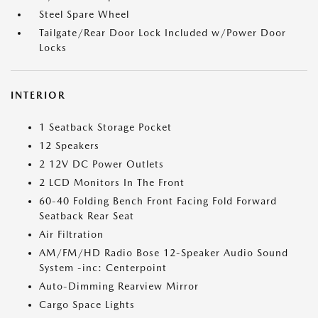
Steel Spare Wheel
Tailgate/Rear Door Lock Included w/Power Door
Locks
INTERIOR
1 Seatback Storage Pocket
12 Speakers
2 12V DC Power Outlets
2 LCD Monitors In The Front
60-40 Folding Bench Front Facing Fold Forward
Seatback Rear Seat
Air Filtration
AM/FM/HD Radio Bose 12-Speaker Audio Sound
System -inc: Centerpoint
Auto-Dimming Rearview Mirror
Cargo Space Lights