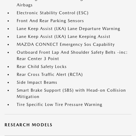
Airbags
Electronic Stability Control (ESC)
Front And Rear Parking Sensors
Lane Keep Assist (LKA) Lane Departure Warning
Lane Keep Assist (LKA) Lane Keeping Assist
MAZDA CONNECT Emergency Sos Capability
Outboard Front Lap And Shoulder Safety Belts -inc:
Rear Center 3 Point
Rear Child Safety Locks
Rear Cross Traffic Alert (RCTA)
Side Impact Beams
Smart Brake Support (SBS) with Head-on Collision
Mitigation
Tire Specific Low Tire Pressure Warning
RESEARCH MODELS