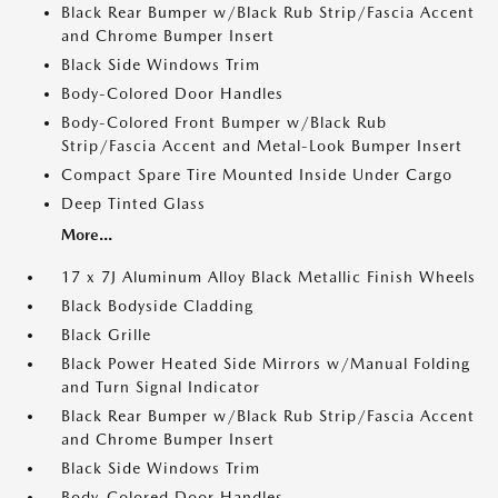
Black Rear Bumper w/Black Rub Strip/Fascia Accent
and Chrome Bumper Insert
Black Side Windows Trim
Body-Colored Door Handles
Body-Colored Front Bumper w/Black Rub
Strip/Fascia Accent and Metal-Look Bumper Insert
Compact Spare Tire Mounted Inside Under Cargo
Deep Tinted Glass
More...
17 x 7J Aluminum Alloy Black Metallic Finish Wheels
Black Bodyside Cladding
Black Grille
Black Power Heated Side Mirrors w/Manual Folding
and Turn Signal Indicator
Black Rear Bumper w/Black Rub Strip/Fascia Accent
and Chrome Bumper Insert
Black Side Windows Trim
Body-Colored Door Handles