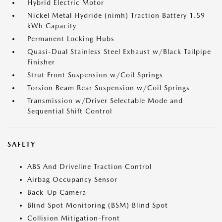
Hybrid Electric Motor
Nickel Metal Hydride (nimh) Traction Battery 1.59
kWh Capacity
Permanent Locking Hubs
Quasi-Dual Stainless Steel Exhaust w/Black Tailpipe
Finisher
Strut Front Suspension w/Coil Springs
Torsion Beam Rear Suspension w/Coil Springs
Transmission w/Driver Selectable Mode and
Sequential Shift Control
SAFETY
ABS And Driveline Traction Control
Airbag Occupancy Sensor
Back-Up Camera
Blind Spot Monitoring (BSM) Blind Spot
Collision Mitigation-Front