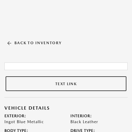
BACK TO INVENTORY
TEXT LINK
VEHICLE DETAILS
EXTERIOR:
INTERIOR:
Ingot Blue Metallic
Black Leather
BODY TYPE:
DRIVE TYPE: