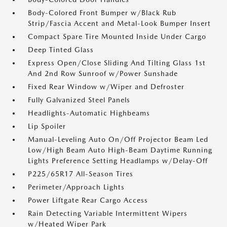
Body-Colored Front Bumper w/Black Rub
Strip/Fascia Accent and Metal-Look Bumper Insert
Compact Spare Tire Mounted Inside Under Cargo
Deep Tinted Glass
Express Open/Close Sliding And Tilting Glass 1st
And 2nd Row Sunroof w/Power Sunshade
Fixed Rear Window w/Wiper and Defroster
Fully Galvanized Steel Panels
Headlights-Automatic Highbeams
Lip Spoiler
Manual-Leveling Auto On/Off Projector Beam Led
Low/High Beam Auto High-Beam Daytime Running
Lights Preference Setting Headlamps w/Delay-Off
P225/65R17 All-Season Tires
Perimeter/Approach Lights
Power Liftgate Rear Cargo Access
Rain Detecting Variable Intermittent Wipers
w/Heated Wiper Park