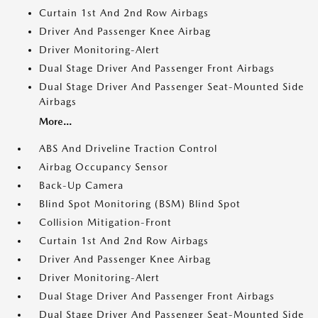
Curtain 1st And 2nd Row Airbags
Driver And Passenger Knee Airbag
Driver Monitoring-Alert
Dual Stage Driver And Passenger Front Airbags
Dual Stage Driver And Passenger Seat-Mounted Side
Airbags
More...
ABS And Driveline Traction Control
Airbag Occupancy Sensor
Back-Up Camera
Blind Spot Monitoring (BSM) Blind Spot
Collision Mitigation-Front
Curtain 1st And 2nd Row Airbags
Driver And Passenger Knee Airbag
Driver Monitoring-Alert
Dual Stage Driver And Passenger Front Airbags
Dual Stage Driver And Passenger Seat-Mounted Side