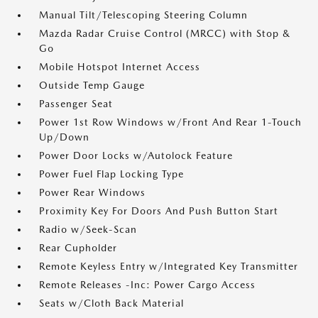
Manual Tilt/Telescoping Steering Column
Mazda Radar Cruise Control (MRCC) with Stop &
Go
Mobile Hotspot Internet Access
Outside Temp Gauge
Passenger Seat
Power 1st Row Windows w/Front And Rear 1-Touch
Up/Down
Power Door Locks w/Autolock Feature
Power Fuel Flap Locking Type
Power Rear Windows
Proximity Key For Doors And Push Button Start
Radio w/Seek-Scan
Rear Cupholder
Remote Keyless Entry w/Integrated Key Transmitter
Remote Releases -Inc: Power Cargo Access
Seats w/Cloth Back Material