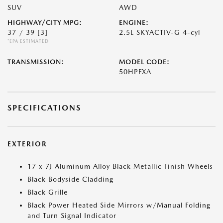
SUV
AWD
HIGHWAY/CITY MPG:
ENGINE:
37 / 39
[3]
2.5L SKYACTIV-G 4-cyl
*EPA ESTIMATED
TRANSMISSION:
MODEL CODE:
50HPFXA
SPECIFICATIONS
EXTERIOR
17 x 7J Aluminum Alloy Black Metallic Finish Wheels
Black Bodyside Cladding
Black Grille
Black Power Heated Side Mirrors w/Manual Folding
and Turn Signal Indicator