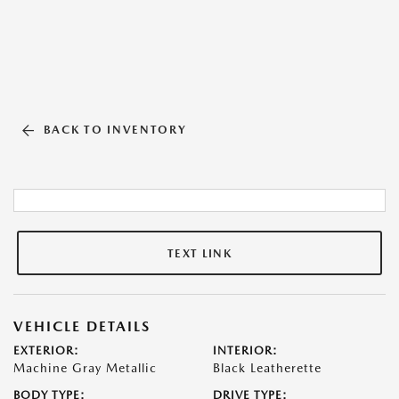
BACK TO INVENTORY
TEXT LINK
VEHICLE DETAILS
EXTERIOR:
INTERIOR:
Machine Gray Metallic
Black Leatherette
BODY TYPE:
DRIVE TYPE: