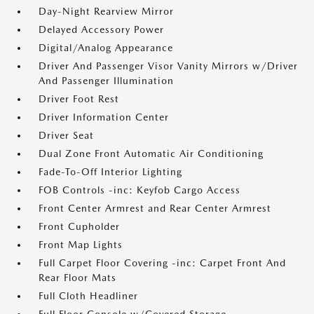
Day-Night Rearview Mirror
Delayed Accessory Power
Digital/Analog Appearance
Driver And Passenger Visor Vanity Mirrors w/Driver
And Passenger Illumination
Driver Foot Rest
Driver Information Center
Driver Seat
Dual Zone Front Automatic Air Conditioning
Fade-To-Off Interior Lighting
FOB Controls -inc: Keyfob Cargo Access
Front Center Armrest and Rear Center Armrest
Front Cupholder
Front Map Lights
Full Carpet Floor Covering -inc: Carpet Front And
Rear Floor Mats
Full Cloth Headliner