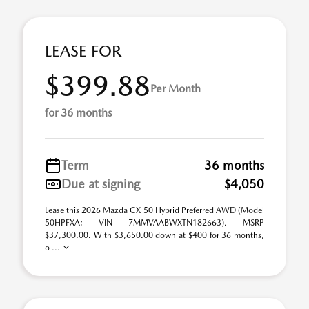
LEASE FOR
$399.88
Per Month
for 36 months
Term
36 months
Due at signing
$4,050
Lease this 2026 Mazda CX-50 Hybrid Preferred AWD (Model
50HPFXA; VIN 7MMVAABWXTN182663). MSRP
$37,300.00. With $3,650.00 down at $400 for 36 months,
o ...