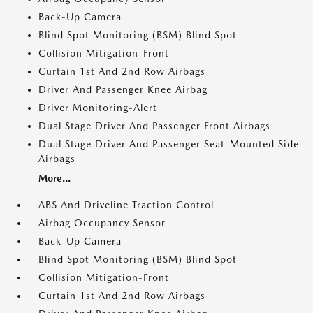
Back-Up Camera
Blind Spot Monitoring (BSM) Blind Spot
Collision Mitigation-Front
Curtain 1st And 2nd Row Airbags
Driver And Passenger Knee Airbag
Driver Monitoring-Alert
Dual Stage Driver And Passenger Front Airbags
Dual Stage Driver And Passenger Seat-Mounted Side
Airbags
More...
ABS And Driveline Traction Control
Airbag Occupancy Sensor
Back-Up Camera
Blind Spot Monitoring (BSM) Blind Spot
Collision Mitigation-Front
Curtain 1st And 2nd Row Airbags