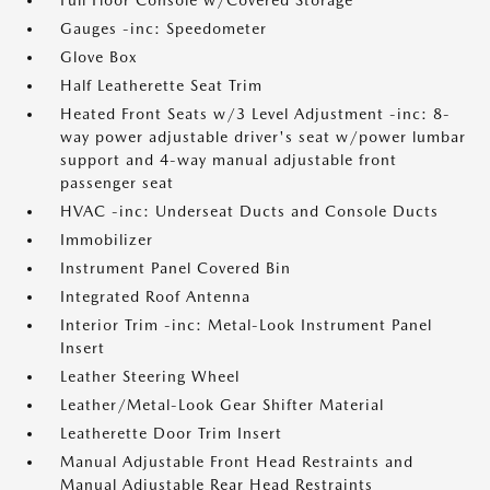
Full Floor Console w/Covered Storage
Gauges -inc: Speedometer
Glove Box
Half Leatherette Seat Trim
Heated Front Seats w/3 Level Adjustment -inc: 8-
way power adjustable driver's seat w/power lumbar
support and 4-way manual adjustable front
passenger seat
HVAC -inc: Underseat Ducts and Console Ducts
Immobilizer
Instrument Panel Covered Bin
Integrated Roof Antenna
Interior Trim -inc: Metal-Look Instrument Panel
Insert
Leather Steering Wheel
Leather/Metal-Look Gear Shifter Material
Leatherette Door Trim Insert
Manual Adjustable Front Head Restraints and
Manual Adjustable Rear Head Restraints