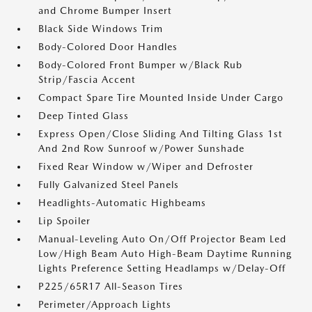
and Chrome Bumper Insert
Black Side Windows Trim
Body-Colored Door Handles
Body-Colored Front Bumper w/Black Rub
Strip/Fascia Accent
Compact Spare Tire Mounted Inside Under Cargo
Deep Tinted Glass
Express Open/Close Sliding And Tilting Glass 1st
And 2nd Row Sunroof w/Power Sunshade
Fixed Rear Window w/Wiper and Defroster
Fully Galvanized Steel Panels
Headlights-Automatic Highbeams
Lip Spoiler
Manual-Leveling Auto On/Off Projector Beam Led
Low/High Beam Auto High-Beam Daytime Running
Lights Preference Setting Headlamps w/Delay-Off
P225/65R17 All-Season Tires
Perimeter/Approach Lights