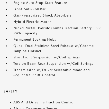
Engine Auto Stop-Start Feature
Front Anti-Roll Bar
Gas-Pressurized Shock Absorbers
Hybrid Electric Motor
Nickel Metal Hydride (nimh) Traction Battery 1.59
kWh Capacity
Permanent Locking Hubs
Quasi-Dual Stainless Steel Exhaust w/Chrome
Tailpipe Finisher
Strut Front Suspension w/Coil Springs
Torsion Beam Rear Suspension w/Coil Springs
Transmission w/Driver Selectable Mode and
Sequential Shift Control
SAFETY
ABS And Driveline Traction Control
Airbag Occupancy Sensor