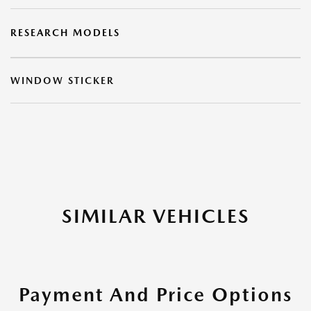
RESEARCH MODELS
WINDOW STICKER
SIMILAR VEHICLES
Payment And Price Options