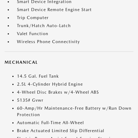
Smart Device Integration
Smart Device Remote Engine Start
Trip Computer
Trunk/Hatch Auto-Latch
Valet Function
Wireless Phone Connectivity
MECHANICAL
14.5 Gal. Fuel Tank
2.5L 4-Cylinder Hybrid Engine
4-Wheel Disc Brakes w/4-Wheel ABS
5135# Gvwr
60-Amp/Hr Maintenance-Free Battery w/Run Down
Protection
Automatic Full-Time All-Wheel
Brake Actuated Limited Slip Differential