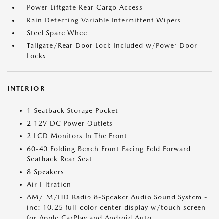
Power Liftgate Rear Cargo Access
Rain Detecting Variable Intermittent Wipers
Steel Spare Wheel
Tailgate/Rear Door Lock Included w/Power Door
Locks
INTERIOR
1 Seatback Storage Pocket
2 12V DC Power Outlets
2 LCD Monitors In The Front
60-40 Folding Bench Front Facing Fold Forward
Seatback Rear Seat
8 Speakers
Air Filtration
AM/FM/HD Radio 8-Speaker Audio Sound System -
inc: 10.25 full-color center display w/touch screen
for Apple CarPlay and Android Auto