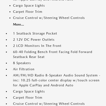
Cargo Space Lights
Carpet Floor Trim
Cruise Control w/Steering Wheel Controls
More...
1 Seatback Storage Pocket
2 12V DC Power Outlets
2 LCD Monitors In The Front
60-40 Folding Bench Front Facing Fold Forward
Seatback Rear Seat
8 Speakers
Air Filtration
AM/FM/HD Radio 8-Speaker Audio Sound System -
inc: 10.25 full-color center display w/touch screen
for Apple CarPlay and Android Auto
Cargo Space Lights
Carpet Floor Trim
Cruise Control w/Steering Wheel Controls