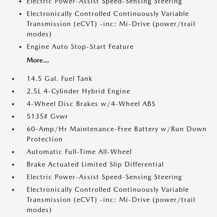
Electric Power-Assist Speed-Sensing Steering
Electronically Controlled Continuously Variable
Transmission (eCVT) -inc: Mi-Drive (power/trail
modes)
Engine Auto Stop-Start Feature
More...
14.5 Gal. Fuel Tank
2.5L 4-Cylinder Hybrid Engine
4-Wheel Disc Brakes w/4-Wheel ABS
5135# Gvwr
60-Amp/Hr Maintenance-Free Battery w/Run Down
Protection
Automatic Full-Time All-Wheel
Brake Actuated Limited Slip Differential
Electric Power-Assist Speed-Sensing Steering
Electronically Controlled Continuously Variable
Transmission (eCVT) -inc: Mi-Drive (power/trail
modes)