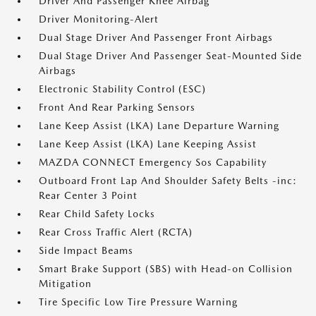
Driver And Passenger Knee Airbag
Driver Monitoring-Alert
Dual Stage Driver And Passenger Front Airbags
Dual Stage Driver And Passenger Seat-Mounted Side
Airbags
Electronic Stability Control (ESC)
Front And Rear Parking Sensors
Lane Keep Assist (LKA) Lane Departure Warning
Lane Keep Assist (LKA) Lane Keeping Assist
MAZDA CONNECT Emergency Sos Capability
Outboard Front Lap And Shoulder Safety Belts -inc:
Rear Center 3 Point
Rear Child Safety Locks
Rear Cross Traffic Alert (RCTA)
Side Impact Beams
Smart Brake Support (SBS) with Head-on Collision
Mitigation
Tire Specific Low Tire Pressure Warning