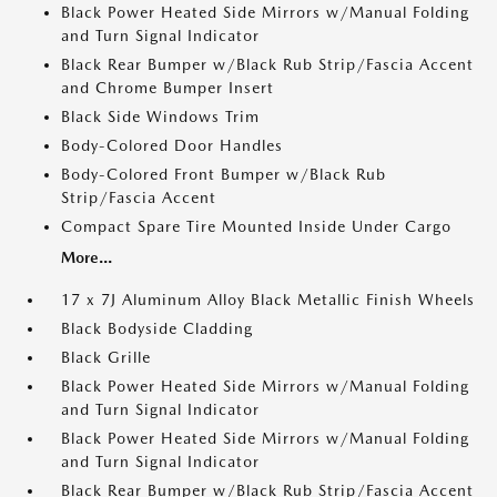
Black Power Heated Side Mirrors w/Manual Folding
and Turn Signal Indicator
Black Rear Bumper w/Black Rub Strip/Fascia Accent
and Chrome Bumper Insert
Black Side Windows Trim
Body-Colored Door Handles
Body-Colored Front Bumper w/Black Rub
Strip/Fascia Accent
Compact Spare Tire Mounted Inside Under Cargo
More...
17 x 7J Aluminum Alloy Black Metallic Finish Wheels
Black Bodyside Cladding
Black Grille
Black Power Heated Side Mirrors w/Manual Folding
and Turn Signal Indicator
Black Power Heated Side Mirrors w/Manual Folding
and Turn Signal Indicator
Black Rear Bumper w/Black Rub Strip/Fascia Accent