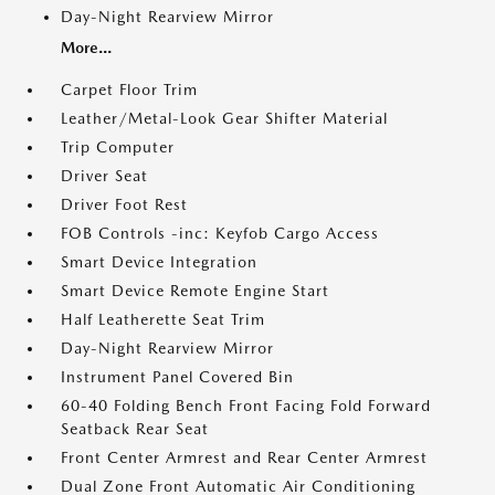
Day-Night Rearview Mirror
More...
Carpet Floor Trim
Leather/Metal-Look Gear Shifter Material
Trip Computer
Driver Seat
Driver Foot Rest
FOB Controls -inc: Keyfob Cargo Access
Smart Device Integration
Smart Device Remote Engine Start
Half Leatherette Seat Trim
Day-Night Rearview Mirror
Instrument Panel Covered Bin
60-40 Folding Bench Front Facing Fold Forward
Seatback Rear Seat
Front Center Armrest and Rear Center Armrest
Dual Zone Front Automatic Air Conditioning