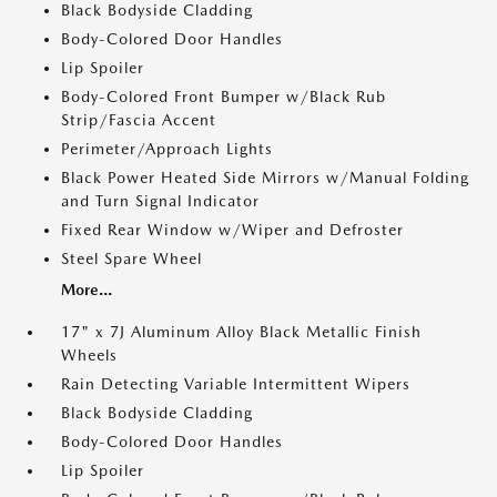
Black Bodyside Cladding
Body-Colored Door Handles
Lip Spoiler
Body-Colored Front Bumper w/Black Rub
Strip/Fascia Accent
Perimeter/Approach Lights
Black Power Heated Side Mirrors w/Manual Folding
and Turn Signal Indicator
Fixed Rear Window w/Wiper and Defroster
Steel Spare Wheel
More...
17" x 7J Aluminum Alloy Black Metallic Finish
Wheels
Rain Detecting Variable Intermittent Wipers
Black Bodyside Cladding
Body-Colored Door Handles
Lip Spoiler