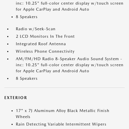
inc: 10.25" full-color center display w/touch screen
for Apple CarPlay and Android Auto
8 Speakers
Radio w/Seek-Scan
2 LCD Monitors In The Front
Integrated Roof Antenna
Wireless Phone Connectivity
AM/FM/HD Radio 8-Speaker Audio Sound System -
inc: 10.25" full-color center display w/touch screen
for Apple CarPlay and Android Auto
8 Speakers
EXTERIOR
17" x 7J Aluminum Alloy Black Metallic Finish
Wheels
Rain Detecting Variable Intermittent Wipers