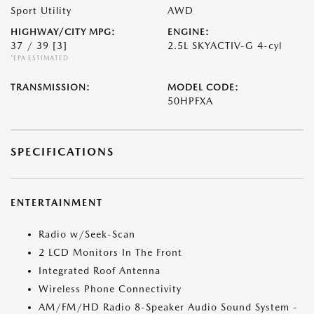
Sport Utility
AWD
HIGHWAY/CITY MPG:
ENGINE:
37 / 39
[3]
2.5L SKYACTIV-G 4-cyl
*EPA ESTIMATED
TRANSMISSION:
MODEL CODE:
50HPFXA
SPECIFICATIONS
ENTERTAINMENT
Radio w/Seek-Scan
2 LCD Monitors In The Front
Integrated Roof Antenna
Wireless Phone Connectivity
AM/FM/HD Radio 8-Speaker Audio Sound System -