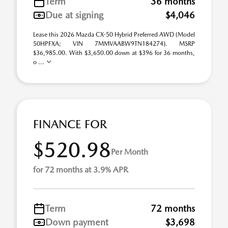
Term
36 months
Due at signing
$4,046
Lease this 2026 Mazda CX-50 Hybrid Preferred AWD (Model
50HPFXA; VIN 7MMVAABW9TN184274). MSRP
$36,985.00. With $3,650.00 down at $396 for 36 months,
o ...
FINANCE FOR
$520.98
Per Month
for 72 months at 3.9% APR
Term
72 months
Down payment
$3,698