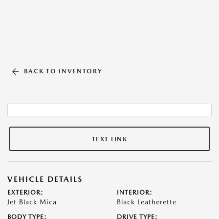
BACK TO INVENTORY
TEXT LINK
VEHICLE DETAILS
EXTERIOR:
INTERIOR:
Jet Black Mica
Black Leatherette
BODY TYPE:
DRIVE TYPE: