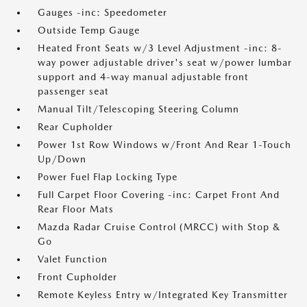
Gauges -inc: Speedometer
Outside Temp Gauge
Heated Front Seats w/3 Level Adjustment -inc: 8-
way power adjustable driver's seat w/power lumbar
support and 4-way manual adjustable front
passenger seat
Manual Tilt/Telescoping Steering Column
Rear Cupholder
Power 1st Row Windows w/Front And Rear 1-Touch
Up/Down
Power Fuel Flap Locking Type
Full Carpet Floor Covering -inc: Carpet Front And
Rear Floor Mats
Mazda Radar Cruise Control (MRCC) with Stop &
Go
Valet Function
Front Cupholder
Remote Keyless Entry w/Integrated Key Transmitter