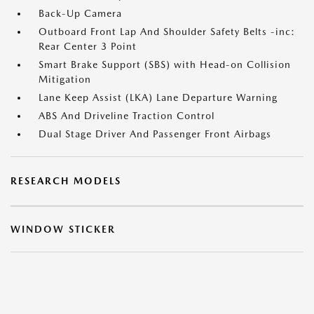
Back-Up Camera
Outboard Front Lap And Shoulder Safety Belts -inc:
Rear Center 3 Point
Smart Brake Support (SBS) with Head-on Collision
Mitigation
Lane Keep Assist (LKA) Lane Departure Warning
ABS And Driveline Traction Control
Dual Stage Driver And Passenger Front Airbags
RESEARCH MODELS
WINDOW STICKER