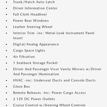
Trunk/Hatch Auto-Latch
Driver Information Center
Full Cloth Headliner
Power Rear Windows
Leather Steering Wheel
Interior Trim -inc: Metal-Look Instrument Panel
Insert
Digital/Analog Appearance
Cargo Space Lights
Air Filtration
1 Seatback Storage Pocket
Driver And Passenger Visor Vanity Mirrors w/Driver
And Passenger Illumination
HVAC -inc: Underseat Ducts and Console Ducts
Glove Box
Remote Releases -Inc: Power Cargo Access
2 12V DC Power Outlets
Cruise Control w/Steering Wheel Controls