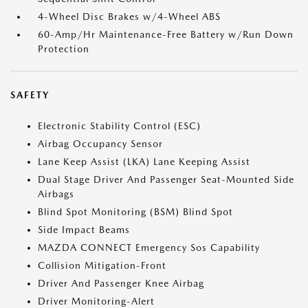
4-Wheel Disc Brakes w/4-Wheel ABS
60-Amp/Hr Maintenance-Free Battery w/Run Down
Protection
SAFETY
Electronic Stability Control (ESC)
Airbag Occupancy Sensor
Lane Keep Assist (LKA) Lane Keeping Assist
Dual Stage Driver And Passenger Seat-Mounted Side
Airbags
Blind Spot Monitoring (BSM) Blind Spot
Side Impact Beams
MAZDA CONNECT Emergency Sos Capability
Collision Mitigation-Front
Driver And Passenger Knee Airbag
Driver Monitoring-Alert