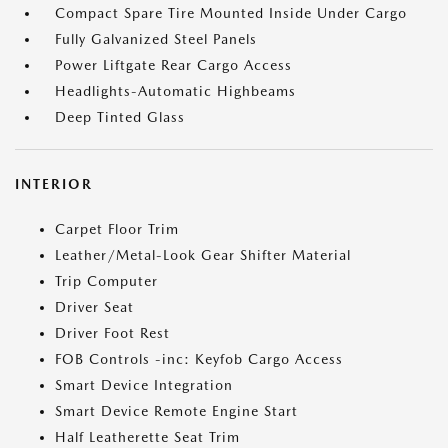
Compact Spare Tire Mounted Inside Under Cargo
Fully Galvanized Steel Panels
Power Liftgate Rear Cargo Access
Headlights-Automatic Highbeams
Deep Tinted Glass
INTERIOR
Carpet Floor Trim
Leather/Metal-Look Gear Shifter Material
Trip Computer
Driver Seat
Driver Foot Rest
FOB Controls -inc: Keyfob Cargo Access
Smart Device Integration
Smart Device Remote Engine Start
Half Leatherette Seat Trim