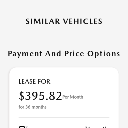
SIMILAR VEHICLES
Payment And Price Options
LEASE FOR
$395.82
Per Month
for 36 months