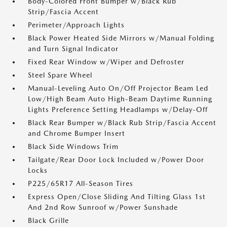
Body-Colored Front Bumper w/Black Rub
Strip/Fascia Accent
Perimeter/Approach Lights
Black Power Heated Side Mirrors w/Manual Folding
and Turn Signal Indicator
Fixed Rear Window w/Wiper and Defroster
Steel Spare Wheel
Manual-Leveling Auto On/Off Projector Beam Led
Low/High Beam Auto High-Beam Daytime Running
Lights Preference Setting Headlamps w/Delay-Off
Black Rear Bumper w/Black Rub Strip/Fascia Accent
and Chrome Bumper Insert
Black Side Windows Trim
Tailgate/Rear Door Lock Included w/Power Door
Locks
P225/65R17 All-Season Tires
Express Open/Close Sliding And Tilting Glass 1st
And 2nd Row Sunroof w/Power Sunshade
Black Grille