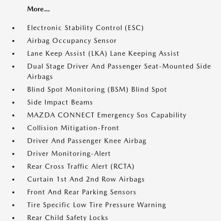
More...
Electronic Stability Control (ESC)
Airbag Occupancy Sensor
Lane Keep Assist (LKA) Lane Keeping Assist
Dual Stage Driver And Passenger Seat-Mounted Side
Airbags
Blind Spot Monitoring (BSM) Blind Spot
Side Impact Beams
MAZDA CONNECT Emergency Sos Capability
Collision Mitigation-Front
Driver And Passenger Knee Airbag
Driver Monitoring-Alert
Rear Cross Traffic Alert (RCTA)
Curtain 1st And 2nd Row Airbags
Front And Rear Parking Sensors
Tire Specific Low Tire Pressure Warning
Rear Child Safety Locks