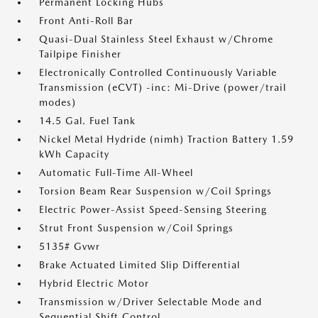
Permanent Locking Hubs
Front Anti-Roll Bar
Quasi-Dual Stainless Steel Exhaust w/Chrome
Tailpipe Finisher
Electronically Controlled Continuously Variable
Transmission (eCVT) -inc: Mi-Drive (power/trail
modes)
14.5 Gal. Fuel Tank
Nickel Metal Hydride (nimh) Traction Battery 1.59
kWh Capacity
Automatic Full-Time All-Wheel
Torsion Beam Rear Suspension w/Coil Springs
Electric Power-Assist Speed-Sensing Steering
Strut Front Suspension w/Coil Springs
5135# Gvwr
Brake Actuated Limited Slip Differential
Hybrid Electric Motor
Transmission w/Driver Selectable Mode and
Sequential Shift Control