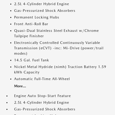
2.5L 4-Cylinder Hybrid Engine
Gas-Pressurized Shock Absorbers
Permanent Locking Hubs
Front Anti-Roll Bar
Quasi-Dual Stainless Steel Exhaust w/Chrome
Tailpipe Finisher
Electronically Controlled Continuously Variable
Transmission (eCVT) -inc: Mi-Drive (power/trail
modes)
14.5 Gal. Fuel Tank
Nickel Metal Hydride (nimh) Traction Battery 1.59
kWh Capacity
Automatic Full-Time All-Wheel
More...
Engine Auto Stop-Start Feature
2.5L 4-Cylinder Hybrid Engine
Gas-Pressurized Shock Absorbers