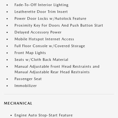
Fade-To-Off Interior Lighting
Leatherette Door Trim Insert
Power Door Locks w/Autolock Feature
Proximity Key For Doors And Push Button Start
Delayed Accessory Power
Mobile Hotspot Internet Access
Full Floor Console w/Covered Storage
Front Map Lights
Seats w/Cloth Back Material
Manual Adjustable Front Head Restraints and
Manual Adjustable Rear Head Restraints
Passenger Seat
Immobilizer
MECHANICAL
Engine Auto Stop-Start Feature