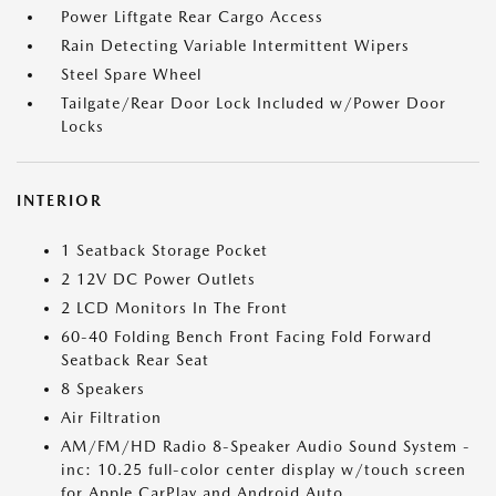
Power Liftgate Rear Cargo Access
Rain Detecting Variable Intermittent Wipers
Steel Spare Wheel
Tailgate/Rear Door Lock Included w/Power Door
Locks
INTERIOR
1 Seatback Storage Pocket
2 12V DC Power Outlets
2 LCD Monitors In The Front
60-40 Folding Bench Front Facing Fold Forward
Seatback Rear Seat
8 Speakers
Air Filtration
AM/FM/HD Radio 8-Speaker Audio Sound System -
inc: 10.25 full-color center display w/touch screen
for Apple CarPlay and Android Auto