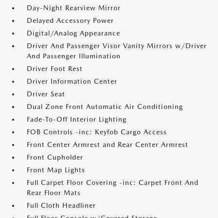
Day-Night Rearview Mirror
Delayed Accessory Power
Digital/Analog Appearance
Driver And Passenger Visor Vanity Mirrors w/Driver
And Passenger Illumination
Driver Foot Rest
Driver Information Center
Driver Seat
Dual Zone Front Automatic Air Conditioning
Fade-To-Off Interior Lighting
FOB Controls -inc: Keyfob Cargo Access
Front Center Armrest and Rear Center Armrest
Front Cupholder
Front Map Lights
Full Carpet Floor Covering -inc: Carpet Front And
Rear Floor Mats
Full Cloth Headliner