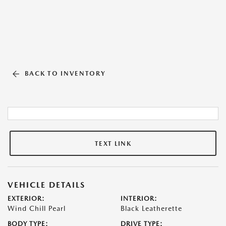
BACK TO INVENTORY
TEXT LINK
VEHICLE DETAILS
EXTERIOR:
INTERIOR:
Wind Chill Pearl
Black Leatherette
BODY TYPE:
DRIVE TYPE: