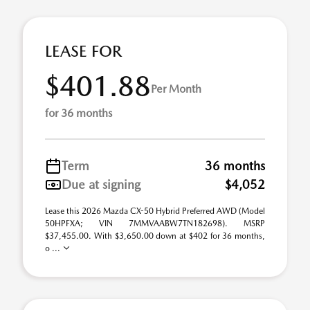
LEASE FOR
$401.88
Per Month
for 36 months
Term
36 months
Due at signing
$4,052
Lease this 2026 Mazda CX-50 Hybrid Preferred AWD (Model
50HPFXA; VIN 7MMVAABW7TN182698). MSRP
$37,455.00. With $3,650.00 down at $402 for 36 months,
o ...