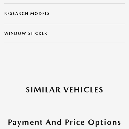
RESEARCH MODELS
WINDOW STICKER
SIMILAR VEHICLES
Payment And Price Options