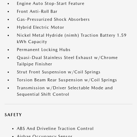
Engine Auto Stop-Start Feature
Front Anti-Roll Bar
Gas-Pressurized Shock Absorbers
Hybrid Electric Motor
Nickel Metal Hydride (nimh) Traction Battery 1.59
kWh Capacity
Permanent Locking Hubs
Quasi-Dual Stainless Steel Exhaust w/Chrome
Tailpipe Finisher
Strut Front Suspension w/Coil Springs
Torsion Beam Rear Suspension w/Coil Springs
Transmission w/Driver Selectable Mode and
Sequential Shift Control
SAFETY
ABS And Driveline Traction Control
Airbag Occupancy Sensor