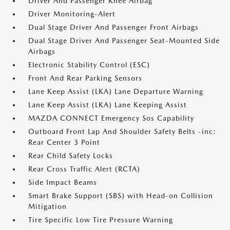
Driver And Passenger Knee Airbag
Driver Monitoring-Alert
Dual Stage Driver And Passenger Front Airbags
Dual Stage Driver And Passenger Seat-Mounted Side
Airbags
Electronic Stability Control (ESC)
Front And Rear Parking Sensors
Lane Keep Assist (LKA) Lane Departure Warning
Lane Keep Assist (LKA) Lane Keeping Assist
MAZDA CONNECT Emergency Sos Capability
Outboard Front Lap And Shoulder Safety Belts -inc:
Rear Center 3 Point
Rear Child Safety Locks
Rear Cross Traffic Alert (RCTA)
Side Impact Beams
Smart Brake Support (SBS) with Head-on Collision
Mitigation
Tire Specific Low Tire Pressure Warning