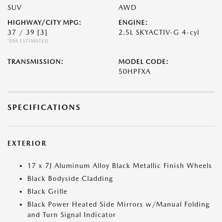
SUV
AWD
HIGHWAY/CITY MPG:
ENGINE:
37 / 39
[3]
2.5L SKYACTIV-G 4-cyl
*EPA ESTIMATED
TRANSMISSION:
MODEL CODE:
50HPFXA
SPECIFICATIONS
EXTERIOR
17 x 7J Aluminum Alloy Black Metallic Finish Wheels
Black Bodyside Cladding
Black Grille
Black Power Heated Side Mirrors w/Manual Folding
and Turn Signal Indicator