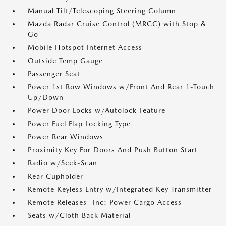
Manual Tilt/Telescoping Steering Column
Mazda Radar Cruise Control (MRCC) with Stop &
Go
Mobile Hotspot Internet Access
Outside Temp Gauge
Passenger Seat
Power 1st Row Windows w/Front And Rear 1-Touch
Up/Down
Power Door Locks w/Autolock Feature
Power Fuel Flap Locking Type
Power Rear Windows
Proximity Key For Doors And Push Button Start
Radio w/Seek-Scan
Rear Cupholder
Remote Keyless Entry w/Integrated Key Transmitter
Remote Releases -Inc: Power Cargo Access
Seats w/Cloth Back Material