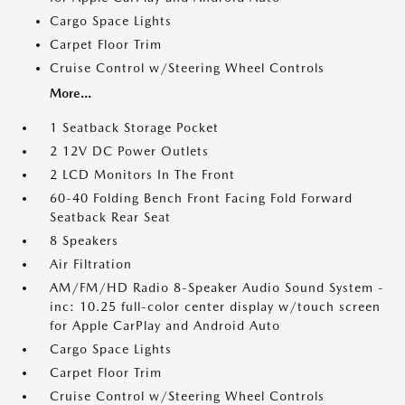
Cargo Space Lights
Carpet Floor Trim
Cruise Control w/Steering Wheel Controls
More...
1 Seatback Storage Pocket
2 12V DC Power Outlets
2 LCD Monitors In The Front
60-40 Folding Bench Front Facing Fold Forward
Seatback Rear Seat
8 Speakers
Air Filtration
AM/FM/HD Radio 8-Speaker Audio Sound System -
inc: 10.25 full-color center display w/touch screen
for Apple CarPlay and Android Auto
Cargo Space Lights
Carpet Floor Trim
Cruise Control w/Steering Wheel Controls