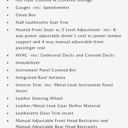
Full Floor Console w/Covered Storage
Gauges -inc: Speedometer
Glove Box
Half Leatherette Seat Trim
Heated Front Seats w/3 Level Adjustment -inc: 8-
way power adjustable driver's seat w/power lumbar
support and 4-way manual adjustable front
passenger seat
HVAC -inc: Underseat Ducts and Console Ducts
Immobilizer
Instrument Panel Covered Bin
Integrated Roof Antenna
Interior Trim -inc: Metal-Look Instrument Panel
Insert
Leather Steering Wheel
Leather/Metal-Look Gear Shifter Material
Leatherette Door Trim Insert
Manual Adjustable Front Head Restraints and
Manual Adjustable Rear Head Restraints