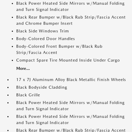
Black Power Heated Side Mirrors w/Manual Folding
and Turn Signal Indicator
Black Rear Bumper w/Black Rub Strip/Fascia Accent
and Chrome Bumper Insert
Black Side Windows Trim
Body-Colored Door Handles
Body-Colored Front Bumper w/Black Rub
Strip/Fascia Accent
Compact Spare Tire Mounted Inside Under Cargo
More...
17 x 7J Aluminum Alloy Black Metallic Finish Wheels
Black Bodyside Cladding
Black Grille
Black Power Heated Side Mirrors w/Manual Folding
and Turn Signal Indicator
Black Power Heated Side Mirrors w/Manual Folding
and Turn Signal Indicator
Black Rear Bumper w/Black Rub Strip/Fascia Accent