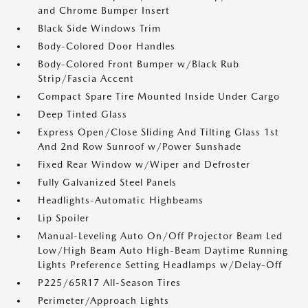
and Chrome Bumper Insert
Black Side Windows Trim
Body-Colored Door Handles
Body-Colored Front Bumper w/Black Rub
Strip/Fascia Accent
Compact Spare Tire Mounted Inside Under Cargo
Deep Tinted Glass
Express Open/Close Sliding And Tilting Glass 1st
And 2nd Row Sunroof w/Power Sunshade
Fixed Rear Window w/Wiper and Defroster
Fully Galvanized Steel Panels
Headlights-Automatic Highbeams
Lip Spoiler
Manual-Leveling Auto On/Off Projector Beam Led
Low/High Beam Auto High-Beam Daytime Running
Lights Preference Setting Headlamps w/Delay-Off
P225/65R17 All-Season Tires
Perimeter/Approach Lights