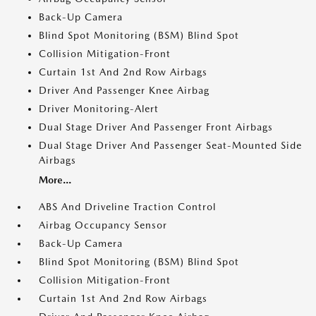
Back-Up Camera
Blind Spot Monitoring (BSM) Blind Spot
Collision Mitigation-Front
Curtain 1st And 2nd Row Airbags
Driver And Passenger Knee Airbag
Driver Monitoring-Alert
Dual Stage Driver And Passenger Front Airbags
Dual Stage Driver And Passenger Seat-Mounted Side
Airbags
More...
ABS And Driveline Traction Control
Airbag Occupancy Sensor
Back-Up Camera
Blind Spot Monitoring (BSM) Blind Spot
Collision Mitigation-Front
Curtain 1st And 2nd Row Airbags