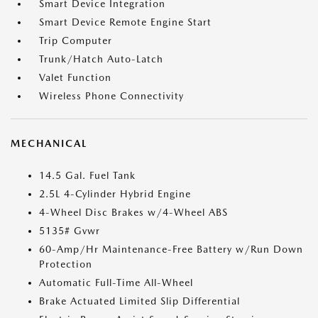
Smart Device Integration
Smart Device Remote Engine Start
Trip Computer
Trunk/Hatch Auto-Latch
Valet Function
Wireless Phone Connectivity
MECHANICAL
14.5 Gal. Fuel Tank
2.5L 4-Cylinder Hybrid Engine
4-Wheel Disc Brakes w/4-Wheel ABS
5135# Gvwr
60-Amp/Hr Maintenance-Free Battery w/Run Down
Protection
Automatic Full-Time All-Wheel
Brake Actuated Limited Slip Differential