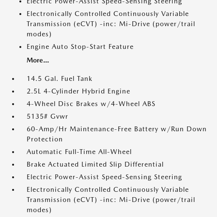
Electric Power-Assist Speed-Sensing Steering
Electronically Controlled Continuously Variable
Transmission (eCVT) -inc: Mi-Drive (power/trail
modes)
Engine Auto Stop-Start Feature
More...
14.5 Gal. Fuel Tank
2.5L 4-Cylinder Hybrid Engine
4-Wheel Disc Brakes w/4-Wheel ABS
5135# Gvwr
60-Amp/Hr Maintenance-Free Battery w/Run Down
Protection
Automatic Full-Time All-Wheel
Brake Actuated Limited Slip Differential
Electric Power-Assist Speed-Sensing Steering
Electronically Controlled Continuously Variable
Transmission (eCVT) -inc: Mi-Drive (power/trail
modes)