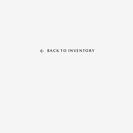
BACK TO INVENTORY