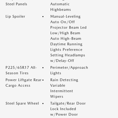
Steel Panels
Automatic
Highbeams
Lip Spoiler
Manual-Leveling
Auto On/Off
Projector Beam Led
Low/High Beam
Auto High-Beam
Daytime Running
Lights Preference
Setting Headlamps
w/Delay-Off
P225/65R17 All-
Perimeter/Approach
Season Tires
Lights
Power Liftgate Rear
Rain Detecting
Cargo Access
Variable
Intermittent
Wipers
Steel Spare Wheel
Tailgate/Rear Door
Lock Included
w/Power Door