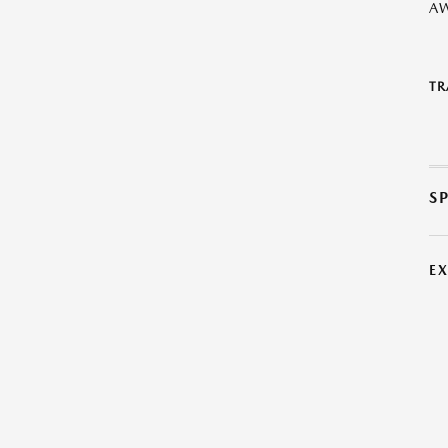
A
TR
S
E