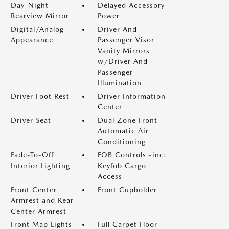
Day-Night
Delayed Accessory
Rearview Mirror
Power
Digital/Analog
Driver And
Appearance
Passenger Visor
Vanity Mirrors
w/Driver And
Passenger
Illumination
Driver Foot Rest
Driver Information
Center
Driver Seat
Dual Zone Front
Automatic Air
Conditioning
Fade-To-Off
FOB Controls -inc:
Interior Lighting
Keyfob Cargo
Access
Front Center
Front Cupholder
Armrest and Rear
Center Armrest
Front Map Lights
Full Carpet Floor