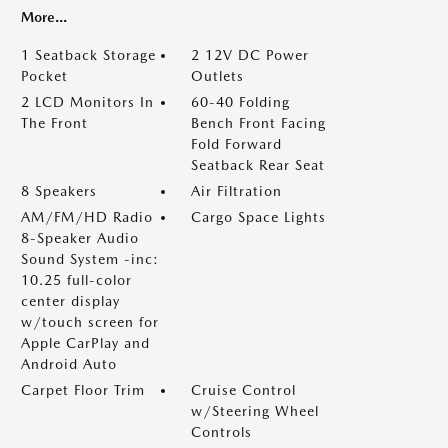
More...
1 Seatback Storage
2 12V DC Power
Pocket
Outlets
2 LCD Monitors In
60-40 Folding
The Front
Bench Front Facing
Fold Forward
Seatback Rear Seat
8 Speakers
Air Filtration
AM/FM/HD Radio
Cargo Space Lights
8-Speaker Audio
Sound System -inc:
10.25 full-color
center display
w/touch screen for
Apple CarPlay and
Android Auto
Carpet Floor Trim
Cruise Control
w/Steering Wheel
Controls