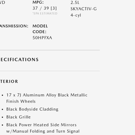
WD
MPG:
2.5L
37 / 39
[3]
SKYACTIV-G
*EPA ESTIMATED
4-cyl
ANSMISSION:
MODEL
CODE:
50HPFXA
PECIFICATIONS
XTERIOR
17 x 7J Aluminum Alloy Black Metallic
Finish Wheels
Black Bodyside Cladding
Black Grille
Black Power Heated Side Mirrors
w/Manual Folding and Turn Signal