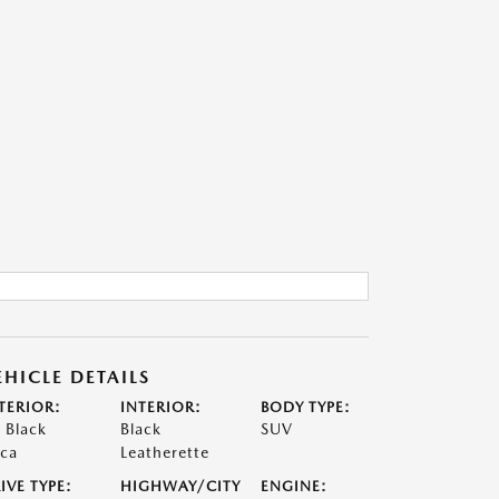
EHICLE DETAILS
TERIOR:
INTERIOR:
BODY TYPE:
t Black
Black
SUV
ca
Leatherette
IVE TYPE:
HIGHWAY/CITY
ENGINE: