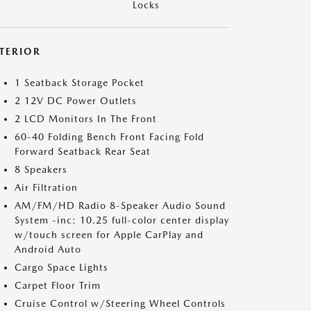
Locks
NTERIOR
1 Seatback Storage Pocket
2 12V DC Power Outlets
2 LCD Monitors In The Front
60-40 Folding Bench Front Facing Fold
Forward Seatback Rear Seat
8 Speakers
Air Filtration
AM/FM/HD Radio 8-Speaker Audio Sound
System -inc: 10.25 full-color center display
w/touch screen for Apple CarPlay and
Android Auto
Cargo Space Lights
Carpet Floor Trim
Cruise Control w/Steering Wheel Controls