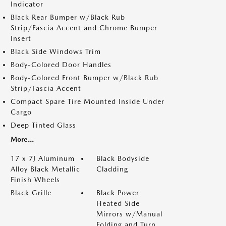
Indicator
Black Rear Bumper w/Black Rub
Strip/Fascia Accent and Chrome Bumper
Insert
Black Side Windows Trim
Body-Colored Door Handles
Body-Colored Front Bumper w/Black Rub
Strip/Fascia Accent
Compact Spare Tire Mounted Inside Under
Cargo
Deep Tinted Glass
More...
17 x 7J Aluminum
Black Bodyside
Alloy Black Metallic
Cladding
Finish Wheels
Black Grille
Black Power
Heated Side
Mirrors w/Manual
Folding and Turn