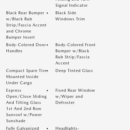
Signal Indicator
Black Rear Bumper
Black Side
w/Black Rub
Windows Trim
Strip/Fascia Accent
and Chrome
Bumper Insert
Body-Colored Door
Body-Colored Front
Handles
Bumper w/Black
Rub Strip/Fascia
Accent
Compact Spare Tire
Deep Tinted Glass
Mounted Inside
Under Cargo
Express
Fixed Rear Window
Open/Close Sliding
w/Wiper and
And Tilting Glass
Defroster
1st And 2nd Row
Sunroof w/Power
Sunshade
Fully Galvanized
Headlights-