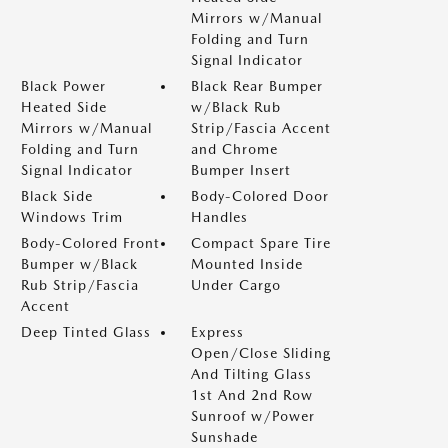
Mirrors w/Manual
Folding and Turn
Signal Indicator
Black Power
Black Rear Bumper
Heated Side
w/Black Rub
Mirrors w/Manual
Strip/Fascia Accent
Folding and Turn
and Chrome
Signal Indicator
Bumper Insert
Black Side
Body-Colored Door
Windows Trim
Handles
Body-Colored Front
Compact Spare Tire
Bumper w/Black
Mounted Inside
Rub Strip/Fascia
Under Cargo
Accent
Deep Tinted Glass
Express
Open/Close Sliding
And Tilting Glass
1st And 2nd Row
Sunroof w/Power
Sunshade