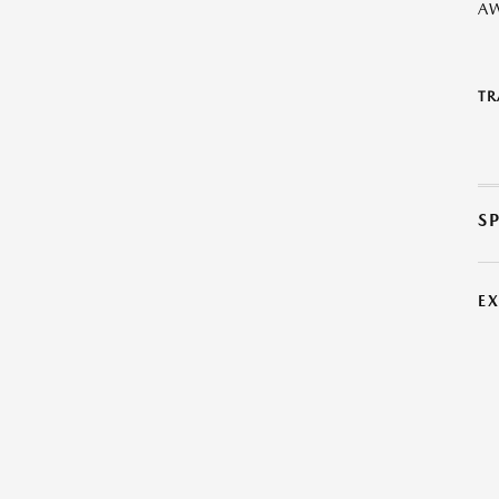
A
TR
S
E