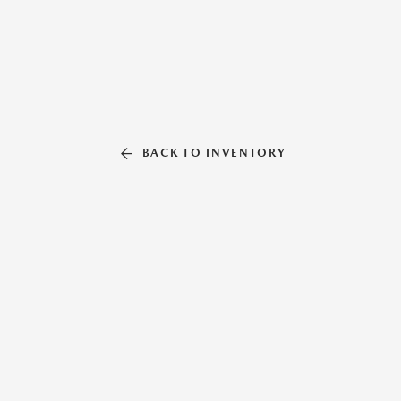
BACK TO INVENTORY