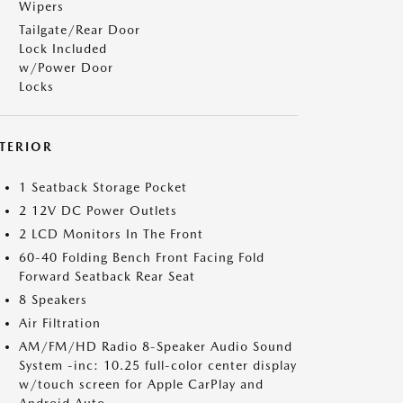
Wipers
Tailgate/Rear Door
Lock Included
w/Power Door
Locks
NTERIOR
1 Seatback Storage Pocket
2 12V DC Power Outlets
2 LCD Monitors In The Front
60-40 Folding Bench Front Facing Fold
Forward Seatback Rear Seat
8 Speakers
Air Filtration
AM/FM/HD Radio 8-Speaker Audio Sound
System -inc: 10.25 full-color center display
w/touch screen for Apple CarPlay and