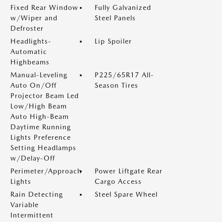
Fixed Rear Window
Fully Galvanized
w/Wiper and
Steel Panels
Defroster
Headlights-
Lip Spoiler
Automatic
Highbeams
Manual-Leveling
P225/65R17 All-
Auto On/Off
Season Tires
Projector Beam Led
Low/High Beam
Auto High-Beam
Daytime Running
Lights Preference
Setting Headlamps
w/Delay-Off
Perimeter/Approach
Power Liftgate Rear
Lights
Cargo Access
Rain Detecting
Steel Spare Wheel
Variable
Intermittent