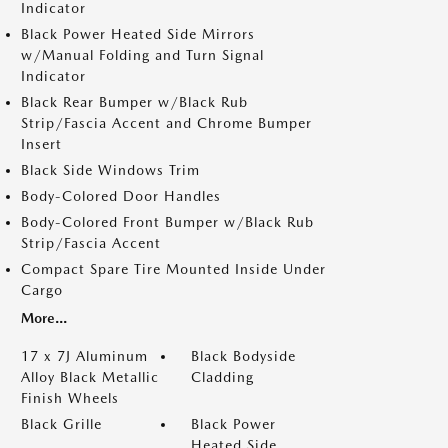
Indicator
Black Power Heated Side Mirrors
w/Manual Folding and Turn Signal
Indicator
Black Rear Bumper w/Black Rub
Strip/Fascia Accent and Chrome Bumper
Insert
Black Side Windows Trim
Body-Colored Door Handles
Body-Colored Front Bumper w/Black Rub
Strip/Fascia Accent
Compact Spare Tire Mounted Inside Under
Cargo
More...
17 x 7J Aluminum
Black Bodyside
Alloy Black Metallic
Cladding
Finish Wheels
Black Grille
Black Power
Heated Side