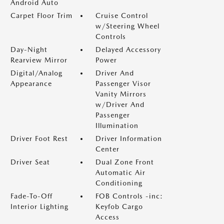
Android Auto
Carpet Floor Trim
Cruise Control
w/Steering Wheel
Controls
Day-Night
Delayed Accessory
Rearview Mirror
Power
Digital/Analog
Driver And
Appearance
Passenger Visor
Vanity Mirrors
w/Driver And
Passenger
Illumination
Driver Foot Rest
Driver Information
Center
Driver Seat
Dual Zone Front
Automatic Air
Conditioning
Fade-To-Off
FOB Controls -inc:
Interior Lighting
Keyfob Cargo
Access