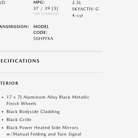
WD
MPG:
2.5L
37 / 39
[3]
SKYACTIV-G
*EPA ESTIMATED
4-cyl
ANSMISSION:
MODEL
CODE:
50HPFXA
PECIFICATIONS
XTERIOR
17 x 7J Aluminum Alloy Black Metallic
Finish Wheels
Black Bodyside Cladding
Black Grille
Black Power Heated Side Mirrors
w/Manual Folding and Turn Signal