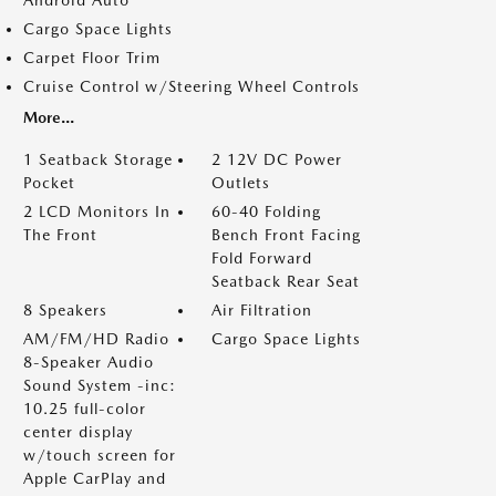
Android Auto
Cargo Space Lights
Carpet Floor Trim
Cruise Control w/Steering Wheel Controls
More...
1 Seatback Storage
2 12V DC Power
Pocket
Outlets
2 LCD Monitors In
60-40 Folding
The Front
Bench Front Facing
Fold Forward
Seatback Rear Seat
8 Speakers
Air Filtration
AM/FM/HD Radio
Cargo Space Lights
8-Speaker Audio
Sound System -inc:
10.25 full-color
center display
w/touch screen for
Apple CarPlay and