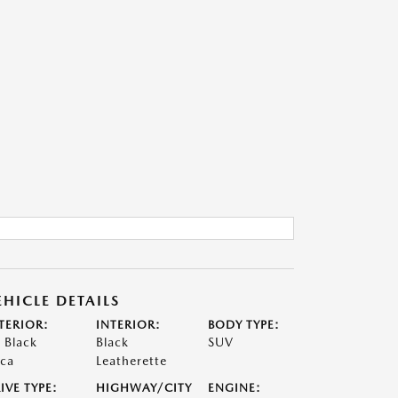
EHICLE DETAILS
TERIOR:
INTERIOR:
BODY TYPE:
t Black
Black
SUV
ca
Leatherette
IVE TYPE:
HIGHWAY/CITY
ENGINE: