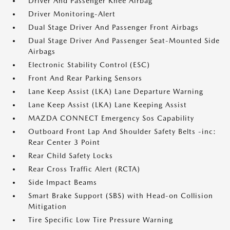
Driver And Passenger Knee Airbag
Driver Monitoring-Alert
Dual Stage Driver And Passenger Front Airbags
Dual Stage Driver And Passenger Seat-Mounted Side
Airbags
Electronic Stability Control (ESC)
Front And Rear Parking Sensors
Lane Keep Assist (LKA) Lane Departure Warning
Lane Keep Assist (LKA) Lane Keeping Assist
MAZDA CONNECT Emergency Sos Capability
Outboard Front Lap And Shoulder Safety Belts -inc:
Rear Center 3 Point
Rear Child Safety Locks
Rear Cross Traffic Alert (RCTA)
Side Impact Beams
Smart Brake Support (SBS) with Head-on Collision
Mitigation
Tire Specific Low Tire Pressure Warning