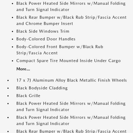
Black Power Heated Side Mirrors w/Manual Folding
and Turn Signal Indicator
Black Rear Bumper w/Black Rub Strip/Fascia Accent
and Chrome Bumper Insert
Black Side Windows Trim
Body-Colored Door Handles
Body-Colored Front Bumper w/Black Rub
Strip/Fascia Accent
Compact Spare Tire Mounted Inside Under Cargo
More...
17 x 7J Aluminum Alloy Black Metallic Finish Wheels
Black Bodyside Cladding
Black Grille
Black Power Heated Side Mirrors w/Manual Folding
and Turn Signal Indicator
Black Power Heated Side Mirrors w/Manual Folding
and Turn Signal Indicator
Black Rear Bumper w/Black Rub Strip/Fascia Accent