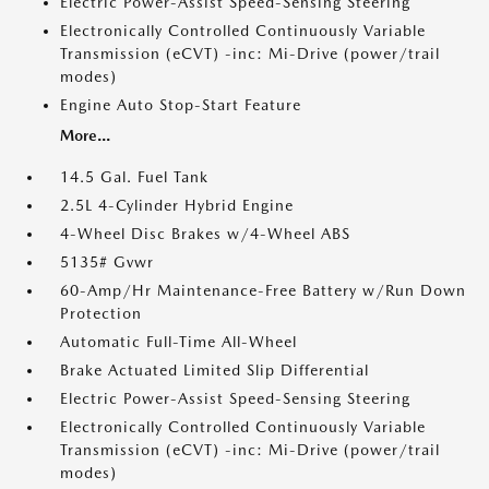
Electric Power-Assist Speed-Sensing Steering
Electronically Controlled Continuously Variable
Transmission (eCVT) -inc: Mi-Drive (power/trail
modes)
Engine Auto Stop-Start Feature
More...
14.5 Gal. Fuel Tank
2.5L 4-Cylinder Hybrid Engine
4-Wheel Disc Brakes w/4-Wheel ABS
5135# Gvwr
60-Amp/Hr Maintenance-Free Battery w/Run Down
Protection
Automatic Full-Time All-Wheel
Brake Actuated Limited Slip Differential
Electric Power-Assist Speed-Sensing Steering
Electronically Controlled Continuously Variable
Transmission (eCVT) -inc: Mi-Drive (power/trail
modes)