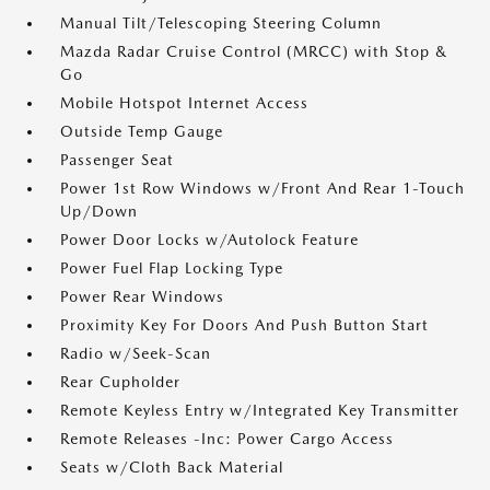
Manual Tilt/Telescoping Steering Column
Mazda Radar Cruise Control (MRCC) with Stop &
Go
Mobile Hotspot Internet Access
Outside Temp Gauge
Passenger Seat
Power 1st Row Windows w/Front And Rear 1-Touch
Up/Down
Power Door Locks w/Autolock Feature
Power Fuel Flap Locking Type
Power Rear Windows
Proximity Key For Doors And Push Button Start
Radio w/Seek-Scan
Rear Cupholder
Remote Keyless Entry w/Integrated Key Transmitter
Remote Releases -Inc: Power Cargo Access
Seats w/Cloth Back Material