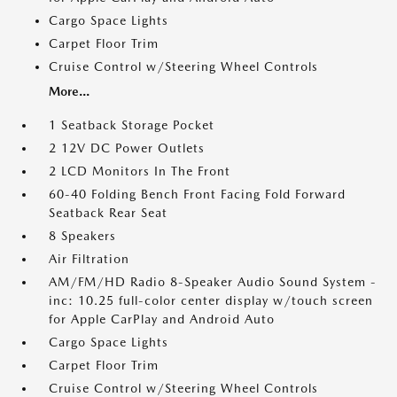
Cargo Space Lights
Carpet Floor Trim
Cruise Control w/Steering Wheel Controls
More...
1 Seatback Storage Pocket
2 12V DC Power Outlets
2 LCD Monitors In The Front
60-40 Folding Bench Front Facing Fold Forward
Seatback Rear Seat
8 Speakers
Air Filtration
AM/FM/HD Radio 8-Speaker Audio Sound System -
inc: 10.25 full-color center display w/touch screen
for Apple CarPlay and Android Auto
Cargo Space Lights
Carpet Floor Trim
Cruise Control w/Steering Wheel Controls