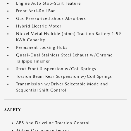
Engine Auto Stop-Start Feature
Front Anti-Roll Bar
Gas-Pressurized Shock Absorbers
Hybrid Electric Motor
Nickel Metal Hydride (nimh) Traction Battery 1.59
kWh Capacity
Permanent Locking Hubs
Quasi-Dual Stainless Steel Exhaust w/Chrome
Tailpipe Finisher
Strut Front Suspension w/Coil Springs
Torsion Beam Rear Suspension w/Coil Springs
Transmission w/Driver Selectable Mode and
Sequential Shift Control
SAFETY
ABS And Driveline Traction Control
Airbag Occupancy Sensor