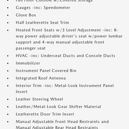
Full Floor Console w/Covered Storage
Gauges -inc: Speedometer
Glove Box
Half Leatherette Seat Trim
Heated Front Seats w/3 Level Adjustment -inc: 8-
way power adjustable driver's seat w/power lumbar
support and 4-way manual adjustable front
passenger seat
HVAC -inc: Underseat Ducts and Console Ducts
Immobilizer
Instrument Panel Covered Bin
Integrated Roof Antenna
Interior Trim -inc: Metal-Look Instrument Panel
Insert
Leather Steering Wheel
Leather/Metal-Look Gear Shifter Material
Leatherette Door Trim Insert
Manual Adjustable Front Head Restraints and
Manual Adjustable Rear Head Restraints