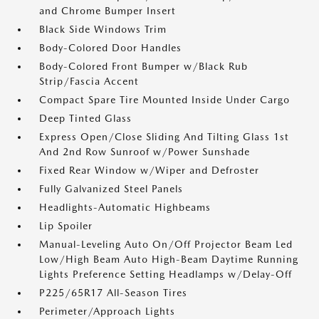
and Chrome Bumper Insert
Black Side Windows Trim
Body-Colored Door Handles
Body-Colored Front Bumper w/Black Rub
Strip/Fascia Accent
Compact Spare Tire Mounted Inside Under Cargo
Deep Tinted Glass
Express Open/Close Sliding And Tilting Glass 1st
And 2nd Row Sunroof w/Power Sunshade
Fixed Rear Window w/Wiper and Defroster
Fully Galvanized Steel Panels
Headlights-Automatic Highbeams
Lip Spoiler
Manual-Leveling Auto On/Off Projector Beam Led
Low/High Beam Auto High-Beam Daytime Running
Lights Preference Setting Headlamps w/Delay-Off
P225/65R17 All-Season Tires
Perimeter/Approach Lights