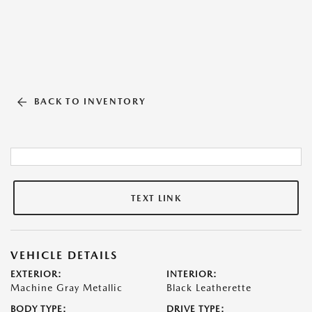
BACK TO INVENTORY
TEXT LINK
VEHICLE DETAILS
EXTERIOR:
INTERIOR:
Machine Gray Metallic
Black Leatherette
BODY TYPE:
DRIVE TYPE: