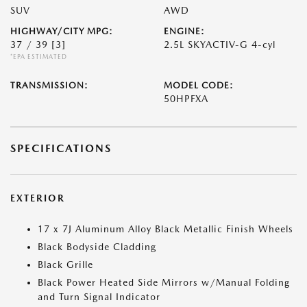
SUV
AWD
HIGHWAY/CITY MPG:
ENGINE:
37 / 39
[3]
2.5L SKYACTIV-G 4-cyl
*EPA ESTIMATED
TRANSMISSION:
MODEL CODE:
50HPFXA
SPECIFICATIONS
EXTERIOR
17 x 7J Aluminum Alloy Black Metallic Finish Wheels
Black Bodyside Cladding
Black Grille
Black Power Heated Side Mirrors w/Manual Folding
and Turn Signal Indicator