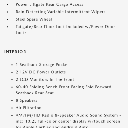
Power Liftgate Rear Cargo Access
Rain Detecting Variable Intermittent Wipers
Steel Spare Wheel
Tailgate/Rear Door Lock Included w/Power Door
Locks
INTERIOR
1 Seatback Storage Pocket
2 12V DC Power Outlets
2 LCD Monitors In The Front
60-40 Folding Bench Front Facing Fold Forward
Seatback Rear Seat
8 Speakers
Air Filtration
AM/FM/HD Radio 8-Speaker Audio Sound System -
inc: 10.25 full-color center display w/touch screen
for Apple CarPlay and Android Auto