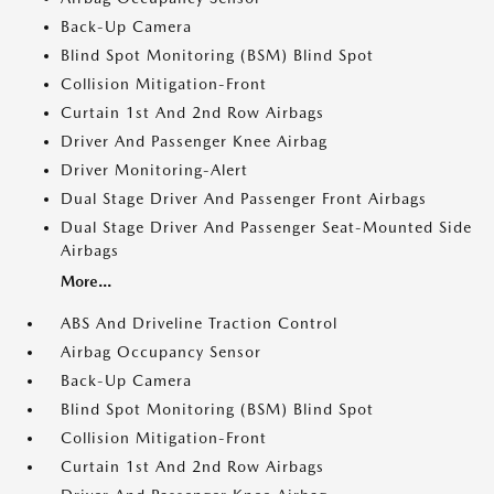
Back-Up Camera
Blind Spot Monitoring (BSM) Blind Spot
Collision Mitigation-Front
Curtain 1st And 2nd Row Airbags
Driver And Passenger Knee Airbag
Driver Monitoring-Alert
Dual Stage Driver And Passenger Front Airbags
Dual Stage Driver And Passenger Seat-Mounted Side
Airbags
More...
ABS And Driveline Traction Control
Airbag Occupancy Sensor
Back-Up Camera
Blind Spot Monitoring (BSM) Blind Spot
Collision Mitigation-Front
Curtain 1st And 2nd Row Airbags