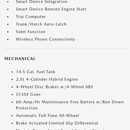
Smart Device Integration
Smart Device Remote Engine Start
Trip Computer
Trunk/Hatch Auto-Latch
Valet Function
Wireless Phone Connectivity
MECHANICAL
14.5 Gal. Fuel Tank
2.5L 4-Cylinder Hybrid Engine
4-Wheel Disc Brakes w/4-Wheel ABS
5135# Gvwr
60-Amp/Hr Maintenance-Free Battery w/Run Down
Protection
Automatic Full-Time All-Wheel
Brake Actuated Limited Slip Differential