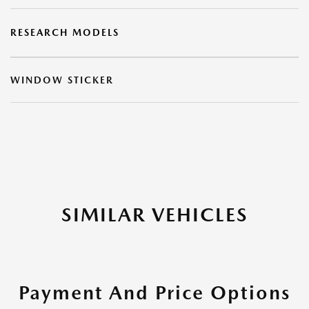
RESEARCH MODELS
WINDOW STICKER
SIMILAR VEHICLES
Payment And Price Options