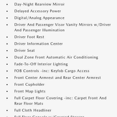
Day-Night Rearview Mirror
Delayed Accessory Power
Digital/Analog Appearance
Driver And Passenger Visor Vanity Mirrors w/Driver
And Passenger Illumination
Driver Foot Rest
Driver Information Center
Driver Seat
Dual Zone Front Automatic Air Conditioning
Fade-To-Off Interior Lighting
FOB Controls -inc: Keyfob Cargo Access
Front Center Armrest and Rear Center Armrest
Front Cupholder
Front Map Lights
Full Carpet Floor Covering -inc: Carpet Front And
Rear Floor Mats
Full Cloth Headliner