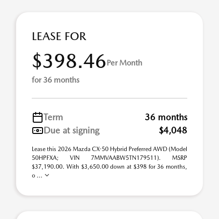
LEASE FOR
$398.46
Per Month
for 36 months
Term
36 months
Due at signing
$4,048
Lease this 2026 Mazda CX-50 Hybrid Preferred AWD (Model
50HPFXA; VIN 7MMVAABW5TN179511). MSRP
$37,190.00. With $3,650.00 down at $398 for 36 months,
o ...