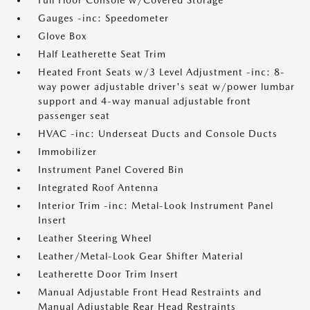
Full Floor Console w/Covered Storage
Gauges -inc: Speedometer
Glove Box
Half Leatherette Seat Trim
Heated Front Seats w/3 Level Adjustment -inc: 8-
way power adjustable driver's seat w/power lumbar
support and 4-way manual adjustable front
passenger seat
HVAC -inc: Underseat Ducts and Console Ducts
Immobilizer
Instrument Panel Covered Bin
Integrated Roof Antenna
Interior Trim -inc: Metal-Look Instrument Panel
Insert
Leather Steering Wheel
Leather/Metal-Look Gear Shifter Material
Leatherette Door Trim Insert
Manual Adjustable Front Head Restraints and
Manual Adjustable Rear Head Restraints