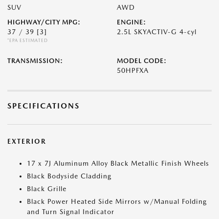
SUV
AWD
HIGHWAY/CITY MPG:
ENGINE:
37 / 39
[3]
2.5L SKYACTIV-G 4-cyl
*EPA ESTIMATED
TRANSMISSION:
MODEL CODE:
50HPFXA
SPECIFICATIONS
EXTERIOR
17 x 7J Aluminum Alloy Black Metallic Finish Wheels
Black Bodyside Cladding
Black Grille
Black Power Heated Side Mirrors w/Manual Folding
and Turn Signal Indicator