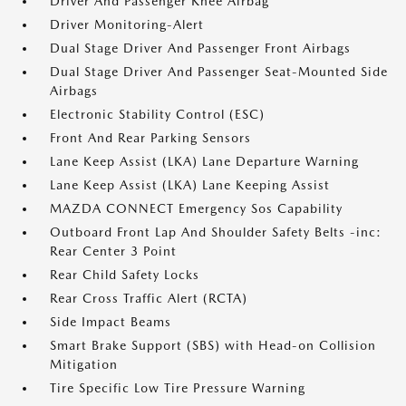
Driver And Passenger Knee Airbag
Driver Monitoring-Alert
Dual Stage Driver And Passenger Front Airbags
Dual Stage Driver And Passenger Seat-Mounted Side
Airbags
Electronic Stability Control (ESC)
Front And Rear Parking Sensors
Lane Keep Assist (LKA) Lane Departure Warning
Lane Keep Assist (LKA) Lane Keeping Assist
MAZDA CONNECT Emergency Sos Capability
Outboard Front Lap And Shoulder Safety Belts -inc:
Rear Center 3 Point
Rear Child Safety Locks
Rear Cross Traffic Alert (RCTA)
Side Impact Beams
Smart Brake Support (SBS) with Head-on Collision
Mitigation
Tire Specific Low Tire Pressure Warning