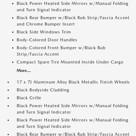
Black Power Heated Side Mirrors w/Manual Folding
and Turn Signal Indicator
Black Rear Bumper w/Black Rub Strip/Fascia Accent
and Chrome Bumper Insert
Black Side Windows Trim
Body-Colored Door Handles
Body-Colored Front Bumper w/Black Rub
Strip/Fascia Accent
Compact Spare Tire Mounted Inside Under Cargo
More...
17 x 7J Aluminum Alloy Black Metallic Finish Wheels
Black Bodyside Cladding
Black Grille
Black Power Heated Side Mirrors w/Manual Folding
and Turn Signal Indicator
Black Power Heated Side Mirrors w/Manual Folding
and Turn Signal Indicator
Black Rear Bumper w/Black Rub Strip/Fascia Accent