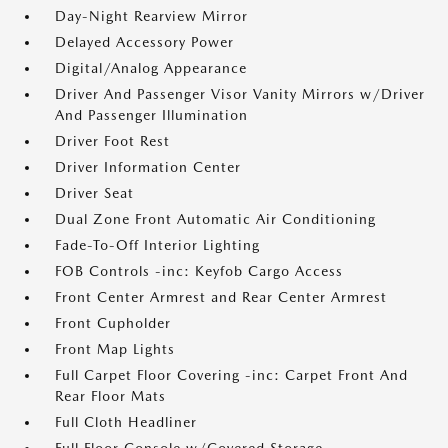
Day-Night Rearview Mirror
Delayed Accessory Power
Digital/Analog Appearance
Driver And Passenger Visor Vanity Mirrors w/Driver
And Passenger Illumination
Driver Foot Rest
Driver Information Center
Driver Seat
Dual Zone Front Automatic Air Conditioning
Fade-To-Off Interior Lighting
FOB Controls -inc: Keyfob Cargo Access
Front Center Armrest and Rear Center Armrest
Front Cupholder
Front Map Lights
Full Carpet Floor Covering -inc: Carpet Front And
Rear Floor Mats
Full Cloth Headliner