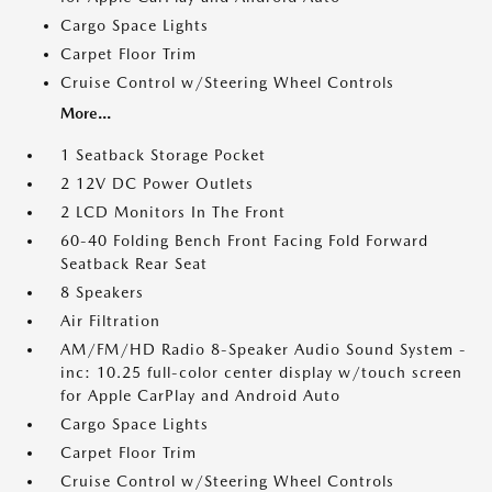
Cargo Space Lights
Carpet Floor Trim
Cruise Control w/Steering Wheel Controls
More...
1 Seatback Storage Pocket
2 12V DC Power Outlets
2 LCD Monitors In The Front
60-40 Folding Bench Front Facing Fold Forward
Seatback Rear Seat
8 Speakers
Air Filtration
AM/FM/HD Radio 8-Speaker Audio Sound System -
inc: 10.25 full-color center display w/touch screen
for Apple CarPlay and Android Auto
Cargo Space Lights
Carpet Floor Trim
Cruise Control w/Steering Wheel Controls