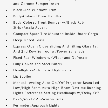
and Chrome Bumper Insert
Black Side Windows Trim
Body-Colored Door Handles
Body-Colored Front Bumper w/Black Rub
Strip/Fascia Accent
Compact Spare Tire Mounted Inside Under Cargo
Deep Tinted Glass
Express Open/Close Sliding And Tilting Glass 1st
And 2nd Row Sunroof w/Power Sunshade
Fixed Rear Window w/Wiper and Defroster
Fully Galvanized Steel Panels
Headlights-Automatic Highbeams
Lip Spoiler
Manual-Leveling Auto On/Off Projector Beam Led
Low/High Beam Auto High-Beam Daytime Running
Lights Preference Setting Headlamps w/Delay-Off
P225/65R17 All-Season Tires
Perimeter/Approach Lights