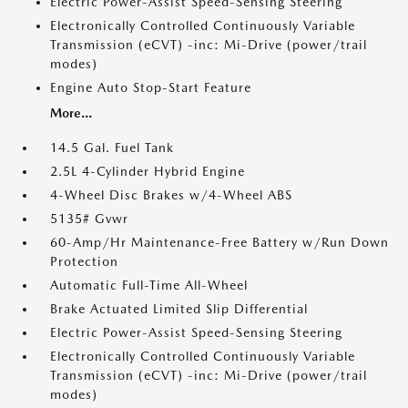
Electric Power-Assist Speed-Sensing Steering
Electronically Controlled Continuously Variable
Transmission (eCVT) -inc: Mi-Drive (power/trail
modes)
Engine Auto Stop-Start Feature
More...
14.5 Gal. Fuel Tank
2.5L 4-Cylinder Hybrid Engine
4-Wheel Disc Brakes w/4-Wheel ABS
5135# Gvwr
60-Amp/Hr Maintenance-Free Battery w/Run Down
Protection
Automatic Full-Time All-Wheel
Brake Actuated Limited Slip Differential
Electric Power-Assist Speed-Sensing Steering
Electronically Controlled Continuously Variable
Transmission (eCVT) -inc: Mi-Drive (power/trail
modes)