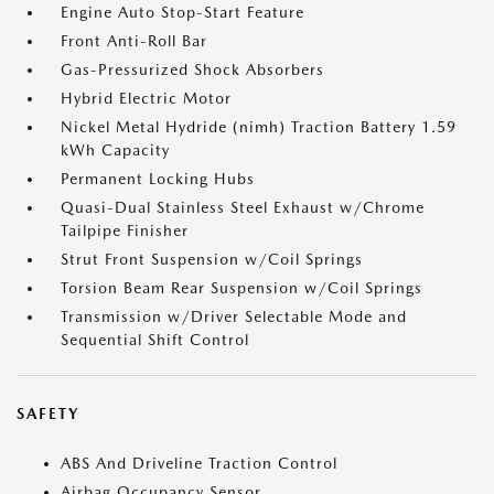
Engine Auto Stop-Start Feature
Front Anti-Roll Bar
Gas-Pressurized Shock Absorbers
Hybrid Electric Motor
Nickel Metal Hydride (nimh) Traction Battery 1.59
kWh Capacity
Permanent Locking Hubs
Quasi-Dual Stainless Steel Exhaust w/Chrome
Tailpipe Finisher
Strut Front Suspension w/Coil Springs
Torsion Beam Rear Suspension w/Coil Springs
Transmission w/Driver Selectable Mode and
Sequential Shift Control
SAFETY
ABS And Driveline Traction Control
Airbag Occupancy Sensor