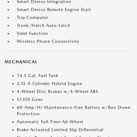
Smart Device Integration
Smart Device Remote Engine Start
Trip Computer
Trunk/Hatch Auto-Latch
Valet Function
Wireless Phone Connectivity
MECHANICAL
14.5 Gal. Fuel Tank
2.5L 4-Cylinder Hybrid Engine
4-Wheel Disc Brakes w/4-Wheel ABS
5135# Gvwr
60-Amp/Hr Maintenance-Free Battery w/Run Down
Protection
Automatic Full-Time All-Wheel
Brake Actuated Limited Slip Differential