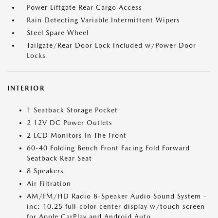
Power Liftgate Rear Cargo Access
Rain Detecting Variable Intermittent Wipers
Steel Spare Wheel
Tailgate/Rear Door Lock Included w/Power Door
Locks
INTERIOR
1 Seatback Storage Pocket
2 12V DC Power Outlets
2 LCD Monitors In The Front
60-40 Folding Bench Front Facing Fold Forward
Seatback Rear Seat
8 Speakers
Air Filtration
AM/FM/HD Radio 8-Speaker Audio Sound System -
inc: 10.25 full-color center display w/touch screen
for Apple CarPlay and Android Auto