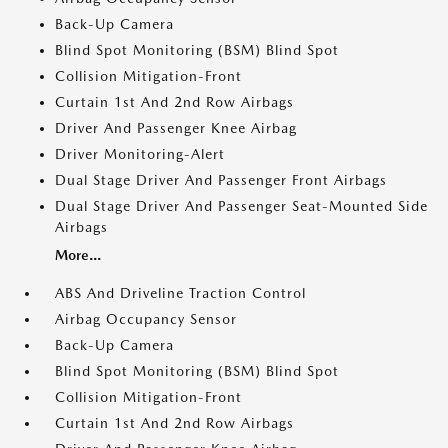
Back-Up Camera
Blind Spot Monitoring (BSM) Blind Spot
Collision Mitigation-Front
Curtain 1st And 2nd Row Airbags
Driver And Passenger Knee Airbag
Driver Monitoring-Alert
Dual Stage Driver And Passenger Front Airbags
Dual Stage Driver And Passenger Seat-Mounted Side
Airbags
More...
ABS And Driveline Traction Control
Airbag Occupancy Sensor
Back-Up Camera
Blind Spot Monitoring (BSM) Blind Spot
Collision Mitigation-Front
Curtain 1st And 2nd Row Airbags