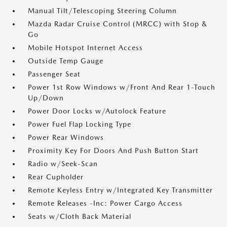
Manual Tilt/Telescoping Steering Column
Mazda Radar Cruise Control (MRCC) with Stop &
Go
Mobile Hotspot Internet Access
Outside Temp Gauge
Passenger Seat
Power 1st Row Windows w/Front And Rear 1-Touch
Up/Down
Power Door Locks w/Autolock Feature
Power Fuel Flap Locking Type
Power Rear Windows
Proximity Key For Doors And Push Button Start
Radio w/Seek-Scan
Rear Cupholder
Remote Keyless Entry w/Integrated Key Transmitter
Remote Releases -Inc: Power Cargo Access
Seats w/Cloth Back Material