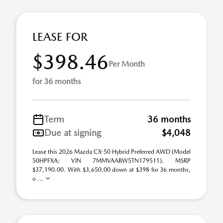
LEASE FOR
$398.46
Per Month
for 36 months
Term
36 months
Due at signing
$4,048
Lease this 2026 Mazda CX-50 Hybrid Preferred AWD (Model
50HPFXA; VIN 7MMVAABW5TN179511). MSRP
$37,190.00. With $3,650.00 down at $398 for 36 months,
o ...