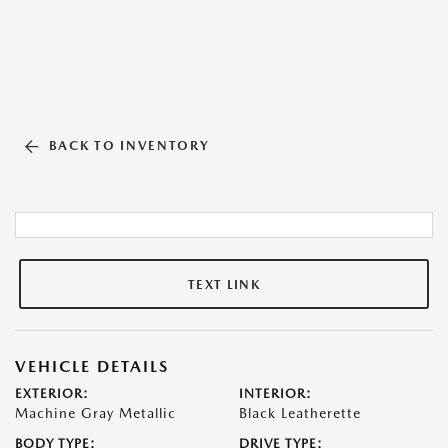
BACK TO INVENTORY
TEXT LINK
VEHICLE DETAILS
EXTERIOR:
INTERIOR:
Machine Gray Metallic
Black Leatherette
BODY TYPE:
DRIVE TYPE: