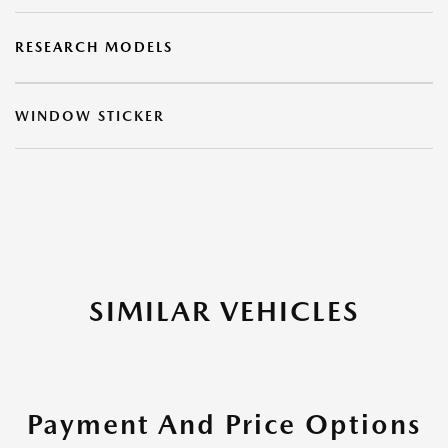
RESEARCH MODELS
WINDOW STICKER
SIMILAR VEHICLES
Payment And Price Options