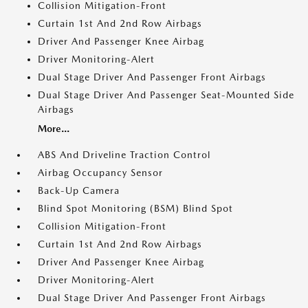
Collision Mitigation-Front
Curtain 1st And 2nd Row Airbags
Driver And Passenger Knee Airbag
Driver Monitoring-Alert
Dual Stage Driver And Passenger Front Airbags
Dual Stage Driver And Passenger Seat-Mounted Side
Airbags
More...
ABS And Driveline Traction Control
Airbag Occupancy Sensor
Back-Up Camera
Blind Spot Monitoring (BSM) Blind Spot
Collision Mitigation-Front
Curtain 1st And 2nd Row Airbags
Driver And Passenger Knee Airbag
Driver Monitoring-Alert
Dual Stage Driver And Passenger Front Airbags