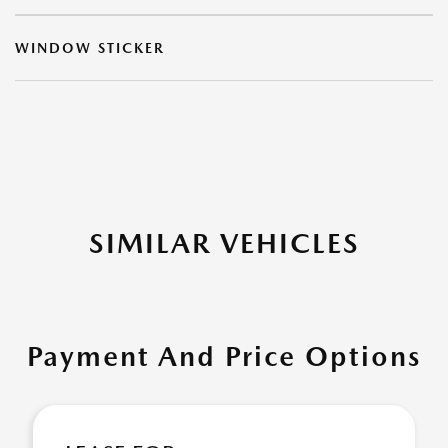
WINDOW STICKER
SIMILAR VEHICLES
Payment And Price Options