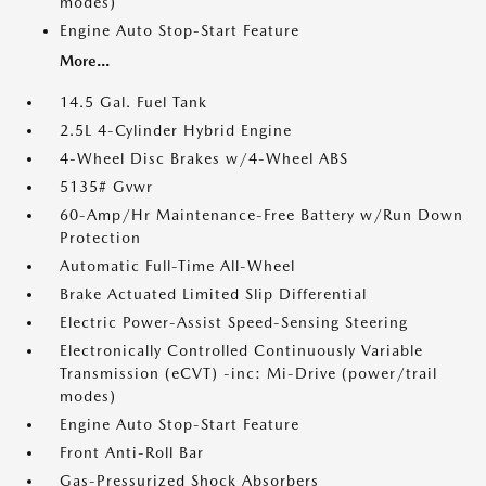
modes)
Engine Auto Stop-Start Feature
More...
14.5 Gal. Fuel Tank
2.5L 4-Cylinder Hybrid Engine
4-Wheel Disc Brakes w/4-Wheel ABS
5135# Gvwr
60-Amp/Hr Maintenance-Free Battery w/Run Down
Protection
Automatic Full-Time All-Wheel
Brake Actuated Limited Slip Differential
Electric Power-Assist Speed-Sensing Steering
Electronically Controlled Continuously Variable
Transmission (eCVT) -inc: Mi-Drive (power/trail
modes)
Engine Auto Stop-Start Feature
Front Anti-Roll Bar
Gas-Pressurized Shock Absorbers