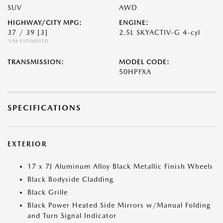
SUV
AWD
HIGHWAY/CITY MPG:
ENGINE:
37 / 39
[3]
2.5L SKYACTIV-G 4-cyl
*EPA ESTIMATED
TRANSMISSION:
MODEL CODE:
50HPFXA
SPECIFICATIONS
EXTERIOR
17 x 7J Aluminum Alloy Black Metallic Finish Wheels
Black Bodyside Cladding
Black Grille
Black Power Heated Side Mirrors w/Manual Folding
and Turn Signal Indicator