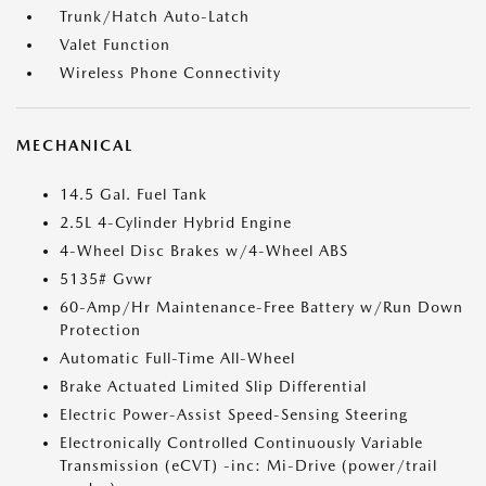
Trunk/Hatch Auto-Latch
Valet Function
Wireless Phone Connectivity
MECHANICAL
14.5 Gal. Fuel Tank
2.5L 4-Cylinder Hybrid Engine
4-Wheel Disc Brakes w/4-Wheel ABS
5135# Gvwr
60-Amp/Hr Maintenance-Free Battery w/Run Down
Protection
Automatic Full-Time All-Wheel
Brake Actuated Limited Slip Differential
Electric Power-Assist Speed-Sensing Steering
Electronically Controlled Continuously Variable
Transmission (eCVT) -inc: Mi-Drive (power/trail