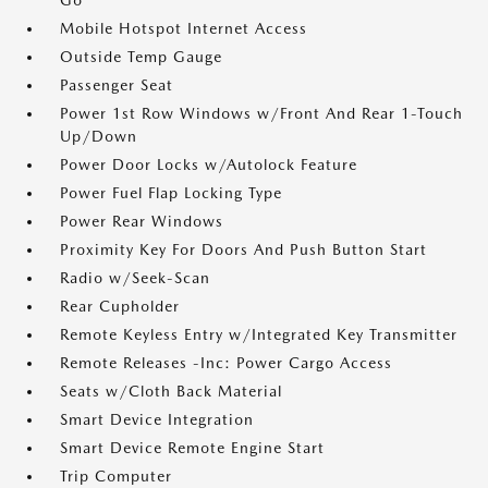
Go
Mobile Hotspot Internet Access
Outside Temp Gauge
Passenger Seat
Power 1st Row Windows w/Front And Rear 1-Touch
Up/Down
Power Door Locks w/Autolock Feature
Power Fuel Flap Locking Type
Power Rear Windows
Proximity Key For Doors And Push Button Start
Radio w/Seek-Scan
Rear Cupholder
Remote Keyless Entry w/Integrated Key Transmitter
Remote Releases -Inc: Power Cargo Access
Seats w/Cloth Back Material
Smart Device Integration
Smart Device Remote Engine Start
Trip Computer