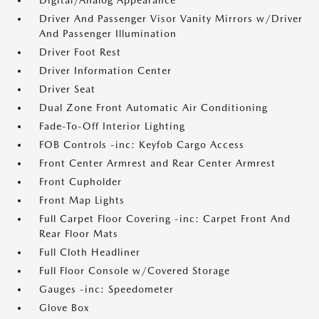
Digital/Analog Appearance
Driver And Passenger Visor Vanity Mirrors w/Driver
And Passenger Illumination
Driver Foot Rest
Driver Information Center
Driver Seat
Dual Zone Front Automatic Air Conditioning
Fade-To-Off Interior Lighting
FOB Controls -inc: Keyfob Cargo Access
Front Center Armrest and Rear Center Armrest
Front Cupholder
Front Map Lights
Full Carpet Floor Covering -inc: Carpet Front And
Rear Floor Mats
Full Cloth Headliner
Full Floor Console w/Covered Storage
Gauges -inc: Speedometer
Glove Box