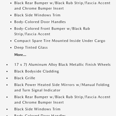
Black Rear Bumper w/Black Rub Strip/Fascia Accent
and Chrome Bumper Insert
Black Side Windows Trim
Body-Colored Door Handles
Body-Colored Front Bumper w/Black Rub
Strip/Fascia Accent
Compact Spare Tire Mounted Inside Under Cargo
Deep Tinted Glass
More...
17 x 7J Aluminum Alloy Black Metallic Finish Wheels
Black Bodyside Cladding
Black Grille
Black Power Heated Side Mirrors w/Manual Folding
and Turn Signal Indicator
Black Rear Bumper w/Black Rub Strip/Fascia Accent
and Chrome Bumper Insert
Black Side Windows Trim
Body-Colored Door Handles