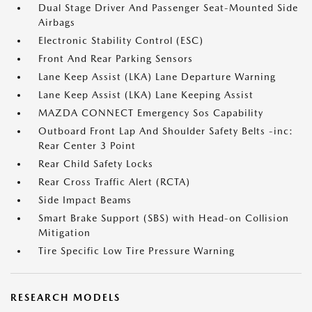
Dual Stage Driver And Passenger Seat-Mounted Side
Airbags
Electronic Stability Control (ESC)
Front And Rear Parking Sensors
Lane Keep Assist (LKA) Lane Departure Warning
Lane Keep Assist (LKA) Lane Keeping Assist
MAZDA CONNECT Emergency Sos Capability
Outboard Front Lap And Shoulder Safety Belts -inc:
Rear Center 3 Point
Rear Child Safety Locks
Rear Cross Traffic Alert (RCTA)
Side Impact Beams
Smart Brake Support (SBS) with Head-on Collision
Mitigation
Tire Specific Low Tire Pressure Warning
RESEARCH MODELS