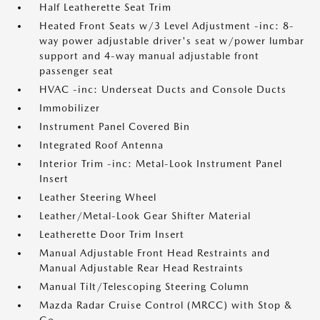
Half Leatherette Seat Trim
Heated Front Seats w/3 Level Adjustment -inc: 8-
way power adjustable driver's seat w/power lumbar
support and 4-way manual adjustable front
passenger seat
HVAC -inc: Underseat Ducts and Console Ducts
Immobilizer
Instrument Panel Covered Bin
Integrated Roof Antenna
Interior Trim -inc: Metal-Look Instrument Panel
Insert
Leather Steering Wheel
Leather/Metal-Look Gear Shifter Material
Leatherette Door Trim Insert
Manual Adjustable Front Head Restraints and
Manual Adjustable Rear Head Restraints
Manual Tilt/Telescoping Steering Column
Mazda Radar Cruise Control (MRCC) with Stop &