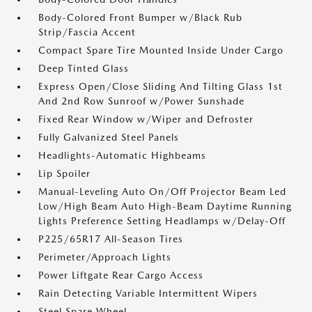
Body-Colored Front Bumper w/Black Rub
Strip/Fascia Accent
Compact Spare Tire Mounted Inside Under Cargo
Deep Tinted Glass
Express Open/Close Sliding And Tilting Glass 1st
And 2nd Row Sunroof w/Power Sunshade
Fixed Rear Window w/Wiper and Defroster
Fully Galvanized Steel Panels
Headlights-Automatic Highbeams
Lip Spoiler
Manual-Leveling Auto On/Off Projector Beam Led
Low/High Beam Auto High-Beam Daytime Running
Lights Preference Setting Headlamps w/Delay-Off
P225/65R17 All-Season Tires
Perimeter/Approach Lights
Power Liftgate Rear Cargo Access
Rain Detecting Variable Intermittent Wipers
Steel Spare Wheel