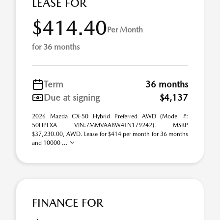
LEASE FOR
$414.40
Per Month
for 36 months
Term
36 months
Due at signing
$4,137
2026 Mazda CX-50 Hybrid Preferred AWD (Model #:
50HPFXA VIN:7MMVAABW4TN179242). MSRP
$37,230.00, AWD. Lease for $414 per month for 36 months
and 10000 ...
FINANCE FOR