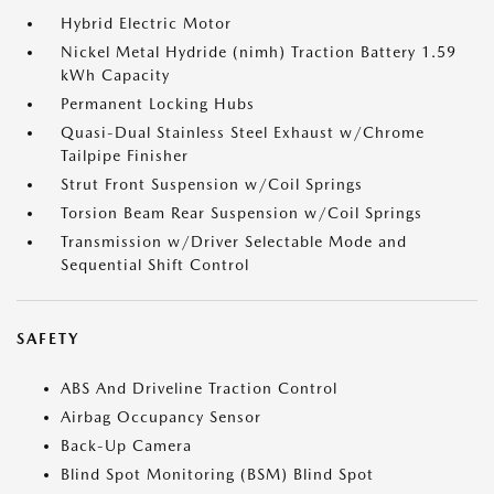
Hybrid Electric Motor
Nickel Metal Hydride (nimh) Traction Battery 1.59
kWh Capacity
Permanent Locking Hubs
Quasi-Dual Stainless Steel Exhaust w/Chrome
Tailpipe Finisher
Strut Front Suspension w/Coil Springs
Torsion Beam Rear Suspension w/Coil Springs
Transmission w/Driver Selectable Mode and
Sequential Shift Control
SAFETY
ABS And Driveline Traction Control
Airbag Occupancy Sensor
Back-Up Camera
Blind Spot Monitoring (BSM) Blind Spot