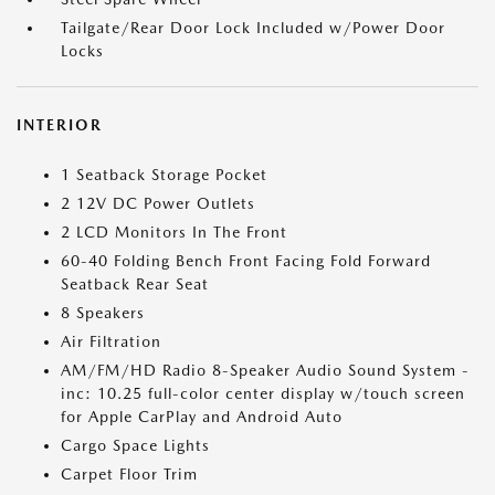
Tailgate/Rear Door Lock Included w/Power Door
Locks
INTERIOR
1 Seatback Storage Pocket
2 12V DC Power Outlets
2 LCD Monitors In The Front
60-40 Folding Bench Front Facing Fold Forward
Seatback Rear Seat
8 Speakers
Air Filtration
AM/FM/HD Radio 8-Speaker Audio Sound System -
inc: 10.25 full-color center display w/touch screen
for Apple CarPlay and Android Auto
Cargo Space Lights
Carpet Floor Trim