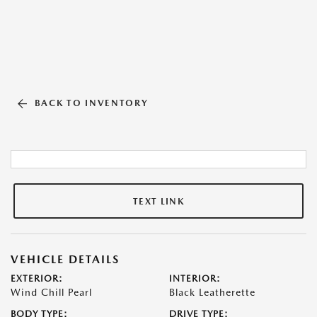
BACK TO INVENTORY
TEXT LINK
VEHICLE DETAILS
EXTERIOR:
INTERIOR:
Wind Chill Pearl
Black Leatherette
BODY TYPE:
DRIVE TYPE: