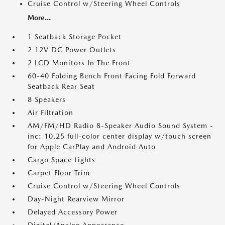
Cruise Control w/Steering Wheel Controls
More...
1 Seatback Storage Pocket
2 12V DC Power Outlets
2 LCD Monitors In The Front
60-40 Folding Bench Front Facing Fold Forward
Seatback Rear Seat
8 Speakers
Air Filtration
AM/FM/HD Radio 8-Speaker Audio Sound System -
inc: 10.25 full-color center display w/touch screen
for Apple CarPlay and Android Auto
Cargo Space Lights
Carpet Floor Trim
Cruise Control w/Steering Wheel Controls
Day-Night Rearview Mirror
Delayed Accessory Power