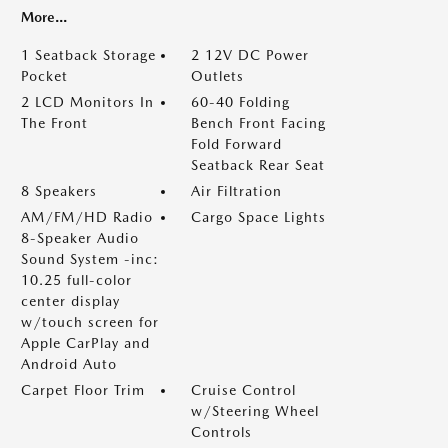
More...
1 Seatback Storage
2 12V DC Power
Pocket
Outlets
2 LCD Monitors In
60-40 Folding
The Front
Bench Front Facing
Fold Forward
Seatback Rear Seat
8 Speakers
Air Filtration
AM/FM/HD Radio
Cargo Space Lights
8-Speaker Audio
Sound System -inc:
10.25 full-color
center display
w/touch screen for
Apple CarPlay and
Android Auto
Carpet Floor Trim
Cruise Control
w/Steering Wheel
Controls