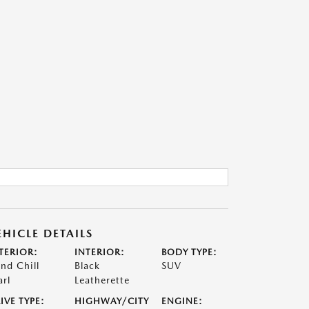
EHICLE DETAILS
TERIOR:
INTERIOR:
BODY TYPE:
nd Chill
Black
SUV
arl
Leatherette
IVE TYPE:
HIGHWAY/CITY
ENGINE: