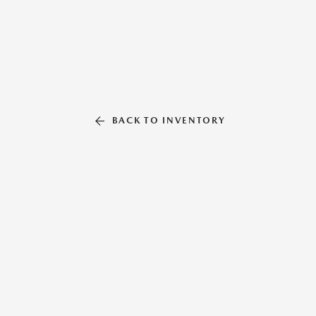
BACK TO INVENTORY