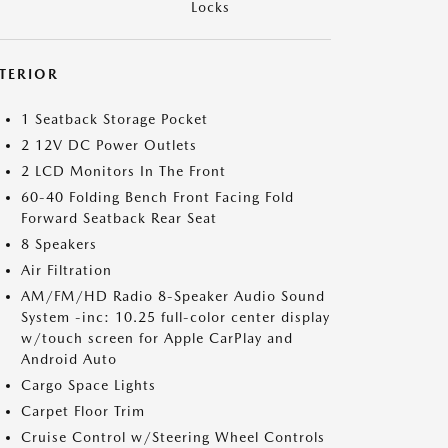
Locks
NTERIOR
1 Seatback Storage Pocket
2 12V DC Power Outlets
2 LCD Monitors In The Front
60-40 Folding Bench Front Facing Fold
Forward Seatback Rear Seat
8 Speakers
Air Filtration
AM/FM/HD Radio 8-Speaker Audio Sound
System -inc: 10.25 full-color center display
w/touch screen for Apple CarPlay and
Android Auto
Cargo Space Lights
Carpet Floor Trim
Cruise Control w/Steering Wheel Controls