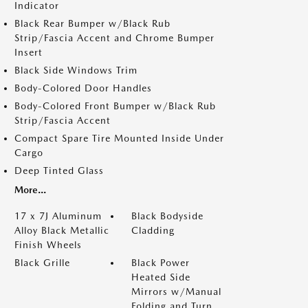
Indicator
Black Rear Bumper w/Black Rub
Strip/Fascia Accent and Chrome Bumper
Insert
Black Side Windows Trim
Body-Colored Door Handles
Body-Colored Front Bumper w/Black Rub
Strip/Fascia Accent
Compact Spare Tire Mounted Inside Under
Cargo
Deep Tinted Glass
More...
17 x 7J Aluminum
Black Bodyside
Alloy Black Metallic
Cladding
Finish Wheels
Black Grille
Black Power
Heated Side
Mirrors w/Manual
Folding and Turn