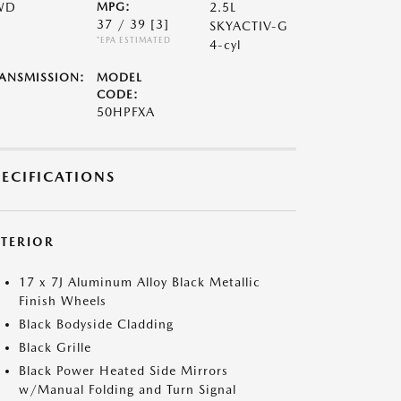
WD
MPG:
2.5L
37 / 39
[3]
SKYACTIV-G
*EPA ESTIMATED
4-cyl
ANSMISSION:
MODEL
CODE:
50HPFXA
PECIFICATIONS
XTERIOR
17 x 7J Aluminum Alloy Black Metallic
Finish Wheels
Black Bodyside Cladding
Black Grille
Black Power Heated Side Mirrors
w/Manual Folding and Turn Signal