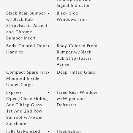
Signal Indicator
Black Rear Bumper
Black Side
w/Black Rub
Windows Trim
Strip/Fascia Accent
and Chrome
Bumper Insert
Body-Colored Door
Body-Colored Front
Handles
Bumper w/Black
Rub Strip/Fascia
Accent
Compact Spare Tire
Deep Tinted Glass
Mounted Inside
Under Cargo
Express
Fixed Rear Window
Open/Close Sliding
w/Wiper and
And Tilting Glass
Defroster
1st And 2nd Row
Sunroof w/Power
Sunshade
Fully Galvanized
Headlights-