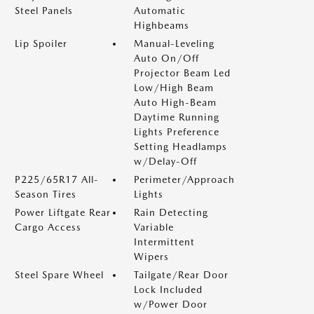
Steel Panels
Automatic
Highbeams
Lip Spoiler
Manual-Leveling
Auto On/Off
Projector Beam Led
Low/High Beam
Auto High-Beam
Daytime Running
Lights Preference
Setting Headlamps
w/Delay-Off
P225/65R17 All-
Perimeter/Approach
Season Tires
Lights
Power Liftgate Rear
Rain Detecting
Cargo Access
Variable
Intermittent
Wipers
Steel Spare Wheel
Tailgate/Rear Door
Lock Included
w/Power Door