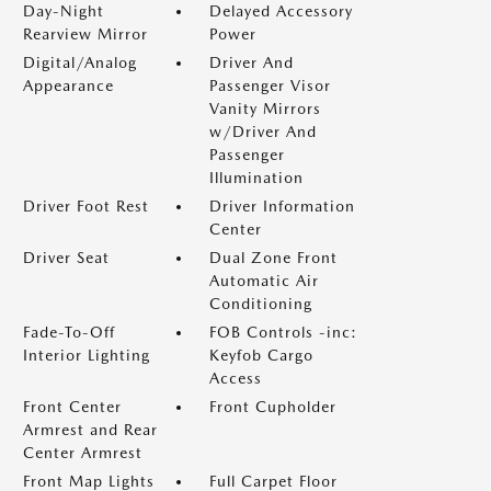
Day-Night
Delayed Accessory
Rearview Mirror
Power
Digital/Analog
Driver And
Appearance
Passenger Visor
Vanity Mirrors
w/Driver And
Passenger
Illumination
Driver Foot Rest
Driver Information
Center
Driver Seat
Dual Zone Front
Automatic Air
Conditioning
Fade-To-Off
FOB Controls -inc:
Interior Lighting
Keyfob Cargo
Access
Front Center
Front Cupholder
Armrest and Rear
Center Armrest
Front Map Lights
Full Carpet Floor