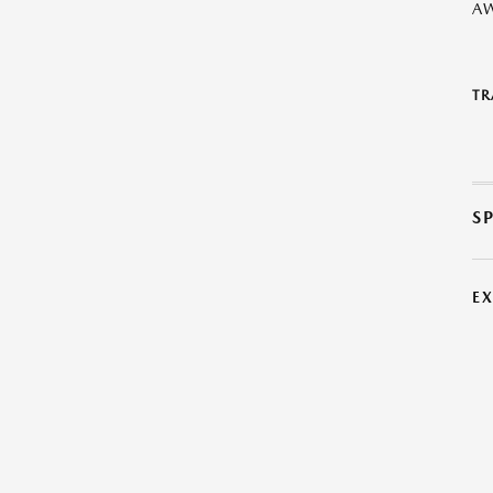
A
TR
S
E