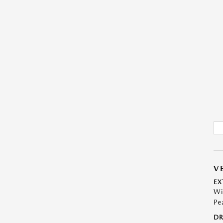
V
EX
Wi
Pe
DR