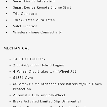
Smart Device Integration
Smart Device Remote Engine Start
Trip Computer
Trunk/Hatch Auto-Latch
Valet Function
Wireless Phone Connectivity
MECHANICAL
14.5 Gal. Fuel Tank
2.5L 4-Cylinder Hybrid Engine
4-Wheel Disc Brakes w/4-Wheel ABS
5135# Gvwr
60-Amp/Hr Maintenance-Free Battery w/Run Down
Protection
Automatic Full-Time All-Wheel
Brake Actuated Limited Slip Differential