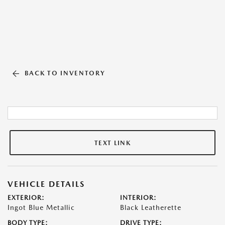
BACK TO INVENTORY
TEXT LINK
VEHICLE DETAILS
EXTERIOR:
INTERIOR:
Ingot Blue Metallic
Black Leatherette
BODY TYPE:
DRIVE TYPE: