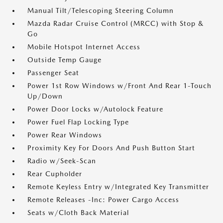
Manual Tilt/Telescoping Steering Column
Mazda Radar Cruise Control (MRCC) with Stop &
Go
Mobile Hotspot Internet Access
Outside Temp Gauge
Passenger Seat
Power 1st Row Windows w/Front And Rear 1-Touch
Up/Down
Power Door Locks w/Autolock Feature
Power Fuel Flap Locking Type
Power Rear Windows
Proximity Key For Doors And Push Button Start
Radio w/Seek-Scan
Rear Cupholder
Remote Keyless Entry w/Integrated Key Transmitter
Remote Releases -Inc: Power Cargo Access
Seats w/Cloth Back Material