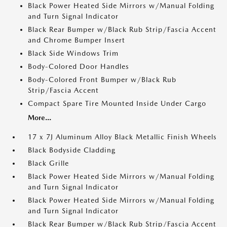
Black Power Heated Side Mirrors w/Manual Folding
and Turn Signal Indicator
Black Rear Bumper w/Black Rub Strip/Fascia Accent
and Chrome Bumper Insert
Black Side Windows Trim
Body-Colored Door Handles
Body-Colored Front Bumper w/Black Rub
Strip/Fascia Accent
Compact Spare Tire Mounted Inside Under Cargo
More...
17 x 7J Aluminum Alloy Black Metallic Finish Wheels
Black Bodyside Cladding
Black Grille
Black Power Heated Side Mirrors w/Manual Folding
and Turn Signal Indicator
Black Power Heated Side Mirrors w/Manual Folding
and Turn Signal Indicator
Black Rear Bumper w/Black Rub Strip/Fascia Accent