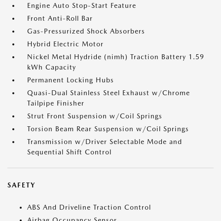
Engine Auto Stop-Start Feature
Front Anti-Roll Bar
Gas-Pressurized Shock Absorbers
Hybrid Electric Motor
Nickel Metal Hydride (nimh) Traction Battery 1.59
kWh Capacity
Permanent Locking Hubs
Quasi-Dual Stainless Steel Exhaust w/Chrome
Tailpipe Finisher
Strut Front Suspension w/Coil Springs
Torsion Beam Rear Suspension w/Coil Springs
Transmission w/Driver Selectable Mode and
Sequential Shift Control
SAFETY
ABS And Driveline Traction Control
Airbag Occupancy Sensor