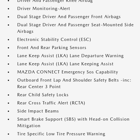
Driver And Passenger Knee Airbag
Driver Monitoring-Alert
Dual Stage Driver And Passenger Front Airbags
Dual Stage Driver And Passenger Seat-Mounted Side
Airbags
Electronic Stability Control (ESC)
Front And Rear Parking Sensors
Lane Keep Assist (LKA) Lane Departure Warning
Lane Keep Assist (LKA) Lane Keeping Assist
MAZDA CONNECT Emergency Sos Capability
Outboard Front Lap And Shoulder Safety Belts -inc:
Rear Center 3 Point
Rear Child Safety Locks
Rear Cross Traffic Alert (RCTA)
Side Impact Beams
Smart Brake Support (SBS) with Head-on Collision
Mitigation
Tire Specific Low Tire Pressure Warning