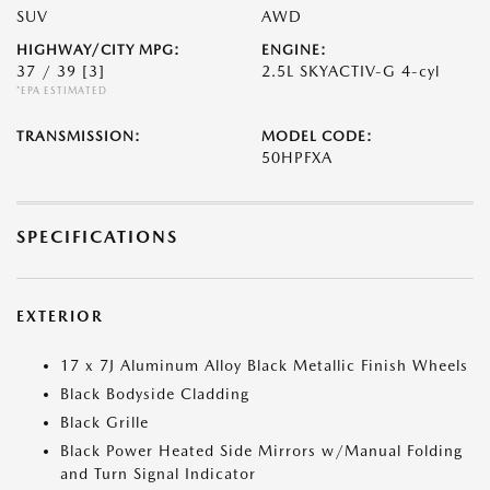
SUV
AWD
HIGHWAY/CITY MPG:
ENGINE:
37 / 39
[3]
2.5L SKYACTIV-G 4-cyl
*EPA ESTIMATED
TRANSMISSION:
MODEL CODE:
50HPFXA
SPECIFICATIONS
EXTERIOR
17 x 7J Aluminum Alloy Black Metallic Finish Wheels
Black Bodyside Cladding
Black Grille
Black Power Heated Side Mirrors w/Manual Folding
and Turn Signal Indicator