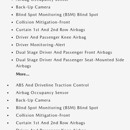
Back-Up Camera
Blind Spot Monitoring (BSM) Blind Spot
Collision Mitigation-Front
Curtain 1st And 2nd Row Airbags
Driver And Passenger Knee Airbag
Driver Monitoring-Alert
Dual Stage Driver And Passenger Front Airbags
Dual Stage Driver And Passenger Seat-Mounted Side
Airbags
More...
ABS And Driveline Traction Control
Airbag Occupancy Sensor
Back-Up Camera
Blind Spot Monitoring (BSM) Blind Spot
Collision Mitigation-Front
Curtain 1st And 2nd Row Airbags