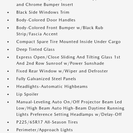
and Chrome Bumper Insert
Black Side Windows Trim
Body-Colored Door Handles
Body-Colored Front Bumper w/Black Rub
Strip/Fascia Accent
Compact Spare Tire Mounted Inside Under Cargo
Deep Tinted Glass
Express Open/Close Sliding And Tilting Glass 1st
And 2nd Row Sunroof w/Power Sunshade
Fixed Rear Window w/Wiper and Defroster
Fully Galvanized Steel Panels
Headlights-Automatic Highbeams
Lip Spoiler
Manual-Leveling Auto On/Off Projector Beam Led
Low/High Beam Auto High-Beam Daytime Running
Lights Preference Setting Headlamps w/Delay-Off
P225/65R17 All-Season Tires
Perimeter/Approach Lights