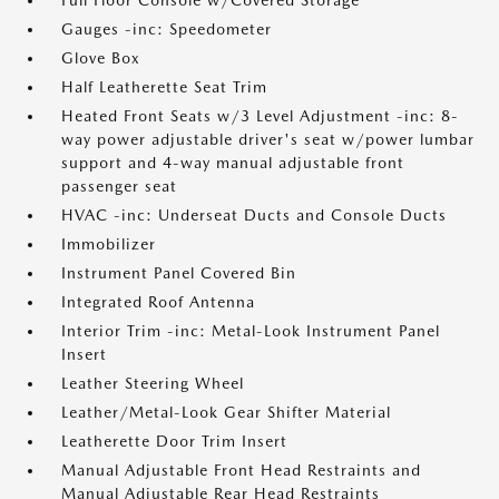
Full Floor Console w/Covered Storage
Gauges -inc: Speedometer
Glove Box
Half Leatherette Seat Trim
Heated Front Seats w/3 Level Adjustment -inc: 8-
way power adjustable driver's seat w/power lumbar
support and 4-way manual adjustable front
passenger seat
HVAC -inc: Underseat Ducts and Console Ducts
Immobilizer
Instrument Panel Covered Bin
Integrated Roof Antenna
Interior Trim -inc: Metal-Look Instrument Panel
Insert
Leather Steering Wheel
Leather/Metal-Look Gear Shifter Material
Leatherette Door Trim Insert
Manual Adjustable Front Head Restraints and
Manual Adjustable Rear Head Restraints