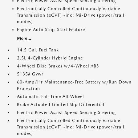
Electric Power-Assist Speed-Sensing Steering
Electronically Controlled Continuously Variable
Transmission (eCVT) -inc: Mi-Drive (power/trail
modes)
Engine Auto Stop-Start Feature
More...
14.5 Gal. Fuel Tank
2.5L 4-Cylinder Hybrid Engine
4-Wheel Disc Brakes w/4-Wheel ABS
5135# Gvwr
60-Amp/Hr Maintenance-Free Battery w/Run Down
Protection
Automatic Full-Time All-Wheel
Brake Actuated Limited Slip Differential
Electric Power-Assist Speed-Sensing Steering
Electronically Controlled Continuously Variable
Transmission (eCVT) -inc: Mi-Drive (power/trail
modes)