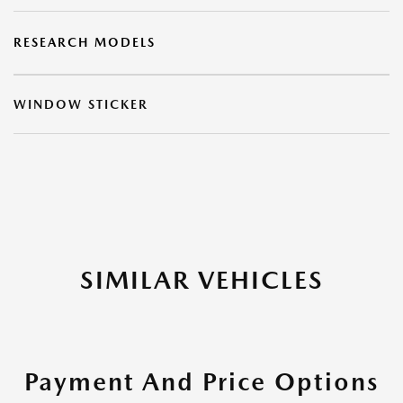
RESEARCH MODELS
WINDOW STICKER
SIMILAR VEHICLES
Payment And Price Options