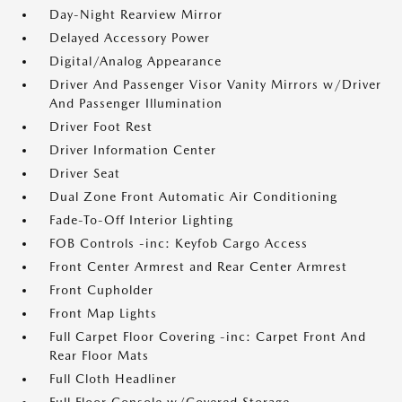
Day-Night Rearview Mirror
Delayed Accessory Power
Digital/Analog Appearance
Driver And Passenger Visor Vanity Mirrors w/Driver
And Passenger Illumination
Driver Foot Rest
Driver Information Center
Driver Seat
Dual Zone Front Automatic Air Conditioning
Fade-To-Off Interior Lighting
FOB Controls -inc: Keyfob Cargo Access
Front Center Armrest and Rear Center Armrest
Front Cupholder
Front Map Lights
Full Carpet Floor Covering -inc: Carpet Front And
Rear Floor Mats
Full Cloth Headliner