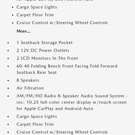
Cargo Space Lights
Carpet Floor Trim
Cruise Control w/Steering Wheel Controls
More...
1 Seatback Storage Pocket
2 12V DC Power Outlets
2 LCD Monitors In The Front
60-40 Folding Bench Front Facing Fold Forward
Seatback Rear Seat
8 Speakers
Air Filtration
AM/FM/HD Radio 8-Speaker Audio Sound System -
inc: 10.25 full-color center display w/touch screen
for Apple CarPlay and Android Auto
Cargo Space Lights
Carpet Floor Trim
Cruise Control w/Steering Wheel Controls