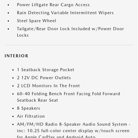
Power Liftgate Rear Cargo Access
Rain Detecting Variable Intermittent Wipers
Steel Spare Wheel
Tailgate/Rear Door Lock Included w/Power Door
Locks
INTERIOR
1 Seatback Storage Pocket
2 12V DC Power Outlets
2 LCD Monitors In The Front
60-40 Folding Bench Front Facing Fold Forward
Seatback Rear Seat
8 Speakers
Air Filtration
AM/FM/HD Radio 8-Speaker Audio Sound System -
inc: 10.25 full-color center display w/touch screen
for Apple CarPlay and Android Auto