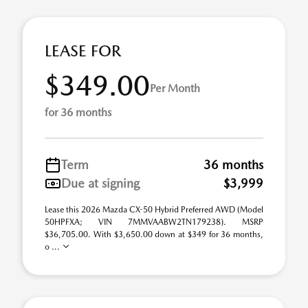
LEASE FOR
$349.00
Per Month
for 36 months
Term
36 months
Due at signing
$3,999
Lease this 2026 Mazda CX-50 Hybrid Preferred AWD (Model
50HPFXA; VIN 7MMVAABW2TN179238). MSRP
$36,705.00. With $3,650.00 down at $349 for 36 months,
o ...