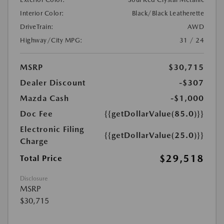
Interior Color:
Black/Black Leatherette
DriveTrain:
AWD
Highway/City MPG:
31 / 24
MSRP
$30,715
Dealer Discount
-$307
Mazda Cash
-$1,000
Doc Fee
{{getDollarValue(85.0)}}
Electronic Filing
{{getDollarValue(25.0)}}
Charge
$29,518
Total Price
Disclosure
MSRP
$30,715