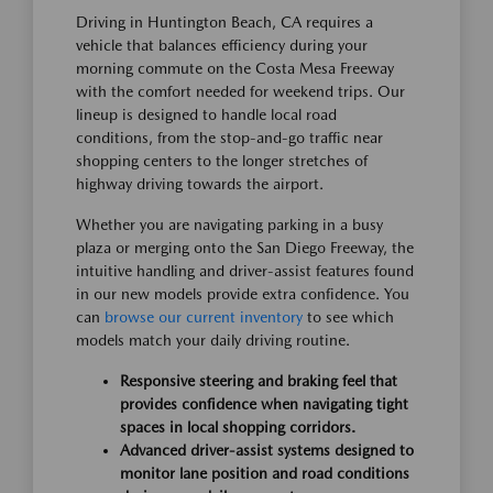
Driving in Huntington Beach, CA requires a
vehicle that balances efficiency during your
morning commute on the Costa Mesa Freeway
with the comfort needed for weekend trips. Our
lineup is designed to handle local road
conditions, from the stop-and-go traffic near
shopping centers to the longer stretches of
highway driving towards the airport.
Whether you are navigating parking in a busy
plaza or merging onto the San Diego Freeway, the
intuitive handling and driver-assist features found
in our new models provide extra confidence. You
can
browse our current inventory
to see which
models match your daily driving routine.
Responsive steering and braking feel that
provides confidence when navigating tight
spaces in local shopping corridors.
Advanced driver-assist systems designed to
monitor lane position and road conditions