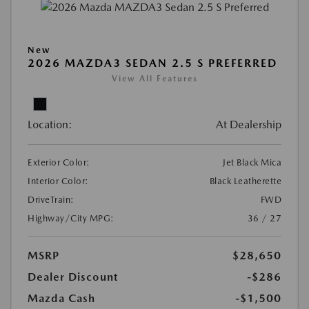
New
2026 MAZDA3 SEDAN 2.5 S PREFERRED
View All Features
Location:
At Dealership
Exterior Color:
Jet Black Mica
Interior Color:
Black Leatherette
DriveTrain:
FWD
Highway/City MPG:
36 / 27
MSRP
$28,650
Dealer Discount
-$286
Mazda Cash
-$1,500