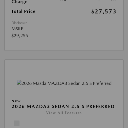
Charge
$27,573
Total Price
Disclosure
MSRP
$29,255
New
2026 MAZDA3 SEDAN 2.5 S PREFERRED
View All Features