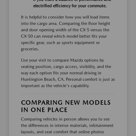
electrified efficiency for your commute.
It is helpful to consider how you will load items
into the cargo area. Comparing the floor height
and door opening width of the CX-5 versus the
CX-50 can reveal which model better fits your
specific gear, such as sports equipment or
groceries.
Use your visit to compare Mazda options by
seating position, cargo access, visibility, and the
way each option fits your normal driving in
Huntington Beach, CA. Personal comfort is just as
important as the vehicle's capability.
COMPARING NEW MODELS
IN ONE PLACE
Comparing vehicles in person allows you to see
the differences in interior materials, infotainment
layouts, and seat comfort that online photos