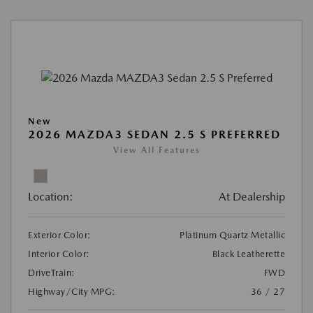
New
2026 MAZDA3 SEDAN 2.5 S PREFERRED
View All Features
Location:
At Dealership
Exterior Color:
Platinum Quartz Metallic
Interior Color:
Black Leatherette
DriveTrain:
FWD
Highway/City MPG:
36 / 27