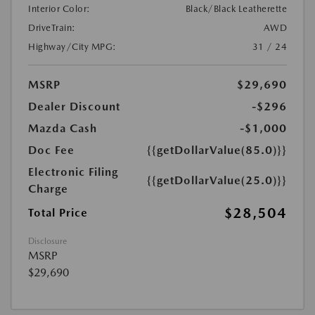
Interior Color:
Black/Black Leatherette
DriveTrain:
AWD
Highway/City MPG:
31 / 24
MSRP
$29,690
Dealer Discount
-$296
Mazda Cash
-$1,000
Doc Fee
{{getDollarValue(85.0)}}
Electronic Filing
{{getDollarValue(25.0)}}
Charge
$28,504
Total Price
Disclosure
MSRP
$29,690