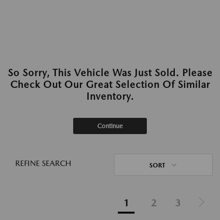
So Sorry, This Vehicle Was Just Sold. Please
Check Out Our Great Selection Of Similar
Inventory.
Continue
REFINE SEARCH
SORT
1
2
3