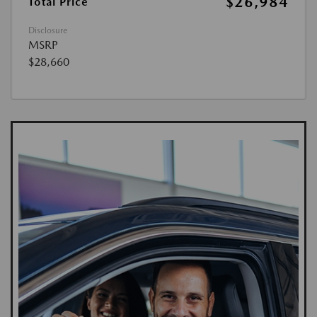
$26,984
Total Price
Disclosure
MSRP
$28,660