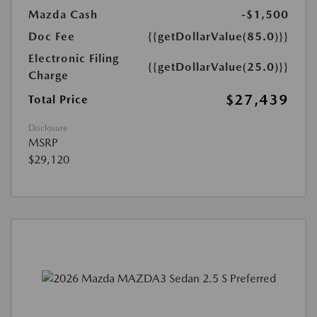
Mazda Cash
-$1,500
Doc Fee
{{getDollarValue(85.0)}}
Electronic Filing
{{getDollarValue(25.0)}}
Charge
$27,439
Total Price
Disclosure
MSRP
$29,120