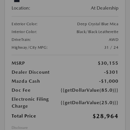
Location:
At Dealership
Exterior Color:
Deep Crystal Blue Mica
Interior Color:
Black/Black Leatherette
DriveTrain:
AWD
Highway/City MPG:
31 / 24
MSRP
$30,155
Dealer Discount
-$301
Mazda Cash
-$1,000
Doc Fee
{{getDollarValue(85.0)}}
Electronic Filing
{{getDollarValue(25.0)}}
Charge
$28,964
Total Price
Disclosure