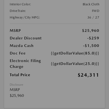
Interior Color:
Black Cloth
DriveTrain:
FWD
Highway/City MPG:
36 / 27
MSRP
$25,960
Dealer Discount
-$259
Mazda Cash
-$1,500
Doc Fee
{{getDollarValue(85.0)}}
Electronic Filing
{{getDollarValue(25.0)}}
Charge
$24,311
Total Price
Disclosure
MSRP
$25,960