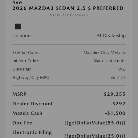
New
2026 MAZDA3 SEDAN 2.5 S PREFERRED
View All Features
Location:
At Dealership
Exterior Color:
Machine Gray Metallic
Interior Color:
Black Leatherette
DriveTrain:
FWD
Highway/City MPG:
36 / 27
MSRP
$29,255
Dealer Discount
-$292
Mazda Cash
-$1,500
Doc Fee
{{getDollarValue(85.0)}}
Electronic Filing
{{getDollarValue(25.0)}}