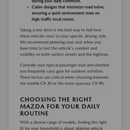
during your daily commute.
Cabin designs that minimize road noise,
ensuring a quiet environment even on
high-traffic local routes.
Taking a test drive is the best way to feel how
these vehicles react to your specific driving style.
We recommend planning your visit when you
have time to test the vehicle's comfort and
visibility on both surface streets and the highway.
Consider your typical passenger load and whether
you frequently carry gear for outdoor activities.
These factors are critical when choosing between
the nimble CX-30 or the more spacious CX-90.
CHOOSING THE RIGHT
MAZDA FOR YOUR DAILY
ROUTINE
With a diverse range of models, finding the right
fit for your household is about aligning vehicle