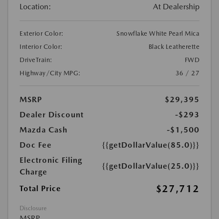
Location:
At Dealership
Exterior Color:
Snowflake White Pearl Mica
Interior Color:
Black Leatherette
DriveTrain:
FWD
Highway/City MPG:
36 / 27
MSRP
$29,395
Dealer Discount
-$293
Mazda Cash
-$1,500
Doc Fee
{{getDollarValue(85.0)}}
Electronic Filing
{{getDollarValue(25.0)}}
Charge
$27,712
Total Price
Disclosure
MSRP