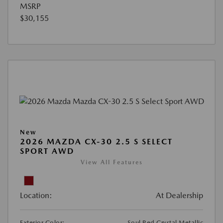
MSRP
$30,155
New
2026 MAZDA CX-30 2.5 S SELECT
SPORT AWD
View All Features
Location:
At Dealership
Exterior Color:
Soul Red Crystal Metallic