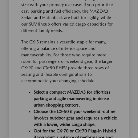
size with your primary use case. If you prioritize
easy parking and fuel efficiency, the MAZDA3
Sedan and Hatchback are built for agility, while
our SUV lineup offers varied cargo capacities for
different family needs.
The CX-5 remains a versatile staple for many,
offering a balance of interior space and
maneuverability. For those who require more
room for passengers or weekend gear, the larger
CX-90 and CX-90 PHEV provide three rows of
seating and flexible configurations to
accommodate your changing schedule.
Select a compact MAZDA3 for effortless
parking and agile maneuvering in dense
urban shopping centers.
Choose the CX-50 if your weekend routine
involves outdoor gear and requires a vehicle
with a lower, wider cargo shape.
Opt for the CX-70 or CX-70 Plug-In Hybrid
if you want a balance of performance and