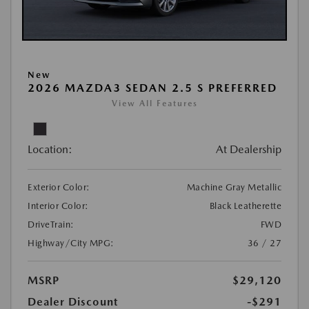
New
2026 MAZDA3 SEDAN 2.5 S PREFERRED
View All Features
Location:
At Dealership
Exterior Color:
Machine Gray Metallic
Interior Color:
Black Leatherette
DriveTrain:
FWD
Highway/City MPG:
36 / 27
MSRP
$29,120
Dealer Discount
-$291