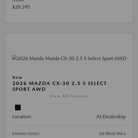
$29,395
New
2026 MAZDA CX-30 2.5 S SELECT
SPORT AWD
View All Features
Location:
At Dealership
Exterior Color:
Jet Black Mica