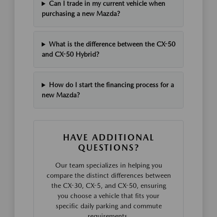
Can I trade in my current vehicle when
purchasing a new Mazda?
What is the difference between the CX-50
and CX-50 Hybrid?
How do I start the financing process for a
new Mazda?
HAVE ADDITIONAL
QUESTIONS?
Our team specializes in helping you
compare the distinct differences between
the CX-30, CX-5, and CX-50, ensuring
you choose a vehicle that fits your
specific daily parking and commute
requirements.