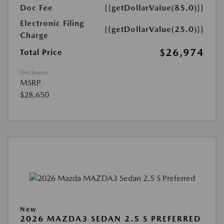
Doc Fee
{{getDollarValue(85.0)}}
Electronic Filing
{{getDollarValue(25.0)}}
Charge
$26,974
Total Price
Disclosure
MSRP
$28,650
New
2026 MAZDA3 SEDAN 2.5 S PREFERRED