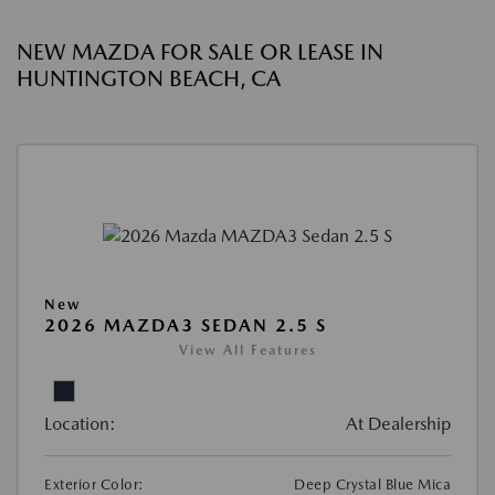
NEW MAZDA FOR SALE OR LEASE IN
HUNTINGTON BEACH, CA
New
2026 MAZDA3 SEDAN 2.5 S
View All Features
Location:
At Dealership
Exterior Color:
Deep Crystal Blue Mica