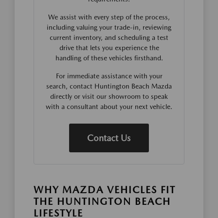
We assist with every step of the process,
including valuing your trade-in, reviewing
current inventory, and scheduling a test
drive that lets you experience the
handling of these vehicles firsthand.
For immediate assistance with your
search, contact Huntington Beach Mazda
directly or visit our showroom to speak
with a consultant about your next vehicle.
Contact Us
WHY MAZDA VEHICLES FIT
THE HUNTINGTON BEACH
LIFESTYLE