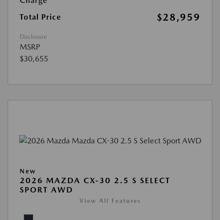
Charge
$28,959
Total Price
Disclosure
MSRP
$30,655
New
2026 MAZDA CX-30 2.5 S SELECT
SPORT AWD
View All Features