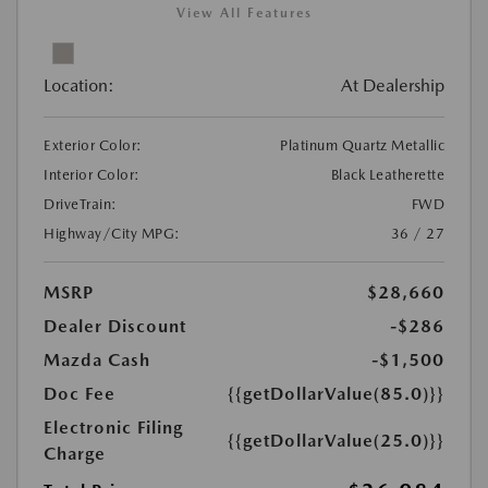
View All Features
Location:
At Dealership
Exterior Color:
Platinum Quartz Metallic
Interior Color:
Black Leatherette
DriveTrain:
FWD
Highway/City MPG:
36 / 27
MSRP
$28,660
Dealer Discount
-$286
Mazda Cash
-$1,500
Doc Fee
{{getDollarValue(85.0)}}
Electronic Filing
{{getDollarValue(25.0)}}
Charge