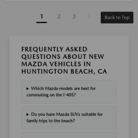
1
2
3
Back to Top
FREQUENTLY ASKED
QUESTIONS ABOUT NEW
MAZDA VEHICLES IN
HUNTINGTON BEACH, CA
Which Mazda models are best for
commuting on the I-405?
Do you have Mazda SUVs suitable for
family trips to the beach?