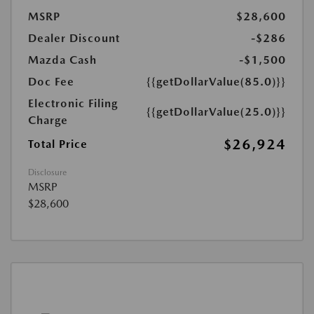
MSRP
$28,600
Dealer Discount
-$286
Mazda Cash
-$1,500
Doc Fee
{{getDollarValue(85.0)}}
Electronic Filing
{{getDollarValue(25.0)}}
Charge
$26,924
Total Price
Disclosure
MSRP
$28,600