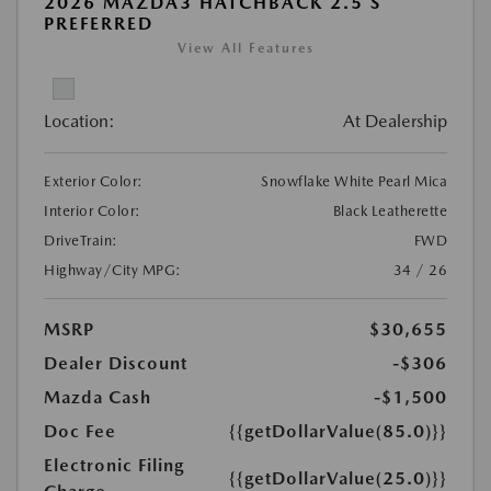
2026 MAZDA3 HATCHBACK 2.5 S
PREFERRED
View All Features
Location:
At Dealership
Exterior Color:
Snowflake White Pearl Mica
Interior Color:
Black Leatherette
DriveTrain:
FWD
Highway/City MPG:
34 / 26
MSRP
$30,655
Dealer Discount
-$306
Mazda Cash
-$1,500
Doc Fee
{{getDollarValue(85.0)}}
Electronic Filing
{{getDollarValue(25.0)}}