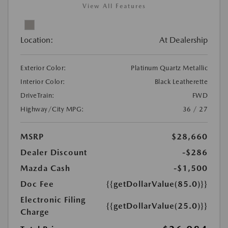
View All Features
Location:
At Dealership
Exterior Color:
Platinum Quartz Metallic
Interior Color:
Black Leatherette
DriveTrain:
FWD
Highway/City MPG:
36 / 27
MSRP
$28,660
Dealer Discount
-$286
Mazda Cash
-$1,500
Doc Fee
{{getDollarValue(85.0)}}
Electronic Filing
{{getDollarValue(25.0)}}
Charge