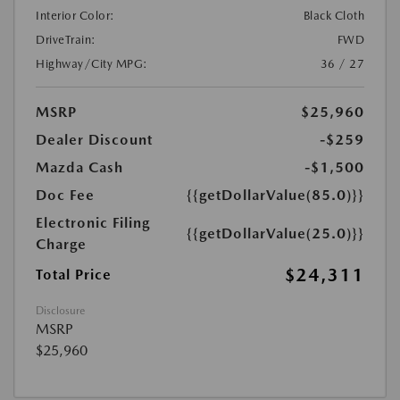
Interior Color:
Black Cloth
DriveTrain:
FWD
Highway/City MPG:
36 / 27
MSRP
$25,960
Dealer Discount
-$259
Mazda Cash
-$1,500
Doc Fee
{{getDollarValue(85.0)}}
Electronic Filing
{{getDollarValue(25.0)}}
Charge
$24,311
Total Price
Disclosure
MSRP
$25,960