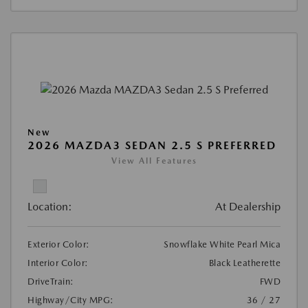
New
2026 MAZDA3 SEDAN 2.5 S PREFERRED
View All Features
Location:
At Dealership
Exterior Color:
Snowflake White Pearl Mica
Interior Color:
Black Leatherette
DriveTrain:
FWD
Highway/City MPG:
36 / 27