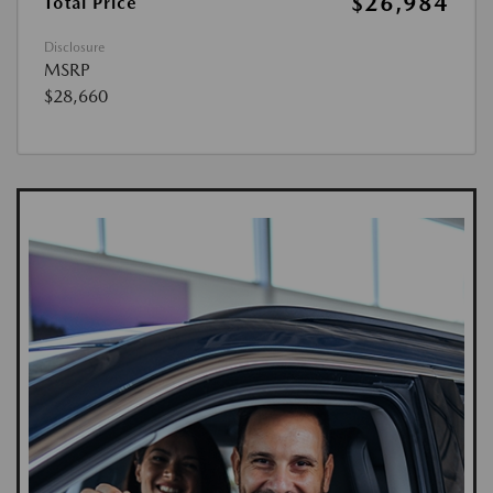
$26,984
Total Price
Disclosure
MSRP
$28,660