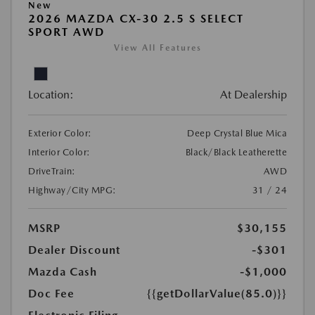
New
2026 MAZDA CX-30 2.5 S SELECT
SPORT AWD
View All Features
Location:
At Dealership
Exterior Color:
Deep Crystal Blue Mica
Interior Color:
Black/Black Leatherette
DriveTrain:
AWD
Highway/City MPG:
31 / 24
MSRP
$30,155
Dealer Discount
-$301
Mazda Cash
-$1,000
Doc Fee
{{getDollarValue(85.0)}}