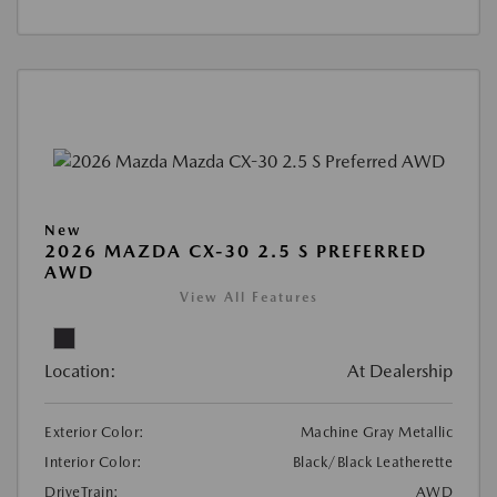
New
2026 MAZDA CX-30 2.5 S PREFERRED
AWD
View All Features
Location:
At Dealership
Exterior Color:
Machine Gray Metallic
Interior Color:
Black/Black Leatherette
DriveTrain:
AWD