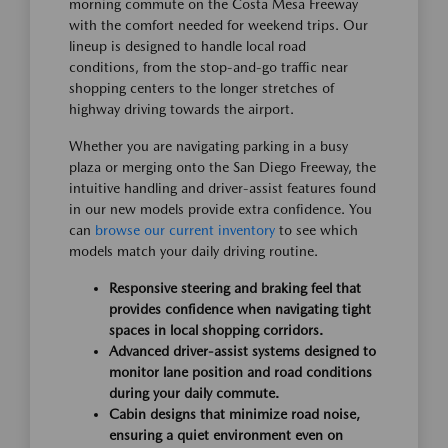
morning commute on the Costa Mesa Freeway
with the comfort needed for weekend trips. Our
lineup is designed to handle local road
conditions, from the stop-and-go traffic near
shopping centers to the longer stretches of
highway driving towards the airport.
Whether you are navigating parking in a busy
plaza or merging onto the San Diego Freeway, the
intuitive handling and driver-assist features found
in our new models provide extra confidence. You
can
browse our current inventory
to see which
models match your daily driving routine.
Responsive steering and braking feel that
provides confidence when navigating tight
spaces in local shopping corridors.
Advanced driver-assist systems designed to
monitor lane position and road conditions
during your daily commute.
Cabin designs that minimize road noise,
ensuring a quiet environment even on