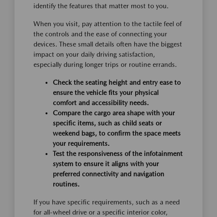
identify the features that matter most to you.
When you visit, pay attention to the tactile feel of
the controls and the ease of connecting your
devices. These small details often have the biggest
impact on your daily driving satisfaction,
especially during longer trips or routine errands.
Check the seating height and entry ease to
ensure the vehicle fits your physical
comfort and accessibility needs.
Compare the cargo area shape with your
specific items, such as child seats or
weekend bags, to confirm the space meets
your requirements.
Test the responsiveness of the infotainment
system to ensure it aligns with your
preferred connectivity and navigation
routines.
If you have specific requirements, such as a need
for all-wheel drive or a specific interior color,