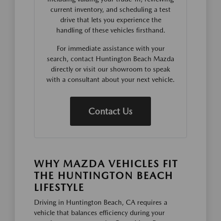
current inventory, and scheduling a test
drive that lets you experience the
handling of these vehicles firsthand.
For immediate assistance with your
search, contact Huntington Beach Mazda
directly or visit our showroom to speak
with a consultant about your next vehicle.
Contact Us
WHY MAZDA VEHICLES FIT
THE HUNTINGTON BEACH
LIFESTYLE
Driving in Huntington Beach, CA requires a
vehicle that balances efficiency during your