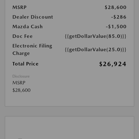
MSRP
$28,600
Dealer Discount
-$286
Mazda Cash
-$1,500
Doc Fee
{{getDollarValue(85.0)}}
Electronic Filing
{{getDollarValue(25.0)}}
Charge
$26,924
Total Price
Disclosure
MSRP
$28,600