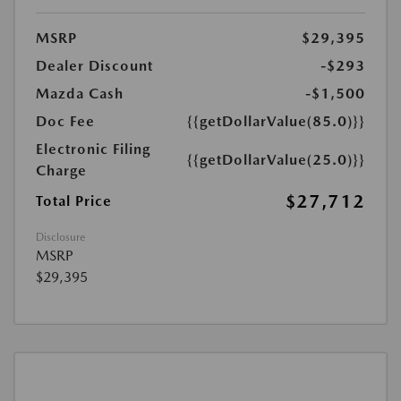
MSRP
$29,395
Dealer Discount
-$293
Mazda Cash
-$1,500
Doc Fee
{{getDollarValue(85.0)}}
Electronic Filing
{{getDollarValue(25.0)}}
Charge
$27,712
Total Price
Disclosure
MSRP
$29,395