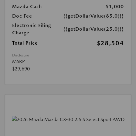
Mazda Cash
-$1,000
Doc Fee
{{getDollarValue(85.0)}}
Electronic Filing
{{getDollarValue(25.0)}}
Charge
$28,504
Total Price
Disclosure
MSRP
$29,690