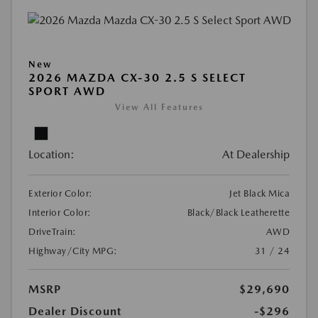
New
2026 MAZDA CX-30 2.5 S SELECT
SPORT AWD
View All Features
Location:
At Dealership
Exterior Color:
Jet Black Mica
Interior Color:
Black/Black Leatherette
DriveTrain:
AWD
Highway/City MPG:
31 / 24
MSRP
$29,690
Dealer Discount
-$296