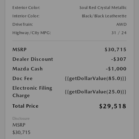
Exterior Color:
Soul Red Crystal Metallic
Interior Color:
Black/Black Leatherette
DriveTrain:
AWD
Highway/City MPG:
31 / 24
MSRP
$30,715
Dealer Discount
-$307
Mazda Cash
-$1,000
Doc Fee
{{getDollarValue(85.0)}}
Electronic Filing
{{getDollarValue(25.0)}}
Charge
$29,518
Total Price
Disclosure
MSRP
$30,715