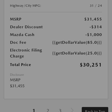
Highway/City MPG:
31 / 24
MSRP
$31,455
Dealer Discount
-$314
Mazda Cash
-$1,000
Doc Fee
{{getDollarValue(85.0)}}
Electronic Filing
{{getDollarValue(25.0)}}
Charge
$30,251
Total Price
Disclosure
MSRP
$31,455
1
2
3
Back to Top