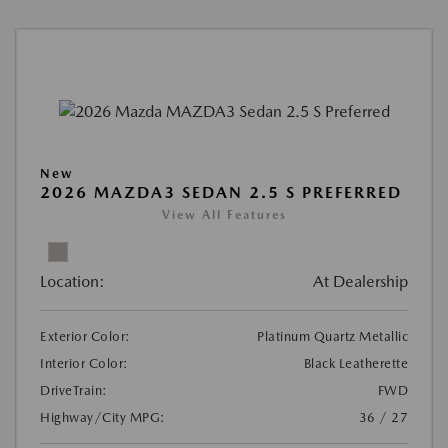
New
2026 MAZDA3 SEDAN 2.5 S PREFERRED
View All Features
Location:
At Dealership
Exterior Color:
Platinum Quartz Metallic
Interior Color:
Black Leatherette
DriveTrain:
FWD
Highway/City MPG:
36 / 27