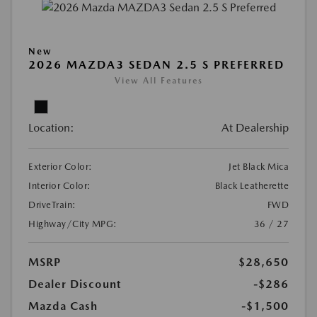
New
2026 MAZDA3 SEDAN 2.5 S PREFERRED
View All Features
Location:
At Dealership
Exterior Color:
Jet Black Mica
Interior Color:
Black Leatherette
DriveTrain:
FWD
Highway/City MPG:
36 / 27
MSRP
$28,650
Dealer Discount
-$286
Mazda Cash
-$1,500