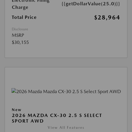
Electronic Filing
{{getDollarValue(25.0)}}
Charge
$28,964
Total Price
Disclosure
MSRP
$30,155
New
2026 MAZDA CX-30 2.5 S SELECT
SPORT AWD
View All Features