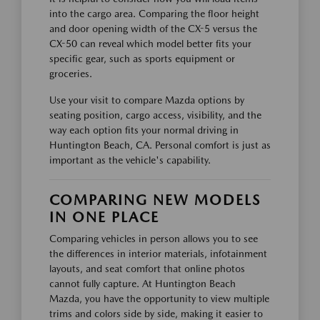
into the cargo area. Comparing the floor height
and door opening width of the CX-5 versus the
CX-50 can reveal which model better fits your
specific gear, such as sports equipment or
groceries.
Use your visit to compare Mazda options by
seating position, cargo access, visibility, and the
way each option fits your normal driving in
Huntington Beach, CA. Personal comfort is just as
important as the vehicle's capability.
COMPARING NEW MODELS
IN ONE PLACE
Comparing vehicles in person allows you to see
the differences in interior materials, infotainment
layouts, and seat comfort that online photos
cannot fully capture. At Huntington Beach
Mazda, you have the opportunity to view multiple
trims and colors side by side, making it easier to