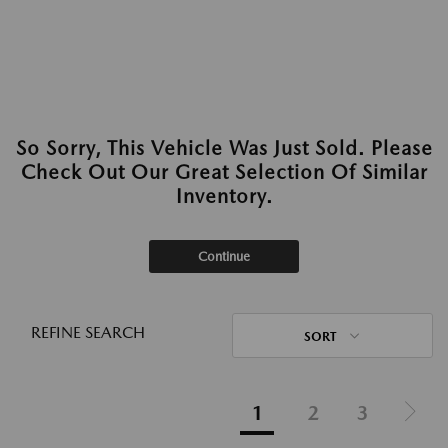
So Sorry, This Vehicle Was Just Sold. Please
Check Out Our Great Selection Of Similar
Inventory.
Continue
REFINE SEARCH
SORT
1
2
3