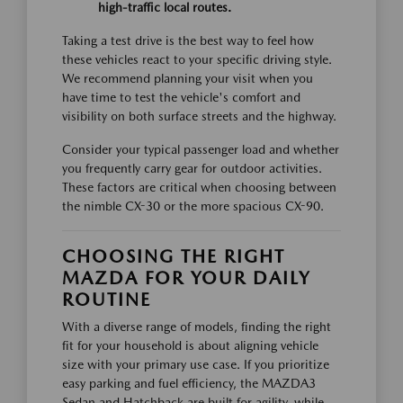
high-traffic local routes.
Taking a test drive is the best way to feel how
these vehicles react to your specific driving style.
We recommend planning your visit when you
have time to test the vehicle's comfort and
visibility on both surface streets and the highway.
Consider your typical passenger load and whether
you frequently carry gear for outdoor activities.
These factors are critical when choosing between
the nimble CX-30 or the more spacious CX-90.
CHOOSING THE RIGHT
MAZDA FOR YOUR DAILY
ROUTINE
With a diverse range of models, finding the right
fit for your household is about aligning vehicle
size with your primary use case. If you prioritize
easy parking and fuel efficiency, the MAZDA3
Sedan and Hatchback are built for agility, while