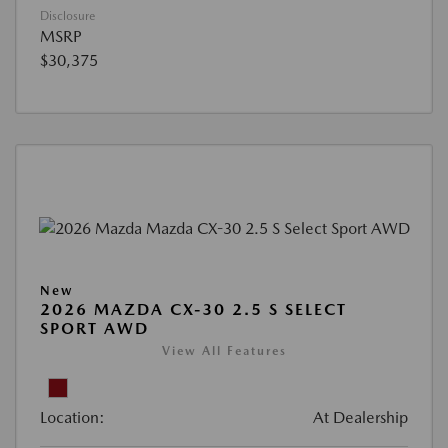
Disclosure
MSRP
$30,375
New
2026 MAZDA CX-30 2.5 S SELECT
SPORT AWD
View All Features
Location:
At Dealership