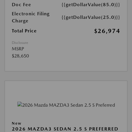
Doc Fee
{{getDollarValue(85.0)}}
Electronic Filing
{{getDollarValue(25.0)}}
Charge
$26,974
Total Price
Disclosure
MSRP
$28,650
New
2026 MAZDA3 SEDAN 2.5 S PREFERRED