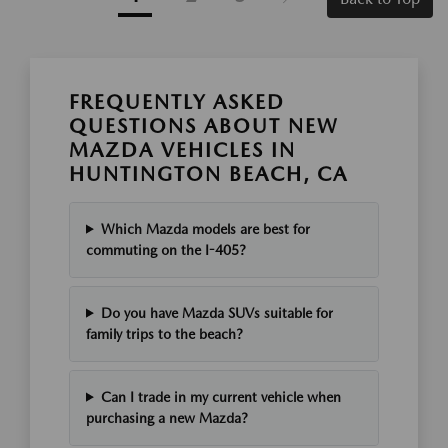
FREQUENTLY ASKED
QUESTIONS ABOUT NEW
MAZDA VEHICLES IN
HUNTINGTON BEACH, CA
Which Mazda models are best for
commuting on the I-405?
Do you have Mazda SUVs suitable for
family trips to the beach?
Can I trade in my current vehicle when
purchasing a new Mazda?