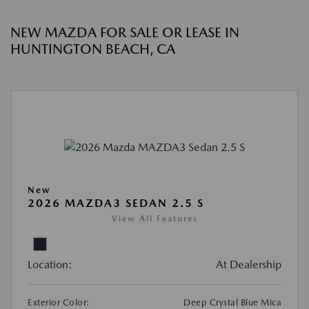
NEW MAZDA FOR SALE OR LEASE IN
HUNTINGTON BEACH, CA
New
2026 MAZDA3 SEDAN 2.5 S
View All Features
Location:
At Dealership
Exterior Color:
Deep Crystal Blue Mica