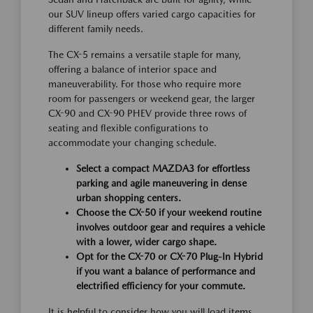
our SUV lineup offers varied cargo capacities for
different family needs.
The CX-5 remains a versatile staple for many,
offering a balance of interior space and
maneuverability. For those who require more
room for passengers or weekend gear, the larger
CX-90 and CX-90 PHEV provide three rows of
seating and flexible configurations to
accommodate your changing schedule.
Select a compact MAZDA3 for effortless
parking and agile maneuvering in dense
urban shopping centers.
Choose the CX-50 if your weekend routine
involves outdoor gear and requires a vehicle
with a lower, wider cargo shape.
Opt for the CX-70 or CX-70 Plug-In Hybrid
if you want a balance of performance and
electrified efficiency for your commute.
It is helpful to consider how you will load items