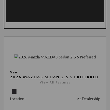
New
2026 MAZDA3 SEDAN 2.5 S PREFERRED
View All Features
Location:
At Dealership