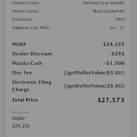
Exterior Color:
Machine Gray Metallic
Interior Color:
Black Leatherette
DriveTrain:
FWD
Highway/City MPG:
36 / 27
MSRP
$29,255
Dealer Discount
-$292
Mazda Cash
-$1,500
Doc Fee
{{getDollarValue(85.0)}}
Electronic Filing
{{getDollarValue(25.0)}}
Charge
$27,573
Total Price
Disclosure
MSRP
$29,255