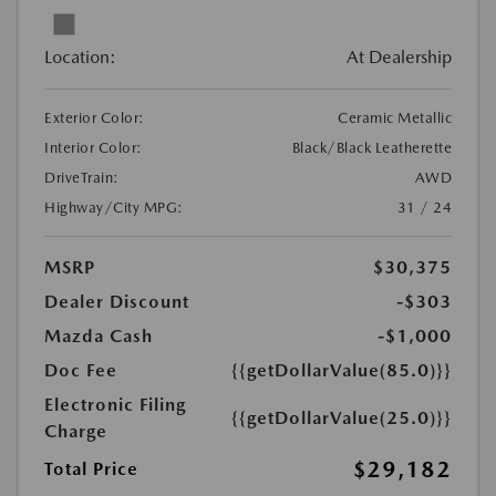
Location:
At Dealership
Exterior Color:
Ceramic Metallic
Interior Color:
Black/Black Leatherette
DriveTrain:
AWD
Highway/City MPG:
31 / 24
MSRP
$30,375
Dealer Discount
-$303
Mazda Cash
-$1,000
Doc Fee
{{getDollarValue(85.0)}}
Electronic Filing
{{getDollarValue(25.0)}}
Charge
$29,182
Total Price