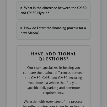
What is the difference between the CX-50
and CX-50 Hybrid?
How do I start the financing process for a
new Mazda?
HAVE ADDITIONAL
QUESTIONS?
Our team specializes in helping you
compare the distinct differences between
the CX-30, CX-5, and CX-50, ensuring
you choose a vehicle that fits your
specific daily parking and commute
requirements.
We assist with every step of the process,
including valuing your trade-in, reviewing