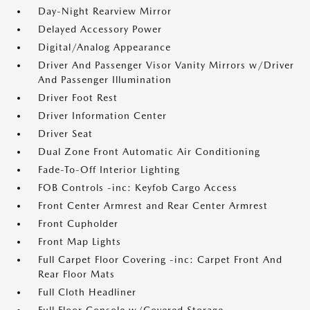
Day-Night Rearview Mirror
Delayed Accessory Power
Digital/Analog Appearance
Driver And Passenger Visor Vanity Mirrors w/Driver
And Passenger Illumination
Driver Foot Rest
Driver Information Center
Driver Seat
Dual Zone Front Automatic Air Conditioning
Fade-To-Off Interior Lighting
FOB Controls -inc: Keyfob Cargo Access
Front Center Armrest and Rear Center Armrest
Front Cupholder
Front Map Lights
Full Carpet Floor Covering -inc: Carpet Front And
Rear Floor Mats
Full Cloth Headliner