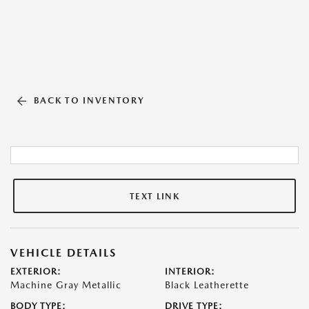
BACK TO INVENTORY
TEXT LINK
VEHICLE DETAILS
EXTERIOR:
INTERIOR:
Machine Gray Metallic
Black Leatherette
BODY TYPE:
DRIVE TYPE: