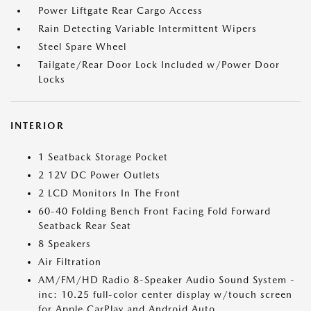
Power Liftgate Rear Cargo Access
Rain Detecting Variable Intermittent Wipers
Steel Spare Wheel
Tailgate/Rear Door Lock Included w/Power Door
Locks
INTERIOR
1 Seatback Storage Pocket
2 12V DC Power Outlets
2 LCD Monitors In The Front
60-40 Folding Bench Front Facing Fold Forward
Seatback Rear Seat
8 Speakers
Air Filtration
AM/FM/HD Radio 8-Speaker Audio Sound System -
inc: 10.25 full-color center display w/touch screen
for Apple CarPlay and Android Auto