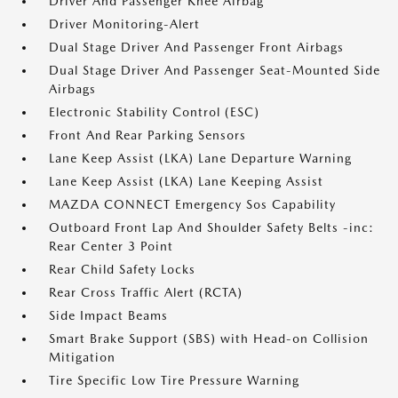
Driver And Passenger Knee Airbag
Driver Monitoring-Alert
Dual Stage Driver And Passenger Front Airbags
Dual Stage Driver And Passenger Seat-Mounted Side
Airbags
Electronic Stability Control (ESC)
Front And Rear Parking Sensors
Lane Keep Assist (LKA) Lane Departure Warning
Lane Keep Assist (LKA) Lane Keeping Assist
MAZDA CONNECT Emergency Sos Capability
Outboard Front Lap And Shoulder Safety Belts -inc:
Rear Center 3 Point
Rear Child Safety Locks
Rear Cross Traffic Alert (RCTA)
Side Impact Beams
Smart Brake Support (SBS) with Head-on Collision
Mitigation
Tire Specific Low Tire Pressure Warning