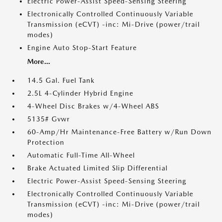
Electric Power-Assist Speed-Sensing Steering
Electronically Controlled Continuously Variable
Transmission (eCVT) -inc: Mi-Drive (power/trail
modes)
Engine Auto Stop-Start Feature
More...
14.5 Gal. Fuel Tank
2.5L 4-Cylinder Hybrid Engine
4-Wheel Disc Brakes w/4-Wheel ABS
5135# Gvwr
60-Amp/Hr Maintenance-Free Battery w/Run Down
Protection
Automatic Full-Time All-Wheel
Brake Actuated Limited Slip Differential
Electric Power-Assist Speed-Sensing Steering
Electronically Controlled Continuously Variable
Transmission (eCVT) -inc: Mi-Drive (power/trail
modes)