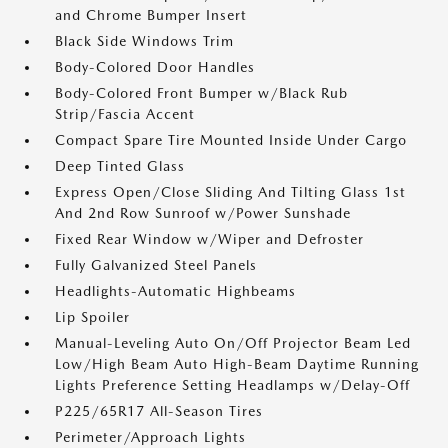
and Chrome Bumper Insert
Black Side Windows Trim
Body-Colored Door Handles
Body-Colored Front Bumper w/Black Rub
Strip/Fascia Accent
Compact Spare Tire Mounted Inside Under Cargo
Deep Tinted Glass
Express Open/Close Sliding And Tilting Glass 1st
And 2nd Row Sunroof w/Power Sunshade
Fixed Rear Window w/Wiper and Defroster
Fully Galvanized Steel Panels
Headlights-Automatic Highbeams
Lip Spoiler
Manual-Leveling Auto On/Off Projector Beam Led
Low/High Beam Auto High-Beam Daytime Running
Lights Preference Setting Headlamps w/Delay-Off
P225/65R17 All-Season Tires
Perimeter/Approach Lights