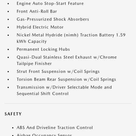
Engine Auto Stop-Start Feature
Front Anti-Roll Bar
Gas-Pressurized Shock Absorbers
Hybrid Electric Motor
Nickel Metal Hydride (nimh) Traction Battery 1.59
kWh Capacity
Permanent Locking Hubs
Quasi-Dual Stainless Steel Exhaust w/Chrome
Tailpipe Finisher
Strut Front Suspension w/Coil Springs
Torsion Beam Rear Suspension w/Coil Springs
Transmission w/Driver Selectable Mode and
Sequential Shift Control
SAFETY
ABS And Driveline Traction Control
Airbag Occupancy Sensor