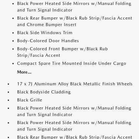
Black Power Heated Side Mirrors w/Manual Folding
and Turn Signal Indicator
Black Rear Bumper w/Black Rub Strip/Fascia Accent
and Chrome Bumper Insert
Black Side Windows Trim
Body-Colored Door Handles
Body-Colored Front Bumper w/Black Rub
Strip/Fascia Accent
Compact Spare Tire Mounted Inside Under Cargo
More...
17 x 7J Aluminum Alloy Black Metallic Finish Wheels
Black Bodyside Cladding
Black Grille
Black Power Heated Side Mirrors w/Manual Folding
and Turn Signal Indicator
Black Power Heated Side Mirrors w/Manual Folding
and Turn Signal Indicator
Black Rear Bumper w/Black Rub Strip/Fascia Accent