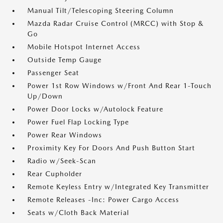
Manual Tilt/Telescoping Steering Column
Mazda Radar Cruise Control (MRCC) with Stop &
Go
Mobile Hotspot Internet Access
Outside Temp Gauge
Passenger Seat
Power 1st Row Windows w/Front And Rear 1-Touch
Up/Down
Power Door Locks w/Autolock Feature
Power Fuel Flap Locking Type
Power Rear Windows
Proximity Key For Doors And Push Button Start
Radio w/Seek-Scan
Rear Cupholder
Remote Keyless Entry w/Integrated Key Transmitter
Remote Releases -Inc: Power Cargo Access
Seats w/Cloth Back Material