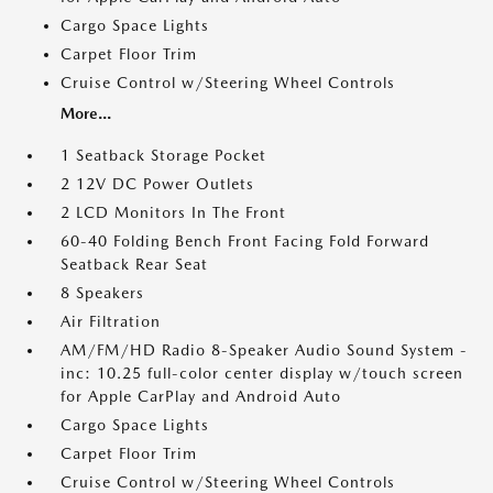
Cargo Space Lights
Carpet Floor Trim
Cruise Control w/Steering Wheel Controls
More...
1 Seatback Storage Pocket
2 12V DC Power Outlets
2 LCD Monitors In The Front
60-40 Folding Bench Front Facing Fold Forward
Seatback Rear Seat
8 Speakers
Air Filtration
AM/FM/HD Radio 8-Speaker Audio Sound System -
inc: 10.25 full-color center display w/touch screen
for Apple CarPlay and Android Auto
Cargo Space Lights
Carpet Floor Trim
Cruise Control w/Steering Wheel Controls