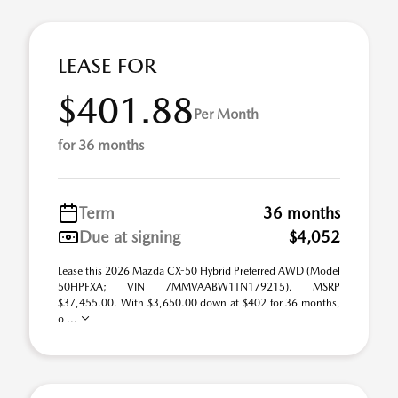
LEASE FOR
$401.88
Per Month
for 36 months
Term
36 months
Due at signing
$4,052
Lease this 2026 Mazda CX-50 Hybrid Preferred AWD (Model
50HPFXA; VIN 7MMVAABW1TN179215). MSRP
$37,455.00. With $3,650.00 down at $402 for 36 months,
o ...