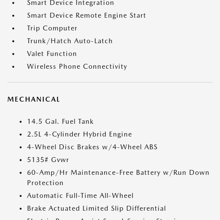
Smart Device Integration
Smart Device Remote Engine Start
Trip Computer
Trunk/Hatch Auto-Latch
Valet Function
Wireless Phone Connectivity
MECHANICAL
14.5 Gal. Fuel Tank
2.5L 4-Cylinder Hybrid Engine
4-Wheel Disc Brakes w/4-Wheel ABS
5135# Gvwr
60-Amp/Hr Maintenance-Free Battery w/Run Down
Protection
Automatic Full-Time All-Wheel
Brake Actuated Limited Slip Differential