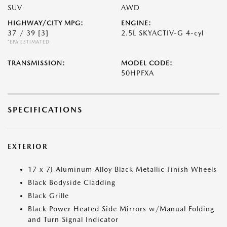
SUV
AWD
HIGHWAY/CITY MPG:
ENGINE:
37 / 39
[3]
2.5L SKYACTIV-G 4-cyl
*EPA ESTIMATED
TRANSMISSION:
MODEL CODE:
50HPFXA
SPECIFICATIONS
EXTERIOR
17 x 7J Aluminum Alloy Black Metallic Finish Wheels
Black Bodyside Cladding
Black Grille
Black Power Heated Side Mirrors w/Manual Folding
and Turn Signal Indicator