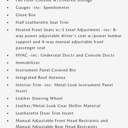
Full Floor Console w/Covered Storage
Gauges -inc: Speedometer
Glove Box
Half Leatherette Seat Trim
Heated Front Seats w/3 Level Adjustment -inc: 8-
way power adjustable driver's seat w/power lumbar
support and 4-way manual adjustable front
passenger seat
HVAC -inc: Underseat Ducts and Console Ducts
Immobilizer
Instrument Panel Covered Bin
Integrated Roof Antenna
Interior Trim -inc: Metal-Look Instrument Panel
Insert
Leather Steering Wheel
Leather/Metal-Look Gear Shifter Material
Leatherette Door Trim Insert
Manual Adjustable Front Head Restraints and
Manual Adjustable Rear Head Restraints