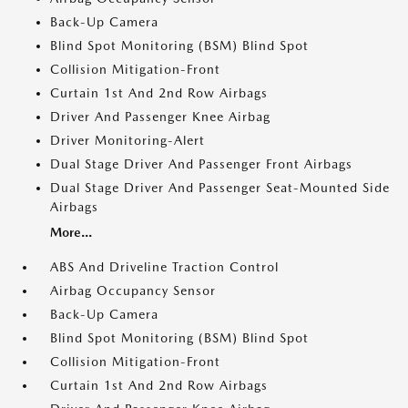
Back-Up Camera
Blind Spot Monitoring (BSM) Blind Spot
Collision Mitigation-Front
Curtain 1st And 2nd Row Airbags
Driver And Passenger Knee Airbag
Driver Monitoring-Alert
Dual Stage Driver And Passenger Front Airbags
Dual Stage Driver And Passenger Seat-Mounted Side
Airbags
More...
ABS And Driveline Traction Control
Airbag Occupancy Sensor
Back-Up Camera
Blind Spot Monitoring (BSM) Blind Spot
Collision Mitigation-Front
Curtain 1st And 2nd Row Airbags