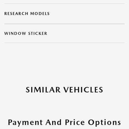
RESEARCH MODELS
WINDOW STICKER
SIMILAR VEHICLES
Payment And Price Options