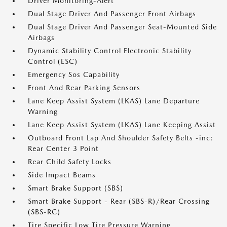
Driver Monitoring-Alert
Dual Stage Driver And Passenger Front Airbags
Dual Stage Driver And Passenger Seat-Mounted Side
Airbags
Dynamic Stability Control Electronic Stability
Control (ESC)
Emergency Sos Capability
Front And Rear Parking Sensors
Lane Keep Assist System (LKAS) Lane Departure
Warning
Lane Keep Assist System (LKAS) Lane Keeping Assist
Outboard Front Lap And Shoulder Safety Belts -inc:
Rear Center 3 Point
Rear Child Safety Locks
Side Impact Beams
Smart Brake Support (SBS)
Smart Brake Support - Rear (SBS-R)/Rear Crossing
(SBS-RC)
Tire Specific Low Tire Pressure Warning