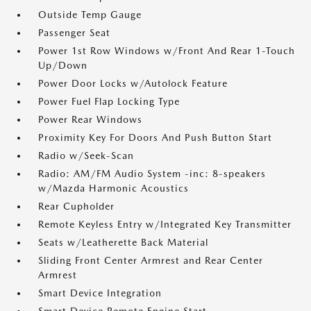
Outside Temp Gauge
Passenger Seat
Power 1st Row Windows w/Front And Rear 1-Touch
Up/Down
Power Door Locks w/Autolock Feature
Power Fuel Flap Locking Type
Power Rear Windows
Proximity Key For Doors And Push Button Start
Radio w/Seek-Scan
Radio: AM/FM Audio System -inc: 8-speakers
w/Mazda Harmonic Acoustics
Rear Cupholder
Remote Keyless Entry w/Integrated Key Transmitter
Seats w/Leatherette Back Material
Sliding Front Center Armrest and Rear Center
Armrest
Smart Device Integration