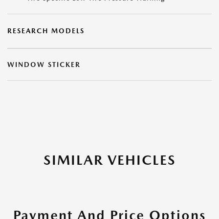
RESEARCH MODELS
WINDOW STICKER
SIMILAR VEHICLES
Payment And Price Options