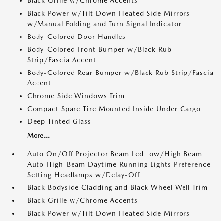
Black Grille w/Chrome Accents
Black Power w/Tilt Down Heated Side Mirrors
w/Manual Folding and Turn Signal Indicator
Body-Colored Door Handles
Body-Colored Front Bumper w/Black Rub
Strip/Fascia Accent
Body-Colored Rear Bumper w/Black Rub Strip/Fascia
Accent
Chrome Side Windows Trim
Compact Spare Tire Mounted Inside Under Cargo
Deep Tinted Glass
More...
Auto On/Off Projector Beam Led Low/High Beam
Auto High-Beam Daytime Running Lights Preference
Setting Headlamps w/Delay-Off
Black Bodyside Cladding and Black Wheel Well Trim
Black Grille w/Chrome Accents
Black Power w/Tilt Down Heated Side Mirrors