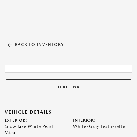
BACK TO INVENTORY
TEXT LINK
VEHICLE DETAILS
EXTERIOR:
INTERIOR:
Snowflake White Pearl
White/Gray Leatherette
Mica