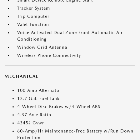
Smart Device Remote Engine Start
Tracker System
Trip Computer
Valet Function
Voice Activated Dual Zone Front Automatic Air
Conditioning
Window Grid Antenna
Wireless Phone Connectivity
MECHANICAL
100 Amp Alternator
12.7 Gal. Fuel Tank
4-Wheel Disc Brakes w/4-Wheel ABS
4.37 Axle Ratio
4345# Gvwr
60-Amp/Hr Maintenance-Free Battery w/Run Down
Protection