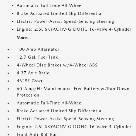
Automatic Full-Time All-Wheel
Brake Actuated Limited Slip Differential
Electric Power-Assist Speed-Sensing Steering
Engine: 2.5L SKYACTIV-G DOHC 16-Valve 4-Cylinder
More...
100 Amp Alternator
12.7 Gal. Fuel Tank
4-Wheel Disc Brakes w/4-Wheel ABS
4.37 Axle Ratio
4345# Gvwr
60-Amp/Hr Maintenance-Free Battery w/Run Down
Protection
Automatic Full-Time All-Wheel
Brake Actuated Limited Slip Differential
Electric Power-Assist Speed-Sensing Steering
Engine: 2.5L SKYACTIV-G DOHC 16-Valve 4-Cylinder
Front Anti-Roll Bar