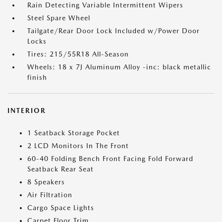
Rain Detecting Variable Intermittent Wipers
Steel Spare Wheel
Tailgate/Rear Door Lock Included w/Power Door
Locks
Tires: 215/55R18 All-Season
Wheels: 18 x 7J Aluminum Alloy -inc: black metallic
finish
INTERIOR
1 Seatback Storage Pocket
2 LCD Monitors In The Front
60-40 Folding Bench Front Facing Fold Forward
Seatback Rear Seat
8 Speakers
Air Filtration
Cargo Space Lights
Carpet Floor Trim