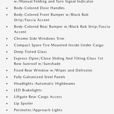
w/Manual Folding and Turn Signal Indicator
Body-Colored Door Handles
Body-Colored Front Bumper w/Black Rub
Strip/Fascia Accent
Body-Colored Rear Bumper w/Black Rub Strip/Fascia
Accent
Chrome Side Windows Trim
Compact Spare Tire Mounted Inside Under Cargo
Deep Tinted Glass
Express Open/Close Sliding And Tilting Glass 1st
Row Sunroof w/Sunshade
Fixed Rear Window w/Wiper and Defroster
Fully Galvanized Steel Panels
Headlights-Automatic Highbeams
LED Brakelights
Liftgate Rear Cargo Access
Lip Spoiler
Perimeter/Approach Lights