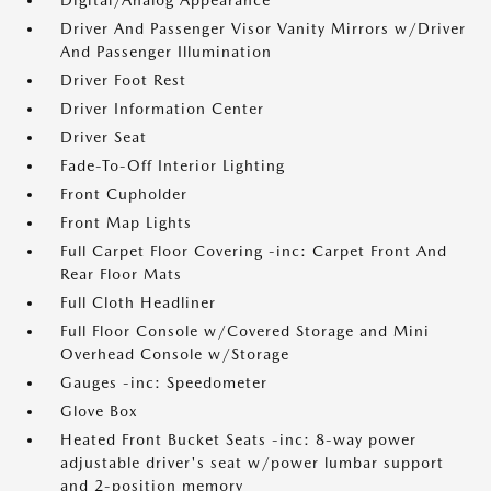
Digital/Analog Appearance
Driver And Passenger Visor Vanity Mirrors w/Driver
And Passenger Illumination
Driver Foot Rest
Driver Information Center
Driver Seat
Fade-To-Off Interior Lighting
Front Cupholder
Front Map Lights
Full Carpet Floor Covering -inc: Carpet Front And
Rear Floor Mats
Full Cloth Headliner
Full Floor Console w/Covered Storage and Mini
Overhead Console w/Storage
Gauges -inc: Speedometer
Glove Box
Heated Front Bucket Seats -inc: 8-way power
adjustable driver's seat w/power lumbar support
and 2-position memory