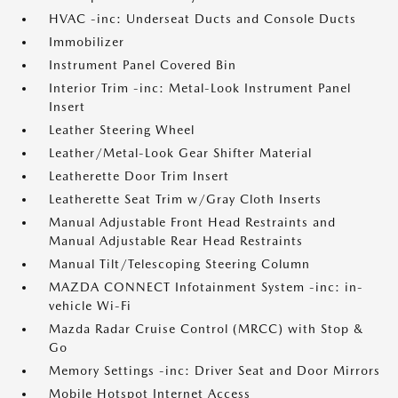
HVAC -inc: Underseat Ducts and Console Ducts
Immobilizer
Instrument Panel Covered Bin
Interior Trim -inc: Metal-Look Instrument Panel
Insert
Leather Steering Wheel
Leather/Metal-Look Gear Shifter Material
Leatherette Door Trim Insert
Leatherette Seat Trim w/Gray Cloth Inserts
Manual Adjustable Front Head Restraints and
Manual Adjustable Rear Head Restraints
Manual Tilt/Telescoping Steering Column
MAZDA CONNECT Infotainment System -inc: in-
vehicle Wi-Fi
Mazda Radar Cruise Control (MRCC) with Stop &
Go
Memory Settings -inc: Driver Seat and Door Mirrors
Mobile Hotspot Internet Access