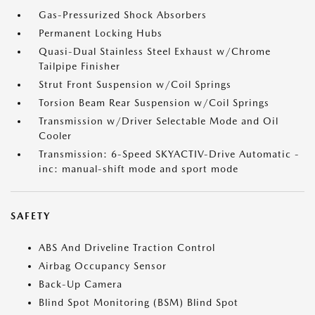
Gas-Pressurized Shock Absorbers
Permanent Locking Hubs
Quasi-Dual Stainless Steel Exhaust w/Chrome
Tailpipe Finisher
Strut Front Suspension w/Coil Springs
Torsion Beam Rear Suspension w/Coil Springs
Transmission w/Driver Selectable Mode and Oil
Cooler
Transmission: 6-Speed SKYACTIV-Drive Automatic -
inc: manual-shift mode and sport mode
SAFETY
ABS And Driveline Traction Control
Airbag Occupancy Sensor
Back-Up Camera
Blind Spot Monitoring (BSM) Blind Spot