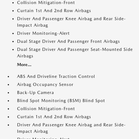
Collision Mitigation-Front
Curtain 1st And 2nd Row Airbags
Driver And Passenger Knee Airbag and Rear Side-
Impact Airbag
Driver Monitoring-Alert
Dual Stage Driver And Passenger Front Airbags
Dual Stage Driver And Passenger Seat-Mounted Side
Airbags
More...
ABS And Driveline Traction Control
Airbag Occupancy Sensor
Back-Up Camera
Blind Spot Monitoring (BSM) Blind Spot
Collision Mitigation-Front
Curtain 1st And 2nd Row Airbags
Driver And Passenger Knee Airbag and Rear Side-
Impact Airbag