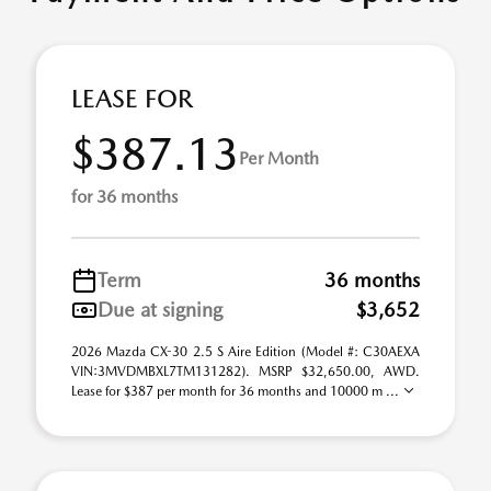
LEASE FOR
$387.13
Per Month
for 36 months
Term
36 months
Due at signing
$3,652
2026 Mazda CX-30 2.5 S Aire Edition (Model #: C30AEXA
VIN:3MVDMBXL7TM131282). MSRP $32,650.00, AWD.
Lease for $387 per month for 36 months and 10000 m ...