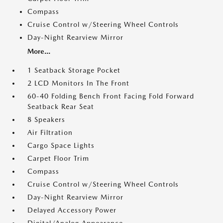
Compass
Cruise Control w/Steering Wheel Controls
Day-Night Rearview Mirror
More...
1 Seatback Storage Pocket
2 LCD Monitors In The Front
60-40 Folding Bench Front Facing Fold Forward
Seatback Rear Seat
8 Speakers
Air Filtration
Cargo Space Lights
Carpet Floor Trim
Compass
Cruise Control w/Steering Wheel Controls
Day-Night Rearview Mirror
Delayed Accessory Power