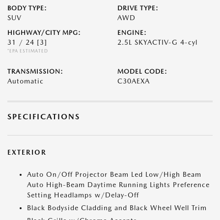
BODY TYPE:
DRIVE TYPE:
SUV
AWD
HIGHWAY/CITY MPG:
ENGINE:
31 / 24
[3]
2.5L SKYACTIV-G 4-cyl
*EPA ESTIMATED
TRANSMISSION:
MODEL CODE:
Automatic
C30AEXA
SPECIFICATIONS
EXTERIOR
Auto On/Off Projector Beam Led Low/High Beam
Auto High-Beam Daytime Running Lights Preference
Setting Headlamps w/Delay-Off
Black Bodyside Cladding and Black Wheel Well Trim