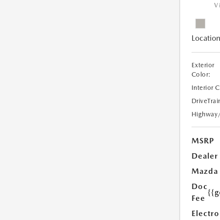
V
Location
Exterior
Color:
Interior 
DriveTrai
Highway
MSRP
Dealer
Mazda
Doc
{{g
Fee
Electro