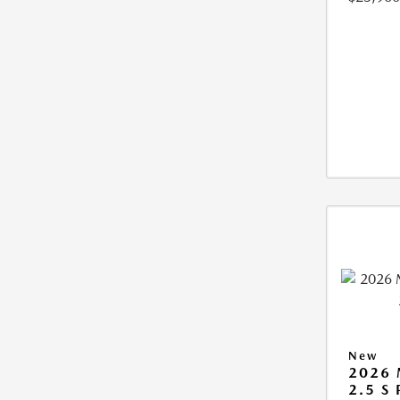
New
2026
2.5 S