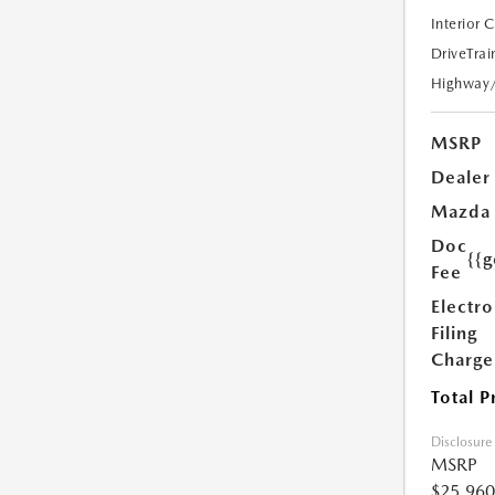
Interior 
DriveTrai
Highway
MSRP
Dealer
Mazda
Doc
{{g
Fee
Electro
Filing
Charge
Total P
Disclosure
MSRP
$25,960