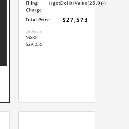
Filing
{{getDollarValue(25.0)}}
Charge
$27,573
Total Price
Disclosure
MSRP
$29,255