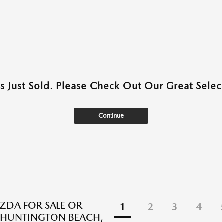
as Just Sold. Please Check Out Our Great Select
Continue
DA FOR SALE OR
1
2
3
4
N HUNTINGTON BEACH,