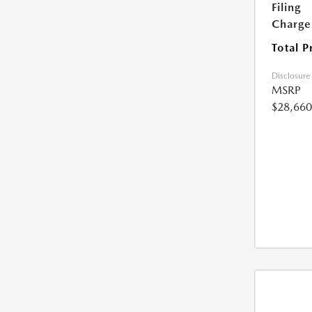
Filing
Charge
Total P
Disclosure
MSRP
$28,660