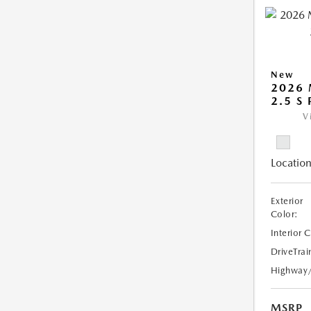
New
2026
2.5 S
V
Location
Exterior
Color:
Interior 
DriveTrai
Highway
MSRP