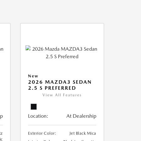
New
2026 MAZDA3 SEDAN
2.5 S PREFERRED
View All Features
ip
Location:
At Dealership
tz
Exterior Color:
Jet Black Mica
ic