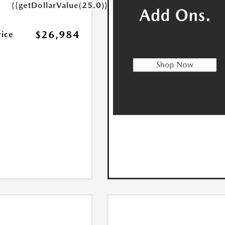
{{getDollarValue(25.0)}}
$26,984
rice