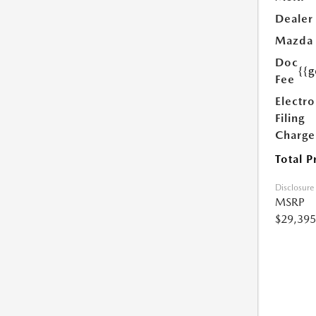
Dealer
Mazda
Doc
{{g
Fee
Electro
Filing
Charge
Total P
Disclosure
MSRP
$29,395