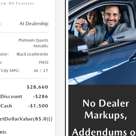
iew All Features
:
At Dealership
Platinum Quartz
Metallic
Color:
Black Leatherette
n:
FWD
/City MPG:
36 / 27
$28,660
 Discount
-$286
 Cash
-$1,500
etDollarValue(85.0)}}
nic