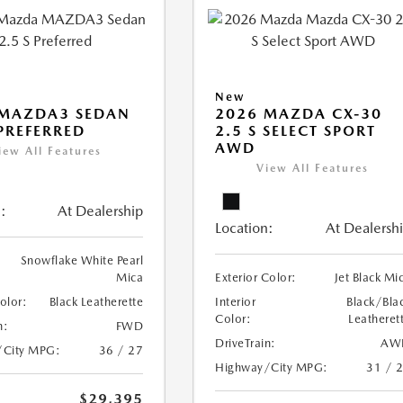
New
 MAZDA3 SEDAN
2026 MAZDA CX-30
 PREFERRED
2.5 S SELECT SPORT
AWD
iew All Features
View All Features
:
At Dealership
Location:
At Dealersh
Snowflake White Pearl
Mica
Exterior Color:
Jet Black Mi
Color:
Black Leatherette
Interior
Black/Bla
Color:
Leatheret
n:
FWD
DriveTrain:
AW
/City MPG:
36 / 27
Highway/City MPG:
31 / 
$29,395