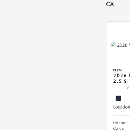
CA
New
2026
2.5 S
V
Location
Exterior
Color: