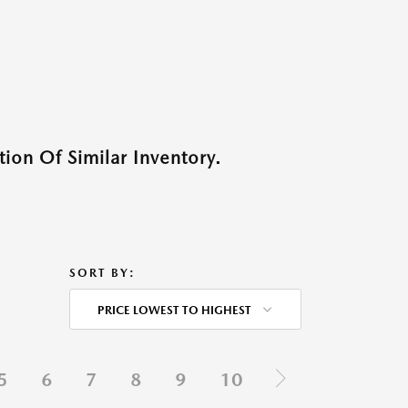
ion Of Similar Inventory.
SORT BY:
PRICE LOWEST TO HIGHEST
5
6
7
8
9
10