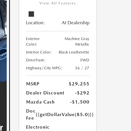
View All Features
Location:
At Dealership
Exterior
Machine Gray
Color:
Metallic
Interior Color:
Black Leatherette
DriveTrain:
FWD
Highway/City MPG:
36 / 27
MSRP
$29,255
Dealer Discount
-$292
Mazda Cash
-$1,500
Doc
{{getDollarValue(85.0)}}
Fee
Electronic