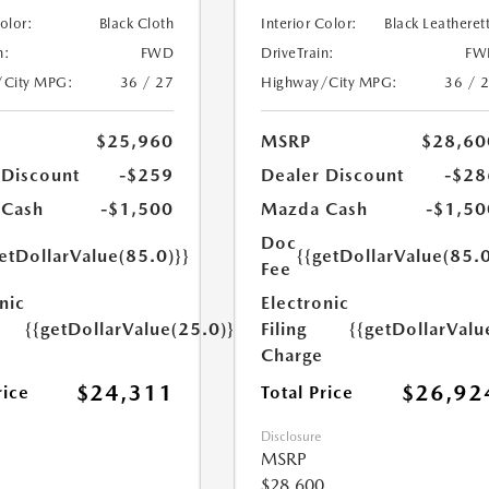
Color:
Black Cloth
Interior Color:
Black Leatheret
n:
FWD
DriveTrain:
FW
/City MPG:
36 / 27
Highway/City MPG:
36 / 
$25,960
MSRP
$28,60
 Discount
-$259
Dealer Discount
-$28
 Cash
-$1,500
Mazda Cash
-$1,50
Doc
etDollarValue(85.0)}}
{{getDollarValue(85.0
Fee
nic
Electronic
{{getDollarValue(25.0)}}
Filing
{{getDollarValu
Charge
$24,311
$26,92
rice
Total Price
Disclosure
MSRP
$28,600