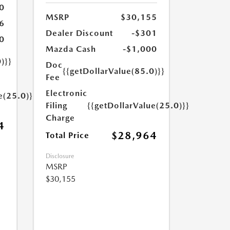
0
MSRP
$30,155
6
Dealer Discount
-$301
0
Mazda Cash
-$1,000
)}}
Doc
{{getDollarValue(85.0)}}
Fee
Electronic
e(25.0)}}
Filing
{{getDollarValue(25.0)}}
Charge
4
$28,964
Total Price
Disclosure
MSRP
$30,155