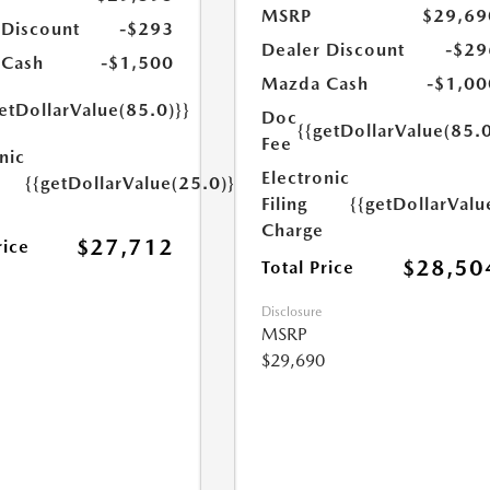
MSRP
$29,69
 Discount
-$293
Dealer Discount
-$29
 Cash
-$1,500
Mazda Cash
-$1,00
etDollarValue(85.0)}}
Doc
{{getDollarValue(85.0
Fee
nic
Electronic
{{getDollarValue(25.0)}}
Filing
{{getDollarValu
Charge
$27,712
rice
$28,50
Total Price
Disclosure
MSRP
$29,690