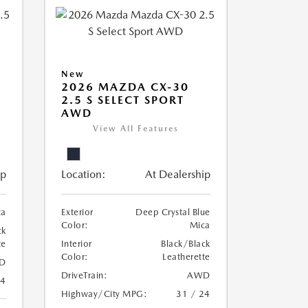
New
2026 MAZDA CX-30
2.5 S SELECT SPORT
AWD
View All Features
ip
Location:
At Dealership
ca
Exterior
Deep Crystal Blue
Color:
Mica
ck
te
Interior
Black/Black
Color:
Leatherette
D
DriveTrain:
AWD
24
Highway/City MPG:
31 / 24