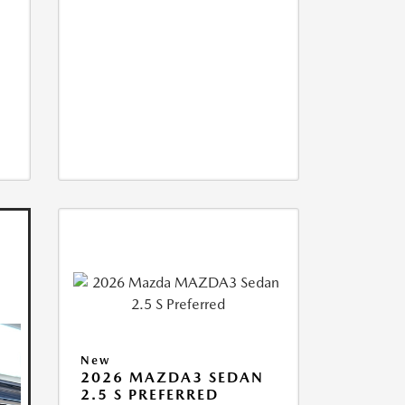
New
2026 MAZDA3 SEDAN
2.5 S PREFERRED