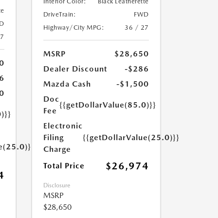
Interior Color:
Black Leatherette
te
DriveTrain:
FWD
D
Highway/City MPG:
36 / 27
27
MSRP
$28,650
0
Dealer Discount
-$286
6
Mazda Cash
-$1,500
0
Doc
{{getDollarValue(85.0)}}
Fee
)}}
Electronic
Filing
{{getDollarValue(25.0)}}
e(25.0)}}
Charge
$26,974
Total Price
4
Disclosure
MSRP
$28,650