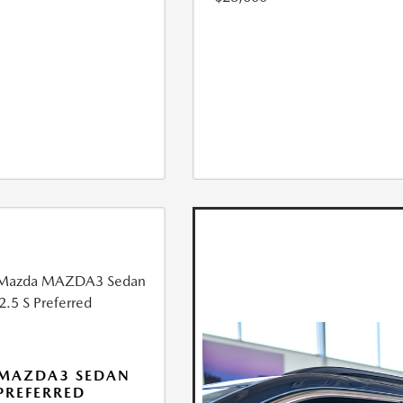
 MAZDA3 SEDAN
 PREFERRED