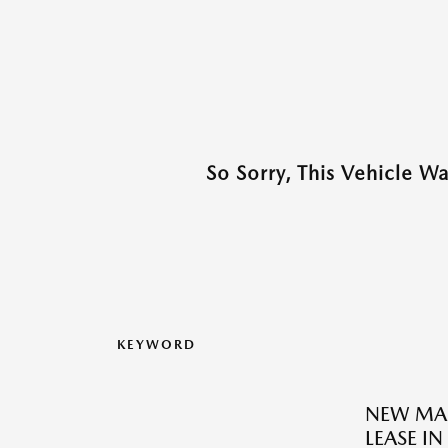
So Sorry, This Vehicle W
KEYWORD
NEW MAZ
LEASE I