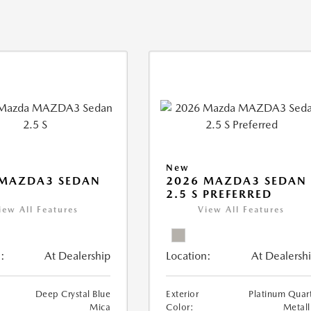
New
 MAZDA3 SEDAN
2026 MAZDA3 SEDAN
2.5 S PREFERRED
iew All Features
View All Features
:
At Dealership
Location:
At Dealersh
Deep Crystal Blue
Exterior
Platinum Quar
Mica
Color:
Metall