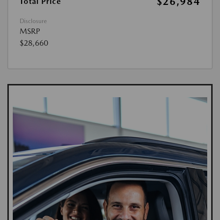
$26,984
Total Price
Disclosure
MSRP
$28,660