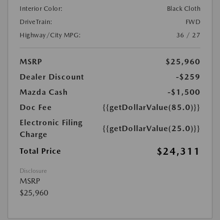
Interior Color:
Black Cloth
DriveTrain:
FWD
Highway/City MPG:
36 / 27
MSRP
$25,960
Dealer Discount
-$259
Mazda Cash
-$1,500
Doc Fee
{{getDollarValue(85.0)}}
Electronic Filing
{{getDollarValue(25.0)}}
Charge
$24,311
Total Price
Disclosure
MSRP
$25,960