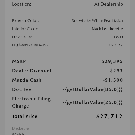
Location:
At Dealership
Exterior Color:
Snowflake White Pearl Mica
Interior Color:
Black Leatherette
DriveTrain:
FWD
Highway/City MPG:
36 / 27
MSRP
$29,395
Dealer Discount
-$293
Mazda Cash
-$1,500
Doc Fee
{{getDollarValue(85.0)}}
Electronic Filing
{{getDollarValue(25.0)}}
Charge
$27,712
Total Price
Disclosure
MSRP