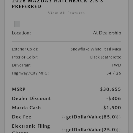
2026 MAZDA3 HATCHBACK 2.5 S
PREFERRED
View All Features
Location:
At Dealership
Exterior Color:
Snowflake White Pearl Mica
Interior Color:
Black Leatherette
DriveTrain:
FWD
Highway/City MPG:
34 / 26
MSRP
$30,655
Dealer Discount
-$306
Mazda Cash
-$1,500
Doc Fee
{{getDollarValue(85.0)}}
Electronic Filing
{{getDollarValue(25.0)}}