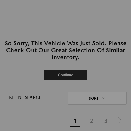
So Sorry, This Vehicle Was Just Sold. Please
Check Out Our Great Selection Of Similar
Inventory.
Continue
REFINE SEARCH
SORT
1
2
3