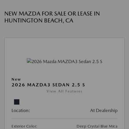
NEW MAZDA FOR SALE OR LEASE IN
HUNTINGTON BEACH, CA
New
2026 MAZDA3 SEDAN 2.5 S
View All Features
Location:
At Dealership
Exterior Color:
Deep Crystal Blue Mica