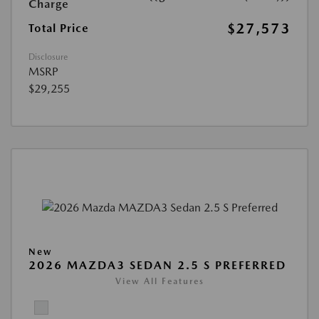
Charge
$27,573
Total Price
Disclosure
MSRP
$29,255
New
2026 MAZDA3 SEDAN 2.5 S PREFERRED
View All Features