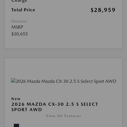
Charge
$28,959
Total Price
Disclosure
MSRP
$30,655
New
2026 MAZDA CX-30 2.5 S SELECT
SPORT AWD
View All Features