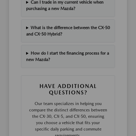
Can I trade in my current vehicle when
purchasing a new Mazda?
What is the difference between the CX-50
and CX-50 Hybrid?
How do I start the financing process for a
new Mazda?
HAVE ADDITIONAL
QUESTIONS?
Our team specializes in helping you
compare the distinct differences between
the CX-30, CX-5, and CX-50, ensuring
you choose a vehicle that fits your
specific daily parking and commute
requirements.