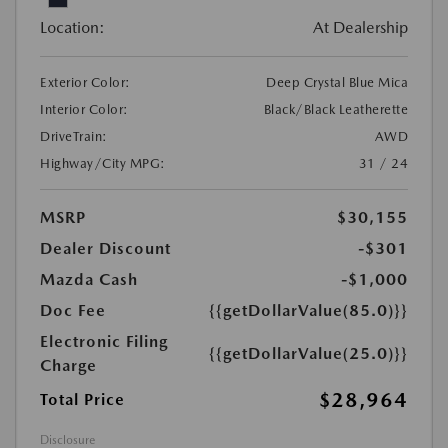
Location:
At Dealership
Exterior Color:
Deep Crystal Blue Mica
Interior Color:
Black/Black Leatherette
DriveTrain:
AWD
Highway/City MPG:
31 / 24
MSRP
$30,155
Dealer Discount
-$301
Mazda Cash
-$1,000
Doc Fee
{{getDollarValue(85.0)}}
Electronic Filing
{{getDollarValue(25.0)}}
Charge
$28,964
Total Price
Disclosure