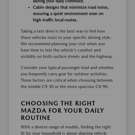
during your daily commute.
Cabin designs that minimize road noise,
ensuring a quiet environment even on
high-traffic local routes.
Taking a test drive is the best way to feel how
these vehicles react to your specific driving style.
We recommend planning your visit when you
have time to test the vehicle's comfort and
visibility on both surface streets and the highway.
Consider your typical passenger load and whether
you frequently carry gear for outdoor activities.
These factors are critical when choosing between
the nimble CX-30 or the more spacious CX-90.
CHOOSING THE RIGHT
MAZDA FOR YOUR DAILY
ROUTINE
With a diverse range of models, finding the right
fit for your household is about aligning vehicle