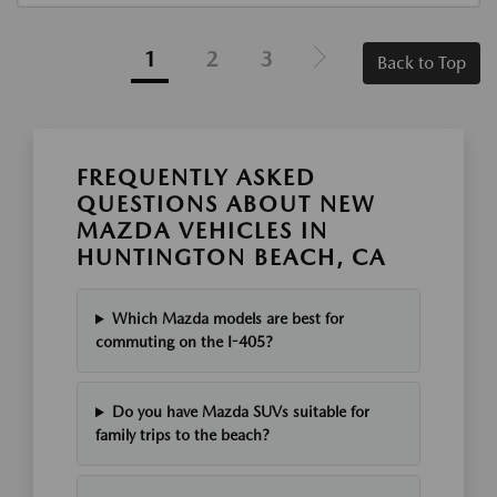
1
2
3
Back to Top
FREQUENTLY ASKED
QUESTIONS ABOUT NEW
MAZDA VEHICLES IN
HUNTINGTON BEACH, CA
Which Mazda models are best for
commuting on the I-405?
Do you have Mazda SUVs suitable for
family trips to the beach?