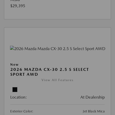
$29,395
New
2026 MAZDA CX-30 2.5 S SELECT
SPORT AWD
View All Features
Location:
At Dealership
Exterior Color:
Jet Black Mica