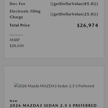
Doc Fee
{{getDollarValue(85.0)}}
Electronic Filing
{{getDollarValue(25.0)}}
Charge
$26,974
Total Price
Disclosure
MSRP
$28,650
New
2026 MAZDA3 SEDAN 2.5 S PREFERRED