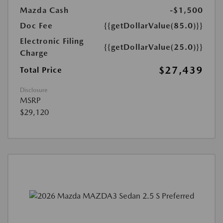
Mazda Cash
-$1,500
Doc Fee
{{getDollarValue(85.0)}}
Electronic Filing
{{getDollarValue(25.0)}}
Charge
$27,439
Total Price
Disclosure
MSRP
$29,120