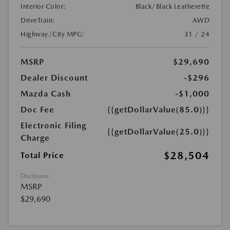
Interior Color:
Black/Black Leatherette
DriveTrain:
AWD
Highway/City MPG:
31 / 24
MSRP
$29,690
Dealer Discount
-$296
Mazda Cash
-$1,000
Doc Fee
{{getDollarValue(85.0)}}
Electronic Filing
{{getDollarValue(25.0)}}
Charge
$28,504
Total Price
Disclosure
MSRP
$29,690