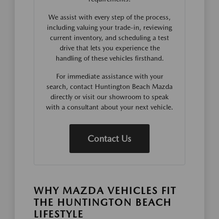
We assist with every step of the process,
including valuing your trade-in, reviewing
current inventory, and scheduling a test
drive that lets you experience the
handling of these vehicles firsthand.
For immediate assistance with your
search, contact Huntington Beach Mazda
directly or visit our showroom to speak
with a consultant about your next vehicle.
Contact Us
WHY MAZDA VEHICLES FIT
THE HUNTINGTON BEACH
LIFESTYLE