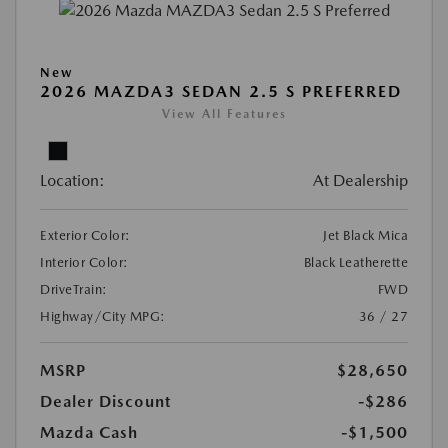
New
2026 MAZDA3 SEDAN 2.5 S PREFERRED
View All Features
Location:
At Dealership
Exterior Color:
Jet Black Mica
Interior Color:
Black Leatherette
DriveTrain:
FWD
Highway/City MPG:
36 / 27
MSRP
$28,650
Dealer Discount
-$286
Mazda Cash
-$1,500