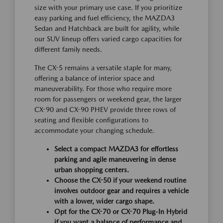
size with your primary use case. If you prioritize
easy parking and fuel efficiency, the MAZDA3
Sedan and Hatchback are built for agility, while
our SUV lineup offers varied cargo capacities for
different family needs.
The CX-5 remains a versatile staple for many,
offering a balance of interior space and
maneuverability. For those who require more
room for passengers or weekend gear, the larger
CX-90 and CX-90 PHEV provide three rows of
seating and flexible configurations to
accommodate your changing schedule.
Select a compact MAZDA3 for effortless
parking and agile maneuvering in dense
urban shopping centers.
Choose the CX-50 if your weekend routine
involves outdoor gear and requires a vehicle
with a lower, wider cargo shape.
Opt for the CX-70 or CX-70 Plug-In Hybrid
if you want a balance of performance and