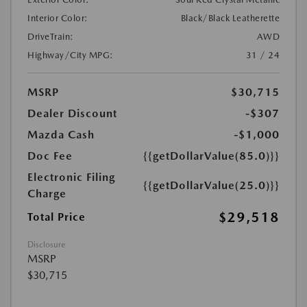
Interior Color:
Black/Black Leatherette
DriveTrain:
AWD
Highway/City MPG:
31 / 24
MSRP
$30,715
Dealer Discount
-$307
Mazda Cash
-$1,000
Doc Fee
{{getDollarValue(85.0)}}
Electronic Filing
{{getDollarValue(25.0)}}
Charge
$29,518
Total Price
Disclosure
MSRP
$30,715