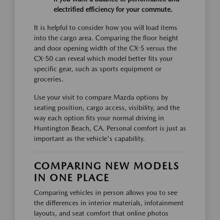
electrified efficiency for your commute.
It is helpful to consider how you will load items
into the cargo area. Comparing the floor height
and door opening width of the CX-5 versus the
CX-50 can reveal which model better fits your
specific gear, such as sports equipment or
groceries.
Use your visit to compare Mazda options by
seating position, cargo access, visibility, and the
way each option fits your normal driving in
Huntington Beach, CA. Personal comfort is just as
important as the vehicle's capability.
COMPARING NEW MODELS
IN ONE PLACE
Comparing vehicles in person allows you to see
the differences in interior materials, infotainment
layouts, and seat comfort that online photos