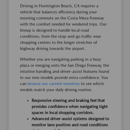
Driving in Huntington Beach, CA requires a
vehicle that balances efficiency during your
morning commute on the Costa Mesa Freeway
with the comfort needed for weekend trips. Our
lineup is designed to handle local road
conditions, from the stop-and-go traffic near
shopping centers to the longer stretches of
highway driving towards the airport.
Whether you are navigating parking in a busy
plaza or merging onto the San Diego Freeway, the
intuitive handling and driver-assist features found
in our new models provide extra confidence. You
can
browse our current inventory
to see which
models match your daily driving routine.
Responsive steering and braking feel that
provides confidence when navigating tight
spaces in local shopping corridors.
Advanced driver-assist systems designed to
monitor lane position and road conditions