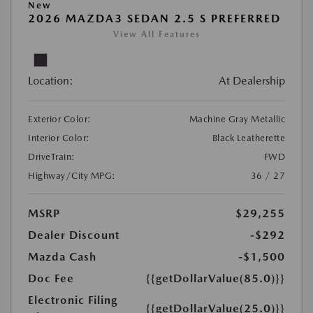
New
2026 MAZDA3 SEDAN 2.5 S PREFERRED
View All Features
Location:
At Dealership
Exterior Color:
Machine Gray Metallic
Interior Color:
Black Leatherette
DriveTrain:
FWD
Highway/City MPG:
36 / 27
MSRP
$29,255
Dealer Discount
-$292
Mazda Cash
-$1,500
Doc Fee
{{getDollarValue(85.0)}}
Electronic Filing
{{getDollarValue(25.0)}}