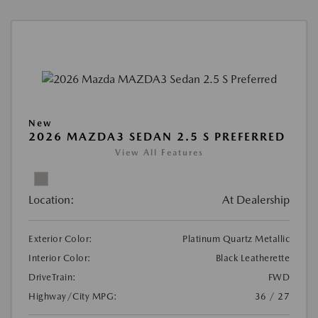
New
2026 MAZDA3 SEDAN 2.5 S PREFERRED
View All Features
Location:
At Dealership
Exterior Color:
Platinum Quartz Metallic
Interior Color:
Black Leatherette
DriveTrain:
FWD
Highway/City MPG:
36 / 27