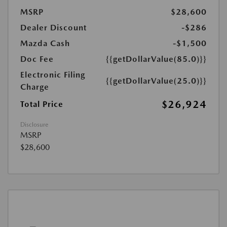
MSRP
$28,600
Dealer Discount
-$286
Mazda Cash
-$1,500
Doc Fee
{{getDollarValue(85.0)}}
Electronic Filing
{{getDollarValue(25.0)}}
Charge
$26,924
Total Price
Disclosure
MSRP
$28,600