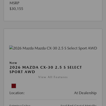
MSRP
$30,155
New
2026 MAZDA CX-30 2.5 S SELECT
SPORT AWD
View All Features
Location:
At Dealership
Exterior Color:
Soul Red Crystal Metallic