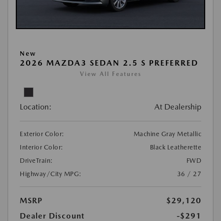
New
2026 MAZDA3 SEDAN 2.5 S PREFERRED
View All Features
Location:
At Dealership
Exterior Color:
Machine Gray Metallic
Interior Color:
Black Leatherette
DriveTrain:
FWD
Highway/City MPG:
36 / 27
MSRP
$29,120
Dealer Discount
-$291