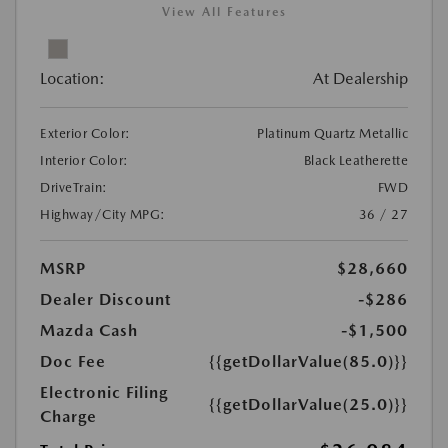
View All Features
Location:
At Dealership
Exterior Color:
Platinum Quartz Metallic
Interior Color:
Black Leatherette
DriveTrain:
FWD
Highway/City MPG:
36 / 27
MSRP
$28,660
Dealer Discount
-$286
Mazda Cash
-$1,500
Doc Fee
{{getDollarValue(85.0)}}
Electronic Filing
{{getDollarValue(25.0)}}
Charge