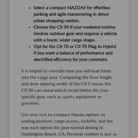
Select a compact MAZDA3 for effortless
parking and agile maneuvering in dense
urban shopping centers.
Choose the CX-50 if your weekend routine
involves outdoor gear and requires a vehicle
with a lower, wider cargo shape.
Opt for the CX-70 or CX-70 Plug-In Hybrid
if you want a balance of performance and
electrified efficiency for your commute.
It is helpful to consider how you will load items
into the cargo area. Comparing the floor height
and door opening width of the CX-5 versus the
CX-50 can reveal which model better fits your
specific gear, such as sports equipment or
groceries.
Use your visit to compare Mazda options by
seating position, cargo access, visibility, and the
way each option fits your normal driving in
Huntington Beach, CA. Personal comfort is just as