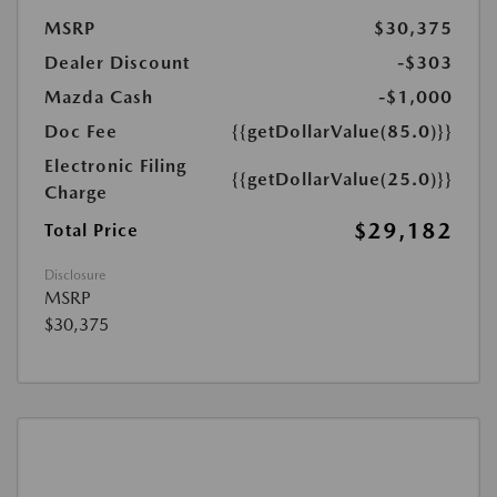
MSRP
$30,375
Dealer Discount
-$303
Mazda Cash
-$1,000
Doc Fee
{{getDollarValue(85.0)}}
Electronic Filing
{{getDollarValue(25.0)}}
Charge
$29,182
Total Price
Disclosure
MSRP
$30,375