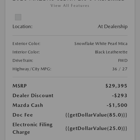
View All Features
Location:
At Dealership
Exterior Color:
Snowflake White Pearl Mica
Interior Color:
Black Leatherette
DriveTrain:
FWD
Highway/City MPG:
36 / 27
MSRP
$29,395
Dealer Discount
-$293
Mazda Cash
-$1,500
Doc Fee
{{getDollarValue(85.0)}}
Electronic Filing
{{getDollarValue(25.0)}}
Charge