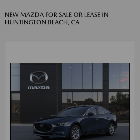
NEW MAZDA FOR SALE OR LEASE IN
HUNTINGTON BEACH, CA