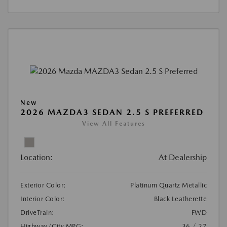
New
2026 MAZDA3 SEDAN 2.5 S PREFERRED
View All Features
Location:
At Dealership
Exterior Color:
Platinum Quartz Metallic
Interior Color:
Black Leatherette
DriveTrain:
FWD
Highway/City MPG:
36 / 27