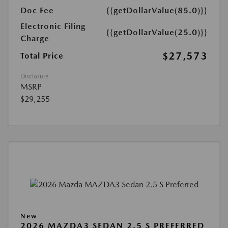
Doc Fee
{{getDollarValue(85.0)}}
Electronic Filing
{{getDollarValue(25.0)}}
Charge
$27,573
Total Price
Disclosure
MSRP
$29,255
New
2026 MAZDA3 SEDAN 2.5 S PREFERRED