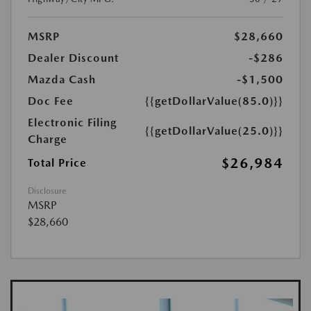
MSRP
$28,660
Dealer Discount
-$286
Mazda Cash
-$1,500
Doc Fee
{{getDollarValue(85.0)}}
Electronic Filing
{{getDollarValue(25.0)}}
Charge
$26,984
Total Price
Disclosure
MSRP
$28,660