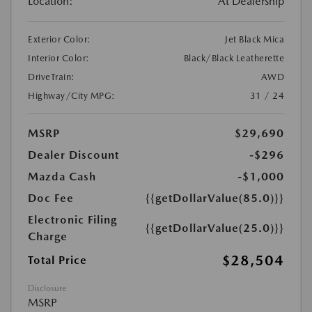
Location:
At Dealership
Exterior Color:
Jet Black Mica
Interior Color:
Black/Black Leatherette
DriveTrain:
AWD
Highway/City MPG:
31 / 24
MSRP
$29,690
Dealer Discount
-$296
Mazda Cash
-$1,000
Doc Fee
{{getDollarValue(85.0)}}
Electronic Filing
{{getDollarValue(25.0)}}
Charge
$28,504
Total Price
Disclosure
MSRP