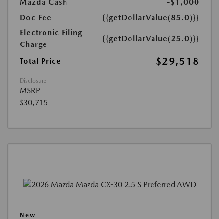
Mazda Cash
-$1,000
Doc Fee
{{getDollarValue(85.0)}}
Electronic Filing
{{getDollarValue(25.0)}}
Charge
$29,518
Total Price
Disclosure
MSRP
$30,715
New