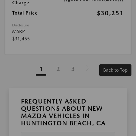
Charge
$30,251
Total Price
Disclosure
MSRP
$31,455
1
2
3
Back to Top
FREQUENTLY ASKED
QUESTIONS ABOUT NEW
MAZDA VEHICLES IN
HUNTINGTON BEACH, CA