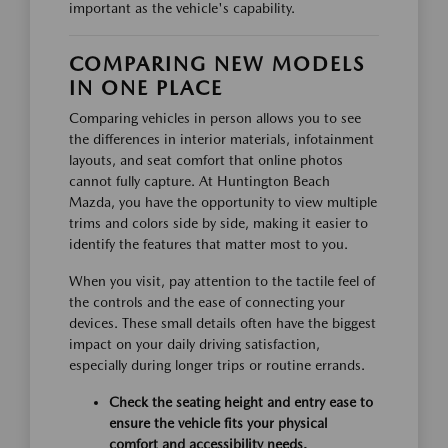
important as the vehicle's capability.
COMPARING NEW MODELS
IN ONE PLACE
Comparing vehicles in person allows you to see
the differences in interior materials, infotainment
layouts, and seat comfort that online photos
cannot fully capture. At Huntington Beach
Mazda, you have the opportunity to view multiple
trims and colors side by side, making it easier to
identify the features that matter most to you.
When you visit, pay attention to the tactile feel of
the controls and the ease of connecting your
devices. These small details often have the biggest
impact on your daily driving satisfaction,
especially during longer trips or routine errands.
Check the seating height and entry ease to
ensure the vehicle fits your physical
comfort and accessibility needs.