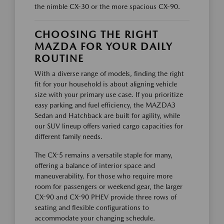
the nimble CX-30 or the more spacious CX-90.
CHOOSING THE RIGHT
MAZDA FOR YOUR DAILY
ROUTINE
With a diverse range of models, finding the right
fit for your household is about aligning vehicle
size with your primary use case. If you prioritize
easy parking and fuel efficiency, the MAZDA3
Sedan and Hatchback are built for agility, while
our SUV lineup offers varied cargo capacities for
different family needs.
The CX-5 remains a versatile staple for many,
offering a balance of interior space and
maneuverability. For those who require more
room for passengers or weekend gear, the larger
CX-90 and CX-90 PHEV provide three rows of
seating and flexible configurations to
accommodate your changing schedule.