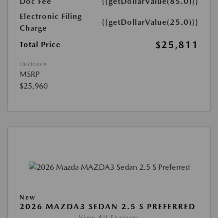
Doc Fee
{{getDollarValue(85.0)}}
Electronic Filing
{{getDollarValue(25.0)}}
Charge
$25,811
Total Price
Disclosure
MSRP
$25,960
New
2026 MAZDA3 SEDAN 2.5 S PREFERRED
View All Features