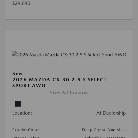
$29,690
New
2026 MAZDA CX-30 2.5 S SELECT
SPORT AWD
View All Features
Location:
At Dealership
Exterior Color:
Deep Crystal Blue Mica