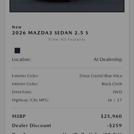
New
2026 MAZDA3 SEDAN 2.5 S
View All Features
Location:
At Dealership
Exterior Color:
Deep Crystal Blue Mica
Interior Color:
Black Cloth
DriveTrain:
FWD
Highway/City MPG:
36 / 27
MSRP
$25,960
Dealer Discount
-$259