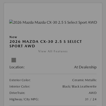
New
2026 MAZDA CX-30 2.5 S SELECT
SPORT AWD
View All Features
Location:
At Dealership
Exterior Color:
Ceramic Metallic
Interior Color:
Black/Black Leatherette
DriveTrain:
AWD
Highway/City MPG:
31 / 24