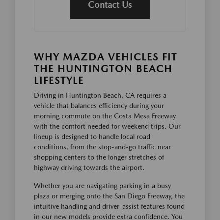
Contact Us
WHY MAZDA VEHICLES FIT
THE HUNTINGTON BEACH
LIFESTYLE
Driving in Huntington Beach, CA requires a
vehicle that balances efficiency during your
morning commute on the Costa Mesa Freeway
with the comfort needed for weekend trips. Our
lineup is designed to handle local road
conditions, from the stop-and-go traffic near
shopping centers to the longer stretches of
highway driving towards the airport.
Whether you are navigating parking in a busy
plaza or merging onto the San Diego Freeway, the
intuitive handling and driver-assist features found
in our new models provide extra confidence. You