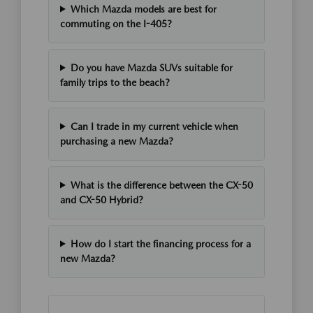
Which Mazda models are best for
commuting on the I-405?
Do you have Mazda SUVs suitable for
family trips to the beach?
Can I trade in my current vehicle when
purchasing a new Mazda?
What is the difference between the CX-50
and CX-50 Hybrid?
How do I start the financing process for a
new Mazda?