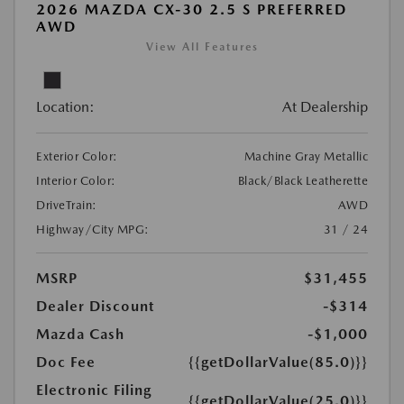
2026 MAZDA CX-30 2.5 S PREFERRED
AWD
View All Features
Location:
At Dealership
Exterior Color:
Machine Gray Metallic
Interior Color:
Black/Black Leatherette
DriveTrain:
AWD
Highway/City MPG:
31 / 24
MSRP
$31,455
Dealer Discount
-$314
Mazda Cash
-$1,000
Doc Fee
{{getDollarValue(85.0)}}
Electronic Filing
{{getDollarValue(25.0)}}