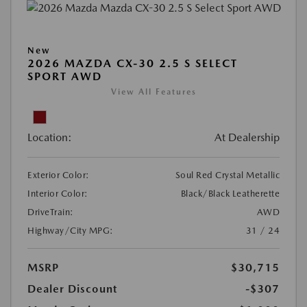
New
2026 MAZDA CX-30 2.5 S SELECT
SPORT AWD
View All Features
Location:
At Dealership
Exterior Color:
Soul Red Crystal Metallic
Interior Color:
Black/Black Leatherette
DriveTrain:
AWD
Highway/City MPG:
31 / 24
MSRP
$30,715
Dealer Discount
-$307