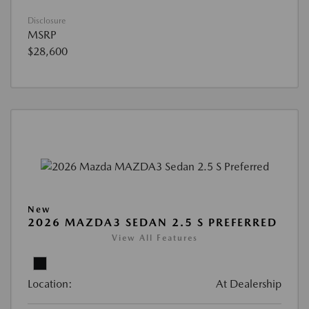
Disclosure
MSRP
$28,600
New
2026 MAZDA3 SEDAN 2.5 S PREFERRED
View All Features
Location:
At Dealership