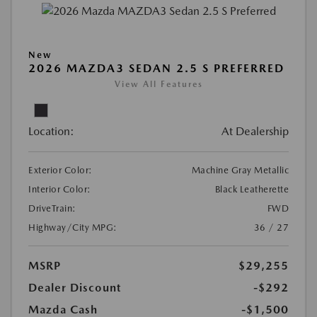
New
2026 MAZDA3 SEDAN 2.5 S PREFERRED
View All Features
Location:
At Dealership
Exterior Color:
Machine Gray Metallic
Interior Color:
Black Leatherette
DriveTrain:
FWD
Highway/City MPG:
36 / 27
MSRP
$29,255
Dealer Discount
-$292
Mazda Cash
-$1,500