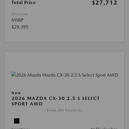
$27,712
Total Price
Disclosure
MSRP
$29,395
New
2026 MAZDA CX-30 2.5 S SELECT
SPORT AWD
View All Features