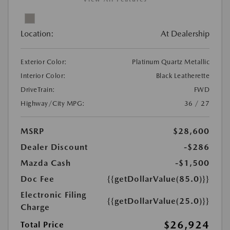
Location:
At Dealership
Exterior Color:
Platinum Quartz Metallic
Interior Color:
Black Leatherette
DriveTrain:
FWD
Highway/City MPG:
36 / 27
MSRP
$28,600
Dealer Discount
-$286
Mazda Cash
-$1,500
Doc Fee
{{getDollarValue(85.0)}}
Electronic Filing
{{getDollarValue(25.0)}}
Charge
$26,924
Total Price