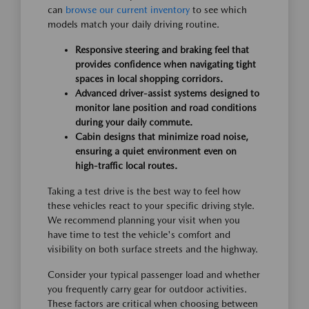
can
browse our current inventory
to see which
models match your daily driving routine.
Responsive steering and braking feel that
provides confidence when navigating tight
spaces in local shopping corridors.
Advanced driver-assist systems designed to
monitor lane position and road conditions
during your daily commute.
Cabin designs that minimize road noise,
ensuring a quiet environment even on
high-traffic local routes.
Taking a test drive is the best way to feel how
these vehicles react to your specific driving style.
We recommend planning your visit when you
have time to test the vehicle's comfort and
visibility on both surface streets and the highway.
Consider your typical passenger load and whether
you frequently carry gear for outdoor activities.
These factors are critical when choosing between