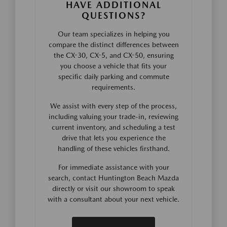
HAVE ADDITIONAL
QUESTIONS?
Our team specializes in helping you
compare the distinct differences between
the CX-30, CX-5, and CX-50, ensuring
you choose a vehicle that fits your
specific daily parking and commute
requirements.
We assist with every step of the process,
including valuing your trade-in, reviewing
current inventory, and scheduling a test
drive that lets you experience the
handling of these vehicles firsthand.
For immediate assistance with your
search, contact Huntington Beach Mazda
directly or visit our showroom to speak
with a consultant about your next vehicle.