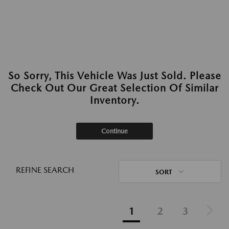
So Sorry, This Vehicle Was Just Sold. Please
Check Out Our Great Selection Of Similar
Inventory.
Continue
REFINE SEARCH
SORT
1
2
3