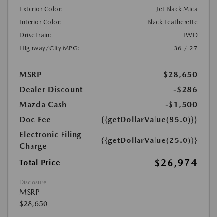
Exterior Color:
Jet Black Mica
Interior Color:
Black Leatherette
DriveTrain:
FWD
Highway/City MPG:
36 / 27
MSRP
$28,650
Dealer Discount
-$286
Mazda Cash
-$1,500
Doc Fee
{{getDollarValue(85.0)}}
Electronic Filing
{{getDollarValue(25.0)}}
Charge
$26,974
Total Price
Disclosure
MSRP
$28,650