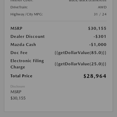
Interior Color:
Black/Black Leatherette
DriveTrain:
AWD
Highway/City MPG:
31 / 24
MSRP
$30,155
Dealer Discount
-$301
Mazda Cash
-$1,000
Doc Fee
{{getDollarValue(85.0)}}
Electronic Filing
{{getDollarValue(25.0)}}
Charge
$28,964
Total Price
Disclosure
MSRP
$30,155