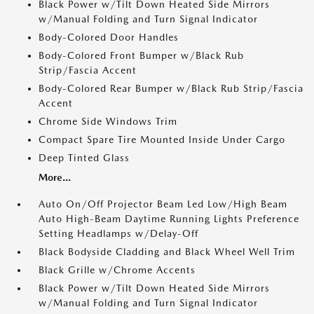
Black Power w/Tilt Down Heated Side Mirrors
w/Manual Folding and Turn Signal Indicator
Body-Colored Door Handles
Body-Colored Front Bumper w/Black Rub
Strip/Fascia Accent
Body-Colored Rear Bumper w/Black Rub Strip/Fascia
Accent
Chrome Side Windows Trim
Compact Spare Tire Mounted Inside Under Cargo
Deep Tinted Glass
More...
Auto On/Off Projector Beam Led Low/High Beam
Auto High-Beam Daytime Running Lights Preference
Setting Headlamps w/Delay-Off
Black Bodyside Cladding and Black Wheel Well Trim
Black Grille w/Chrome Accents
Black Power w/Tilt Down Heated Side Mirrors
w/Manual Folding and Turn Signal Indicator