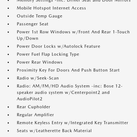
Memory Settings -inc: Driver Seat and Door Mirrors
Mobile Hotspot Internet Access
Outside Temp Gauge
Passenger Seat
Power 1st Row Windows w/Front And Rear 1-Touch
Up/Down
Power Door Locks w/Autolock Feature
Power Fuel Flap Locking Type
Power Rear Windows
Proximity Key For Doors And Push Button Start
Radio w/Seek-Scan
Radio: AM/FM/HD Audio System -inc: Bose 12-
speaker audio system w/Centerpoint2 and
AudioPilot2
Rear Cupholder
Regular Amplifier
Remote Keyless Entry w/Integrated Key Transmitter
Seats w/Leatherette Back Material