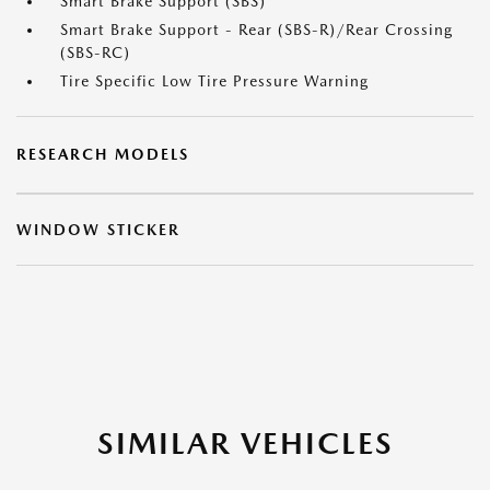
Smart Brake Support (SBS)
Smart Brake Support - Rear (SBS-R)/Rear Crossing
(SBS-RC)
Tire Specific Low Tire Pressure Warning
RESEARCH MODELS
WINDOW STICKER
SIMILAR VEHICLES