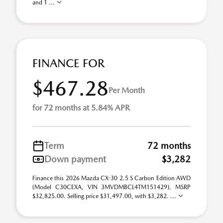
and 1 ...
FINANCE FOR
$467.28
Per Month
for 72 months at 5.84% APR
Term
72 months
Down payment
$3,282
Finance this 2026 Mazda CX-30 2.5 S Carbon Edition AWD
(Model C30CEXA, VIN 3MVDMBCL4TM151429). MSRP
$32,825.00. Selling price $31,497.00, with $3,282. ...