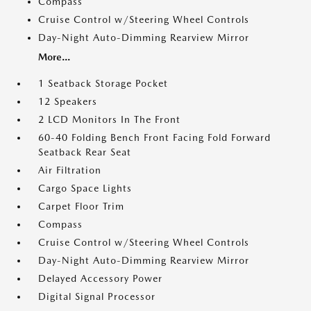
Compass
Cruise Control w/Steering Wheel Controls
Day-Night Auto-Dimming Rearview Mirror
More...
1 Seatback Storage Pocket
12 Speakers
2 LCD Monitors In The Front
60-40 Folding Bench Front Facing Fold Forward
Seatback Rear Seat
Air Filtration
Cargo Space Lights
Carpet Floor Trim
Compass
Cruise Control w/Steering Wheel Controls
Day-Night Auto-Dimming Rearview Mirror
Delayed Accessory Power
Digital Signal Processor