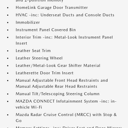
and 2-position memory
HomeLink Garage Door Transmitter
HVAC -inc: Underseat Ducts and Console Ducts
Immobilizer
Instrument Panel Covered Bin
Interior Trim -inc: Metal-Look Instrument Panel
Insert
Leather Seat Trim
Leather Steering Wheel
Leather/Metal-Look Gear Shifter Material
Leatherette Door Trim Insert
Manual Adjustable Front Head Restraints and
Manual Adjustable Rear Head Restraints
Manual Tilt/Telescoping Steering Column
MAZDA CONNECT Infotainment System -inc: in-
vehicle Wi-Fi
Mazda Radar Cruise Control (MRCC) with Stop &
Go