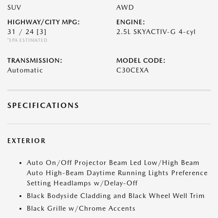
SUV
AWD
HIGHWAY/CITY MPG:
ENGINE:
31 / 24
[3]
2.5L SKYACTIV-G 4-cyl
*EPA ESTIMATED
TRANSMISSION:
MODEL CODE:
Automatic
C30CEXA
SPECIFICATIONS
EXTERIOR
Auto On/Off Projector Beam Led Low/High Beam
Auto High-Beam Daytime Running Lights Preference
Setting Headlamps w/Delay-Off
Black Bodyside Cladding and Black Wheel Well Trim
Black Grille w/Chrome Accents