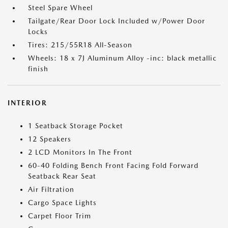
Steel Spare Wheel
Tailgate/Rear Door Lock Included w/Power Door
Locks
Tires: 215/55R18 All-Season
Wheels: 18 x 7J Aluminum Alloy -inc: black metallic
finish
INTERIOR
1 Seatback Storage Pocket
12 Speakers
2 LCD Monitors In The Front
60-40 Folding Bench Front Facing Fold Forward
Seatback Rear Seat
Air Filtration
Cargo Space Lights
Carpet Floor Trim