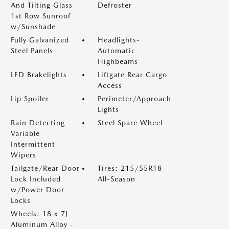
And Tilting Glass
Defroster
1st Row Sunroof
w/Sunshade
Fully Galvanized
Headlights-
Steel Panels
Automatic
Highbeams
LED Brakelights
Liftgate Rear Cargo
Access
Lip Spoiler
Perimeter/Approach
Lights
Rain Detecting
Steel Spare Wheel
Variable
Intermittent
Wipers
Tailgate/Rear Door
Tires: 215/55R18
Lock Included
All-Season
w/Power Door
Locks
Wheels: 18 x 7J
Aluminum Alloy -