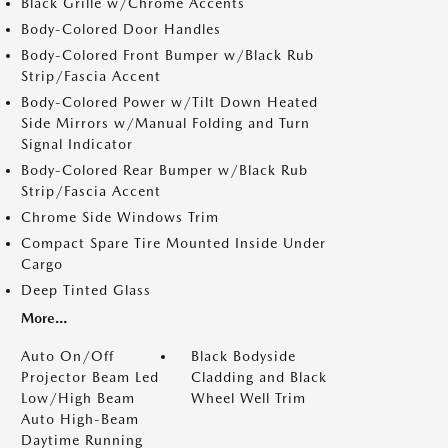
Black Grille w/Chrome Accents
Body-Colored Door Handles
Body-Colored Front Bumper w/Black Rub
Strip/Fascia Accent
Body-Colored Power w/Tilt Down Heated
Side Mirrors w/Manual Folding and Turn
Signal Indicator
Body-Colored Rear Bumper w/Black Rub
Strip/Fascia Accent
Chrome Side Windows Trim
Compact Spare Tire Mounted Inside Under
Cargo
Deep Tinted Glass
More...
Auto On/Off
Black Bodyside
Projector Beam Led
Cladding and Black
Low/High Beam
Wheel Well Trim
Auto High-Beam
Daytime Running