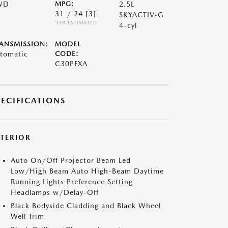
WD
MPG:
2.5L
31 / 24
[3]
SKYACTIV-G
*EPA ESTIMATED
4-cyl
ANSMISSION:
MODEL
tomatic
CODE:
C30PFXA
PECIFICATIONS
XTERIOR
Auto On/Off Projector Beam Led
Low/High Beam Auto High-Beam Daytime
Running Lights Preference Setting
Headlamps w/Delay-Off
Black Bodyside Cladding and Black Wheel
Well Trim