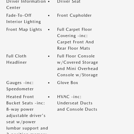
Driver Information
Driver Seat
Center
Fade-To-Off
Front Cupholder
Interior Lighting
Front Map Lights
Full Carpet Floor
Covering -inc:
Carpet Front And
Rear Floor Mats
Full Cloth
Full Floor Console
Headliner
w/Covered Storage
and Mini Overhead
Console w/Storage
Gauges -inc:
Glove Box
Speedometer
Heated Front
HVAC -inc:
Bucket Seats -inc:
Underseat Ducts
8-way power
and Console Ducts
adjustable driver's
seat w/power
lumbar support and