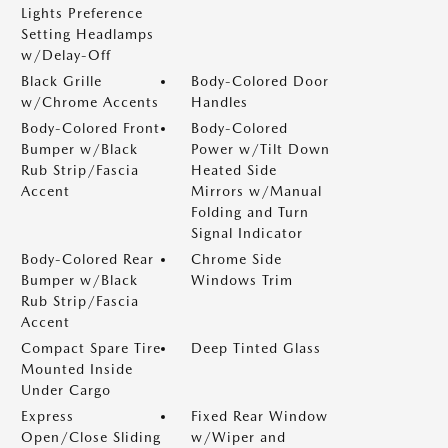
Lights Preference
Setting Headlamps
w/Delay-Off
Black Grille
Body-Colored Door
w/Chrome Accents
Handles
Body-Colored Front
Body-Colored
Bumper w/Black
Power w/Tilt Down
Rub Strip/Fascia
Heated Side
Accent
Mirrors w/Manual
Folding and Turn
Signal Indicator
Body-Colored Rear
Chrome Side
Bumper w/Black
Windows Trim
Rub Strip/Fascia
Accent
Compact Spare Tire
Deep Tinted Glass
Mounted Inside
Under Cargo
Express
Fixed Rear Window
Open/Close Sliding
w/Wiper and