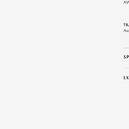
A
TR
Au
S
E