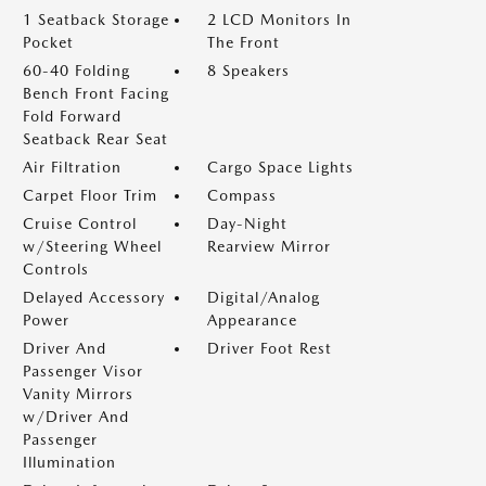
1 Seatback Storage
2 LCD Monitors In
Pocket
The Front
60-40 Folding
8 Speakers
Bench Front Facing
Fold Forward
Seatback Rear Seat
Air Filtration
Cargo Space Lights
Carpet Floor Trim
Compass
Cruise Control
Day-Night
w/Steering Wheel
Rearview Mirror
Controls
Delayed Accessory
Digital/Analog
Power
Appearance
Driver And
Driver Foot Rest
Passenger Visor
Vanity Mirrors
w/Driver And
Passenger
Illumination