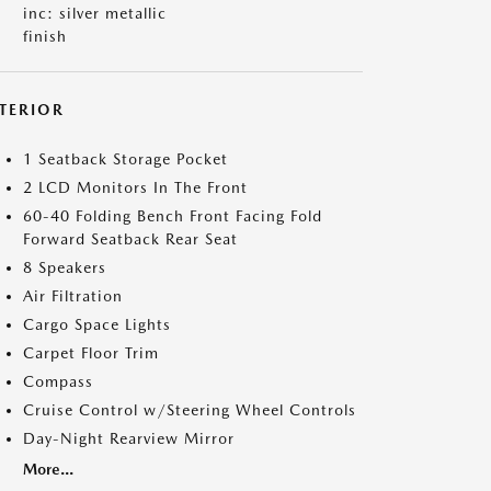
inc: silver metallic
finish
NTERIOR
1 Seatback Storage Pocket
2 LCD Monitors In The Front
60-40 Folding Bench Front Facing Fold
Forward Seatback Rear Seat
8 Speakers
Air Filtration
Cargo Space Lights
Carpet Floor Trim
Compass
Cruise Control w/Steering Wheel Controls
Day-Night Rearview Mirror
More...