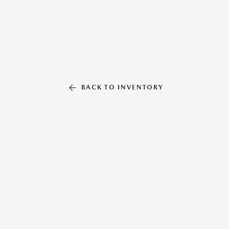
BACK TO INVENTORY