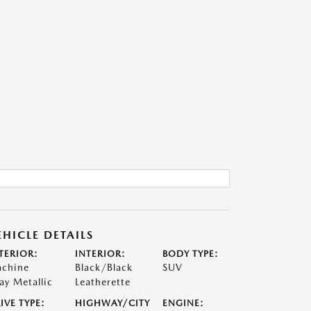
EHICLE DETAILS
TERIOR:
INTERIOR:
BODY TYPE:
chine
Black/Black
SUV
ay Metallic
Leatherette
IVE TYPE:
HIGHWAY/CITY
ENGINE: