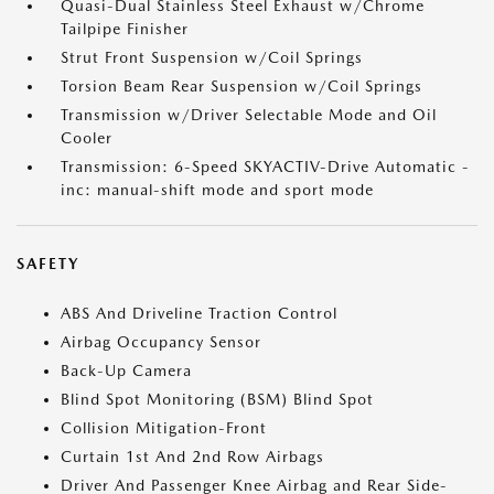
Quasi-Dual Stainless Steel Exhaust w/Chrome
Tailpipe Finisher
Strut Front Suspension w/Coil Springs
Torsion Beam Rear Suspension w/Coil Springs
Transmission w/Driver Selectable Mode and Oil
Cooler
Transmission: 6-Speed SKYACTIV-Drive Automatic -
inc: manual-shift mode and sport mode
SAFETY
ABS And Driveline Traction Control
Airbag Occupancy Sensor
Back-Up Camera
Blind Spot Monitoring (BSM) Blind Spot
Collision Mitigation-Front
Curtain 1st And 2nd Row Airbags
Driver And Passenger Knee Airbag and Rear Side-