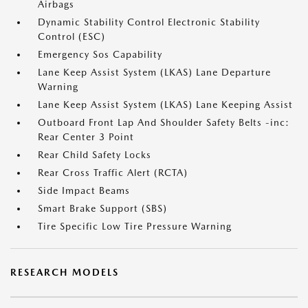
Airbags
Dynamic Stability Control Electronic Stability
Control (ESC)
Emergency Sos Capability
Lane Keep Assist System (LKAS) Lane Departure
Warning
Lane Keep Assist System (LKAS) Lane Keeping Assist
Outboard Front Lap And Shoulder Safety Belts -inc:
Rear Center 3 Point
Rear Child Safety Locks
Rear Cross Traffic Alert (RCTA)
Side Impact Beams
Smart Brake Support (SBS)
Tire Specific Low Tire Pressure Warning
RESEARCH MODELS