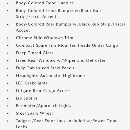
Body-Colored Door Handles
Body-Colored Front Bumper w/Black Rub
Strip/Fascia Accent
Body-Colored Rear Bumper w/Black Rub Strip/Fascia
Accent
Chrome Side Windows Trim
Compact Spare Tire Mounted Inside Under Cargo
Deep Tinted Glass
Fixed Rear Window w/Wiper and Defroster
Fully Galvanized Steel Panels
Headlights-Automatic Highbeams
LED Brakelights
Liftgate Rear Cargo Access
Lip Spoiler
Perimeter/Approach Lights
Steel Spare Wheel
Tailgate/Rear Door Lock Included w/Power Door
Locks