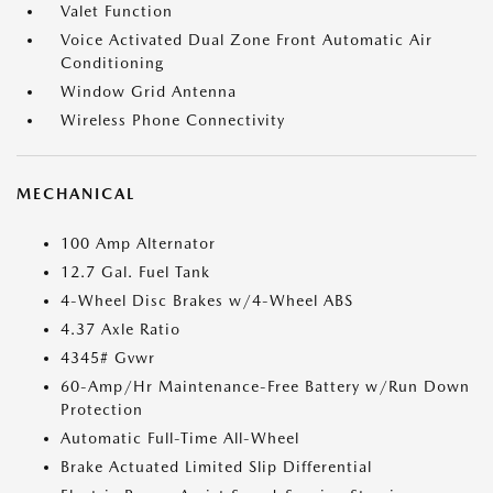
Valet Function
Voice Activated Dual Zone Front Automatic Air
Conditioning
Window Grid Antenna
Wireless Phone Connectivity
MECHANICAL
100 Amp Alternator
12.7 Gal. Fuel Tank
4-Wheel Disc Brakes w/4-Wheel ABS
4.37 Axle Ratio
4345# Gvwr
60-Amp/Hr Maintenance-Free Battery w/Run Down
Protection
Automatic Full-Time All-Wheel
Brake Actuated Limited Slip Differential