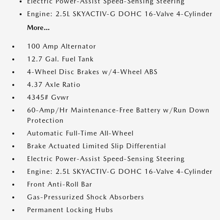
Electric Power-Assist Speed-Sensing Steering
Engine: 2.5L SKYACTIV-G DOHC 16-Valve 4-Cylinder
More...
100 Amp Alternator
12.7 Gal. Fuel Tank
4-Wheel Disc Brakes w/4-Wheel ABS
4.37 Axle Ratio
4345# Gvwr
60-Amp/Hr Maintenance-Free Battery w/Run Down
Protection
Automatic Full-Time All-Wheel
Brake Actuated Limited Slip Differential
Electric Power-Assist Speed-Sensing Steering
Engine: 2.5L SKYACTIV-G DOHC 16-Valve 4-Cylinder
Front Anti-Roll Bar
Gas-Pressurized Shock Absorbers
Permanent Locking Hubs