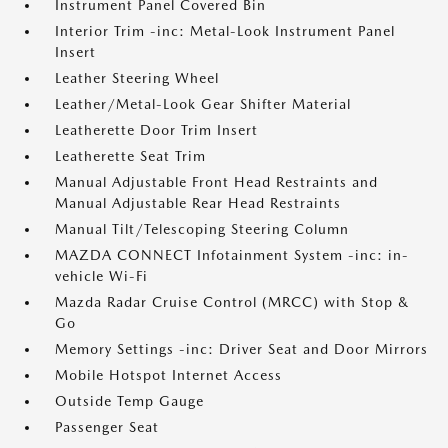
Instrument Panel Covered Bin
Interior Trim -inc: Metal-Look Instrument Panel
Insert
Leather Steering Wheel
Leather/Metal-Look Gear Shifter Material
Leatherette Door Trim Insert
Leatherette Seat Trim
Manual Adjustable Front Head Restraints and
Manual Adjustable Rear Head Restraints
Manual Tilt/Telescoping Steering Column
MAZDA CONNECT Infotainment System -inc: in-
vehicle Wi-Fi
Mazda Radar Cruise Control (MRCC) with Stop &
Go
Memory Settings -inc: Driver Seat and Door Mirrors
Mobile Hotspot Internet Access
Outside Temp Gauge
Passenger Seat