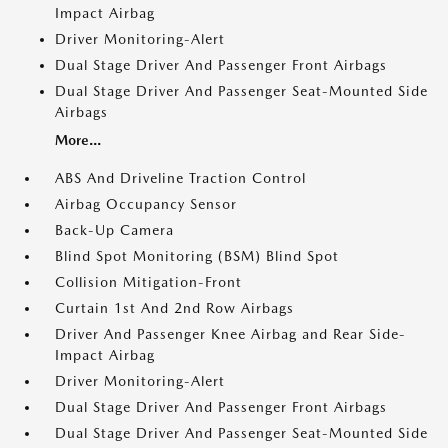
Impact Airbag
Driver Monitoring-Alert
Dual Stage Driver And Passenger Front Airbags
Dual Stage Driver And Passenger Seat-Mounted Side
Airbags
More...
ABS And Driveline Traction Control
Airbag Occupancy Sensor
Back-Up Camera
Blind Spot Monitoring (BSM) Blind Spot
Collision Mitigation-Front
Curtain 1st And 2nd Row Airbags
Driver And Passenger Knee Airbag and Rear Side-
Impact Airbag
Driver Monitoring-Alert
Dual Stage Driver And Passenger Front Airbags
Dual Stage Driver And Passenger Seat-Mounted Side