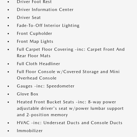
Driver Foot Rest
Driver Information Center
Driver Seat
Fade-To-Off Interior Lighting
Front Cupholder
Front Map Lights
Full Carpet Floor Covering -inc: Carpet Front And
Rear Floor Mats
Full Cloth Headliner
Full Floor Console w/Covered Storage and Mini
Overhead Console
Gauges -inc: Speedometer
Glove Box
Heated Front Bucket Seats -inc: 8-way power
adjustable driver's seat w/power lumbar support
and 2-position memory
HVAC -inc: Underseat Ducts and Console Ducts
Immobilizer