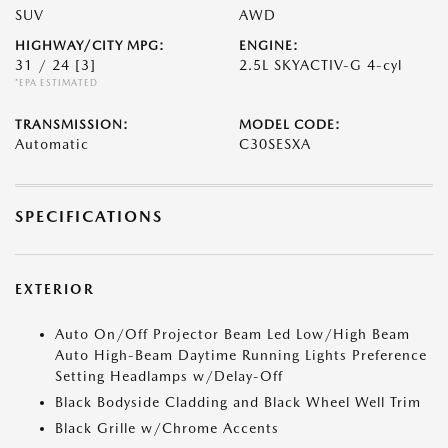
SUV
AWD
HIGHWAY/CITY MPG:
ENGINE:
31 / 24
[3]
2.5L SKYACTIV-G 4-cyl
*EPA ESTIMATED
TRANSMISSION:
MODEL CODE:
Automatic
C30SESXA
SPECIFICATIONS
EXTERIOR
Auto On/Off Projector Beam Led Low/High Beam
Auto High-Beam Daytime Running Lights Preference
Setting Headlamps w/Delay-Off
Black Bodyside Cladding and Black Wheel Well Trim
Black Grille w/Chrome Accents