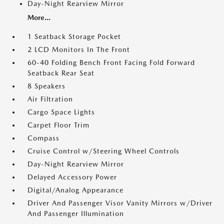
Day-Night Rearview Mirror
More...
1 Seatback Storage Pocket
2 LCD Monitors In The Front
60-40 Folding Bench Front Facing Fold Forward
Seatback Rear Seat
8 Speakers
Air Filtration
Cargo Space Lights
Carpet Floor Trim
Compass
Cruise Control w/Steering Wheel Controls
Day-Night Rearview Mirror
Delayed Accessory Power
Digital/Analog Appearance
Driver And Passenger Visor Vanity Mirrors w/Driver
And Passenger Illumination