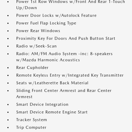
Power 1st Row Windows w/Front And Rear 1-Touch
Up/Down
Power Door Locks w/Autolock Feature
Power Fuel Flap Locking Type
Power Rear Windows
Proximity Key For Doors And Push Button Start
Radio w/Seek-Scan
Radio: AM/FM Audio System -inc: 8-speakers
w/Mazda Harmonic Acoustics
Rear Cupholder
Remote Keyless Entry w/Integrated Key Transmitter
Seats w/Leatherette Back Material
Sliding Front Center Armrest and Rear Center
Armrest
Smart Device Integration
Smart Device Remote Engine Start
Tracker System
Trip Computer