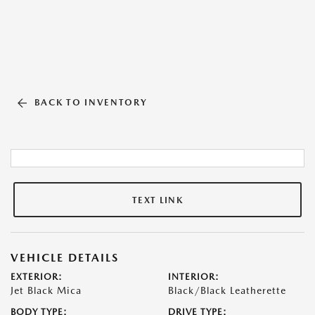
BACK TO INVENTORY
TEXT LINK
VEHICLE DETAILS
EXTERIOR:
INTERIOR:
Jet Black Mica
Black/Black Leatherette
BODY TYPE:
DRIVE TYPE: