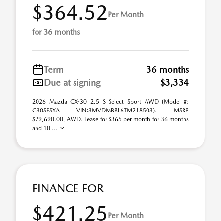
$364.52
Per Month
for 36 months
Term
36 months
Due at signing
$3,334
2026 Mazda CX-30 2.5 S Select Sport AWD (Model #:
C30SESXA VIN:3MVDMBBL6TM218503). MSRP
$29,690.00, AWD. Lease for $365 per month for 36 months
and 10 ...
FINANCE FOR
$421.25
Per Month