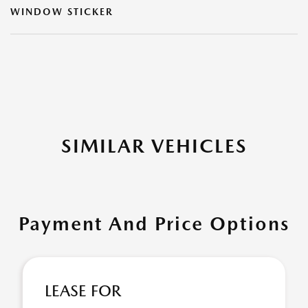
WINDOW STICKER
SIMILAR VEHICLES
Payment And Price Options
LEASE FOR