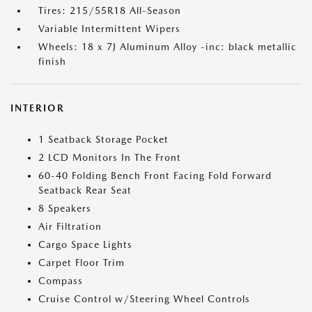
Tires: 215/55R18 All-Season
Variable Intermittent Wipers
Wheels: 18 x 7J Aluminum Alloy -inc: black metallic
finish
INTERIOR
1 Seatback Storage Pocket
2 LCD Monitors In The Front
60-40 Folding Bench Front Facing Fold Forward
Seatback Rear Seat
8 Speakers
Air Filtration
Cargo Space Lights
Carpet Floor Trim
Compass
Cruise Control w/Steering Wheel Controls