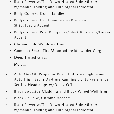
Black Power w/Tilt Down Heated Side Mirrors
w/Manual Folding and Turn Signal Indicator
Body-Colored Door Handles
Body-Colored Front Bumper w/Black Rub
Strip/Fascia Accent
Body-Colored Rear Bumper w/Black Rub Strip/Fascia
Accent
Chrome Side Windows Trim
Compact Spare Tire Mounted Inside Under Cargo
Deep Tinted Glass
More...
Auto On/Off Projector Beam Led Low/High Beam
Auto High-Beam Daytime Running Lights Preference
Setting Headlamps w/Delay-Off
Black Bodyside Cladding and Black Wheel Well Trim
Black Grille w/Chrome Accents
Black Power w/Tilt Down Heated Side Mirrors
w/Manual Folding and Turn Signal Indicator