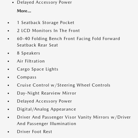
Delayed Accessory Power
More...
1 Seatback Storage Pocket
2 LCD Monitors In The Front
60-40 Folding Bench Front Facing Fold Forward
Seatback Rear Seat
8 Speakers
Air Filtration
Cargo Space Lights
Compass
Cruise Control w/Steering Wheel Controls
Day-Night Rearview Mirror
Delayed Accessory Power
Digital/Analog Appearance
Driver And Passenger Visor Vanity Mirrors w/Driver
And Passenger Illumination
Driver Foot Rest