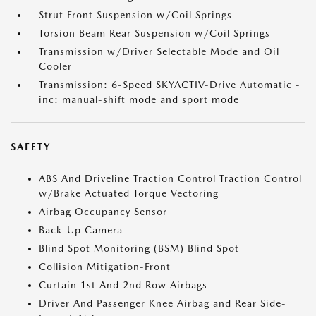
Strut Front Suspension w/Coil Springs
Torsion Beam Rear Suspension w/Coil Springs
Transmission w/Driver Selectable Mode and Oil
Cooler
Transmission: 6-Speed SKYACTIV-Drive Automatic -
inc: manual-shift mode and sport mode
SAFETY
ABS And Driveline Traction Control Traction Control
w/Brake Actuated Torque Vectoring
Airbag Occupancy Sensor
Back-Up Camera
Blind Spot Monitoring (BSM) Blind Spot
Collision Mitigation-Front
Curtain 1st And 2nd Row Airbags
Driver And Passenger Knee Airbag and Rear Side-