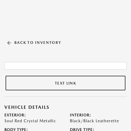
BACK TO INVENTORY
TEXT LINK
VEHICLE DETAILS
EXTERIOR:
INTERIOR:
Soul Red Crystal Metallic
Black/Black Leatherette
BODY TYPE:
DRIVE TYPE: