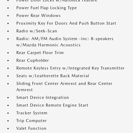
Power Door Locks w/Autolock Feature
Power Fuel Flap Locking Type
Power Rear Windows
Proximity Key For Doors And Push Button Start
Radio w/Seek-Scan
Radio: AM/FM Audio System -inc: 8-speakers
w/Mazda Harmonic Acoustics
Rear Carpet Floor Trim
Rear Cupholder
Remote Keyless Entry w/Integrated Key Transmitter
Seats w/Leatherette Back Material
Sliding Front Center Armrest and Rear Center
Armrest
Smart Device Integration
Smart Device Remote Engine Start
Tracker System
Trip Computer
Valet Function