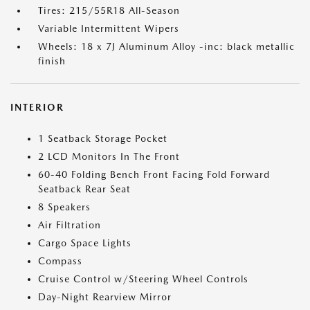
Tires: 215/55R18 All-Season
Variable Intermittent Wipers
Wheels: 18 x 7J Aluminum Alloy -inc: black metallic
finish
INTERIOR
1 Seatback Storage Pocket
2 LCD Monitors In The Front
60-40 Folding Bench Front Facing Fold Forward
Seatback Rear Seat
8 Speakers
Air Filtration
Cargo Space Lights
Compass
Cruise Control w/Steering Wheel Controls
Day-Night Rearview Mirror