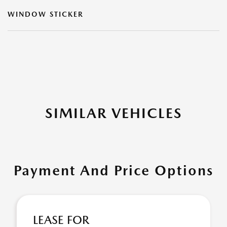
WINDOW STICKER
SIMILAR VEHICLES
Payment And Price Options
LEASE FOR