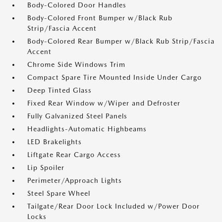
Body-Colored Door Handles
Body-Colored Front Bumper w/Black Rub
Strip/Fascia Accent
Body-Colored Rear Bumper w/Black Rub Strip/Fascia
Accent
Chrome Side Windows Trim
Compact Spare Tire Mounted Inside Under Cargo
Deep Tinted Glass
Fixed Rear Window w/Wiper and Defroster
Fully Galvanized Steel Panels
Headlights-Automatic Highbeams
LED Brakelights
Liftgate Rear Cargo Access
Lip Spoiler
Perimeter/Approach Lights
Steel Spare Wheel
Tailgate/Rear Door Lock Included w/Power Door
Locks