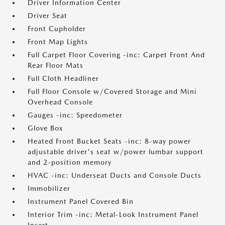
Driver Information Center
Driver Seat
Front Cupholder
Front Map Lights
Full Carpet Floor Covering -inc: Carpet Front And
Rear Floor Mats
Full Cloth Headliner
Full Floor Console w/Covered Storage and Mini
Overhead Console
Gauges -inc: Speedometer
Glove Box
Heated Front Bucket Seats -inc: 8-way power
adjustable driver's seat w/power lumbar support
and 2-position memory
HVAC -inc: Underseat Ducts and Console Ducts
Immobilizer
Instrument Panel Covered Bin
Interior Trim -inc: Metal-Look Instrument Panel