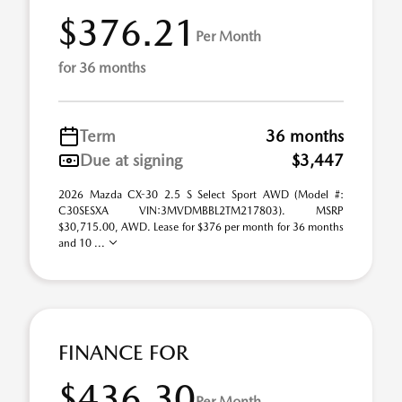
$376.21
Per Month
for 36 months
Term
36 months
Due at signing
$3,447
2026 Mazda CX-30 2.5 S Select Sport AWD (Model #:
C30SESXA VIN:3MVDMBBL2TM217803). MSRP
$30,715.00, AWD. Lease for $376 per month for 36 months
and 10 ...
FINANCE FOR
$436.30
Per Month