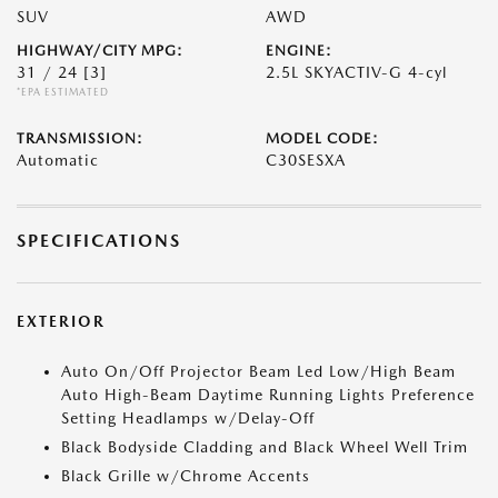
SUV
AWD
HIGHWAY/CITY MPG:
ENGINE:
31 / 24
[3]
2.5L SKYACTIV-G 4-cyl
*EPA ESTIMATED
TRANSMISSION:
MODEL CODE:
Automatic
C30SESXA
SPECIFICATIONS
EXTERIOR
Auto On/Off Projector Beam Led Low/High Beam
Auto High-Beam Daytime Running Lights Preference
Setting Headlamps w/Delay-Off
Black Bodyside Cladding and Black Wheel Well Trim
Black Grille w/Chrome Accents