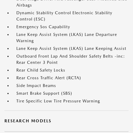
Airbags
Dynamic Stability Control Electronic Stability
Control (ESC)
Emergency Sos Capability
Lane Keep Assist System (LKAS) Lane Departure
Warning
Lane Keep Assist System (LKAS) Lane Keeping Assist
Outboard Front Lap And Shoulder Safety Belts -inc:
Rear Center 3 Point
Rear Child Safety Locks
Rear Cross Traffic Alert (RCTA)
Side Impact Beams
Smart Brake Support (SBS)
Tire Specific Low Tire Pressure Warning
RESEARCH MODELS