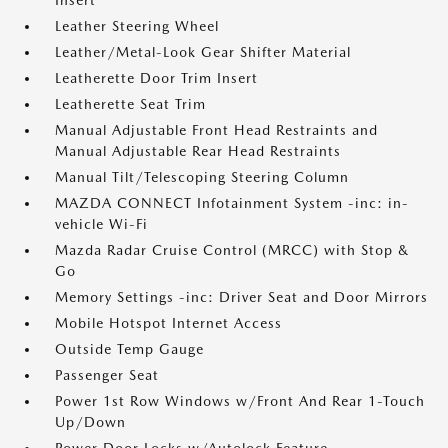
Insert
Leather Steering Wheel
Leather/Metal-Look Gear Shifter Material
Leatherette Door Trim Insert
Leatherette Seat Trim
Manual Adjustable Front Head Restraints and
Manual Adjustable Rear Head Restraints
Manual Tilt/Telescoping Steering Column
MAZDA CONNECT Infotainment System -inc: in-
vehicle Wi-Fi
Mazda Radar Cruise Control (MRCC) with Stop &
Go
Memory Settings -inc: Driver Seat and Door Mirrors
Mobile Hotspot Internet Access
Outside Temp Gauge
Passenger Seat
Power 1st Row Windows w/Front And Rear 1-Touch
Up/Down