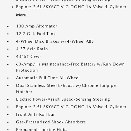
Engine: 2.5L SKYACTIV-G DOHC 16-Valve 4-Cylinder
More...
100 Amp Alternator
12.7 Gal. Fuel Tank
4-Wheel Disc Brakes w/4-Wheel ABS
4.37 Axle Ratio
4345# Gvwr
60-Amp/Hr Maintenance-Free Battery w/Run Down
Protection
Automatic Full-Time All-Wheel
Dual Stainless Steel Exhaust w/Chrome Tailpipe
Finisher
Electric Power-Assist Speed-Sensing Steering
Engine: 2.5L SKYACTIV-G DOHC 16-Valve 4-Cylinder
Front Anti-Roll Bar
Gas-Pressurized Shock Absorbers
Permanent Locking Hubs