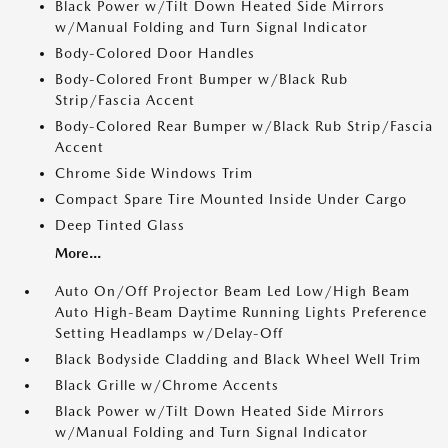
Black Power w/Tilt Down Heated Side Mirrors
w/Manual Folding and Turn Signal Indicator
Body-Colored Door Handles
Body-Colored Front Bumper w/Black Rub
Strip/Fascia Accent
Body-Colored Rear Bumper w/Black Rub Strip/Fascia
Accent
Chrome Side Windows Trim
Compact Spare Tire Mounted Inside Under Cargo
Deep Tinted Glass
More...
Auto On/Off Projector Beam Led Low/High Beam
Auto High-Beam Daytime Running Lights Preference
Setting Headlamps w/Delay-Off
Black Bodyside Cladding and Black Wheel Well Trim
Black Grille w/Chrome Accents
Black Power w/Tilt Down Heated Side Mirrors
w/Manual Folding and Turn Signal Indicator