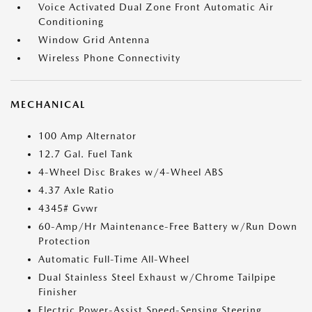
Voice Activated Dual Zone Front Automatic Air
Conditioning
Window Grid Antenna
Wireless Phone Connectivity
MECHANICAL
100 Amp Alternator
12.7 Gal. Fuel Tank
4-Wheel Disc Brakes w/4-Wheel ABS
4.37 Axle Ratio
4345# Gvwr
60-Amp/Hr Maintenance-Free Battery w/Run Down
Protection
Automatic Full-Time All-Wheel
Dual Stainless Steel Exhaust w/Chrome Tailpipe
Finisher
Electric Power-Assist Speed-Sensing Steering