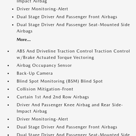
Impact Airbag
Driver Monitoring-Alert
Dual Stage Driver And Passenger Front Airbags
Dual Stage Driver And Passenger Seat-Mounted Side
Airbags
More...
ABS And Driveline Traction Control Traction Control
w/Brake Actuated Torque Vectoring
Airbag Occupancy Sensor
Back-Up Camera
Blind Spot Monitoring (BSM) Blind Spot
Collision Mitigation-Front
Curtain 1st And 2nd Row Airbags
Driver And Passenger Knee Airbag and Rear Side-
Impact Airbag
Driver Monitoring-Alert
Dual Stage Driver And Passenger Front Airbags
Dual Stage Driver And Passenger Seat-Mounted Side