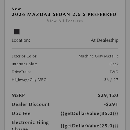
New
2026 MAZDA3 SEDAN 2.5 S PREFERRED
View All Features
Location:
At Dealership
Exterior Color:
Machine Gray Metallic
Interior Color:
Black
DriveTrain:
FWD
Highway/City MPG:
36 / 27
MSRP
$29,120
Dealer Discount
-$291
Doc Fee
{{getDollarValue(85.0)}}
Electronic Filing
{{getDollarValue(25.0)}}
Charge