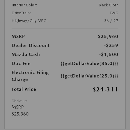
Interior Color:
Black Cloth
DriveTrain:
FWD
Highway/City MPG:
36 / 27
MSRP
$25,960
Dealer Discount
-$259
Mazda Cash
-$1,500
Doc Fee
{{getDollarValue(85.0)}}
Electronic Filing
{{getDollarValue(25.0)}}
Charge
$24,311
Total Price
Disclosure
MSRP
$25,960