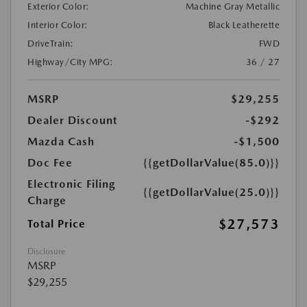
Exterior Color:
Machine Gray Metallic
Interior Color:
Black Leatherette
DriveTrain:
FWD
Highway/City MPG:
36 / 27
MSRP
$29,255
Dealer Discount
-$292
Mazda Cash
-$1,500
Doc Fee
{{getDollarValue(85.0)}}
Electronic Filing
{{getDollarValue(25.0)}}
Charge
$27,573
Total Price
Disclosure
MSRP
$29,255