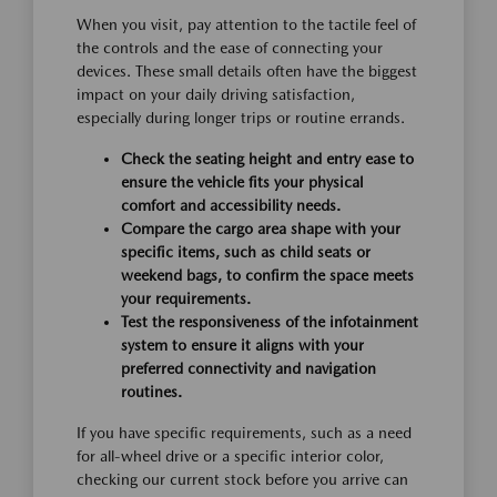
When you visit, pay attention to the tactile feel of
the controls and the ease of connecting your
devices. These small details often have the biggest
impact on your daily driving satisfaction,
especially during longer trips or routine errands.
Check the seating height and entry ease to
ensure the vehicle fits your physical
comfort and accessibility needs.
Compare the cargo area shape with your
specific items, such as child seats or
weekend bags, to confirm the space meets
your requirements.
Test the responsiveness of the infotainment
system to ensure it aligns with your
preferred connectivity and navigation
routines.
If you have specific requirements, such as a need
for all-wheel drive or a specific interior color,
checking our current stock before you arrive can