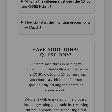
What is the difference between the CX-50
and CX-50 Hybrid?
How do I start the financing process for a
new Mazda?
HAVE ADDITIONAL
QUESTIONS?
Our team specializes in helping you
compare the distinct differences between
the CX-30, CX-5, and CX-50, ensuring
you choose a vehicle that fits your
specific daily parking and commute
requirements.
We assist with every step of the process,
including valuing your trade-in, reviewing
current inventory, and scheduling a test