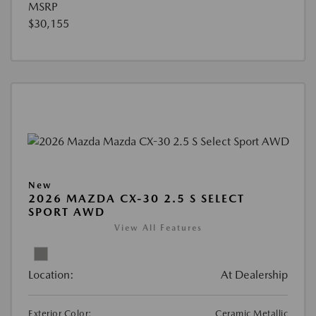
MSRP
$30,155
New
2026 MAZDA CX-30 2.5 S SELECT
SPORT AWD
View All Features
Location:
At Dealership
Exterior Color:
Ceramic Metallic