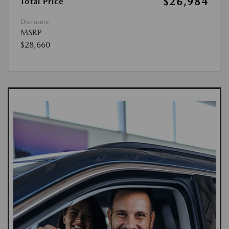
$26,984
Total Price
Disclosure
MSRP
$28,660