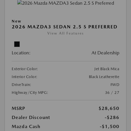
New
2026 MAZDA3 SEDAN 2.5 S PREFERRED
View All Features
Location:
At Dealership
Exterior Color:
Jet Black Mica
Interior Color:
Black Leatherette
DriveTrain:
FWD
Highway/City MPG:
36 / 27
MSRP
$28,650
Dealer Discount
-$286
Mazda Cash
-$1,500