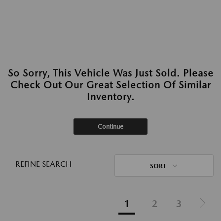
So Sorry, This Vehicle Was Just Sold. Please
Check Out Our Great Selection Of Similar
Inventory.
Continue
REFINE SEARCH
SORT
1
2
3