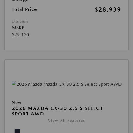
$28,939
Total Price
Disclosure
MSRP
$29,120
New
2026 MAZDA CX-30 2.5 S SELECT
SPORT AWD
View All Features