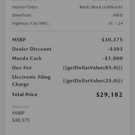
Interior Color:
Black/Black Leatherette
DriveTrain:
AWD
Highway/City MPG:
31 / 24
MSRP
$30,375
Dealer Discount
-$303
Mazda Cash
-$1,000
Doc Fee
{{getDollarValue(85.0)}}
Electronic Filing
{{getDollarValue(25.0)}}
Charge
$29,182
Total Price
Disclosure
MSRP
$30,375