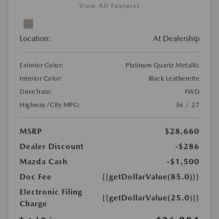
View All Features
Location:
At Dealership
Exterior Color:
Platinum Quartz Metallic
Interior Color:
Black Leatherette
DriveTrain:
FWD
Highway/City MPG:
36 / 27
MSRP
$28,660
Dealer Discount
-$286
Mazda Cash
-$1,500
Doc Fee
{{getDollarValue(85.0)}}
Electronic Filing
{{getDollarValue(25.0)}}
Charge