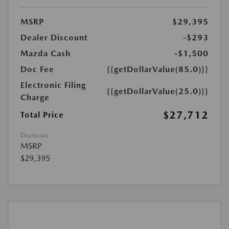
MSRP
$29,395
Dealer Discount
-$293
Mazda Cash
-$1,500
Doc Fee
{{getDollarValue(85.0)}}
Electronic Filing
{{getDollarValue(25.0)}}
Charge
$27,712
Total Price
Disclosure
MSRP
$29,395