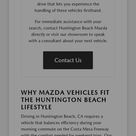
drive that lets you experience the
handling of these vehicles firsthand.
For immediate assistance with your
search, contact Huntington Beach Mazda
directly or visit our showroom to speak
with a consultant about your next vehicle.
Contact Us
WHY MAZDA VEHICLES FIT
THE HUNTINGTON BEACH
LIFESTYLE
Driving in Huntington Beach, CA requires a
vehicle that balances efficiency during your
morning commute on the Costa Mesa Freeway
with the comfort needed for weekend trips. Our