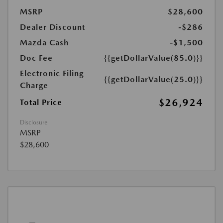
MSRP
$28,600
Dealer Discount
-$286
Mazda Cash
-$1,500
Doc Fee
{{getDollarValue(85.0)}}
Electronic Filing
{{getDollarValue(25.0)}}
Charge
$26,924
Total Price
Disclosure
MSRP
$28,600