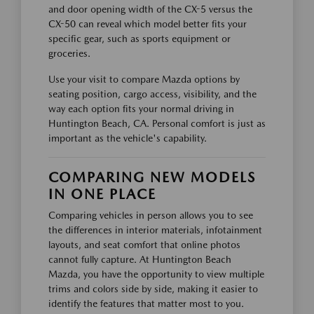
and door opening width of the CX-5 versus the
CX-50 can reveal which model better fits your
specific gear, such as sports equipment or
groceries.
Use your visit to compare Mazda options by
seating position, cargo access, visibility, and the
way each option fits your normal driving in
Huntington Beach, CA. Personal comfort is just as
important as the vehicle's capability.
COMPARING NEW MODELS
IN ONE PLACE
Comparing vehicles in person allows you to see
the differences in interior materials, infotainment
layouts, and seat comfort that online photos
cannot fully capture. At Huntington Beach
Mazda, you have the opportunity to view multiple
trims and colors side by side, making it easier to
identify the features that matter most to you.