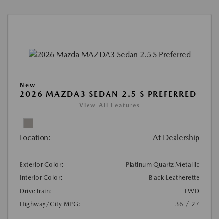
New
2026 MAZDA3 SEDAN 2.5 S PREFERRED
View All Features
Location:
At Dealership
Exterior Color:
Platinum Quartz Metallic
Interior Color:
Black Leatherette
DriveTrain:
FWD
Highway/City MPG:
36 / 27