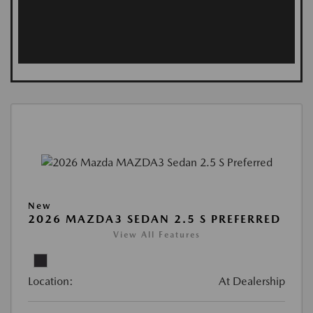
New
2026 MAZDA3 SEDAN 2.5 S PREFERRED
View All Features
Location:
At Dealership