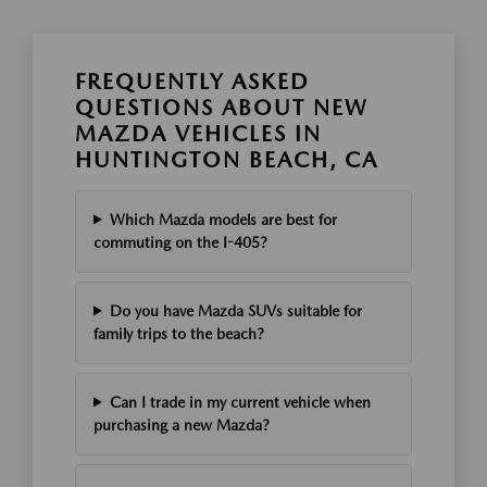
FREQUENTLY ASKED
QUESTIONS ABOUT NEW
MAZDA VEHICLES IN
HUNTINGTON BEACH, CA
Which Mazda models are best for
commuting on the I-405?
Do you have Mazda SUVs suitable for
family trips to the beach?
Can I trade in my current vehicle when
purchasing a new Mazda?