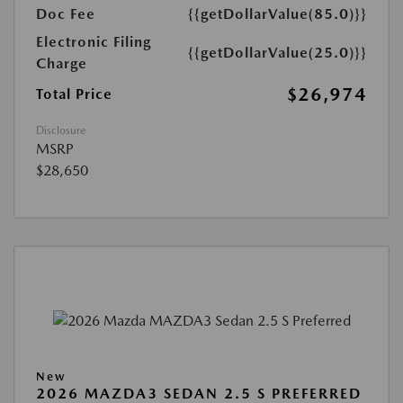
Doc Fee
{{getDollarValue(85.0)}}
Electronic Filing
{{getDollarValue(25.0)}}
Charge
$26,974
Total Price
Disclosure
MSRP
$28,650
New
2026 MAZDA3 SEDAN 2.5 S PREFERRED