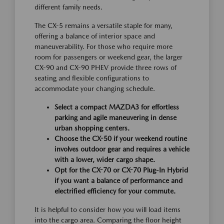
different family needs.
The CX-5 remains a versatile staple for many,
offering a balance of interior space and
maneuverability. For those who require more
room for passengers or weekend gear, the larger
CX-90 and CX-90 PHEV provide three rows of
seating and flexible configurations to
accommodate your changing schedule.
Select a compact MAZDA3 for effortless
parking and agile maneuvering in dense
urban shopping centers.
Choose the CX-50 if your weekend routine
involves outdoor gear and requires a vehicle
with a lower, wider cargo shape.
Opt for the CX-70 or CX-70 Plug-In Hybrid
if you want a balance of performance and
electrified efficiency for your commute.
It is helpful to consider how you will load items
into the cargo area. Comparing the floor height