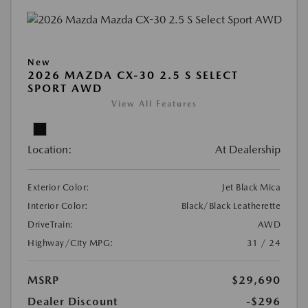
New
2026 MAZDA CX-30 2.5 S SELECT
SPORT AWD
View All Features
Location:
At Dealership
Exterior Color:
Jet Black Mica
Interior Color:
Black/Black Leatherette
DriveTrain:
AWD
Highway/City MPG:
31 / 24
MSRP
$29,690
Dealer Discount
-$296