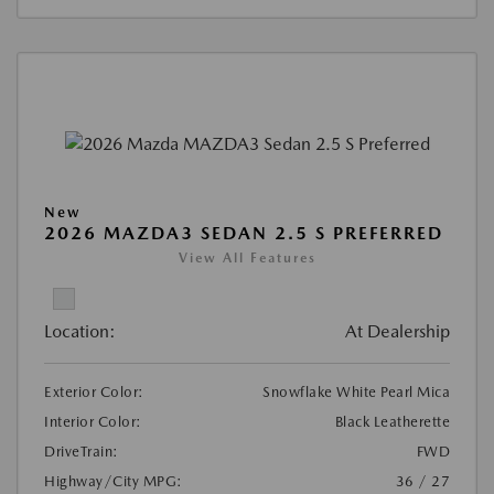
New
2026 MAZDA3 SEDAN 2.5 S PREFERRED
View All Features
Location:
At Dealership
Exterior Color:
Snowflake White Pearl Mica
Interior Color:
Black Leatherette
DriveTrain:
FWD
Highway/City MPG:
36 / 27