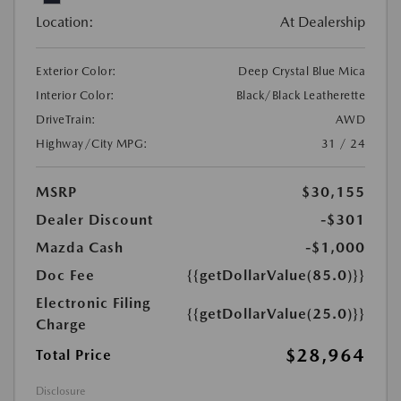
Location:
At Dealership
Exterior Color:
Deep Crystal Blue Mica
Interior Color:
Black/Black Leatherette
DriveTrain:
AWD
Highway/City MPG:
31 / 24
MSRP
$30,155
Dealer Discount
-$301
Mazda Cash
-$1,000
Doc Fee
{{getDollarValue(85.0)}}
Electronic Filing
{{getDollarValue(25.0)}}
Charge
$28,964
Total Price
Disclosure