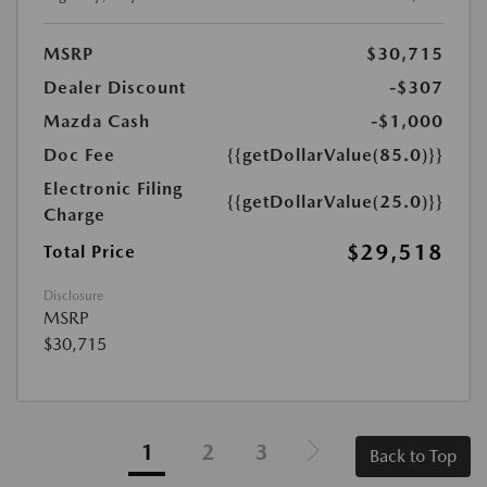
MSRP
$30,715
Dealer Discount
-$307
Mazda Cash
-$1,000
Doc Fee
{{getDollarValue(85.0)}}
Electronic Filing
{{getDollarValue(25.0)}}
Charge
$29,518
Total Price
Disclosure
MSRP
$30,715
1
2
3
Back to Top