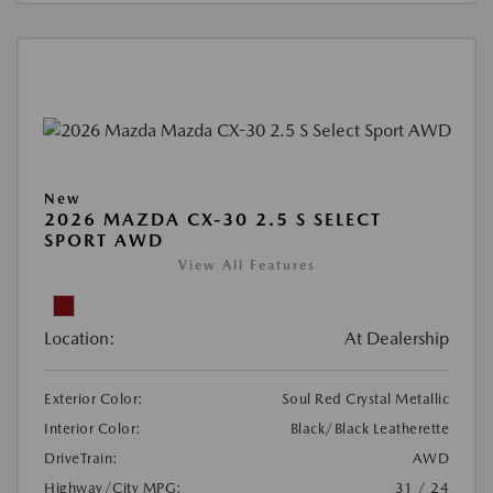
New
2026 MAZDA CX-30 2.5 S SELECT
SPORT AWD
View All Features
Location:
At Dealership
Exterior Color:
Soul Red Crystal Metallic
Interior Color:
Black/Black Leatherette
DriveTrain:
AWD
Highway/City MPG:
31 / 24