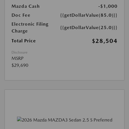
Mazda Cash
-$1,000
Doc Fee
{{getDollarValue(85.0)}}
Electronic Filing
{{getDollarValue(25.0)}}
Charge
$28,504
Total Price
Disclosure
MSRP
$29,690