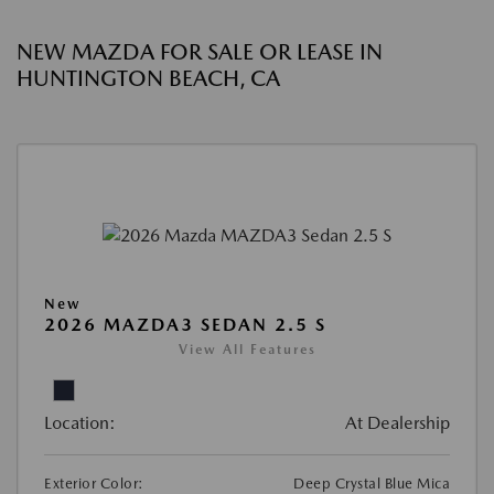
NEW MAZDA FOR SALE OR LEASE IN
HUNTINGTON BEACH, CA
New
2026 MAZDA3 SEDAN 2.5 S
View All Features
Location:
At Dealership
Exterior Color:
Deep Crystal Blue Mica