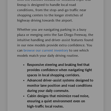
lineup is designed to handle local road
conditions, from the stop-and-go traffic near
shopping centers to the longer stretches of
highway driving towards the airport.
Whether you are navigating parking in a busy
plaza or merging onto the San Diego Freeway, the
intuitive handling and driver-assist features found
in our new models provide extra confidence. You
can
browse our current inventory
to see which
models match your daily driving routine.
Responsive steering and braking feel that
provides confidence when navigating tight
spaces in local shopping corridors.
Advanced driver-assist systems designed to
monitor lane position and road conditions
during your daily commute.
Cabin designs that minimize road noise,
ensuring a quiet environment even on
high-traffic local routes.