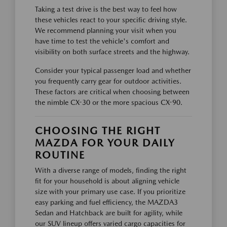
Taking a test drive is the best way to feel how
these vehicles react to your specific driving style.
We recommend planning your visit when you
have time to test the vehicle's comfort and
visibility on both surface streets and the highway.
Consider your typical passenger load and whether
you frequently carry gear for outdoor activities.
These factors are critical when choosing between
the nimble CX-30 or the more spacious CX-90.
CHOOSING THE RIGHT
MAZDA FOR YOUR DAILY
ROUTINE
With a diverse range of models, finding the right
fit for your household is about aligning vehicle
size with your primary use case. If you prioritize
easy parking and fuel efficiency, the MAZDA3
Sedan and Hatchback are built for agility, while
our SUV lineup offers varied cargo capacities for