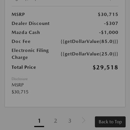
MSRP
$30,715
Dealer Discount
-$307
Mazda Cash
-$1,000
Doc Fee
{{getDollarValue(85.0)}}
Electronic Filing
{{getDollarValue(25.0)}}
Charge
$29,518
Total Price
Disclosure
MSRP
$30,715
1
2
3
Back to Top