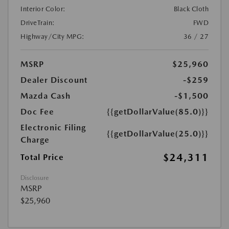
Interior Color:
Black Cloth
DriveTrain:
FWD
Highway/City MPG:
36 / 27
MSRP
$25,960
Dealer Discount
-$259
Mazda Cash
-$1,500
Doc Fee
{{getDollarValue(85.0)}}
Electronic Filing
{{getDollarValue(25.0)}}
Charge
$24,311
Total Price
Disclosure
MSRP
$25,960