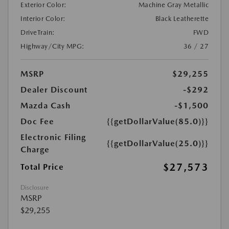
Exterior Color:
Machine Gray Metallic
Interior Color:
Black Leatherette
DriveTrain:
FWD
Highway/City MPG:
36 / 27
MSRP
$29,255
Dealer Discount
-$292
Mazda Cash
-$1,500
Doc Fee
{{getDollarValue(85.0)}}
Electronic Filing
{{getDollarValue(25.0)}}
Charge
$27,573
Total Price
Disclosure
MSRP
$29,255