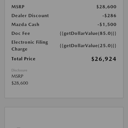
MSRP
$28,600
Dealer Discount
-$286
Mazda Cash
-$1,500
Doc Fee
{{getDollarValue(85.0)}}
Electronic Filing
{{getDollarValue(25.0)}}
Charge
$26,924
Total Price
Disclosure
MSRP
$28,600