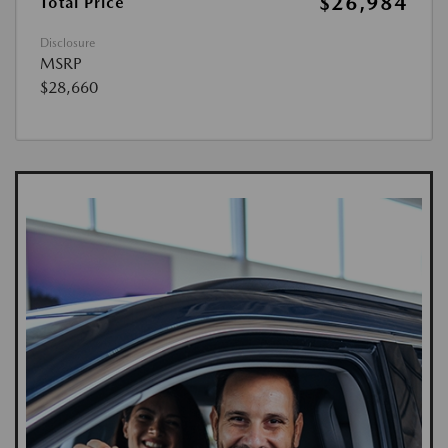
$26,984
Total Price
Disclosure
MSRP
$28,660