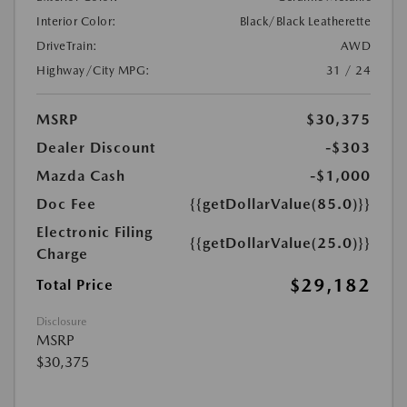
Interior Color:
Black/Black Leatherette
DriveTrain:
AWD
Highway/City MPG:
31 / 24
MSRP
$30,375
Dealer Discount
-$303
Mazda Cash
-$1,000
Doc Fee
{{getDollarValue(85.0)}}
Electronic Filing
{{getDollarValue(25.0)}}
Charge
$29,182
Total Price
Disclosure
MSRP
$30,375