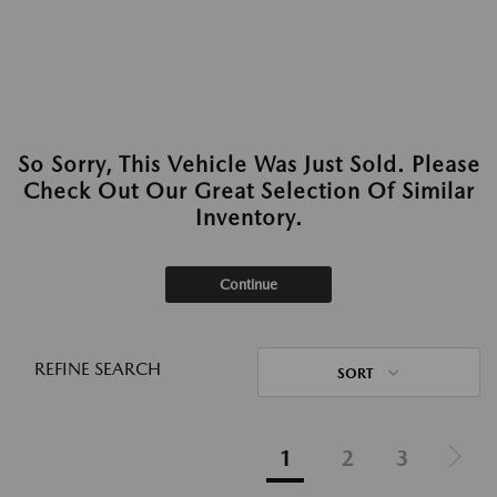
So Sorry, This Vehicle Was Just Sold. Please
Check Out Our Great Selection Of Similar
Inventory.
Continue
REFINE SEARCH
SORT
1
2
3