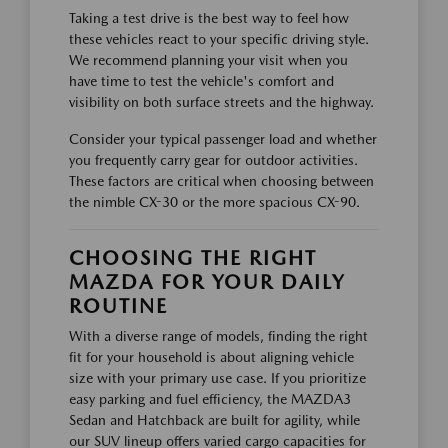
Taking a test drive is the best way to feel how
these vehicles react to your specific driving style.
We recommend planning your visit when you
have time to test the vehicle's comfort and
visibility on both surface streets and the highway.
Consider your typical passenger load and whether
you frequently carry gear for outdoor activities.
These factors are critical when choosing between
the nimble CX-30 or the more spacious CX-90.
CHOOSING THE RIGHT
MAZDA FOR YOUR DAILY
ROUTINE
With a diverse range of models, finding the right
fit for your household is about aligning vehicle
size with your primary use case. If you prioritize
easy parking and fuel efficiency, the MAZDA3
Sedan and Hatchback are built for agility, while
our SUV lineup offers varied cargo capacities for