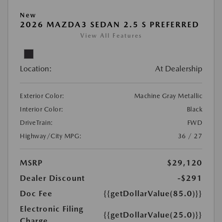
New
2026 MAZDA3 SEDAN 2.5 S PREFERRED
View All Features
Location:
At Dealership
Exterior Color:
Machine Gray Metallic
Interior Color:
Black
DriveTrain:
FWD
Highway/City MPG:
36 / 27
MSRP
$29,120
Dealer Discount
-$291
Doc Fee
{{getDollarValue(85.0)}}
Electronic Filing
{{getDollarValue(25.0)}}
Charge