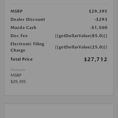
MSRP
$29,395
Dealer Discount
-$293
Mazda Cash
-$1,500
Doc Fee
{{getDollarValue(85.0)}}
Electronic Filing
{{getDollarValue(25.0)}}
Charge
$27,712
Total Price
Disclosure
MSRP
$29,395