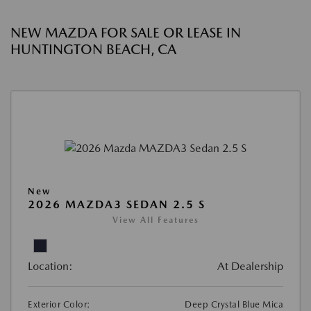
NEW MAZDA FOR SALE OR LEASE IN
HUNTINGTON BEACH, CA
New
2026 MAZDA3 SEDAN 2.5 S
View All Features
Location:
At Dealership
Exterior Color:
Deep Crystal Blue Mica