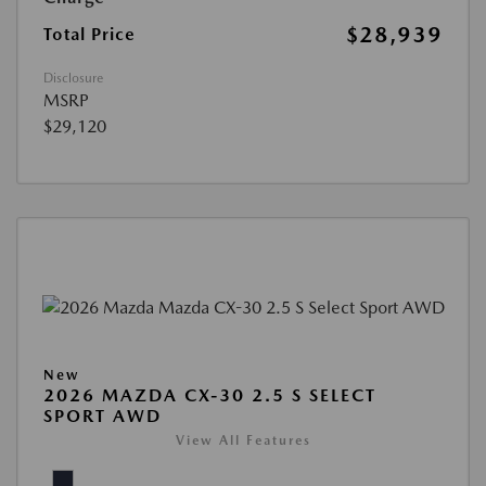
$28,939
Total Price
Disclosure
MSRP
$29,120
New
2026 MAZDA CX-30 2.5 S SELECT
SPORT AWD
View All Features