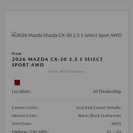
New
2026 MAZDA CX-30 2.5 S SELECT
SPORT AWD
View All Features
Location:
At Dealership
Exterior Color:
Soul Red Crystal Metallic
Interior Color:
Black/Black Leatherette
DriveTrain:
AWD
Highway/City MPG:
31 / 24