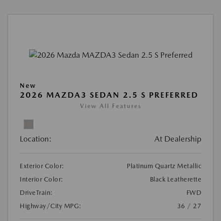
New
2026 MAZDA3 SEDAN 2.5 S PREFERRED
View All Features
Location:
At Dealership
Exterior Color:
Platinum Quartz Metallic
Interior Color:
Black Leatherette
DriveTrain:
FWD
Highway/City MPG:
36 / 27