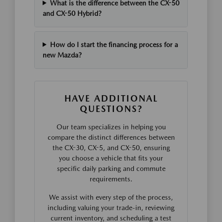
What is the difference between the CX-50
and CX-50 Hybrid?
How do I start the financing process for a
new Mazda?
HAVE ADDITIONAL
QUESTIONS?
Our team specializes in helping you
compare the distinct differences between
the CX-30, CX-5, and CX-50, ensuring
you choose a vehicle that fits your
specific daily parking and commute
requirements.
We assist with every step of the process,
including valuing your trade-in, reviewing
current inventory, and scheduling a test