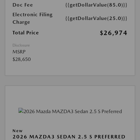
Doc Fee
{{getDollarValue(85.0)}}
Electronic Filing
{{getDollarValue(25.0)}}
Charge
$26,974
Total Price
Disclosure
MSRP
$28,650
New
2026 MAZDA3 SEDAN 2.5 S PREFERRED