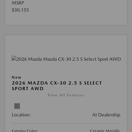
MSRP
$30,155
New
2026 MAZDA CX-30 2.5 S SELECT
SPORT AWD
View All Features
Location:
At Dealership
Exterior Color:
Ceramic Metallic