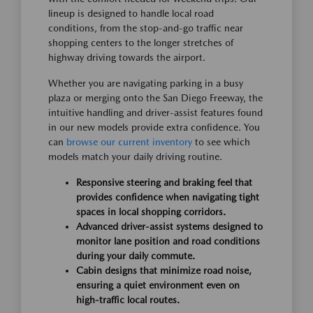
lineup is designed to handle local road
conditions, from the stop-and-go traffic near
shopping centers to the longer stretches of
highway driving towards the airport.
Whether you are navigating parking in a busy
plaza or merging onto the San Diego Freeway, the
intuitive handling and driver-assist features found
in our new models provide extra confidence. You
can
browse our current inventory
to see which
models match your daily driving routine.
Responsive steering and braking feel that
provides confidence when navigating tight
spaces in local shopping corridors.
Advanced driver-assist systems designed to
monitor lane position and road conditions
during your daily commute.
Cabin designs that minimize road noise,
ensuring a quiet environment even on
high-traffic local routes.