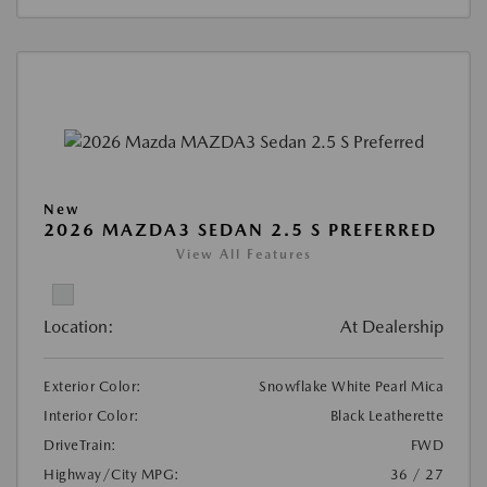
New
2026 MAZDA3 SEDAN 2.5 S PREFERRED
View All Features
Location:
At Dealership
Exterior Color:
Snowflake White Pearl Mica
Interior Color:
Black Leatherette
DriveTrain:
FWD
Highway/City MPG:
36 / 27