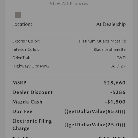
View All Features
Location:
At Dealership
Exterior Color:
Platinum Quartz Metallic
Interior Color:
Black Leatherette
DriveTrain:
FWD
Highway/City MPG:
36 / 27
MSRP
$28,660
Dealer Discount
-$286
Mazda Cash
-$1,500
Doc Fee
{{getDollarValue(85.0)}}
Electronic Filing
{{getDollarValue(25.0)}}
Charge