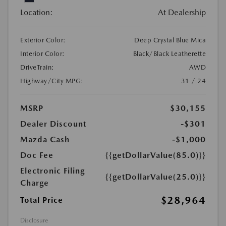
Location:
At Dealership
Exterior Color:
Deep Crystal Blue Mica
Interior Color:
Black/Black Leatherette
DriveTrain:
AWD
Highway/City MPG:
31 / 24
MSRP
$30,155
Dealer Discount
-$301
Mazda Cash
-$1,000
Doc Fee
{{getDollarValue(85.0)}}
Electronic Filing
{{getDollarValue(25.0)}}
Charge
$28,964
Total Price
Disclosure