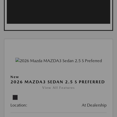
New
2026 MAZDA3 SEDAN 2.5 S PREFERRED
View All Features
Location:
At Dealership