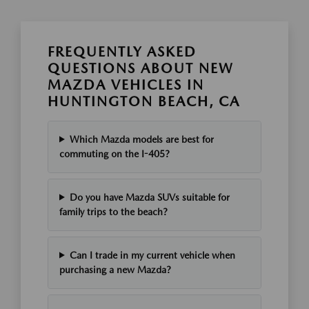
FREQUENTLY ASKED
QUESTIONS ABOUT NEW
MAZDA VEHICLES IN
HUNTINGTON BEACH, CA
Which Mazda models are best for
commuting on the I-405?
Do you have Mazda SUVs suitable for
family trips to the beach?
Can I trade in my current vehicle when
purchasing a new Mazda?