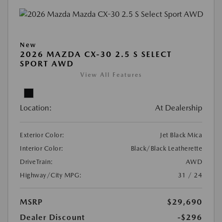
New
2026 MAZDA CX-30 2.5 S SELECT
SPORT AWD
View All Features
Location:
At Dealership
Exterior Color:
Jet Black Mica
Interior Color:
Black/Black Leatherette
DriveTrain:
AWD
Highway/City MPG:
31 / 24
MSRP
$29,690
Dealer Discount
-$296