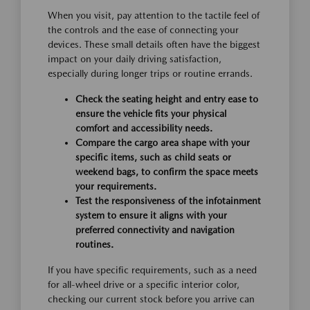
When you visit, pay attention to the tactile feel of
the controls and the ease of connecting your
devices. These small details often have the biggest
impact on your daily driving satisfaction,
especially during longer trips or routine errands.
Check the seating height and entry ease to
ensure the vehicle fits your physical
comfort and accessibility needs.
Compare the cargo area shape with your
specific items, such as child seats or
weekend bags, to confirm the space meets
your requirements.
Test the responsiveness of the infotainment
system to ensure it aligns with your
preferred connectivity and navigation
routines.
If you have specific requirements, such as a need
for all-wheel drive or a specific interior color,
checking our current stock before you arrive can