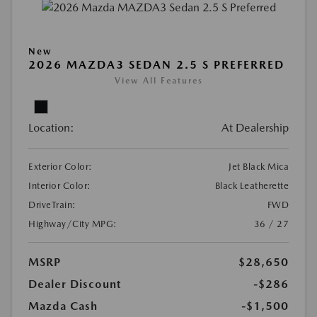
New
2026 MAZDA3 SEDAN 2.5 S PREFERRED
View All Features
Location:
At Dealership
Exterior Color:
Jet Black Mica
Interior Color:
Black Leatherette
DriveTrain:
FWD
Highway/City MPG:
36 / 27
MSRP
$28,650
Dealer Discount
-$286
Mazda Cash
-$1,500