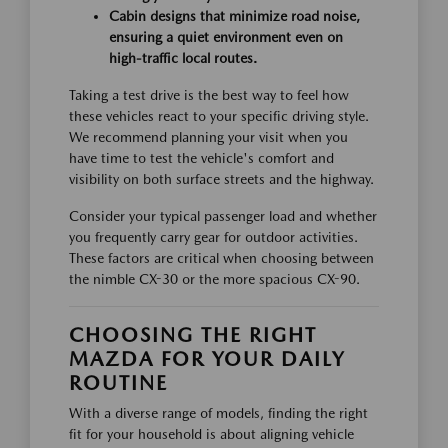
Cabin designs that minimize road noise,
ensuring a quiet environment even on
high-traffic local routes.
Taking a test drive is the best way to feel how
these vehicles react to your specific driving style.
We recommend planning your visit when you
have time to test the vehicle's comfort and
visibility on both surface streets and the highway.
Consider your typical passenger load and whether
you frequently carry gear for outdoor activities.
These factors are critical when choosing between
the nimble CX-30 or the more spacious CX-90.
CHOOSING THE RIGHT
MAZDA FOR YOUR DAILY
ROUTINE
With a diverse range of models, finding the right
fit for your household is about aligning vehicle