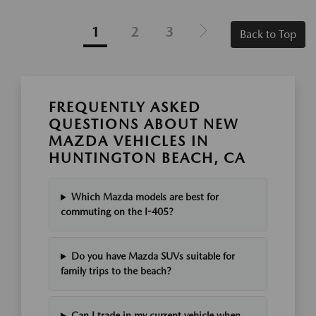
1
2
3
Back to Top
FREQUENTLY ASKED
QUESTIONS ABOUT NEW
MAZDA VEHICLES IN
HUNTINGTON BEACH, CA
Which Mazda models are best for
commuting on the I-405?
Do you have Mazda SUVs suitable for
family trips to the beach?
Can I trade in my current vehicle when