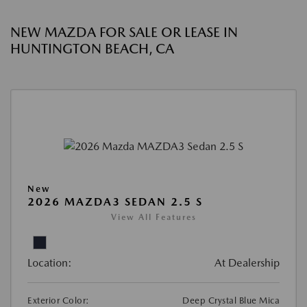
NEW MAZDA FOR SALE OR LEASE IN
HUNTINGTON BEACH, CA
New
2026 MAZDA3 SEDAN 2.5 S
View All Features
Location:
At Dealership
Exterior Color:
Deep Crystal Blue Mica