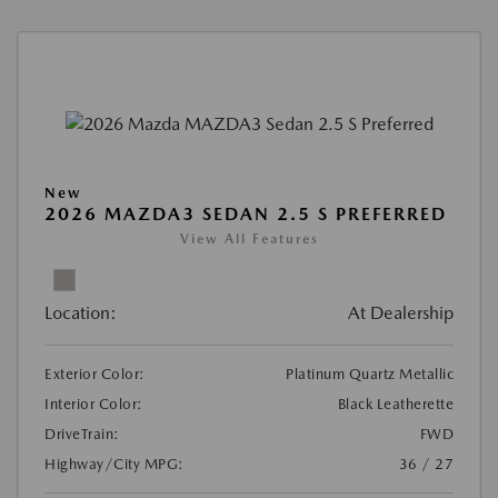
New
2026 MAZDA3 SEDAN 2.5 S PREFERRED
View All Features
Location:
At Dealership
Exterior Color:
Platinum Quartz Metallic
Interior Color:
Black Leatherette
DriveTrain:
FWD
Highway/City MPG:
36 / 27