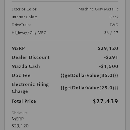
Exterior Color:
Machine Gray Metallic
Interior Color:
Black
DriveTrain:
FWD
Highway/City MPG:
36 / 27
MSRP
$29,120
Dealer Discount
-$291
Mazda Cash
-$1,500
Doc Fee
{{getDollarValue(85.0)}}
Electronic Filing
{{getDollarValue(25.0)}}
Charge
$27,439
Total Price
Disclosure
MSRP
$29,120