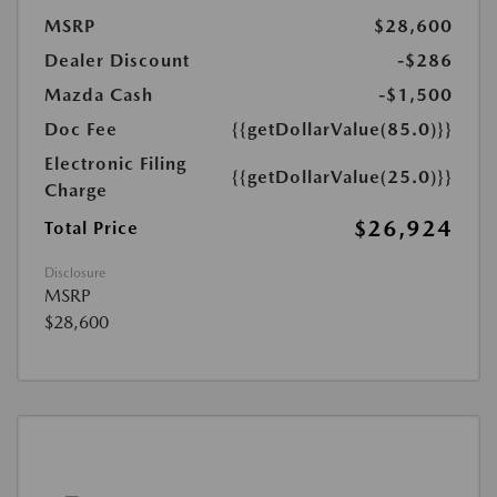
MSRP
$28,600
Dealer Discount
-$286
Mazda Cash
-$1,500
Doc Fee
{{getDollarValue(85.0)}}
Electronic Filing
{{getDollarValue(25.0)}}
Charge
$26,924
Total Price
Disclosure
MSRP
$28,600