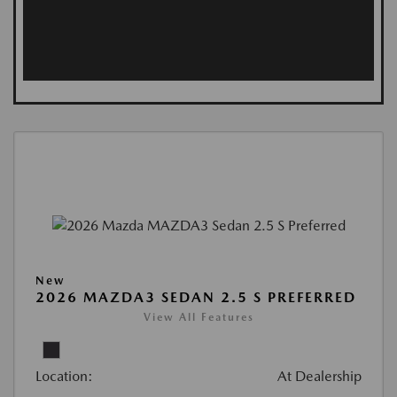
New
2026 MAZDA3 SEDAN 2.5 S PREFERRED
View All Features
Location:
At Dealership