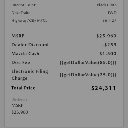
Interior Color:
Black Cloth
DriveTrain:
FWD
Highway/City MPG:
36 / 27
MSRP
$25,960
Dealer Discount
-$259
Mazda Cash
-$1,500
Doc Fee
{{getDollarValue(85.0)}}
Electronic Filing
{{getDollarValue(25.0)}}
Charge
$24,311
Total Price
Disclosure
MSRP
$25,960