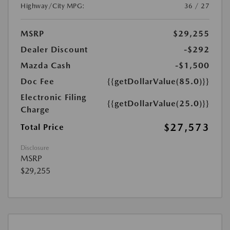
Highway/City MPG:
36 / 27
MSRP
$29,255
Dealer Discount
-$292
Mazda Cash
-$1,500
Doc Fee
{{getDollarValue(85.0)}}
Electronic Filing
{{getDollarValue(25.0)}}
Charge
$27,573
Total Price
Disclosure
MSRP
$29,255