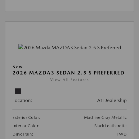
New
2026 MAZDA3 SEDAN 2.5 S PREFERRED
View All Features
Location:
At Dealership
Exterior Color:
Machine Gray Metallic
Interior Color:
Black Leatherette
DriveTrain:
FWD