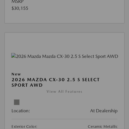
MSRP
$30,155
New
2026 MAZDA CX-30 2.5 S SELECT
SPORT AWD
View All Features
Location:
At Dealership
Exterior Color:
Ceramic Metallic