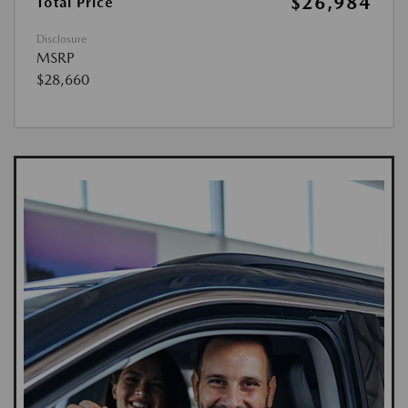
$26,984
Total Price
Disclosure
MSRP
$28,660