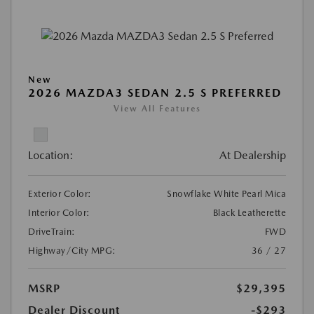
New
2026 MAZDA3 SEDAN 2.5 S PREFERRED
View All Features
Location:
At Dealership
Exterior Color:
Snowflake White Pearl Mica
Interior Color:
Black Leatherette
DriveTrain:
FWD
Highway/City MPG:
36 / 27
MSRP
$29,395
Dealer Discount
-$293