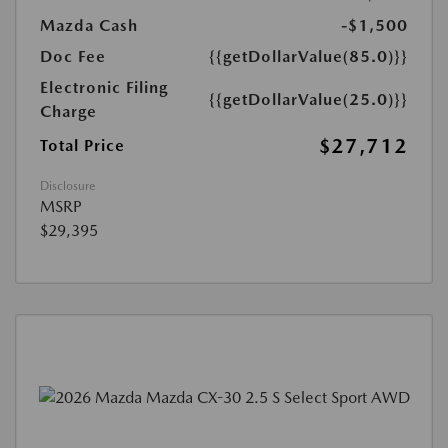
Mazda Cash
-$1,500
Doc Fee
{{getDollarValue(85.0)}}
Electronic Filing
{{getDollarValue(25.0)}}
Charge
$27,712
Total Price
Disclosure
MSRP
$29,395