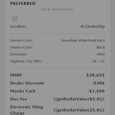
PREFERRED
View All Features
Location:
At Dealership
Exterior Color:
Snowflake White Pearl Mica
Interior Color:
Black
DriveTrain:
FWD
Highway/City MPG:
34 / 26
MSRP
$30,655
Dealer Discount
-$306
Mazda Cash
-$1,500
Doc Fee
{{getDollarValue(85.0)}}
Electronic Filing
{{getDollarValue(25.0)}}
Charge