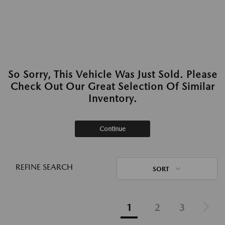
So Sorry, This Vehicle Was Just Sold. Please
Check Out Our Great Selection Of Similar
Inventory.
Continue
REFINE SEARCH
SORT
1
2
3