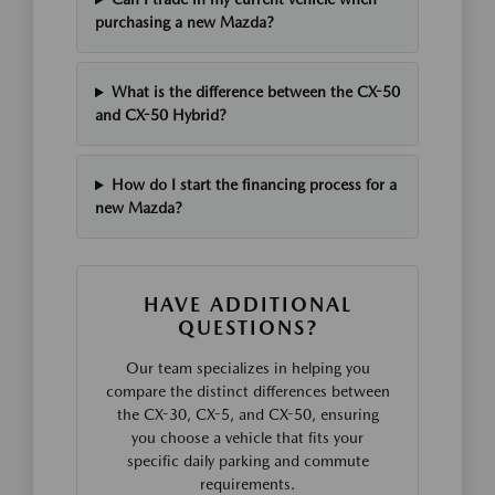
purchasing a new Mazda?
What is the difference between the CX-50
and CX-50 Hybrid?
How do I start the financing process for a
new Mazda?
HAVE ADDITIONAL
QUESTIONS?
Our team specializes in helping you
compare the distinct differences between
the CX-30, CX-5, and CX-50, ensuring
you choose a vehicle that fits your
specific daily parking and commute
requirements.