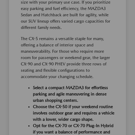
size with your primary use case. If you prioritize
easy parking and fuel efficiency, the MAZDA3
Sedan and Hatchback are built for agility, while
our SUV lineup offers varied cargo capacities for
different family needs.
The CX-5 remains a versatile staple for many,
offering a balance of interior space and
maneuverability. For those who require more
room for passengers or weekend gear, the larger
CX-90 and CX-90 PHEV provide three rows of
seating and flexible configurations to
accommodate your changing schedule.
Select a compact MAZDA3 for effortless
parking and agile maneuvering in dense
urban shopping centers.
Choose the CX-50 if your weekend routine
involves outdoor gear and requires a vehicle
with a lower, wider cargo shape.
Opt for the CX-70 or CX-70 Plug-In Hybrid
if you want a balance of performance and