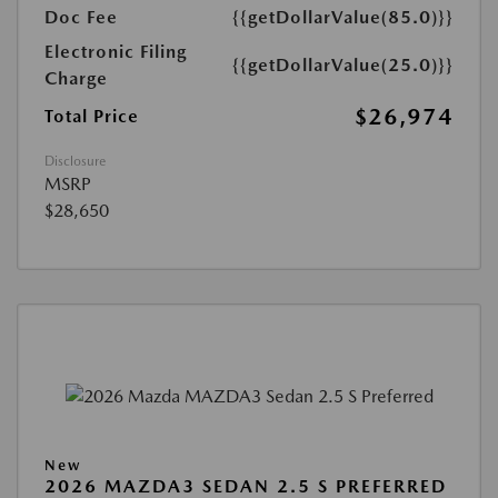
Doc Fee
{{getDollarValue(85.0)}}
Electronic Filing
{{getDollarValue(25.0)}}
Charge
$26,974
Total Price
Disclosure
MSRP
$28,650
New
2026 MAZDA3 SEDAN 2.5 S PREFERRED