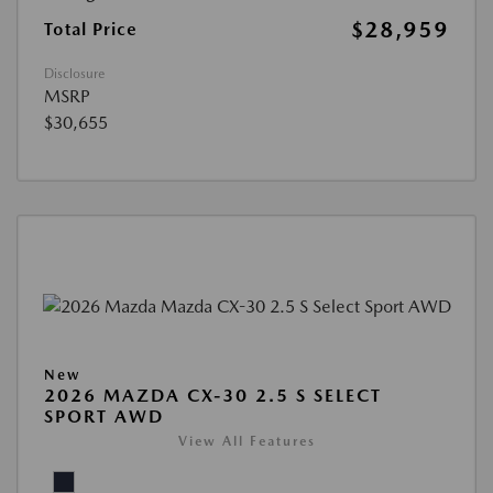
$28,959
Total Price
Disclosure
MSRP
$30,655
New
2026 MAZDA CX-30 2.5 S SELECT
SPORT AWD
View All Features