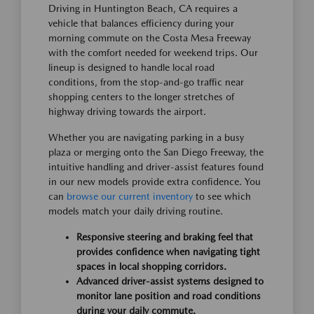
Driving in Huntington Beach, CA requires a
vehicle that balances efficiency during your
morning commute on the Costa Mesa Freeway
with the comfort needed for weekend trips. Our
lineup is designed to handle local road
conditions, from the stop-and-go traffic near
shopping centers to the longer stretches of
highway driving towards the airport.
Whether you are navigating parking in a busy
plaza or merging onto the San Diego Freeway, the
intuitive handling and driver-assist features found
in our new models provide extra confidence. You
can
browse our current inventory
to see which
models match your daily driving routine.
Responsive steering and braking feel that
provides confidence when navigating tight
spaces in local shopping corridors.
Advanced driver-assist systems designed to
monitor lane position and road conditions
during your daily commute.