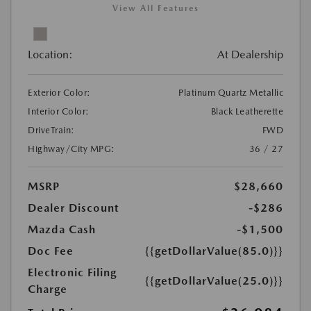
View All Features
Location:
At Dealership
Exterior Color:
Platinum Quartz Metallic
Interior Color:
Black Leatherette
DriveTrain:
FWD
Highway/City MPG:
36 / 27
MSRP
$28,660
Dealer Discount
-$286
Mazda Cash
-$1,500
Doc Fee
{{getDollarValue(85.0)}}
Electronic Filing
{{getDollarValue(25.0)}}
Charge