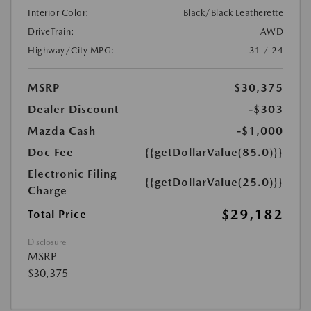
Interior Color:
Black/Black Leatherette
DriveTrain:
AWD
Highway/City MPG:
31 / 24
MSRP
$30,375
Dealer Discount
-$303
Mazda Cash
-$1,000
Doc Fee
{{getDollarValue(85.0)}}
Electronic Filing
{{getDollarValue(25.0)}}
Charge
$29,182
Total Price
Disclosure
MSRP
$30,375