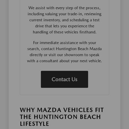
We assist with every step of the process,
including valuing your trade-in, reviewing
current inventory, and scheduling a test
drive that lets you experience the
handling of these vehicles firsthand.
For immediate assistance with your
search, contact Huntington Beach Mazda
directly or visit our showroom to speak
with a consultant about your next vehicle.
Contact Us
WHY MAZDA VEHICLES FIT
THE HUNTINGTON BEACH
LIFESTYLE