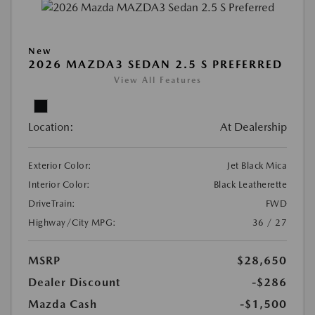
New
2026 MAZDA3 SEDAN 2.5 S PREFERRED
View All Features
Location:
At Dealership
Exterior Color:
Jet Black Mica
Interior Color:
Black Leatherette
DriveTrain:
FWD
Highway/City MPG:
36 / 27
MSRP
$28,650
Dealer Discount
-$286
Mazda Cash
-$1,500