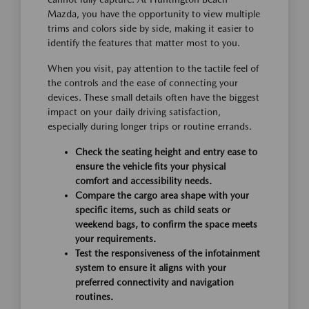
Mazda, you have the opportunity to view multiple
trims and colors side by side, making it easier to
identify the features that matter most to you.
When you visit, pay attention to the tactile feel of
the controls and the ease of connecting your
devices. These small details often have the biggest
impact on your daily driving satisfaction,
especially during longer trips or routine errands.
Check the seating height and entry ease to
ensure the vehicle fits your physical
comfort and accessibility needs.
Compare the cargo area shape with your
specific items, such as child seats or
weekend bags, to confirm the space meets
your requirements.
Test the responsiveness of the infotainment
system to ensure it aligns with your
preferred connectivity and navigation
routines.