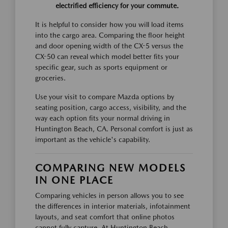
electrified efficiency for your commute.
It is helpful to consider how you will load items
into the cargo area. Comparing the floor height
and door opening width of the CX-5 versus the
CX-50 can reveal which model better fits your
specific gear, such as sports equipment or
groceries.
Use your visit to compare Mazda options by
seating position, cargo access, visibility, and the
way each option fits your normal driving in
Huntington Beach, CA. Personal comfort is just as
important as the vehicle's capability.
COMPARING NEW MODELS
IN ONE PLACE
Comparing vehicles in person allows you to see
the differences in interior materials, infotainment
layouts, and seat comfort that online photos
cannot fully capture. At Huntington Beach