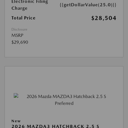
Electronic Filing
{{getDollarValue(25.0)}}
Charge
$28,504
Total Price
Disclosure
MSRP
$29,690
New
2026 MAZDA3 HATCHBACK 2.5 S