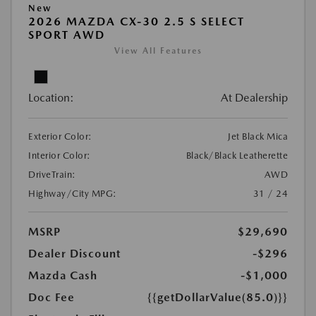
New
2026 MAZDA CX-30 2.5 S SELECT
SPORT AWD
View All Features
Location:
At Dealership
Exterior Color:
Jet Black Mica
Interior Color:
Black/Black Leatherette
DriveTrain:
AWD
Highway/City MPG:
31 / 24
MSRP
$29,690
Dealer Discount
-$296
Mazda Cash
-$1,000
Doc Fee
{{getDollarValue(85.0)}}