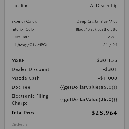
Location:
At Dealership
Exterior Color:
Deep Crystal Blue Mica
Interior Color:
Black/Black Leatherette
DriveTrain:
AWD
Highway/City MPG:
31 / 24
MSRP
$30,155
Dealer Discount
-$301
Mazda Cash
-$1,000
Doc Fee
{{getDollarValue(85.0)}}
Electronic Filing
{{getDollarValue(25.0)}}
Charge
$28,964
Total Price
Disclosure