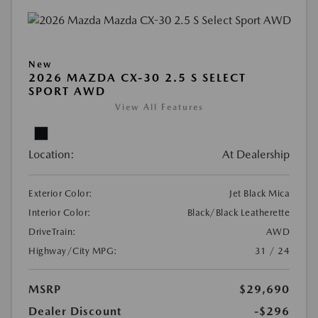
New
2026 MAZDA CX-30 2.5 S SELECT
SPORT AWD
View All Features
Location:
At Dealership
Exterior Color:
Jet Black Mica
Interior Color:
Black/Black Leatherette
DriveTrain:
AWD
Highway/City MPG:
31 / 24
MSRP
$29,690
Dealer Discount
-$296