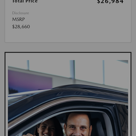
$26,984
Total Price
Disclosure
MSRP
$28,660