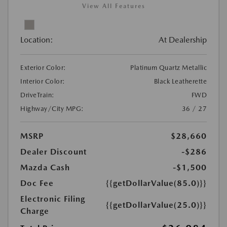
View All Features
Location:
At Dealership
Exterior Color:
Platinum Quartz Metallic
Interior Color:
Black Leatherette
DriveTrain:
FWD
Highway/City MPG:
36 / 27
MSRP
$28,660
Dealer Discount
-$286
Mazda Cash
-$1,500
Doc Fee
{{getDollarValue(85.0)}}
Electronic Filing
{{getDollarValue(25.0)}}
Charge