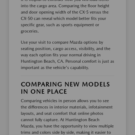
into the cargo area. Comparing the floor height
and door opening width of the CX-5 versus the
CX-50 can reveal which model better fits your
specific gear, such as sports equipment or
groceries.
Use your visit to compare Mazda options by
seating position, cargo access, visibility, and the
way each option fits your normal driving in
Huntington Beach, CA. Personal comfort is just as
important as the vehicle's capability.
COMPARING NEW MODELS
IN ONE PLACE
Comparing vehicles in person allows you to see
the differences in interior materials, infotainment
layouts, and seat comfort that online photos
cannot fully capture. At Huntington Beach
Mazda, you have the opportunity to view multiple
trims and colors side by side, making it easier to