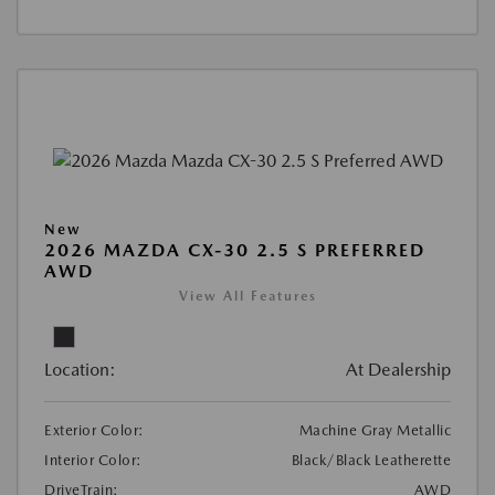
New
2026 MAZDA CX-30 2.5 S PREFERRED
AWD
View All Features
Location:
At Dealership
Exterior Color:
Machine Gray Metallic
Interior Color:
Black/Black Leatherette
DriveTrain:
AWD