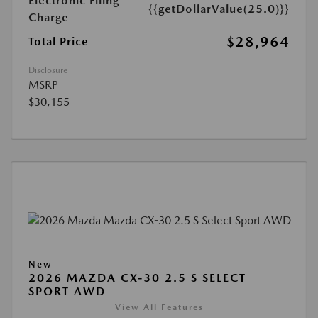
Electronic Filing
{{getDollarValue(25.0)}}
Charge
$28,964
Total Price
Disclosure
MSRP
$30,155
New
2026 MAZDA CX-30 2.5 S SELECT
SPORT AWD
View All Features