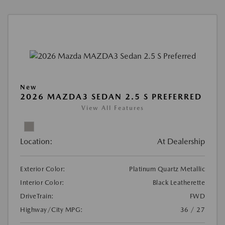
New
2026 MAZDA3 SEDAN 2.5 S PREFERRED
View All Features
Location:
At Dealership
Exterior Color:
Platinum Quartz Metallic
Interior Color:
Black Leatherette
DriveTrain:
FWD
Highway/City MPG:
36 / 27