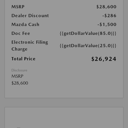
MSRP
$28,600
Dealer Discount
-$286
Mazda Cash
-$1,500
Doc Fee
{{getDollarValue(85.0)}}
Electronic Filing
{{getDollarValue(25.0)}}
Charge
$26,924
Total Price
Disclosure
MSRP
$28,600