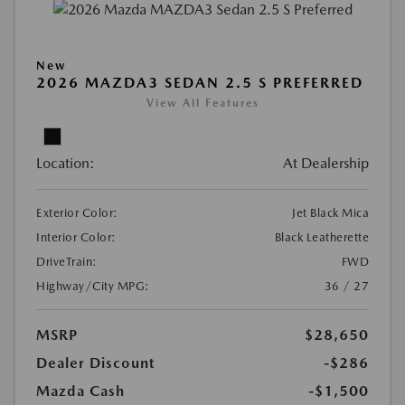
New
2026 MAZDA3 SEDAN 2.5 S PREFERRED
View All Features
Location:
At Dealership
Exterior Color:
Jet Black Mica
Interior Color:
Black Leatherette
DriveTrain:
FWD
Highway/City MPG:
36 / 27
MSRP
$28,650
Dealer Discount
-$286
Mazda Cash
-$1,500