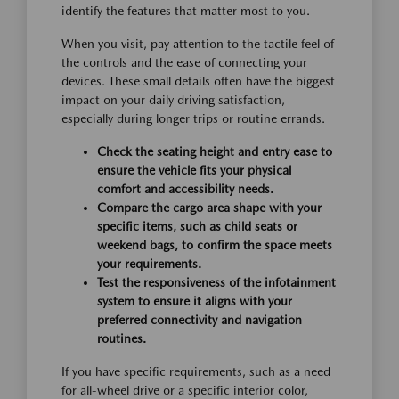
identify the features that matter most to you.
When you visit, pay attention to the tactile feel of
the controls and the ease of connecting your
devices. These small details often have the biggest
impact on your daily driving satisfaction,
especially during longer trips or routine errands.
Check the seating height and entry ease to
ensure the vehicle fits your physical
comfort and accessibility needs.
Compare the cargo area shape with your
specific items, such as child seats or
weekend bags, to confirm the space meets
your requirements.
Test the responsiveness of the infotainment
system to ensure it aligns with your
preferred connectivity and navigation
routines.
If you have specific requirements, such as a need
for all-wheel drive or a specific interior color,