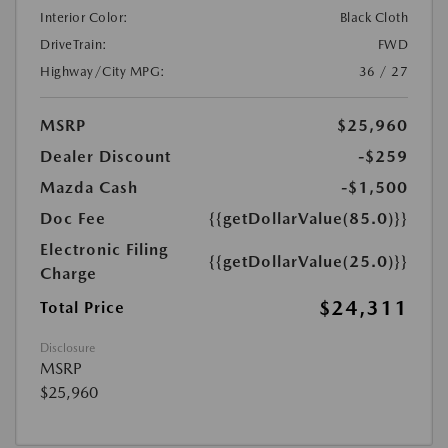
Interior Color:
Black Cloth
DriveTrain:
FWD
Highway/City MPG:
36 / 27
MSRP
$25,960
Dealer Discount
-$259
Mazda Cash
-$1,500
Doc Fee
{{getDollarValue(85.0)}}
Electronic Filing
{{getDollarValue(25.0)}}
Charge
$24,311
Total Price
Disclosure
MSRP
$25,960