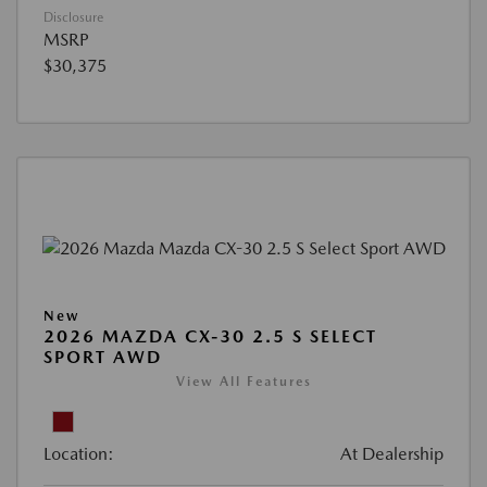
Disclosure
MSRP
$30,375
New
2026 MAZDA CX-30 2.5 S SELECT
SPORT AWD
View All Features
Location:
At Dealership