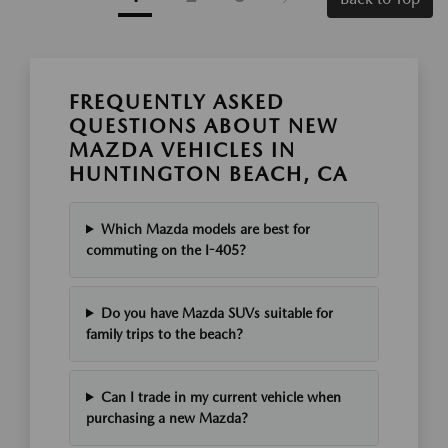
FREQUENTLY ASKED
QUESTIONS ABOUT NEW
MAZDA VEHICLES IN
HUNTINGTON BEACH, CA
Which Mazda models are best for
commuting on the I-405?
Do you have Mazda SUVs suitable for
family trips to the beach?
Can I trade in my current vehicle when
purchasing a new Mazda?