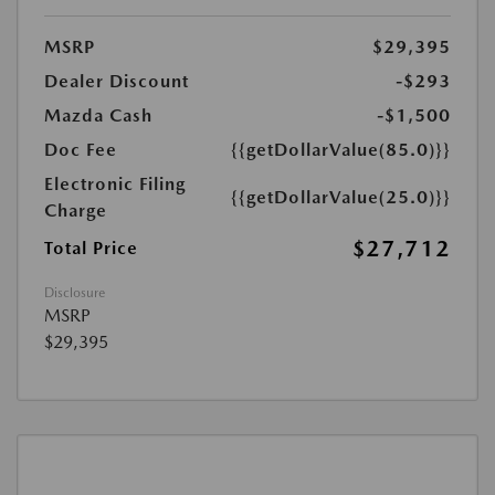
MSRP
$29,395
Dealer Discount
-$293
Mazda Cash
-$1,500
Doc Fee
{{getDollarValue(85.0)}}
Electronic Filing
{{getDollarValue(25.0)}}
Charge
$27,712
Total Price
Disclosure
MSRP
$29,395