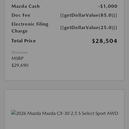
Mazda Cash
-$1,000
Doc Fee
{{getDollarValue(85.0)}}
Electronic Filing
{{getDollarValue(25.0)}}
Charge
$28,504
Total Price
Disclosure
MSRP
$29,690