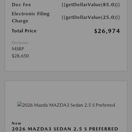
Doc Fee
{{getDollarValue(85.0)}}
Electronic Filing
{{getDollarValue(25.0)}}
Charge
$26,974
Total Price
Disclosure
MSRP
$28,650
New
2026 MAZDA3 SEDAN 2.5 S PREFERRED