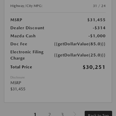
Highway/City MPG:
31 / 24
MSRP
$31,455
Dealer Discount
-$314
Mazda Cash
-$1,000
Doc Fee
{{getDollarValue(85.0)}}
Electronic Filing
{{getDollarValue(25.0)}}
Charge
$30,251
Total Price
Disclosure
MSRP
$31,455
1
2
3
Back to Top