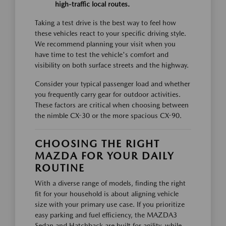
high-traffic local routes.
Taking a test drive is the best way to feel how
these vehicles react to your specific driving style.
We recommend planning your visit when you
have time to test the vehicle's comfort and
visibility on both surface streets and the highway.
Consider your typical passenger load and whether
you frequently carry gear for outdoor activities.
These factors are critical when choosing between
the nimble CX-30 or the more spacious CX-90.
CHOOSING THE RIGHT
MAZDA FOR YOUR DAILY
ROUTINE
With a diverse range of models, finding the right
fit for your household is about aligning vehicle
size with your primary use case. If you prioritize
easy parking and fuel efficiency, the MAZDA3
Sedan and Hatchback are built for agility, while