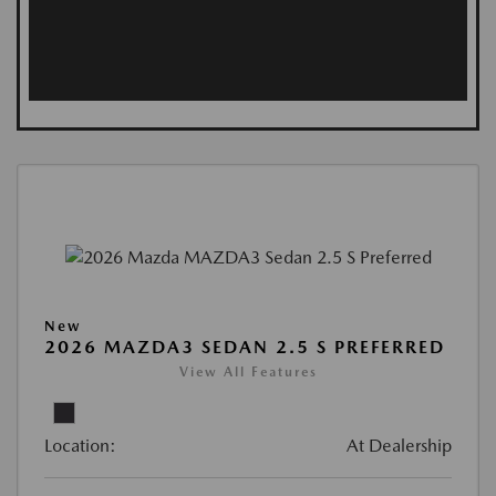
New
2026 MAZDA3 SEDAN 2.5 S PREFERRED
View All Features
Location:
At Dealership