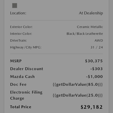
Location:
At Dealership
Exterior Color:
Ceramic Metallic
Interior Color:
Black/Black Leatherette
DriveTrain:
AWD
Highway/City MPG:
31 / 24
MSRP
$30,375
Dealer Discount
-$303
Mazda Cash
-$1,000
Doc Fee
{{getDollarValue(85.0)}}
Electronic Filing
{{getDollarValue(25.0)}}
Charge
$29,182
Total Price