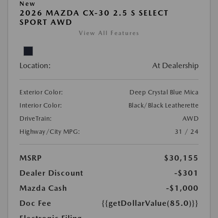
New
2026 MAZDA CX-30 2.5 S SELECT
SPORT AWD
View All Features
Location:
At Dealership
Exterior Color:
Deep Crystal Blue Mica
Interior Color:
Black/Black Leatherette
DriveTrain:
AWD
Highway/City MPG:
31 / 24
MSRP
$30,155
Dealer Discount
-$301
Mazda Cash
-$1,000
Doc Fee
{{getDollarValue(85.0)}}