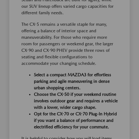
our SUV lineup offers varied cargo capacities for
different family needs.
The CX-5 remains a versatile staple for many,
offering a balance of interior space and
maneuverability. For those who require more
room for passengers or weekend gear, the larger
CX-90 and CX-90 PHEV provide three rows of
seating and flexible configurations to
accommodate your changing schedule.
Select a compact MAZDA3 for effortless
parking and agile maneuvering in dense
urban shopping centers.
Choose the CX-50 if your weekend routine
involves outdoor gear and requires a vehicle
with a lower, wider cargo shape.
Opt for the CX-70 or CX-70 Plug-In Hybrid
if you want a balance of performance and
electrified efficiency for your commute.
It is helpful to consider how you will load items