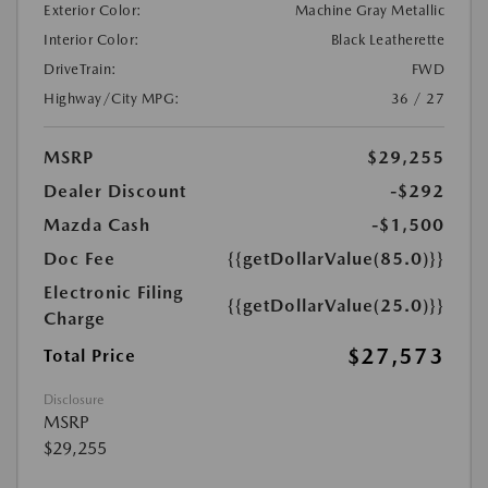
Exterior Color:
Machine Gray Metallic
Interior Color:
Black Leatherette
DriveTrain:
FWD
Highway/City MPG:
36 / 27
MSRP
$29,255
Dealer Discount
-$292
Mazda Cash
-$1,500
Doc Fee
{{getDollarValue(85.0)}}
Electronic Filing
{{getDollarValue(25.0)}}
Charge
$27,573
Total Price
Disclosure
MSRP
$29,255