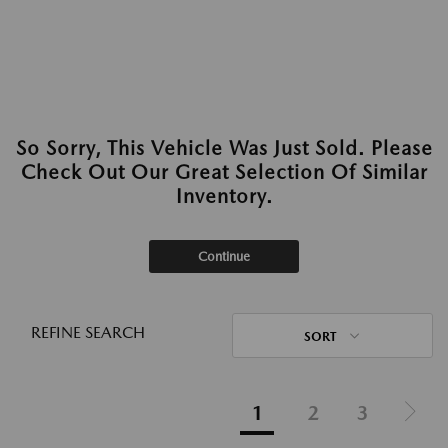
So Sorry, This Vehicle Was Just Sold. Please
Check Out Our Great Selection Of Similar
Inventory.
Continue
REFINE SEARCH
SORT
1
2
3