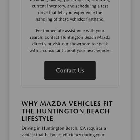
current inventory, and scheduling a test
drive that lets you experience the
handling of these vehicles firsthand.
For immediate assistance with your
search, contact Huntington Beach Mazda
directly or visit our showroom to speak
with a consultant about your next vehicle.
Contact Us
WHY MAZDA VEHICLES FIT
THE HUNTINGTON BEACH
LIFESTYLE
Driving in Huntington Beach, CA requires a
vehicle that balances efficiency during your