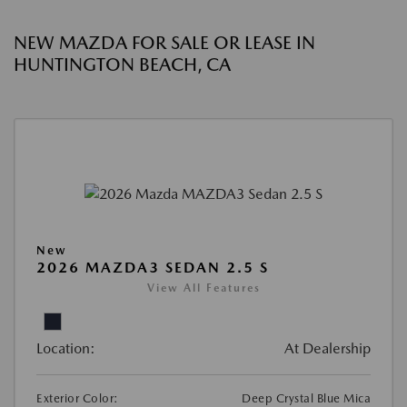
NEW MAZDA FOR SALE OR LEASE IN
HUNTINGTON BEACH, CA
New
2026 MAZDA3 SEDAN 2.5 S
View All Features
Location:
At Dealership
Exterior Color:
Deep Crystal Blue Mica