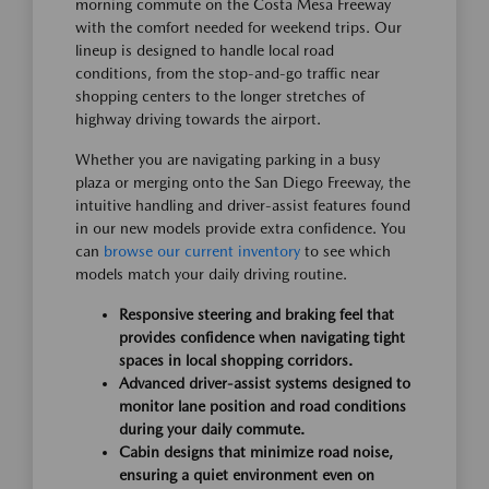
morning commute on the Costa Mesa Freeway
with the comfort needed for weekend trips. Our
lineup is designed to handle local road
conditions, from the stop-and-go traffic near
shopping centers to the longer stretches of
highway driving towards the airport.
Whether you are navigating parking in a busy
plaza or merging onto the San Diego Freeway, the
intuitive handling and driver-assist features found
in our new models provide extra confidence. You
can
browse our current inventory
to see which
models match your daily driving routine.
Responsive steering and braking feel that
provides confidence when navigating tight
spaces in local shopping corridors.
Advanced driver-assist systems designed to
monitor lane position and road conditions
during your daily commute.
Cabin designs that minimize road noise,
ensuring a quiet environment even on