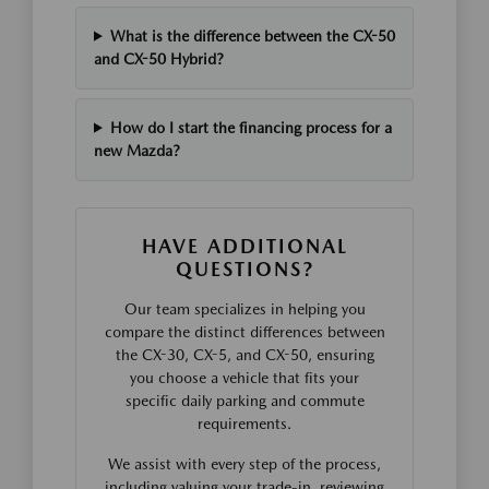
What is the difference between the CX-50
and CX-50 Hybrid?
How do I start the financing process for a
new Mazda?
HAVE ADDITIONAL
QUESTIONS?
Our team specializes in helping you
compare the distinct differences between
the CX-30, CX-5, and CX-50, ensuring
you choose a vehicle that fits your
specific daily parking and commute
requirements.
We assist with every step of the process,
including valuing your trade-in, reviewing