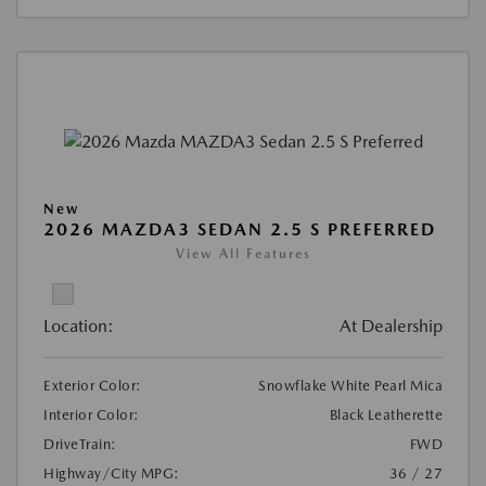
New
2026 MAZDA3 SEDAN 2.5 S PREFERRED
View All Features
Location:
At Dealership
Exterior Color:
Snowflake White Pearl Mica
Interior Color:
Black Leatherette
DriveTrain:
FWD
Highway/City MPG:
36 / 27