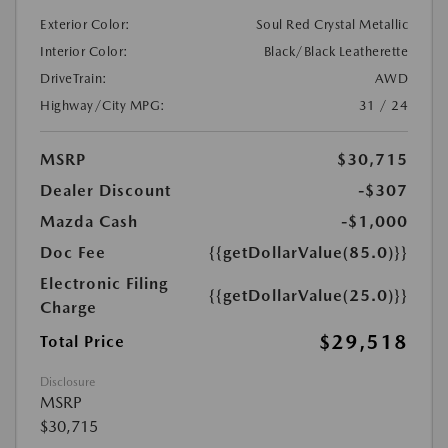
Exterior Color:
Soul Red Crystal Metallic
Interior Color:
Black/Black Leatherette
DriveTrain:
AWD
Highway/City MPG:
31 / 24
MSRP
$30,715
Dealer Discount
-$307
Mazda Cash
-$1,000
Doc Fee
{{getDollarValue(85.0)}}
Electronic Filing
{{getDollarValue(25.0)}}
Charge
$29,518
Total Price
Disclosure
MSRP
$30,715