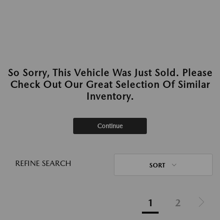
So Sorry, This Vehicle Was Just Sold. Please
Check Out Our Great Selection Of Similar
Inventory.
Continue
REFINE SEARCH
SORT
1
2