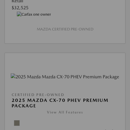
Retail
$32,525
MAZDA CERTIFIED PRE-OWNED
CERTIFIED PRE-OWNED
2025 MAZDA CX-70 PHEV PREMIUM
PACKAGE
View All Features