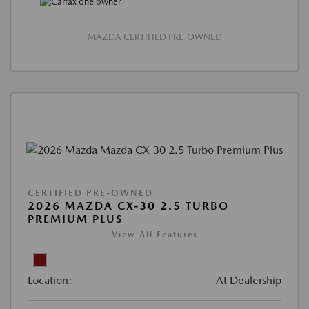
MAZDA CERTIFIED PRE-OWNED
CERTIFIED PRE-OWNED
2026 MAZDA CX-30 2.5 TURBO
PREMIUM PLUS
View All Features
Location:
At Dealership