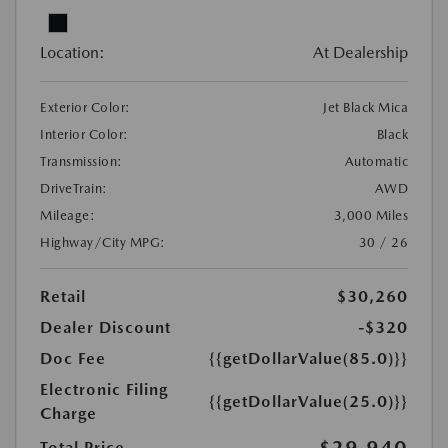
Location:
At Dealership
Exterior Color:
Jet Black Mica
Interior Color:
Black
Transmission:
Automatic
DriveTrain:
AWD
Mileage:
3,000 Miles
Highway/City MPG:
30 / 26
Retail
$30,260
Dealer Discount
-$320
Doc Fee
{{getDollarValue(85.0)}}
Electronic Filing
{{getDollarValue(25.0)}}
Charge
$29,940
Total Price