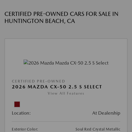
CERTIFIED PRE-OWNED CARS FOR SALE IN
HUNTINGTON BEACH, CA
CERTIFIED PRE-OWNED
2026 MAZDA CX-50 2.5 S SELECT
View All Features
Location:
At Dealership
Exterior Color:
Soul Red Crystal Metallic