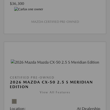
$36,300
MAZDA CERTIFIED PRE-OWNED
CERTIFIED PRE-OWNED
2026 MAZDA CX-50 2.5 S MERIDIAN
EDITION
View All Features
Location:
At Dealership