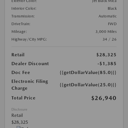
Exterior Color:
Jet Black Mica
Interior Color:
Black
Transmission:
Automatic
DriveTrain:
FWD
Mileage:
3,000 Miles
Highway/City MPG:
34 / 26
Retail
$28,325
Dealer Discount
-$1,385
Doc Fee
{{getDollarValue(85.0)}}
Electronic Filing
{{getDollarValue(25.0)}}
Charge
$26,940
Total Price
Disclosure
Retail
$28,325