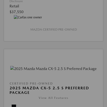
Disclosure
Retail
$37,550
MAZDA CERTIFIED PRE-OWNED
CERTIFIED PRE-OWNED
2025 MAZDA CX-5 2.5 S PREFERRED
PACKAGE
View All Features