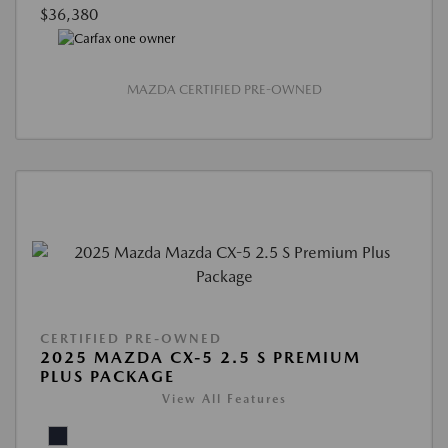
$36,380
MAZDA CERTIFIED PRE-OWNED
CERTIFIED PRE-OWNED
2025 MAZDA CX-5 2.5 S PREMIUM
PLUS PACKAGE
View All Features