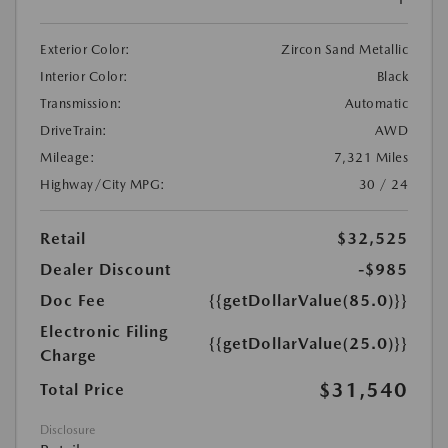
Exterior Color:
Zircon Sand Metallic
Interior Color:
Black
Transmission:
Automatic
DriveTrain:
AWD
Mileage:
7,321 Miles
Highway/City MPG:
30 / 24
Retail
$32,525
Dealer Discount
-$985
Doc Fee
{{getDollarValue(85.0)}}
Electronic Filing
{{getDollarValue(25.0)}}
Charge
$31,540
Total Price
Disclosure