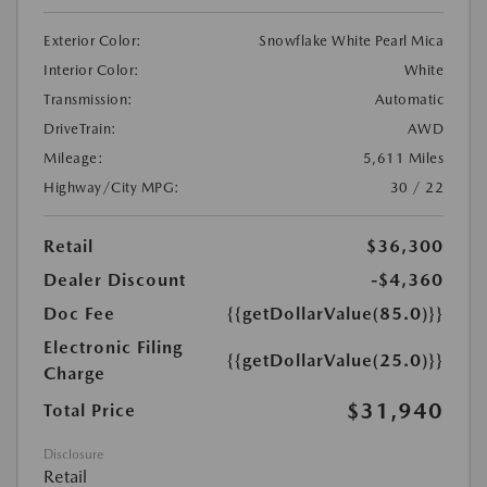
Exterior Color:
Snowflake White Pearl Mica
Interior Color:
White
Transmission:
Automatic
DriveTrain:
AWD
Mileage:
5,611 Miles
Highway/City MPG:
30 / 22
Retail
$36,300
Dealer Discount
-$4,360
Doc Fee
{{getDollarValue(85.0)}}
Electronic Filing
{{getDollarValue(25.0)}}
Charge
$31,940
Total Price
Disclosure
Retail