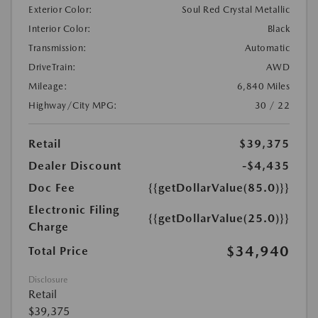
Exterior Color:
Soul Red Crystal Metallic
Interior Color:
Black
Transmission:
Automatic
DriveTrain:
AWD
Mileage:
6,840 Miles
Highway/City MPG:
30 / 22
Retail
$39,375
Dealer Discount
-$4,435
Doc Fee
{{getDollarValue(85.0)}}
Electronic Filing
{{getDollarValue(25.0)}}
Charge
$34,940
Total Price
Disclosure
Retail
$39,375