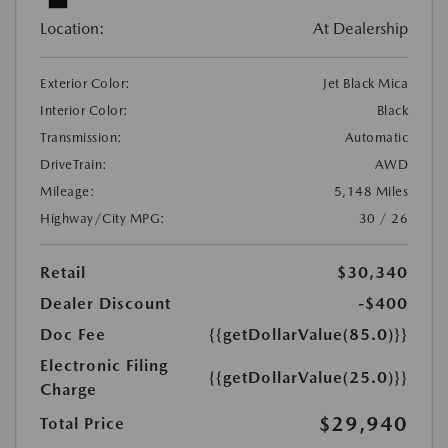
Location:
At Dealership
Exterior Color:
Jet Black Mica
Interior Color:
Black
Transmission:
Automatic
DriveTrain:
AWD
Mileage:
5,148 Miles
Highway/City MPG:
30 / 26
Retail
$30,340
Dealer Discount
-$400
Doc Fee
{{getDollarValue(85.0)}}
Electronic Filing
{{getDollarValue(25.0)}}
Charge
$29,940
Total Price