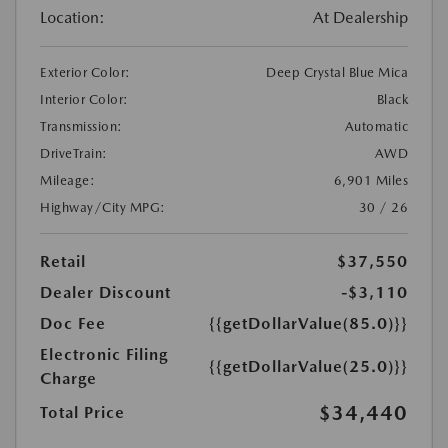
Location:
At Dealership
Exterior Color:
Deep Crystal Blue Mica
Interior Color:
Black
Transmission:
Automatic
DriveTrain:
AWD
Mileage:
6,901 Miles
Highway/City MPG:
30 / 26
Retail
$37,550
Dealer Discount
-$3,110
Doc Fee
{{getDollarValue(85.0)}}
Electronic Filing
{{getDollarValue(25.0)}}
Charge
$34,440
Total Price