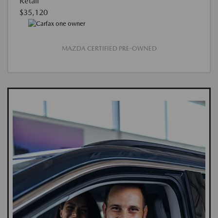
Retail
$35,120
MAZDA CERTIFIED PRE-OWNED