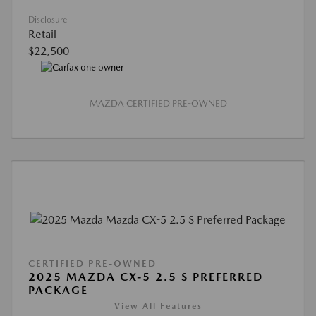
Disclosure
Retail
$22,500
MAZDA CERTIFIED PRE-OWNED
CERTIFIED PRE-OWNED
2025 MAZDA CX-5 2.5 S PREFERRED
PACKAGE
View All Features