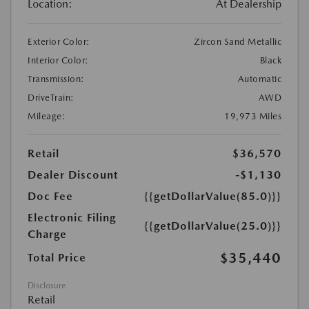
Location:
At Dealership
Exterior Color:
Zircon Sand Metallic
Interior Color:
Black
Transmission:
Automatic
DriveTrain:
AWD
Mileage:
19,973 Miles
Retail
$36,570
Dealer Discount
-$1,130
Doc Fee
{{getDollarValue(85.0)}}
Electronic Filing
{{getDollarValue(25.0)}}
Charge
$35,440
Total Price
Disclosure
Retail