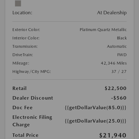
Location:
At Dealership
Exterior Color:
Platinum Quartz Metallic
Interior Color:
Black
Transmission:
Automatic
DriveTrain:
FWD
Mileage:
42,346 Miles
Highway/City MPG:
37 / 27
Retail
$22,500
Dealer Discount
-$560
Doc Fee
{{getDollarValue(85.0)}}
Electronic Filing
{{getDollarValue(25.0)}}
Charge
$21,940
Total Price