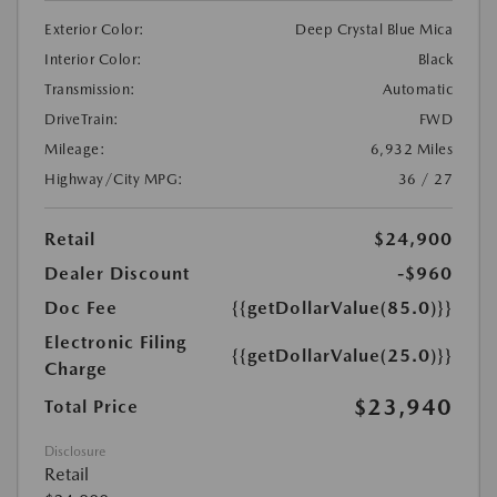
Exterior Color:
Deep Crystal Blue Mica
Interior Color:
Black
Transmission:
Automatic
DriveTrain:
FWD
Mileage:
6,932 Miles
Highway/City MPG:
36 / 27
Retail
$24,900
Dealer Discount
-$960
Doc Fee
{{getDollarValue(85.0)}}
Electronic Filing
{{getDollarValue(25.0)}}
Charge
$23,940
Total Price
Disclosure
Retail