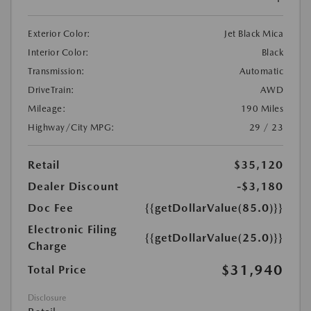
Exterior Color:
Jet Black Mica
Interior Color:
Black
Transmission:
Automatic
DriveTrain:
AWD
Mileage:
190 Miles
Highway/City MPG:
29 / 23
Retail
$35,120
Dealer Discount
-$3,180
Doc Fee
{{getDollarValue(85.0)}}
Electronic Filing
{{getDollarValue(25.0)}}
Charge
$31,940
Total Price
Disclosure