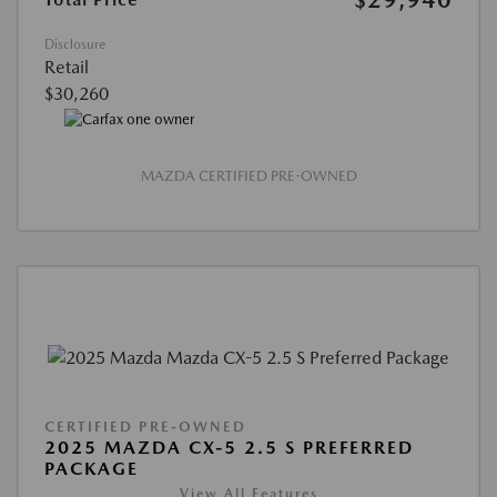
Disclosure
Retail
$30,260
MAZDA CERTIFIED PRE-OWNED
CERTIFIED PRE-OWNED
2025 MAZDA CX-5 2.5 S PREFERRED
PACKAGE
View All Features