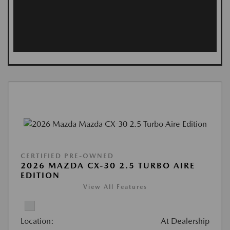
CERTIFIED PRE-OWNED
2026 MAZDA CX-30 2.5 TURBO AIRE
EDITION
View All Features
Location:
At Dealership