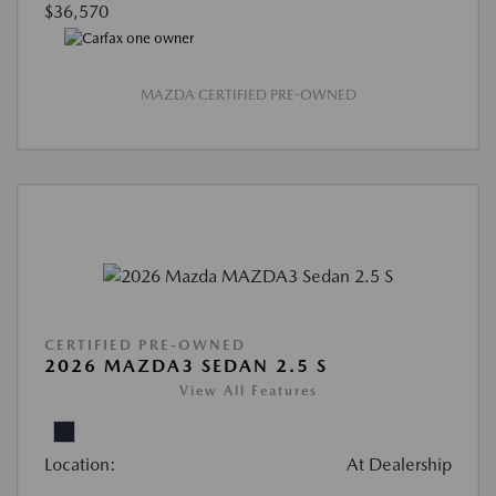
$36,570
MAZDA CERTIFIED PRE-OWNED
CERTIFIED PRE-OWNED
2026 MAZDA3 SEDAN 2.5 S
View All Features
Location:
At Dealership