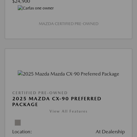
$24,900
MAZDA CERTIFIED PRE-OWNED
CERTIFIED PRE-OWNED
2025 MAZDA CX-90 PREFERRED
PACKAGE
View All Features
Location:
At Dealership