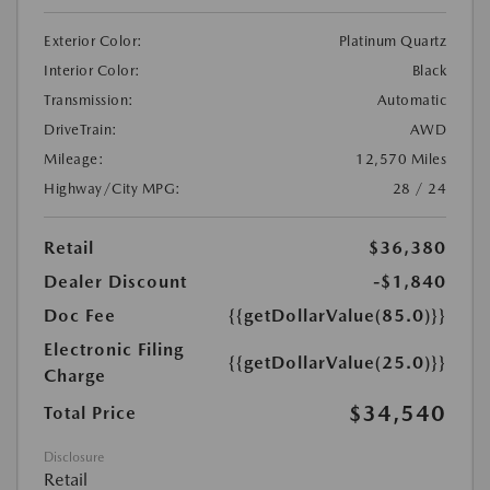
Exterior Color:
Platinum Quartz
Interior Color:
Black
Transmission:
Automatic
DriveTrain:
AWD
Mileage:
12,570 Miles
Highway/City MPG:
28 / 24
Retail
$36,380
Dealer Discount
-$1,840
Doc Fee
{{getDollarValue(85.0)}}
Electronic Filing
{{getDollarValue(25.0)}}
Charge
$34,540
Total Price
Disclosure
Retail