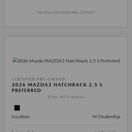
MAZDA CERTIFIED PRE-OWNED
CERTIFIED PRE-OWNED
2026 MAZDA3 HATCHBACK 2.5 S
PREFERRED
View All Features
Location:
At Dealership