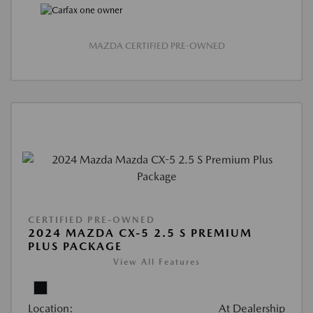
MAZDA CERTIFIED PRE-OWNED
CERTIFIED PRE-OWNED
2024 MAZDA CX-5 2.5 S PREMIUM
PLUS PACKAGE
View All Features
Location:
At Dealership