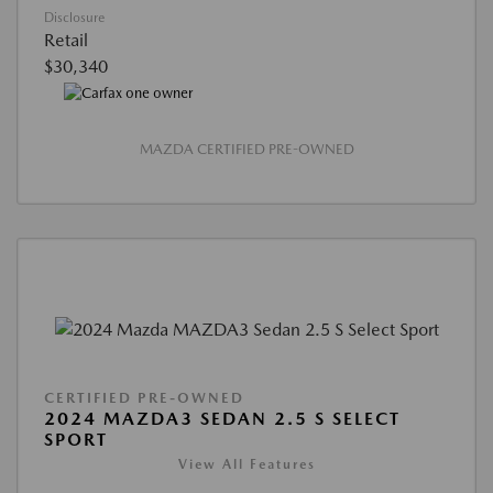
Disclosure
Retail
$30,340
MAZDA CERTIFIED PRE-OWNED
CERTIFIED PRE-OWNED
2024 MAZDA3 SEDAN 2.5 S SELECT
SPORT
View All Features