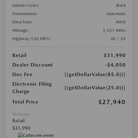
Interior Color:
Black
Transmission:
Automatic
DriveTrain:
AWD
Mileage:
5,521 Miles
Highway/City MPG:
30 / 24
Retail
$31,990
Dealer Discount
-$4,050
Doc Fee
{{getDollarValue(85.0)}}
Electronic Filing
{{getDollarValue(25.0)}}
Charge
$27,940
Total Price
Disclosure
Retail
$31,990