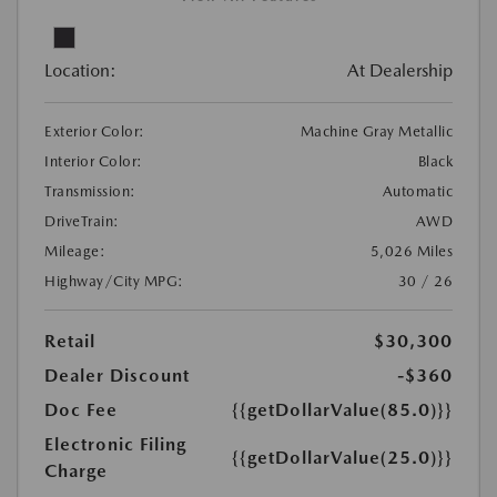
Location:
At Dealership
Exterior Color:
Machine Gray Metallic
Interior Color:
Black
Transmission:
Automatic
DriveTrain:
AWD
Mileage:
5,026 Miles
Highway/City MPG:
30 / 26
Retail
$30,300
Dealer Discount
-$360
Doc Fee
{{getDollarValue(85.0)}}
Electronic Filing
{{getDollarValue(25.0)}}
Charge