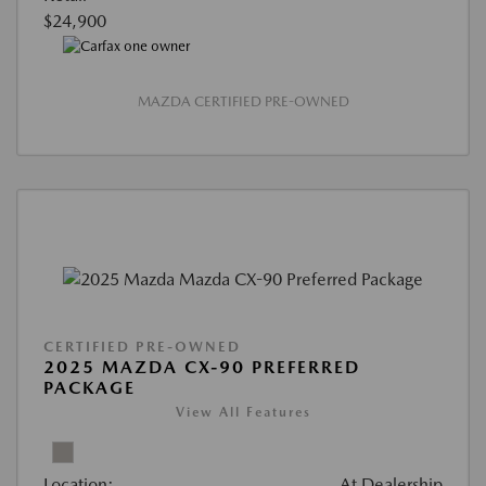
$24,900
MAZDA CERTIFIED PRE-OWNED
CERTIFIED PRE-OWNED
2025 MAZDA CX-90 PREFERRED
PACKAGE
View All Features
Location:
At Dealership