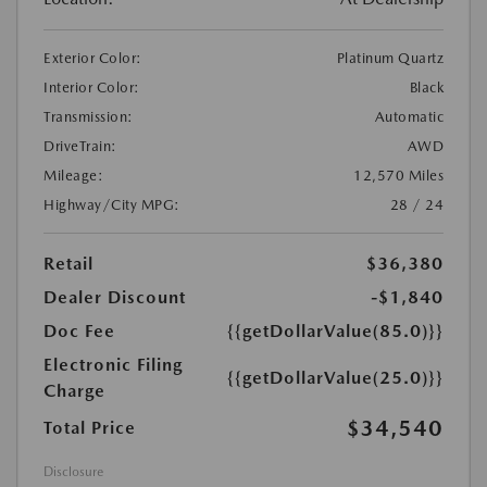
Exterior Color:
Platinum Quartz
Interior Color:
Black
Transmission:
Automatic
DriveTrain:
AWD
Mileage:
12,570 Miles
Highway/City MPG:
28 / 24
Retail
$36,380
Dealer Discount
-$1,840
Doc Fee
{{getDollarValue(85.0)}}
Electronic Filing
{{getDollarValue(25.0)}}
Charge
$34,540
Total Price
Disclosure