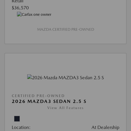
Retail
$36,570
MAZDA CERTIFIED PRE-OWNED
CERTIFIED PRE-OWNED
2026 MAZDA3 SEDAN 2.5 S
View All Features
Location:
At Dealership