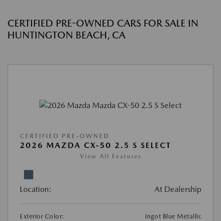
CERTIFIED PRE-OWNED CARS FOR SALE IN
HUNTINGTON BEACH, CA
CERTIFIED PRE-OWNED
2026 MAZDA CX-50 2.5 S SELECT
View All Features
Location:
At Dealership
Exterior Color:
Ingot Blue Metallic