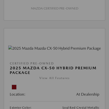
MAZDA CERTIFIED PRE-OWNED
CERTIFIED PRE-OWNED
2025 MAZDA CX-50 HYBRID PREMIUM
PACKAGE
View All Features
Location:
At Dealership
Exterior Color:
Soul Red Crystal Metallic