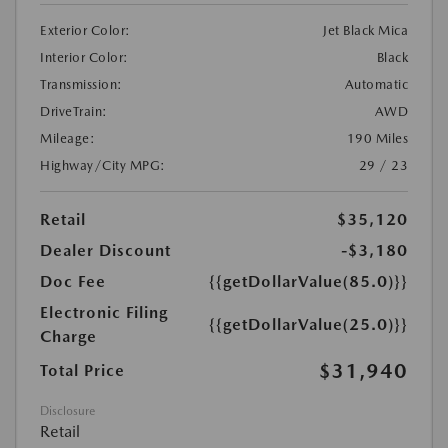
Exterior Color:
Jet Black Mica
Interior Color:
Black
Transmission:
Automatic
DriveTrain:
AWD
Mileage:
190 Miles
Highway/City MPG:
29 / 23
Retail
$35,120
Dealer Discount
-$3,180
Doc Fee
{{getDollarValue(85.0)}}
Electronic Filing
{{getDollarValue(25.0)}}
Charge
$31,940
Total Price
Disclosure
Retail