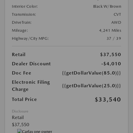
Interior Color:
Black W/Brown
Transmission:
CVT
DriveTrain:
AWD
Mileage:
4,241 Miles
Highway/City MPG:
37 / 39
Retail
$37,550
Dealer Discount
-$4,010
Doc Fee
{{getDollarValue(85.0)}}
Electronic Filing
{{getDollarValue(25.0)}}
Charge
$33,540
Total Price
Disclosure
Retail
$37,550