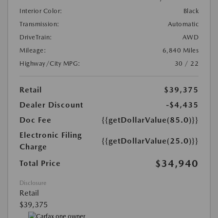
Interior Color:
Black
Transmission:
Automatic
DriveTrain:
AWD
Mileage:
6,840 Miles
Highway/City MPG:
30 / 22
Retail
$39,375
Dealer Discount
-$4,435
Doc Fee
{{getDollarValue(85.0)}}
Electronic Filing
{{getDollarValue(25.0)}}
Charge
$34,940
Total Price
Disclosure
Retail
$39,375