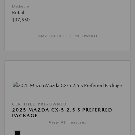
Disclosure
Retail
$37,550
MAZDA CERTIFIED PRE-OWNED
CERTIFIED PRE-OWNED
2025 MAZDA CX-5 2.5 S PREFERRED
PACKAGE
View All Features