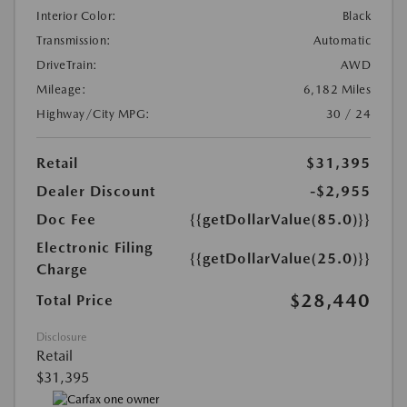
Interior Color:
Black
Transmission:
Automatic
DriveTrain:
AWD
Mileage:
6,182 Miles
Highway/City MPG:
30 / 24
Retail
$31,395
Dealer Discount
-$2,955
Doc Fee
{{getDollarValue(85.0)}}
Electronic Filing
{{getDollarValue(25.0)}}
Charge
$28,440
Total Price
Disclosure
Retail
$31,395