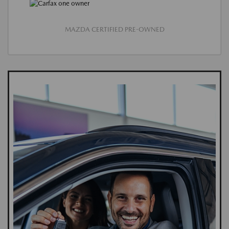
MAZDA CERTIFIED PRE-OWNED