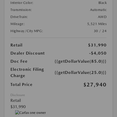
Interior Color:
Black
Transmission:
Automatic
DriveTrain:
AWD
Mileage:
5,521 Miles
Highway/City MPG:
30 / 24
Retail
$31,990
Dealer Discount
-$4,050
Doc Fee
{{getDollarValue(85.0)}}
Electronic Filing
{{getDollarValue(25.0)}}
Charge
$27,940
Total Price
Disclosure
Retail
$31,990