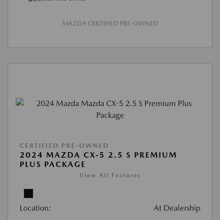
MAZDA CERTIFIED PRE-OWNED
CERTIFIED PRE-OWNED
2024 MAZDA CX-5 2.5 S PREMIUM
PLUS PACKAGE
View All Features
Location:
At Dealership