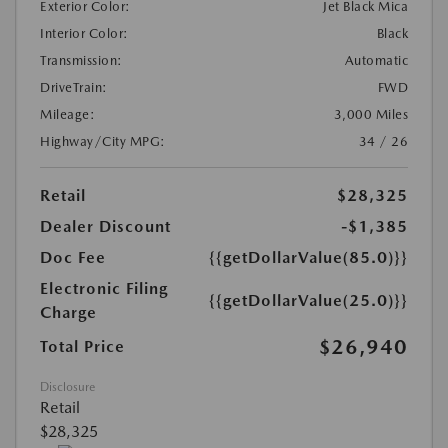
Exterior Color:
Jet Black Mica
Interior Color:
Black
Transmission:
Automatic
DriveTrain:
FWD
Mileage:
3,000 Miles
Highway/City MPG:
34 / 26
Retail
$28,325
Dealer Discount
-$1,385
Doc Fee
{{getDollarValue(85.0)}}
Electronic Filing
{{getDollarValue(25.0)}}
Charge
$26,940
Total Price
Disclosure
Retail
$28,325