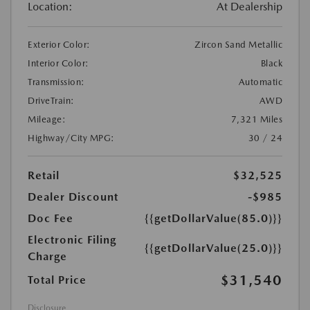
Location:
At Dealership
Exterior Color:
Zircon Sand Metallic
Interior Color:
Black
Transmission:
Automatic
DriveTrain:
AWD
Mileage:
7,321 Miles
Highway/City MPG:
30 / 24
Retail
$32,525
Dealer Discount
-$985
Doc Fee
{{getDollarValue(85.0)}}
Electronic Filing
{{getDollarValue(25.0)}}
Charge
$31,540
Total Price
Disclosure