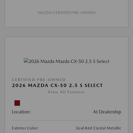
MAZDA CERTIFIED PRE-OWNED
CERTIFIED PRE-OWNED
2026 MAZDA CX-50 2.5 S SELECT
View All Features
Location:
At Dealership
Exterior Color:
Soul Red Crystal Metallic