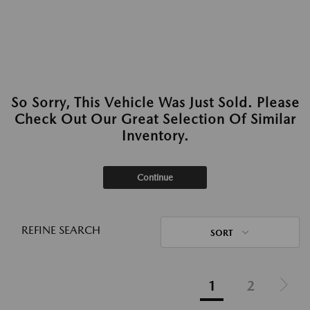
So Sorry, This Vehicle Was Just Sold. Please
Check Out Our Great Selection Of Similar
Inventory.
Continue
REFINE SEARCH
SORT
1
2