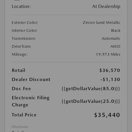
Location:
At Dealership
Exterior Color:
Zircon Sand Metallic
Interior Color:
Black
Transmission:
Automatic
DriveTrain:
AWD
Mileage:
19,973 Miles
Retail
$36,570
Dealer Discount
-$1,130
Doc Fee
{{getDollarValue(85.0)}}
Electronic Filing
{{getDollarValue(25.0)}}
Charge
$35,440
Total Price
Disclosure