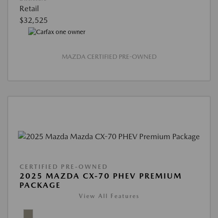
Retail
$32,525
MAZDA CERTIFIED PRE-OWNED
CERTIFIED PRE-OWNED
2025 MAZDA CX-70 PHEV PREMIUM
PACKAGE
View All Features