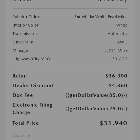
Exterior Color:
Snowflake White Pearl Mica
Interior Color:
White
Transmission:
Automatic
DriveTrain:
AWD
Mileage:
5,611 Miles
Highway/City MPG:
30 / 22
Retail
$36,300
Dealer Discount
-$4,360
Doc Fee
{{getDollarValue(85.0)}}
Electronic Filing
{{getDollarValue(25.0)}}
Charge
$31,940
Total Price
Disclosure