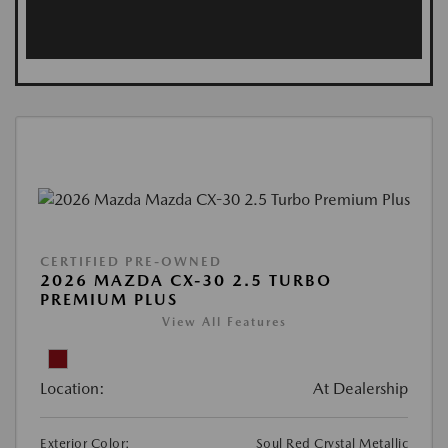
CERTIFIED PRE-OWNED
2026 MAZDA CX-30 2.5 TURBO
PREMIUM PLUS
View All Features
Location:
At Dealership
Exterior Color:
Soul Red Crystal Metallic