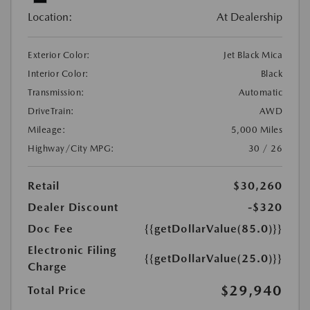
Location:
At Dealership
Exterior Color:
Jet Black Mica
Interior Color:
Black
Transmission:
Automatic
DriveTrain:
AWD
Mileage:
5,000 Miles
Highway/City MPG:
30 / 26
Retail
$30,260
Dealer Discount
-$320
Doc Fee
{{getDollarValue(85.0)}}
Electronic Filing
{{getDollarValue(25.0)}}
Charge
$29,940
Total Price