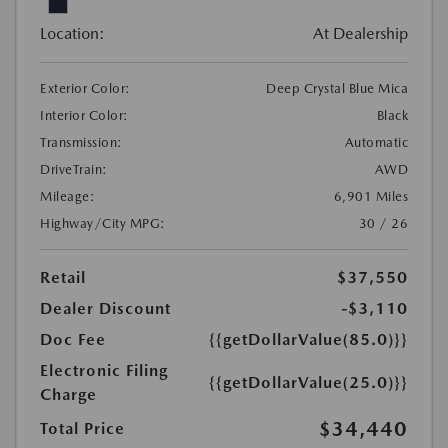
Location:
At Dealership
Exterior Color:
Deep Crystal Blue Mica
Interior Color:
Black
Transmission:
Automatic
DriveTrain:
AWD
Mileage:
6,901 Miles
Highway/City MPG:
30 / 26
Retail
$37,550
Dealer Discount
-$3,110
Doc Fee
{{getDollarValue(85.0)}}
Electronic Filing
{{getDollarValue(25.0)}}
Charge
$34,440
Total Price