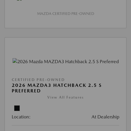
MAZDA CERTIFIED PRE-OWNED
CERTIFIED PRE-OWNED
2026 MAZDA3 HATCHBACK 2.5 S
PREFERRED
View All Features
Location:
At Dealership