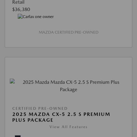
Retail
$36,380
MAZDA CERTIFIED PRE-OWNED
CERTIFIED PRE-OWNED
2025 MAZDA CX-5 2.5 S PREMIUM
PLUS PACKAGE
View All Features