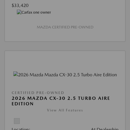
$33,420
MAZDA CERTIFIED PRE-OWNED
CERTIFIED PRE-OWNED
2026 MAZDA CX-30 2.5 TURBO AIRE
EDITION
View All Features
Location:
At Dealership