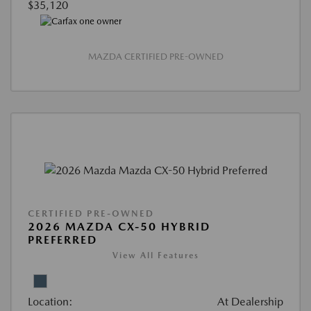
$35,120
MAZDA CERTIFIED PRE-OWNED
CERTIFIED PRE-OWNED
2026 MAZDA CX-50 HYBRID
PREFERRED
View All Features
Location:
At Dealership