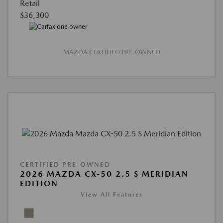
Retail
$36,300
MAZDA CERTIFIED PRE-OWNED
CERTIFIED PRE-OWNED
2026 MAZDA CX-50 2.5 S MERIDIAN
EDITION
View All Features