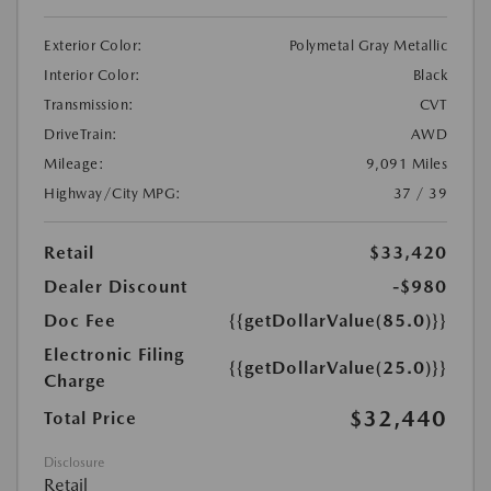
Exterior Color:
Polymetal Gray Metallic
Interior Color:
Black
Transmission:
CVT
DriveTrain:
AWD
Mileage:
9,091 Miles
Highway/City MPG:
37 / 39
Retail
$33,420
Dealer Discount
-$980
Doc Fee
{{getDollarValue(85.0)}}
Electronic Filing
{{getDollarValue(25.0)}}
Charge
$32,440
Total Price
Disclosure
Retail