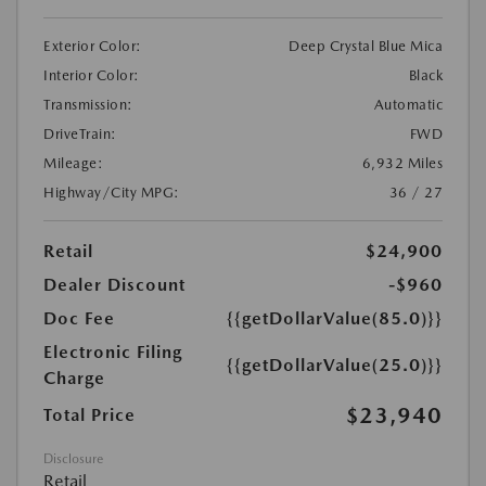
Exterior Color:
Deep Crystal Blue Mica
Interior Color:
Black
Transmission:
Automatic
DriveTrain:
FWD
Mileage:
6,932 Miles
Highway/City MPG:
36 / 27
Retail
$24,900
Dealer Discount
-$960
Doc Fee
{{getDollarValue(85.0)}}
Electronic Filing
{{getDollarValue(25.0)}}
Charge
$23,940
Total Price
Disclosure
Retail