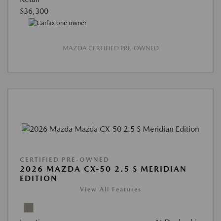
$36,300
MAZDA CERTIFIED PRE-OWNED
CERTIFIED PRE-OWNED
2026 MAZDA CX-50 2.5 S MERIDIAN
EDITION
View All Features