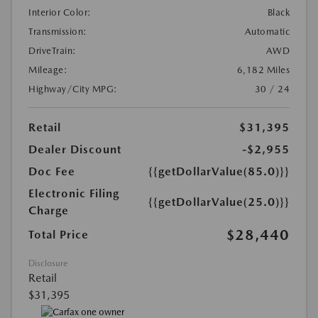
Interior Color:
Black
Transmission:
Automatic
DriveTrain:
AWD
Mileage:
6,182 Miles
Highway/City MPG:
30 / 24
Retail
$31,395
Dealer Discount
-$2,955
Doc Fee
{{getDollarValue(85.0)}}
Electronic Filing
{{getDollarValue(25.0)}}
Charge
$28,440
Total Price
Disclosure
Retail
$31,395