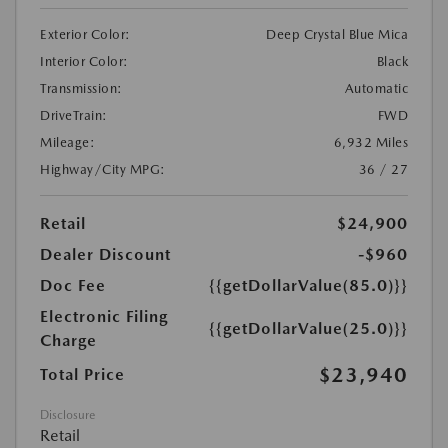
Exterior Color:
Deep Crystal Blue Mica
Interior Color:
Black
Transmission:
Automatic
DriveTrain:
FWD
Mileage:
6,932 Miles
Highway/City MPG:
36 / 27
Retail
$24,900
Dealer Discount
-$960
Doc Fee
{{getDollarValue(85.0)}}
Electronic Filing
{{getDollarValue(25.0)}}
Charge
$23,940
Total Price
Disclosure
Retail