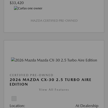
$33,420
MAZDA CERTIFIED PRE-OWNED
CERTIFIED PRE-OWNED
2026 MAZDA CX-30 2.5 TURBO AIRE
EDITION
View All Features
Location:
At Dealership