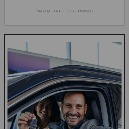
MAZDA CERTIFIED PRE-OWNED