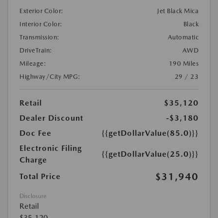
Exterior Color:
Jet Black Mica
Interior Color:
Black
Transmission:
Automatic
DriveTrain:
AWD
Mileage:
190 Miles
Highway/City MPG:
29 / 23
Retail
$35,120
Dealer Discount
-$3,180
Doc Fee
{{getDollarValue(85.0)}}
Electronic Filing
{{getDollarValue(25.0)}}
Charge
$31,940
Total Price
Disclosure
Retail
$35,120