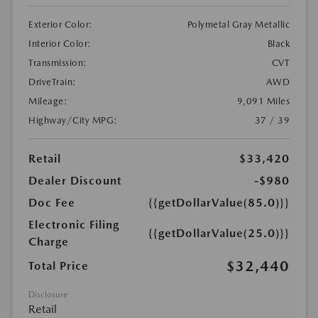
Exterior Color:
Polymetal Gray Metallic
Interior Color:
Black
Transmission:
CVT
DriveTrain:
AWD
Mileage:
9,091 Miles
Highway/City MPG:
37 / 39
Retail
$33,420
Dealer Discount
-$980
Doc Fee
{{getDollarValue(85.0)}}
Electronic Filing
{{getDollarValue(25.0)}}
Charge
$32,440
Total Price
Disclosure
Retail