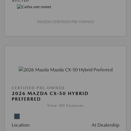
MAZDA CERTIFIED PRE-OWNED
CERTIFIED PRE-OWNED
2026 MAZDA CX-50 HYBRID
PREFERRED
View All Features
Location:
At Dealership