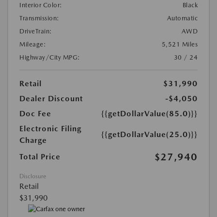
Interior Color:
Black
Transmission:
Automatic
DriveTrain:
AWD
Mileage:
5,521 Miles
Highway/City MPG:
30 / 24
Retail
$31,990
Dealer Discount
-$4,050
Doc Fee
{{getDollarValue(85.0)}}
Electronic Filing
{{getDollarValue(25.0)}}
Charge
$27,940
Total Price
Disclosure
Retail
$31,990