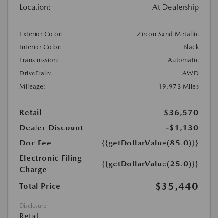
Location:
At Dealership
Exterior Color:
Zircon Sand Metallic
Interior Color:
Black
Transmission:
Automatic
DriveTrain:
AWD
Mileage:
19,973 Miles
Retail
$36,570
Dealer Discount
-$1,130
Doc Fee
{{getDollarValue(85.0)}}
Electronic Filing
{{getDollarValue(25.0)}}
Charge
$35,440
Total Price
Disclosure
Retail