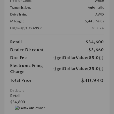
Interior Color:
White
Transmission:
Automatic
DriveTrain:
AWD
Mileage:
5,443 Miles
Highway/City MPG:
30 / 24
Retail
$34,600
Dealer Discount
-$3,660
Doc Fee
{{getDollarValue(85.0)}}
Electronic Filing
{{getDollarValue(25.0)}}
Charge
$30,940
Total Price
Disclosure
Retail
$34,600