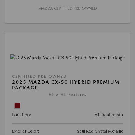
MAZDA CERTIFIED PRE-OWNED
CERTIFIED PRE-OWNED
2025 MAZDA CX-50 HYBRID PREMIUM
PACKAGE
View All Features
Location:
At Dealership
Exterior Color:
Soul Red Crystal Metallic