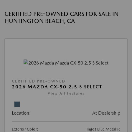
CERTIFIED PRE-OWNED CARS FOR SALE IN
HUNTINGTON BEACH, CA
CERTIFIED PRE-OWNED
2026 MAZDA CX-50 2.5 S SELECT
View All Features
Location:
At Dealership
Exterior Color:
Ingot Blue Metallic