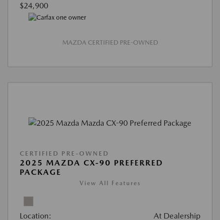
$24,900
MAZDA CERTIFIED PRE-OWNED
CERTIFIED PRE-OWNED
2025 MAZDA CX-90 PREFERRED
PACKAGE
View All Features
Location:
At Dealership