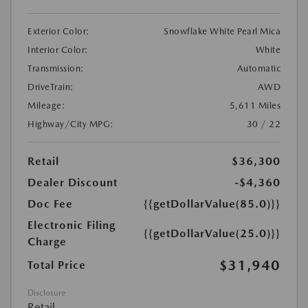
Exterior Color:
Snowflake White Pearl Mica
Interior Color:
White
Transmission:
Automatic
DriveTrain:
AWD
Mileage:
5,611 Miles
Highway/City MPG:
30 / 22
Retail
$36,300
Dealer Discount
-$4,360
Doc Fee
{{getDollarValue(85.0)}}
Electronic Filing
{{getDollarValue(25.0)}}
Charge
$31,940
Total Price
Disclosure
Retail