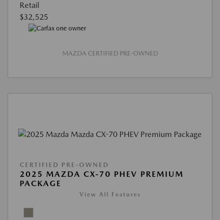
Retail
$32,525
MAZDA CERTIFIED PRE-OWNED
CERTIFIED PRE-OWNED
2025 MAZDA CX-70 PHEV PREMIUM
PACKAGE
View All Features