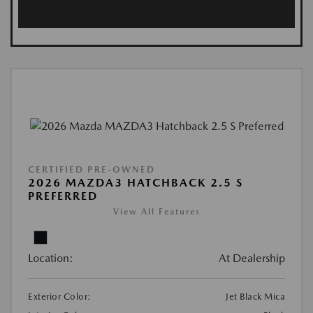
CERTIFIED PRE-OWNED
2026 MAZDA3 HATCHBACK 2.5 S
PREFERRED
View All Features
Location:
At Dealership
Exterior Color:
Jet Black Mica