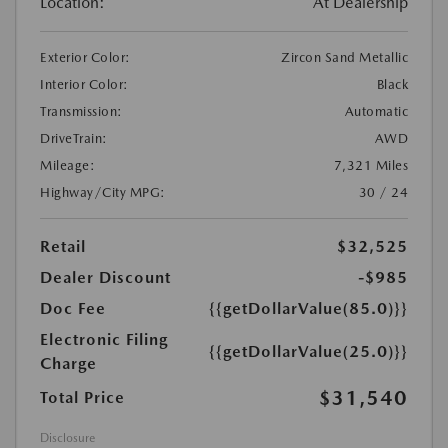
Location:
At Dealership
Exterior Color:
Zircon Sand Metallic
Interior Color:
Black
Transmission:
Automatic
DriveTrain:
AWD
Mileage:
7,321 Miles
Highway/City MPG:
30 / 24
Retail
$32,525
Dealer Discount
-$985
Doc Fee
{{getDollarValue(85.0)}}
Electronic Filing
{{getDollarValue(25.0)}}
Charge
$31,540
Total Price
Disclosure