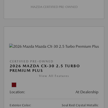
MAZDA CERTIFIED PRE-OWNED
CERTIFIED PRE-OWNED
2026 MAZDA CX-30 2.5 TURBO
PREMIUM PLUS
View All Features
Location:
At Dealership
Exterior Color:
Soul Red Crystal Metallic