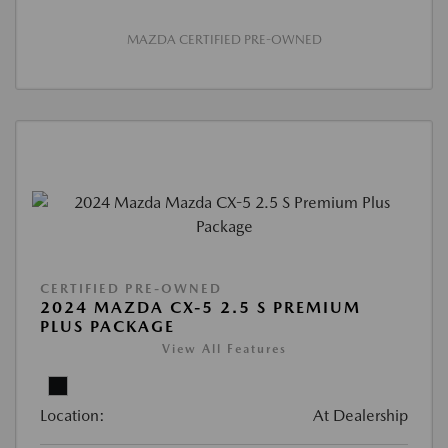
MAZDA CERTIFIED PRE-OWNED
CERTIFIED PRE-OWNED
2024 MAZDA CX-5 2.5 S PREMIUM
PLUS PACKAGE
View All Features
Location:
At Dealership