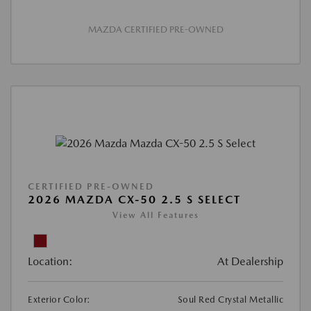
MAZDA CERTIFIED PRE-OWNED
CERTIFIED PRE-OWNED
2026 MAZDA CX-50 2.5 S SELECT
View All Features
Location:
At Dealership
Exterior Color:
Soul Red Crystal Metallic