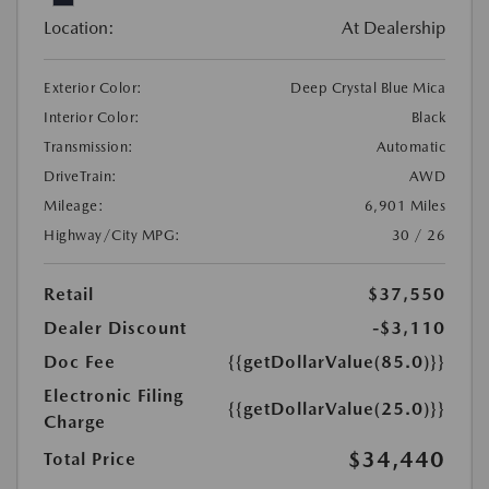
Location:
At Dealership
Exterior Color:
Deep Crystal Blue Mica
Interior Color:
Black
Transmission:
Automatic
DriveTrain:
AWD
Mileage:
6,901 Miles
Highway/City MPG:
30 / 26
Retail
$37,550
Dealer Discount
-$3,110
Doc Fee
{{getDollarValue(85.0)}}
Electronic Filing
{{getDollarValue(25.0)}}
Charge
$34,440
Total Price