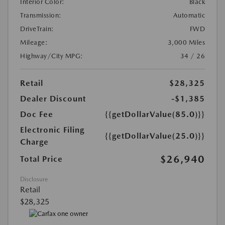
Interior Color:
Black
Transmission:
Automatic
DriveTrain:
FWD
Mileage:
3,000 Miles
Highway/City MPG:
34 / 26
Retail
$28,325
Dealer Discount
-$1,385
Doc Fee
{{getDollarValue(85.0)}}
Electronic Filing
{{getDollarValue(25.0)}}
Charge
$26,940
Total Price
Disclosure
Retail
$28,325