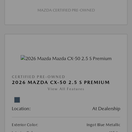
MAZDA CERTIFIED PRE-OWNED
CERTIFIED PRE-OWNED
2026 MAZDA CX-50 2.5 S PREMIUM
View All Features
Location:
At Dealership
Exterior Color:
Ingot Blue Metallic