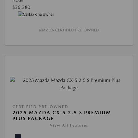
$36,380
MAZDA CERTIFIED PRE-OWNED
CERTIFIED PRE-OWNED
2025 MAZDA CX-5 2.5 S PREMIUM
PLUS PACKAGE
View All Features