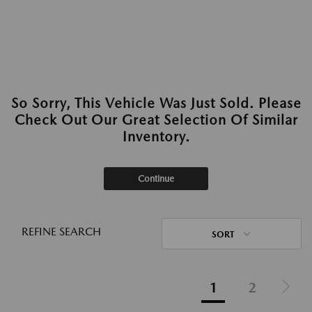
So Sorry, This Vehicle Was Just Sold. Please
Check Out Our Great Selection Of Similar
Inventory.
Continue
REFINE SEARCH
SORT
1
2