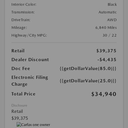
Interior Color:
Black
Transmission:
Automatic
DriveTrain:
AWD
Mileage:
6,840 Miles
Highway/City MPG:
30 / 22
Retail
$39,375
Dealer Discount
-$4,435
Doc Fee
{{getDollarValue(85.0)}}
Electronic Filing
{{getDollarValue(25.0)}}
Charge
$34,940
Total Price
Disclosure
Retail
$39,375