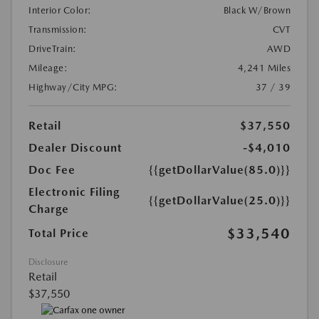
Interior Color:
Black W/Brown
Transmission:
CVT
DriveTrain:
AWD
Mileage:
4,241 Miles
Highway/City MPG:
37 / 39
Retail
$37,550
Dealer Discount
-$4,010
Doc Fee
{{getDollarValue(85.0)}}
Electronic Filing
{{getDollarValue(25.0)}}
Charge
$33,540
Total Price
Disclosure
Retail
$37,550