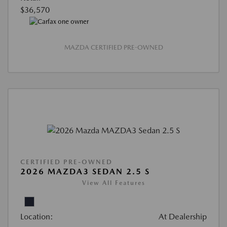
$36,570
MAZDA CERTIFIED PRE-OWNED
CERTIFIED PRE-OWNED
2026 MAZDA3 SEDAN 2.5 S
View All Features
Location:
At Dealership