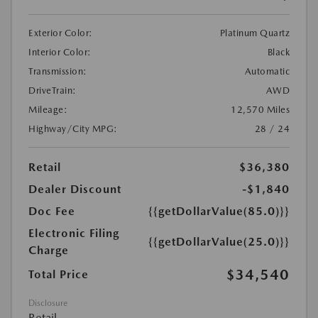
Exterior Color:
Platinum Quartz
Interior Color:
Black
Transmission:
Automatic
DriveTrain:
AWD
Mileage:
12,570 Miles
Highway/City MPG:
28 / 24
Retail
$36,380
Dealer Discount
-$1,840
Doc Fee
{{getDollarValue(85.0)}}
Electronic Filing
{{getDollarValue(25.0)}}
Charge
$34,540
Total Price
Disclosure
Retail