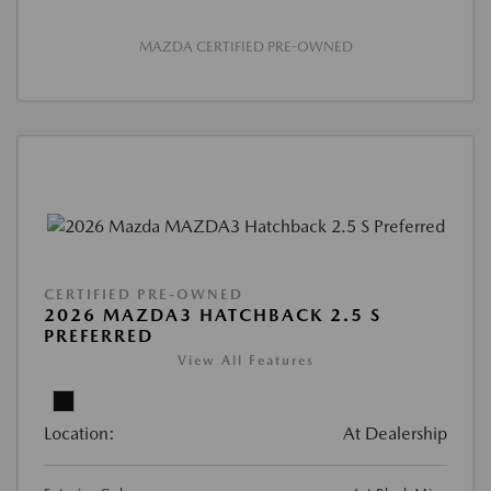
MAZDA CERTIFIED PRE-OWNED
CERTIFIED PRE-OWNED
2026 MAZDA3 HATCHBACK 2.5 S
PREFERRED
View All Features
Location:
At Dealership