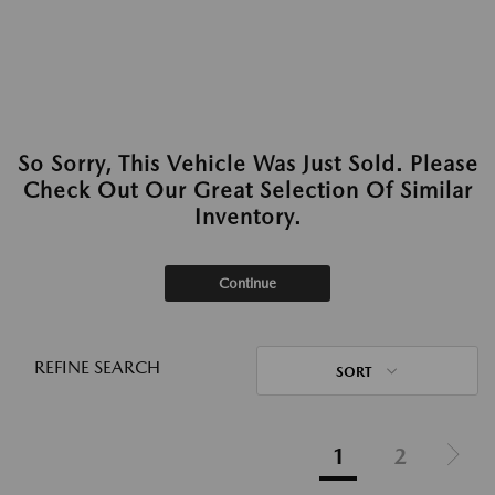
So Sorry, This Vehicle Was Just Sold. Please
Check Out Our Great Selection Of Similar
Inventory.
Continue
REFINE SEARCH
SORT
1
2