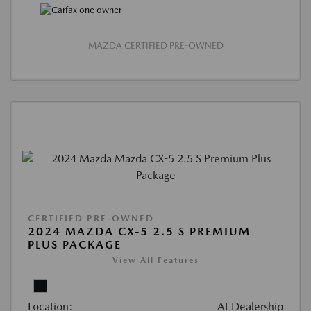
MAZDA CERTIFIED PRE-OWNED
CERTIFIED PRE-OWNED
2024 MAZDA CX-5 2.5 S PREMIUM
PLUS PACKAGE
View All Features
Location:
At Dealership