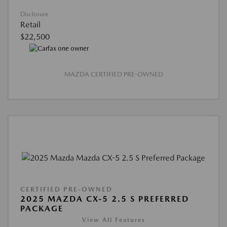
Disclosure
Retail
$22,500
MAZDA CERTIFIED PRE-OWNED
CERTIFIED PRE-OWNED
2025 MAZDA CX-5 2.5 S PREFERRED
PACKAGE
View All Features