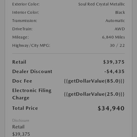
Exterior Color:
Soul Red Crystal Metallic
Interior Color:
Black
Transmission:
Automatic
DriveTrain:
AWD
Mileage:
6,840 Miles
Highway/City MPG:
30 / 22
Retail
$39,375
Dealer Discount
-$4,435
Doc Fee
{{getDollarValue(85.0)}}
Electronic Filing
{{getDollarValue(25.0)}}
Charge
$34,940
Total Price
Disclosure
Retail
$39,375