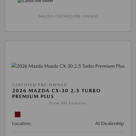
MAZDA CERTIFIED PRE-OWNED
CERTIFIED PRE-OWNED
2026 MAZDA CX-30 2.5 TURBO
PREMIUM PLUS
View All Features
Location:
At Dealership