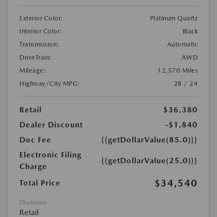
Exterior Color:
Platinum Quartz
Interior Color:
Black
Transmission:
Automatic
DriveTrain:
AWD
Mileage:
12,570 Miles
Highway/City MPG:
28 / 24
Retail
$36,380
Dealer Discount
-$1,840
Doc Fee
{{getDollarValue(85.0)}}
Electronic Filing
{{getDollarValue(25.0)}}
Charge
$34,540
Total Price
Disclosure
Retail