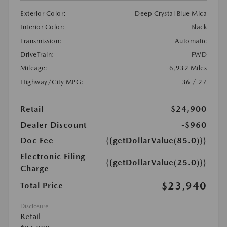
Exterior Color:
Deep Crystal Blue Mica
Interior Color:
Black
Transmission:
Automatic
DriveTrain:
FWD
Mileage:
6,932 Miles
Highway/City MPG:
36 / 27
Retail
$24,900
Dealer Discount
-$960
Doc Fee
{{getDollarValue(85.0)}}
Electronic Filing
{{getDollarValue(25.0)}}
Charge
$23,940
Total Price
Disclosure
Retail