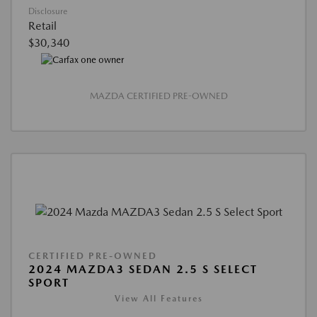
Disclosure
Retail
$30,340
MAZDA CERTIFIED PRE-OWNED
CERTIFIED PRE-OWNED
2024 MAZDA3 SEDAN 2.5 S SELECT
SPORT
View All Features