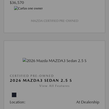
$36,570
MAZDA CERTIFIED PRE-OWNED
CERTIFIED PRE-OWNED
2026 MAZDA3 SEDAN 2.5 S
View All Features
Location:
At Dealership