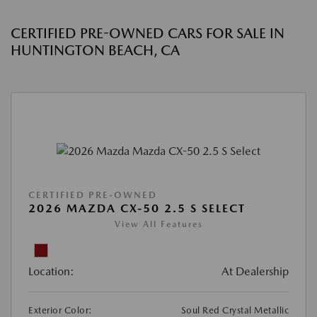
CERTIFIED PRE-OWNED CARS FOR SALE IN
HUNTINGTON BEACH, CA
CERTIFIED PRE-OWNED
2026 MAZDA CX-50 2.5 S SELECT
View All Features
Location:
At Dealership
Exterior Color:
Soul Red Crystal Metallic