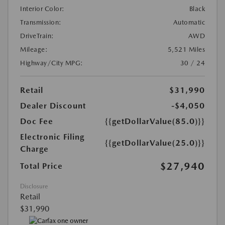
Interior Color:
Black
Transmission:
Automatic
DriveTrain:
AWD
Mileage:
5,521 Miles
Highway/City MPG:
30 / 24
Retail
$31,990
Dealer Discount
-$4,050
Doc Fee
{{getDollarValue(85.0)}}
Electronic Filing
{{getDollarValue(25.0)}}
Charge
$27,940
Total Price
Disclosure
Retail
$31,990