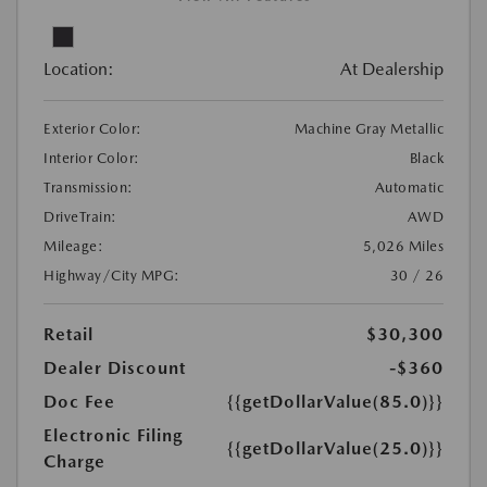
Location:
At Dealership
Exterior Color:
Machine Gray Metallic
Interior Color:
Black
Transmission:
Automatic
DriveTrain:
AWD
Mileage:
5,026 Miles
Highway/City MPG:
30 / 26
Retail
$30,300
Dealer Discount
-$360
Doc Fee
{{getDollarValue(85.0)}}
Electronic Filing
{{getDollarValue(25.0)}}
Charge