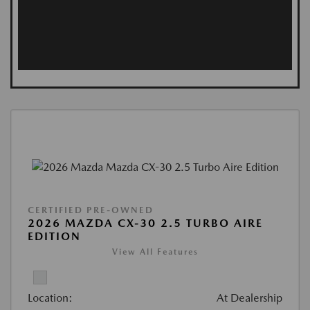
CERTIFIED PRE-OWNED
2026 MAZDA CX-30 2.5 TURBO AIRE
EDITION
View All Features
Location:
At Dealership