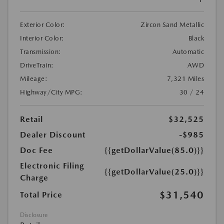
Exterior Color:
Zircon Sand Metallic
Interior Color:
Black
Transmission:
Automatic
DriveTrain:
AWD
Mileage:
7,321 Miles
Highway/City MPG:
30 / 24
Retail
$32,525
Dealer Discount
-$985
Doc Fee
{{getDollarValue(85.0)}}
Electronic Filing
{{getDollarValue(25.0)}}
Charge
$31,540
Total Price
Disclosure