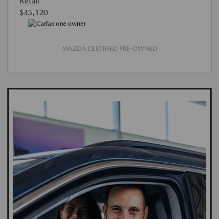
Retail
$35,120
MAZDA CERTIFIED PRE-OWNED