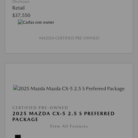
Disclosure
Retail
$37,550
MAZDA CERTIFIED PRE-OWNED
CERTIFIED PRE-OWNED
2025 MAZDA CX-5 2.5 S PREFERRED
PACKAGE
View All Features