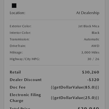
Location:
At Dealership
Exterior Color:
Jet Black Mica
Interior Color:
Black
Transmission:
Automatic
DriveTrain:
AWD
Mileage:
3,000 Miles
Highway/City MPG:
30 / 26
Retail
$30,260
Dealer Discount
-$320
Doc Fee
{{getDollarValue(85.0)}}
Electronic Filing
{{getDollarValue(25.0)}}
Charge
$29,940
Total Price