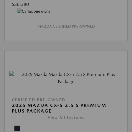
$36,380
MAZDA CERTIFIED PRE-OWNED
CERTIFIED PRE-OWNED
2025 MAZDA CX-5 2.5 S PREMIUM
PLUS PACKAGE
View All Features