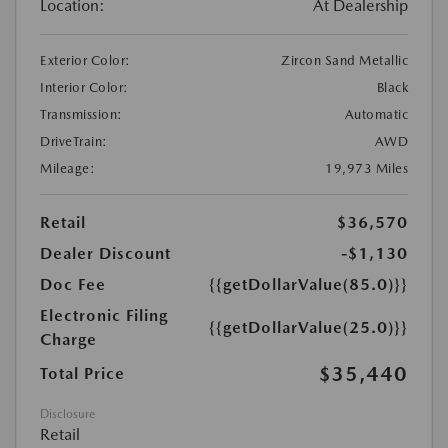
Location:
At Dealership
Exterior Color:
Zircon Sand Metallic
Interior Color:
Black
Transmission:
Automatic
DriveTrain:
AWD
Mileage:
19,973 Miles
Retail
$36,570
Dealer Discount
-$1,130
Doc Fee
{{getDollarValue(85.0)}}
Electronic Filing
{{getDollarValue(25.0)}}
Charge
$35,440
Total Price
Disclosure
Retail