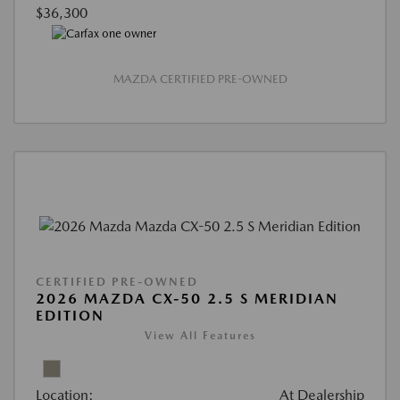
$36,300
MAZDA CERTIFIED PRE-OWNED
CERTIFIED PRE-OWNED
2026 MAZDA CX-50 2.5 S MERIDIAN
EDITION
View All Features
Location:
At Dealership