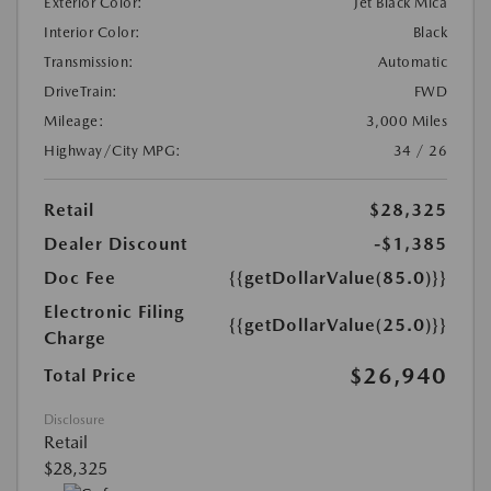
Exterior Color:
Jet Black Mica
Interior Color:
Black
Transmission:
Automatic
DriveTrain:
FWD
Mileage:
3,000 Miles
Highway/City MPG:
34 / 26
Retail
$28,325
Dealer Discount
-$1,385
Doc Fee
{{getDollarValue(85.0)}}
Electronic Filing
{{getDollarValue(25.0)}}
Charge
$26,940
Total Price
Disclosure
Retail
$28,325