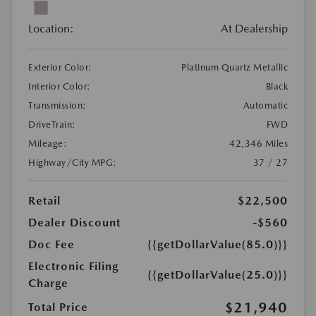
Location:
At Dealership
Exterior Color:
Platinum Quartz Metallic
Interior Color:
Black
Transmission:
Automatic
DriveTrain:
FWD
Mileage:
42,346 Miles
Highway/City MPG:
37 / 27
Retail
$22,500
Dealer Discount
-$560
Doc Fee
{{getDollarValue(85.0)}}
Electronic Filing
{{getDollarValue(25.0)}}
Charge
$21,940
Total Price