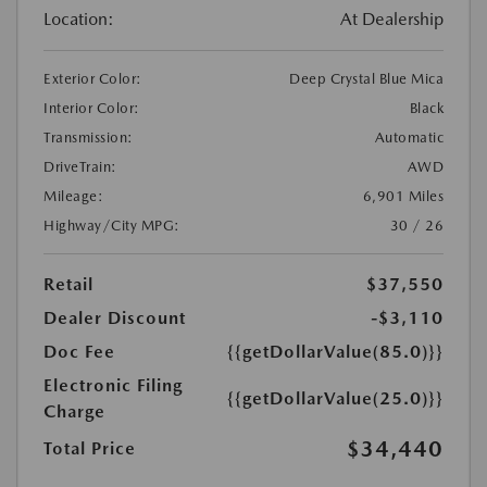
Location:
At Dealership
Exterior Color:
Deep Crystal Blue Mica
Interior Color:
Black
Transmission:
Automatic
DriveTrain:
AWD
Mileage:
6,901 Miles
Highway/City MPG:
30 / 26
Retail
$37,550
Dealer Discount
-$3,110
Doc Fee
{{getDollarValue(85.0)}}
Electronic Filing
{{getDollarValue(25.0)}}
Charge
$34,440
Total Price