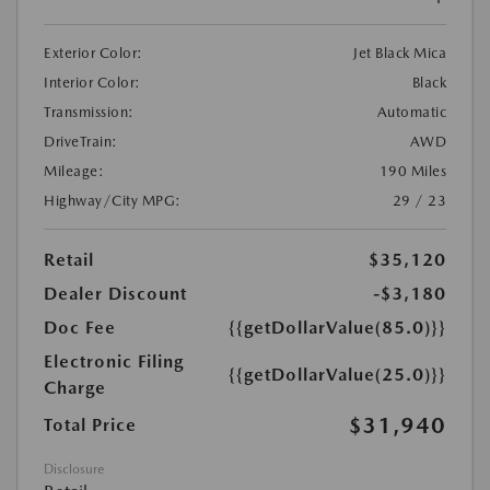
Exterior Color:
Jet Black Mica
Interior Color:
Black
Transmission:
Automatic
DriveTrain:
AWD
Mileage:
190 Miles
Highway/City MPG:
29 / 23
Retail
$35,120
Dealer Discount
-$3,180
Doc Fee
{{getDollarValue(85.0)}}
Electronic Filing
{{getDollarValue(25.0)}}
Charge
$31,940
Total Price
Disclosure