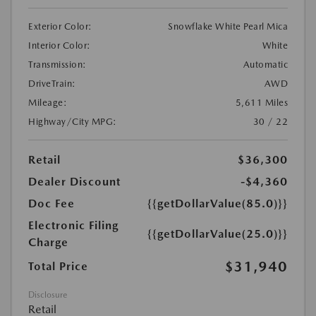
Exterior Color:
Snowflake White Pearl Mica
Interior Color:
White
Transmission:
Automatic
DriveTrain:
AWD
Mileage:
5,611 Miles
Highway/City MPG:
30 / 22
Retail
$36,300
Dealer Discount
-$4,360
Doc Fee
{{getDollarValue(85.0)}}
Electronic Filing
{{getDollarValue(25.0)}}
Charge
$31,940
Total Price
Disclosure
Retail