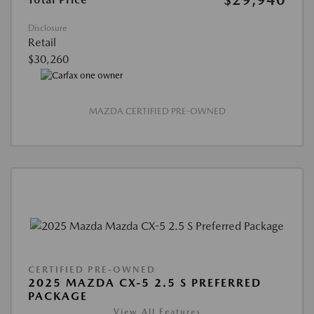
Disclosure
Retail
$30,260
MAZDA CERTIFIED PRE-OWNED
CERTIFIED PRE-OWNED
2025 MAZDA CX-5 2.5 S PREFERRED
PACKAGE
View All Features