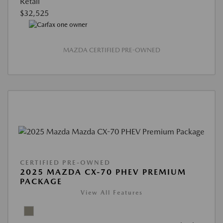
Retail
$32,525
MAZDA CERTIFIED PRE-OWNED
CERTIFIED PRE-OWNED
2025 MAZDA CX-70 PHEV PREMIUM
PACKAGE
View All Features