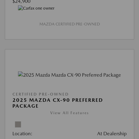
$24,900
MAZDA CERTIFIED PRE-OWNED
CERTIFIED PRE-OWNED
2025 MAZDA CX-90 PREFERRED
PACKAGE
View All Features
Location:
At Dealership