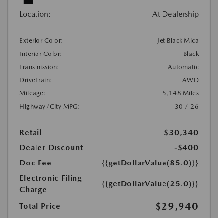
Location:
At Dealership
Exterior Color:
Jet Black Mica
Interior Color:
Black
Transmission:
Automatic
DriveTrain:
AWD
Mileage:
5,148 Miles
Highway/City MPG:
30 / 26
Retail
$30,340
Dealer Discount
-$400
Doc Fee
{{getDollarValue(85.0)}}
Electronic Filing
{{getDollarValue(25.0)}}
Charge
$29,940
Total Price