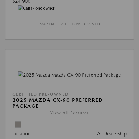
$24,900
MAZDA CERTIFIED PRE-OWNED
CERTIFIED PRE-OWNED
2025 MAZDA CX-90 PREFERRED
PACKAGE
View All Features
Location:
At Dealership