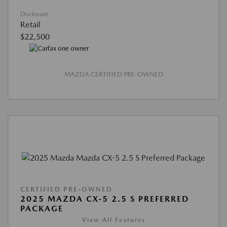
Disclosure
Retail
$22,500
MAZDA CERTIFIED PRE-OWNED
CERTIFIED PRE-OWNED
2025 MAZDA CX-5 2.5 S PREFERRED
PACKAGE
View All Features