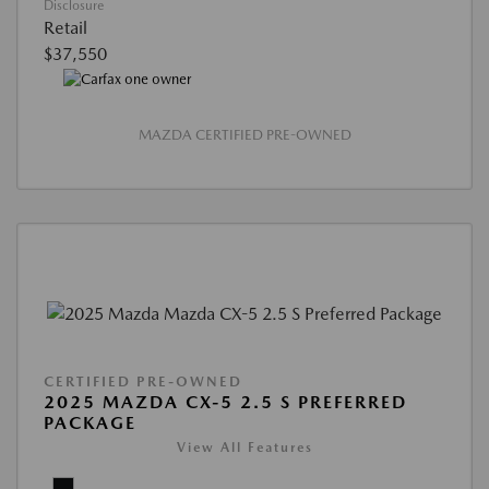
Disclosure
Retail
$37,550
MAZDA CERTIFIED PRE-OWNED
CERTIFIED PRE-OWNED
2025 MAZDA CX-5 2.5 S PREFERRED
PACKAGE
View All Features