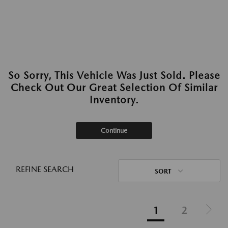
So Sorry, This Vehicle Was Just Sold. Please
Check Out Our Great Selection Of Similar
Inventory.
Continue
REFINE SEARCH
SORT
1
2