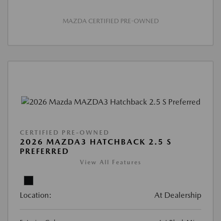
MAZDA CERTIFIED PRE-OWNED
CERTIFIED PRE-OWNED
2026 MAZDA3 HATCHBACK 2.5 S
PREFERRED
View All Features
Location:
At Dealership