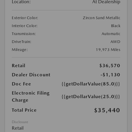
Location:
At Dealership
Exterior Color:
Zircon Sand Metallic
Interior Color:
Black
Transmission:
Automatic
DriveTrain:
AWD
Mileage:
19,973 Miles
Retail
$36,570
Dealer Discount
-$1,130
Doc Fee
{{getDollarValue(85.0)}}
Electronic Filing
{{getDollarValue(25.0)}}
Charge
$35,440
Total Price
Disclosure
Retail