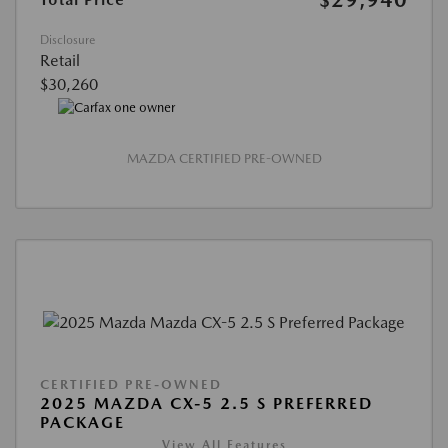
Disclosure
Retail
$30,260
MAZDA CERTIFIED PRE-OWNED
CERTIFIED PRE-OWNED
2025 MAZDA CX-5 2.5 S PREFERRED
PACKAGE
View All Features