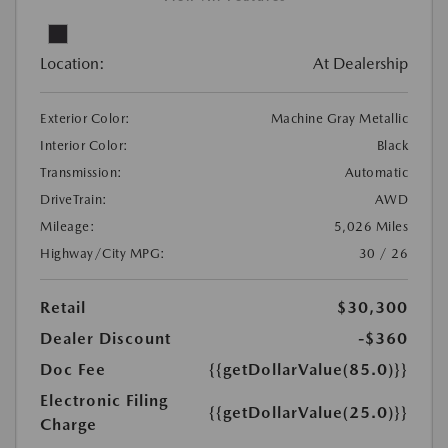
Location:
At Dealership
Exterior Color:
Machine Gray Metallic
Interior Color:
Black
Transmission:
Automatic
DriveTrain:
AWD
Mileage:
5,026 Miles
Highway/City MPG:
30 / 26
Retail
$30,300
Dealer Discount
-$360
Doc Fee
{{getDollarValue(85.0)}}
Electronic Filing
{{getDollarValue(25.0)}}
Charge