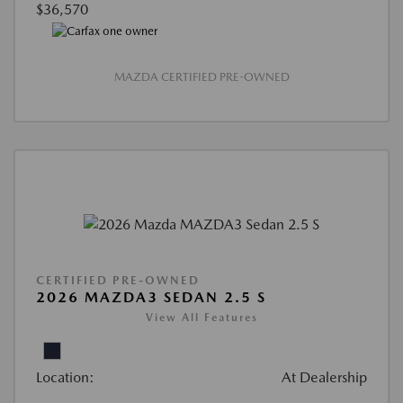
$36,570
MAZDA CERTIFIED PRE-OWNED
CERTIFIED PRE-OWNED
2026 MAZDA3 SEDAN 2.5 S
View All Features
Location:
At Dealership