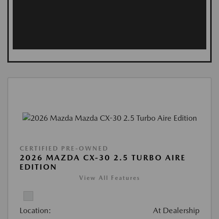
CERTIFIED PRE-OWNED
2026 MAZDA CX-30 2.5 TURBO AIRE
EDITION
View All Features
Location:
At Dealership