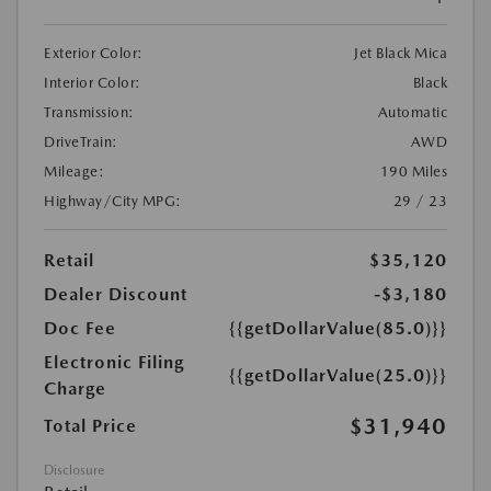
Exterior Color:
Jet Black Mica
Interior Color:
Black
Transmission:
Automatic
DriveTrain:
AWD
Mileage:
190 Miles
Highway/City MPG:
29 / 23
Retail
$35,120
Dealer Discount
-$3,180
Doc Fee
{{getDollarValue(85.0)}}
Electronic Filing
{{getDollarValue(25.0)}}
Charge
$31,940
Total Price
Disclosure