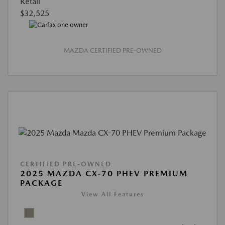
Retail
$32,525
MAZDA CERTIFIED PRE-OWNED
CERTIFIED PRE-OWNED
2025 MAZDA CX-70 PHEV PREMIUM
PACKAGE
View All Features