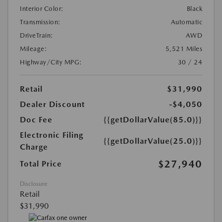
Interior Color:
Black
Transmission:
Automatic
DriveTrain:
AWD
Mileage:
5,521 Miles
Highway/City MPG:
30 / 24
Retail
$31,990
Dealer Discount
-$4,050
Doc Fee
{{getDollarValue(85.0)}}
Electronic Filing
{{getDollarValue(25.0)}}
Charge
$27,940
Total Price
Disclosure
Retail
$31,990