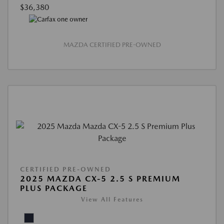
$36,380
MAZDA CERTIFIED PRE-OWNED
CERTIFIED PRE-OWNED
2025 MAZDA CX-5 2.5 S PREMIUM
PLUS PACKAGE
View All Features