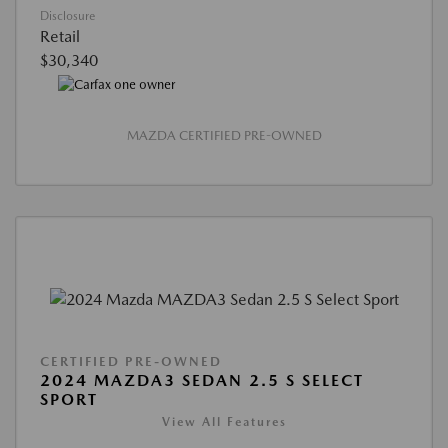
Disclosure
Retail
$30,340
MAZDA CERTIFIED PRE-OWNED
CERTIFIED PRE-OWNED
2024 MAZDA3 SEDAN 2.5 S SELECT
SPORT
View All Features