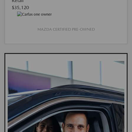
Retail
$35,120
MAZDA CERTIFIED PRE-OWNED