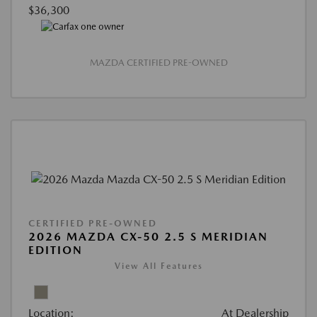
$36,300
MAZDA CERTIFIED PRE-OWNED
CERTIFIED PRE-OWNED
2026 MAZDA CX-50 2.5 S MERIDIAN
EDITION
View All Features
Location:
At Dealership