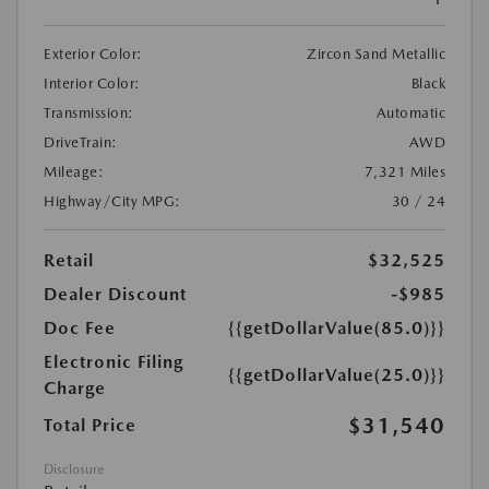
Exterior Color:
Zircon Sand Metallic
Interior Color:
Black
Transmission:
Automatic
DriveTrain:
AWD
Mileage:
7,321 Miles
Highway/City MPG:
30 / 24
Retail
$32,525
Dealer Discount
-$985
Doc Fee
{{getDollarValue(85.0)}}
Electronic Filing
{{getDollarValue(25.0)}}
Charge
$31,540
Total Price
Disclosure