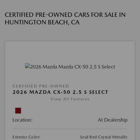
CERTIFIED PRE-OWNED CARS FOR SALE IN
HUNTINGTON BEACH, CA
CERTIFIED PRE-OWNED
2026 MAZDA CX-50 2.5 S SELECT
View All Features
Location:
At Dealership
Exterior Color:
Soul Red Crystal Metallic