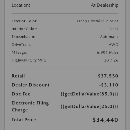
Location:
At Dealership
Exterior Color:
Deep Crystal Blue Mica
Interior Color:
Black
Transmission:
Automatic
DriveTrain:
AWD
Mileage:
6,901 Miles
Highway/City MPG:
30 / 26
Retail
$37,550
Dealer Discount
-$3,110
Doc Fee
{{getDollarValue(85.0)}}
Electronic Filing
{{getDollarValue(25.0)}}
Charge
$34,440
Total Price