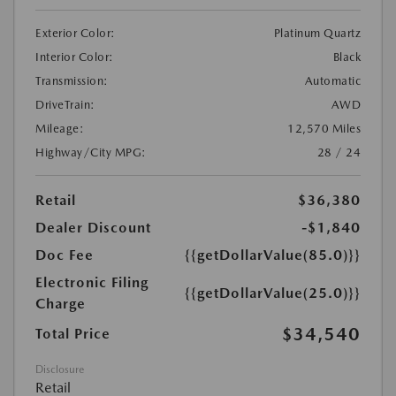
Exterior Color:
Platinum Quartz
Interior Color:
Black
Transmission:
Automatic
DriveTrain:
AWD
Mileage:
12,570 Miles
Highway/City MPG:
28 / 24
Retail
$36,380
Dealer Discount
-$1,840
Doc Fee
{{getDollarValue(85.0)}}
Electronic Filing
{{getDollarValue(25.0)}}
Charge
$34,540
Total Price
Disclosure
Retail