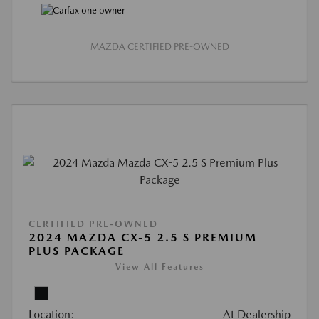
MAZDA CERTIFIED PRE-OWNED
CERTIFIED PRE-OWNED
2024 MAZDA CX-5 2.5 S PREMIUM
PLUS PACKAGE
View All Features
Location:
At Dealership