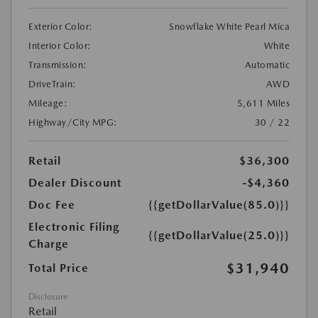
Exterior Color:
Snowflake White Pearl Mica
Interior Color:
White
Transmission:
Automatic
DriveTrain:
AWD
Mileage:
5,611 Miles
Highway/City MPG:
30 / 22
Retail
$36,300
Dealer Discount
-$4,360
Doc Fee
{{getDollarValue(85.0)}}
Electronic Filing
{{getDollarValue(25.0)}}
Charge
$31,940
Total Price
Disclosure
Retail