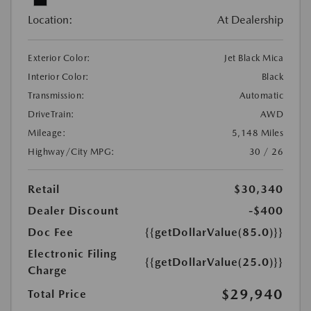
Location:
At Dealership
Exterior Color:
Jet Black Mica
Interior Color:
Black
Transmission:
Automatic
DriveTrain:
AWD
Mileage:
5,148 Miles
Highway/City MPG:
30 / 26
Retail
$30,340
Dealer Discount
-$400
Doc Fee
{{getDollarValue(85.0)}}
Electronic Filing
{{getDollarValue(25.0)}}
Charge
$29,940
Total Price