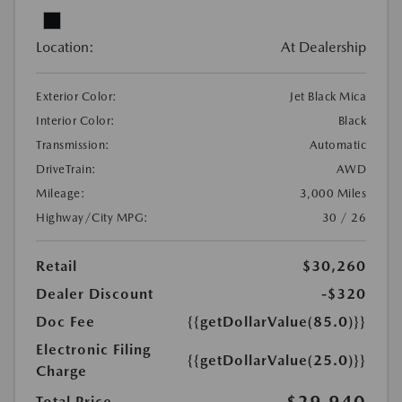
Location:
At Dealership
Exterior Color:
Jet Black Mica
Interior Color:
Black
Transmission:
Automatic
DriveTrain:
AWD
Mileage:
3,000 Miles
Highway/City MPG:
30 / 26
Retail
$30,260
Dealer Discount
-$320
Doc Fee
{{getDollarValue(85.0)}}
Electronic Filing
{{getDollarValue(25.0)}}
Charge
$29,940
Total Price