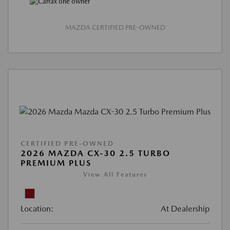
MAZDA CERTIFIED PRE-OWNED
CERTIFIED PRE-OWNED
2026 MAZDA CX-30 2.5 TURBO
PREMIUM PLUS
View All Features
Location:
At Dealership