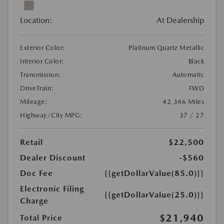
Location:
At Dealership
Exterior Color:
Platinum Quartz Metallic
Interior Color:
Black
Transmission:
Automatic
DriveTrain:
FWD
Mileage:
42,346 Miles
Highway/City MPG:
37 / 27
Retail
$22,500
Dealer Discount
-$560
Doc Fee
{{getDollarValue(85.0)}}
Electronic Filing
{{getDollarValue(25.0)}}
Charge
$21,940
Total Price