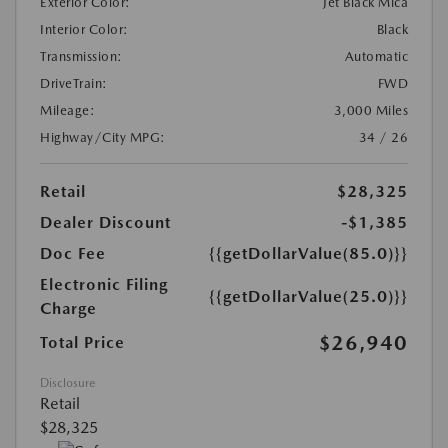
Exterior Color:
Jet Black Mica
Interior Color:
Black
Transmission:
Automatic
DriveTrain:
FWD
Mileage:
3,000 Miles
Highway/City MPG:
34 / 26
Retail
$28,325
Dealer Discount
-$1,385
Doc Fee
{{getDollarValue(85.0)}}
Electronic Filing
{{getDollarValue(25.0)}}
Charge
$26,940
Total Price
Disclosure
Retail
$28,325