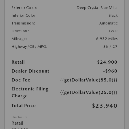
Exterior Color:
Deep Crystal Blue Mica
Interior Color:
Black
Transmission:
Automatic
DriveTrain:
FWD
Mileage:
6,932 Miles
Highway/City MPG:
36 / 27
Retail
$24,900
Dealer Discount
-$960
Doc Fee
{{getDollarValue(85.0)}}
Electronic Filing
{{getDollarValue(25.0)}}
Charge
$23,940
Total Price
Disclosure
Retail