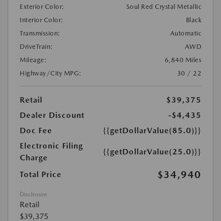
Exterior Color:
Soul Red Crystal Metallic
Interior Color:
Black
Transmission:
Automatic
DriveTrain:
AWD
Mileage:
6,840 Miles
Highway/City MPG:
30 / 22
Retail
$39,375
Dealer Discount
-$4,435
Doc Fee
{{getDollarValue(85.0)}}
Electronic Filing
{{getDollarValue(25.0)}}
Charge
$34,940
Total Price
Disclosure
Retail
$39,375