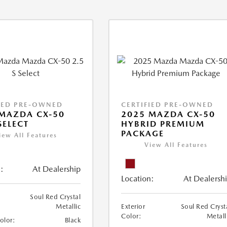
IED PRE-OWNED
CERTIFIED PRE-OWNED
MAZDA CX-50
2025 MAZDA CX-50
SELECT
HYBRID PREMIUM
PACKAGE
iew All Features
View All Features
:
At Dealership
Location:
At Dealersh
Soul Red Crystal
Metallic
Exterior
Soul Red Cryst
Color:
Metall
Color:
Black