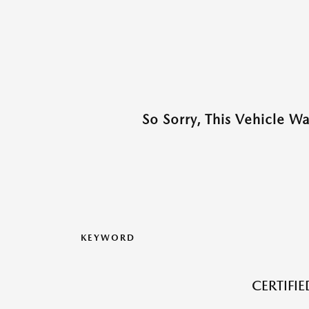
So Sorry, This Vehicle W
KEYWORD
CERTIFI