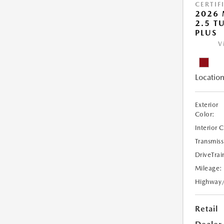
CERTIF
2026 
2.5 T
PLUS
V
Location
Exterior
Color:
Interior 
Transmiss
DriveTrai
Mileage:
Highway
Retail