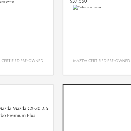
$37,550
CERTIFIED PRE-OWNED
MAZDA CERTIFIED PRE-OWNED