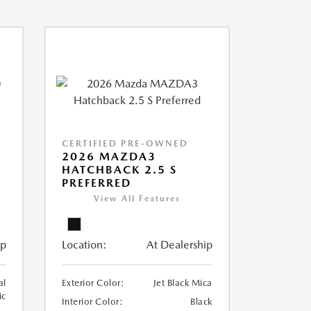
CERTIFIED PRE-OWNED
2026 MAZDA3
HATCHBACK 2.5 S
PREFERRED
View All Features
ip
Location:
At Dealership
al
Exterior Color:
Jet Black Mica
ic
Interior Color:
Black