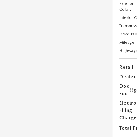
Exterior
Color:
Interior 
Transmiss
DriveTrai
Mileage:
Highway
Retail
Dealer
Doc
{{g
Fee
Electro
Filing
Charge
Total P