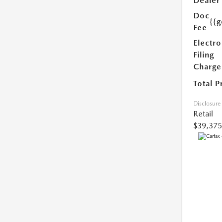
Dealer
Doc
{{g
Fee
Electro
Filing
Charge
Total P
Disclosure
Retail
$39,375