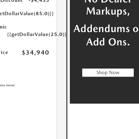
 Discount
-$4,435
etDollarValue(85.0)}}
nic
{{getDollarValue(25.0)}}
$34,940
rice