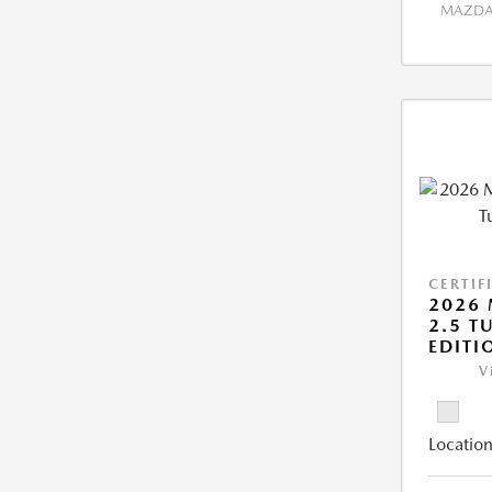
MAZDA 
CERTIF
2026 
2.5 T
EDITI
V
Location