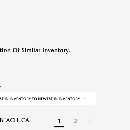
ion Of Similar Inventory.
:
ST IN INVENTORY TO NEWEST IN INVENTORY
BEACH, CA
1
2