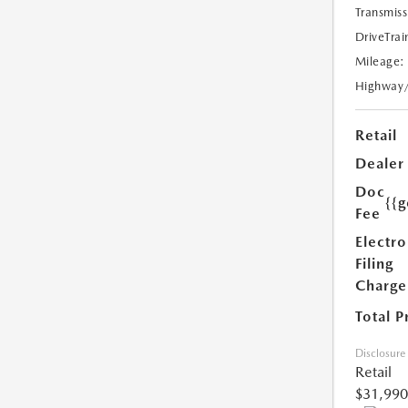
Transmiss
DriveTrai
Mileage:
Highway
Retail
Dealer
Doc
{{g
Fee
Electro
Filing
Charge
Total P
Disclosure
Retail
$31,990