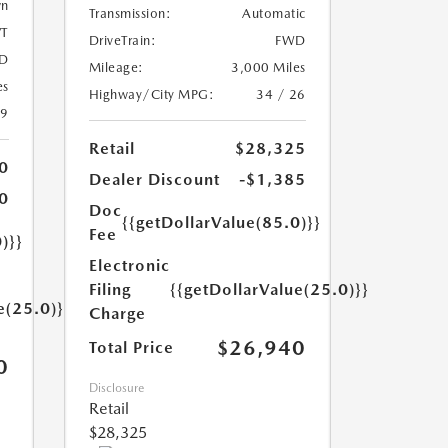
wn
Transmission:
Automatic
T
DriveTrain:
FWD
D
Mileage:
3,000 Miles
es
Highway/City MPG:
34 / 26
39
Retail
$28,325
0
Dealer Discount
-$1,385
0
Doc
{{getDollarValue(85.0)}}
Fee
)}}
Electronic
Filing
{{getDollarValue(25.0)}}
e(25.0)}}
Charge
$26,940
Total Price
0
Disclosure
Retail
$28,325