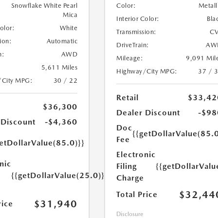
Snowflake White Pearl
Color:
Metall
Mica
Interior Color:
Bla
Color:
White
Transmission:
CV
ion:
Automatic
DriveTrain:
AW
n:
AWD
Mileage:
9,091 Mil
5,611 Miles
Highway/City MPG:
37 / 
/City MPG:
30 / 22
Retail
$33,42
$36,300
Dealer Discount
-$98
 Discount
-$4,360
Doc
{{getDollarValue(85.0
Fee
etDollarValue(85.0)}}
Electronic
nic
Filing
{{getDollarValu
{{getDollarValue(25.0)}}
Charge
$32,44
Total Price
$31,940
rice
Disclosure