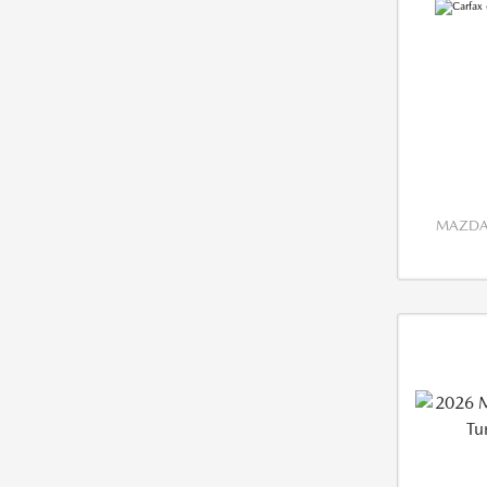
MAZDA 