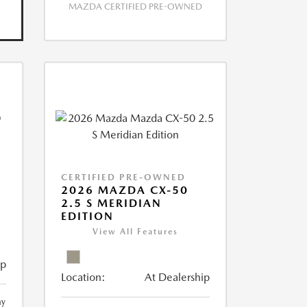
MAZDA CERTIFIED PRE-OWNED
CERTIFIED PRE-OWNED
2026 MAZDA CX-50
2.5 S MERIDIAN
EDITION
View All Features
ip
Location:
At Dealership
ay