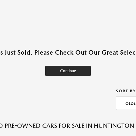
as Just Sold. Please Check Out Our Great Select
Continue
SORT BY
OLDE
ED PRE-OWNED CARS FOR SALE IN HUNTINGTON 