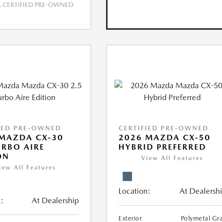
CERTIFIED PRE-OWNED
IED PRE-OWNED
CERTIFIED PRE-OWNED
MAZDA CX-30
2026 MAZDA CX-50
URBO AIRE
HYBRID PREFERRED
ON
View All Features
iew All Features
Location:
At Dealersh
:
At Dealership
Exterior
Polymetal Gr