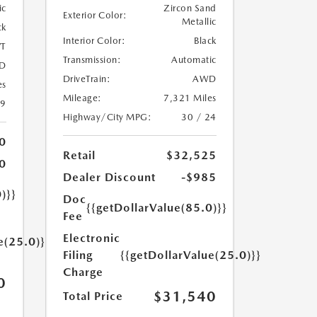
ic
Zircon Sand
Exterior Color:
Metallic
ck
Interior Color:
Black
T
Transmission:
Automatic
D
DriveTrain:
AWD
es
Mileage:
7,321 Miles
39
Highway/City MPG:
30 / 24
0
Retail
$32,525
0
Dealer Discount
-$985
)}}
Doc
{{getDollarValue(85.0)}}
Fee
Electronic
e(25.0)}}
Filing
{{getDollarValue(25.0)}}
Charge
0
$31,540
Total Price