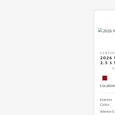
CERTIF
2026 
2.5 S 
V
Location
Exterior
Color:
Interior 