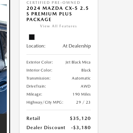
CERTIFIED PRE-OWNED
2024 MAZDA CX-5 2.5
S PREMIUM PLUS
PACKAGE
View All Features
Location:
At Dealership
Exterior Color:
Jet Black Mica
Interior Color:
Black
Transmission:
Automatic
DriveTrain:
AWD
Mileage:
190 Miles
Highway/City MPG:
29 / 23
Retail
$35,120
Dealer Discount
-$3,180