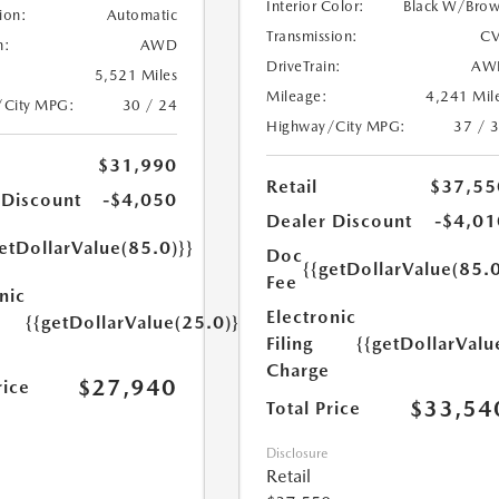
Interior Color:
Black W/Bro
ion:
Automatic
Transmission:
CV
n:
AWD
DriveTrain:
AW
5,521 Miles
Mileage:
4,241 Mil
/City MPG:
30 / 24
Highway/City MPG:
37 / 
$31,990
Retail
$37,55
 Discount
-$4,050
Dealer Discount
-$4,01
etDollarValue(85.0)}}
Doc
{{getDollarValue(85.0
Fee
nic
Electronic
{{getDollarValue(25.0)}}
Filing
{{getDollarValu
Charge
$27,940
rice
$33,54
Total Price
Disclosure
Retail