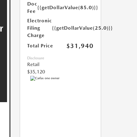
Doc
{{getDollarValue(85.0)}}
Fee
Electronic
Filing
{{getDollarValue(25.0)}}
Charge
$31,940
Total Price
Disclosure
Retail
$35,120