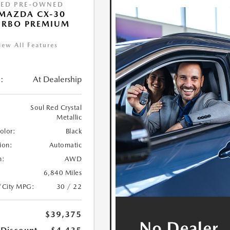
IED PRE-OWNED
MAZDA CX-30
URBO PREMIUM
iew All Features
:
At Dealership
Soul Red Crystal
Metallic
Color:
Black
ion:
Automatic
n:
AWD
6,840 Miles
/City MPG:
30 / 22
$39,375