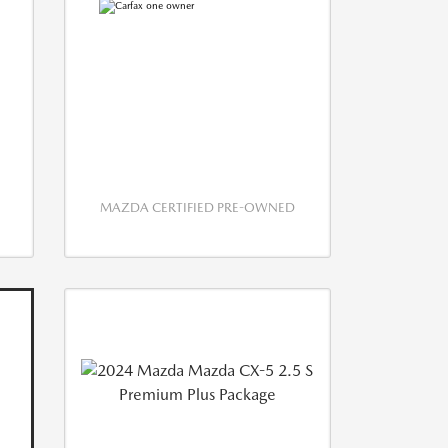
MAZDA CERTIFIED PRE-OWNED