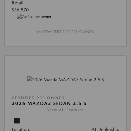
Retail
$36,570
MAZDA CERTIFIED PRE-OWNED
CERTIFIED PRE-OWNED
2026 MAZDA3 SEDAN 2.5 S
View All Features
Location:
At Dealership