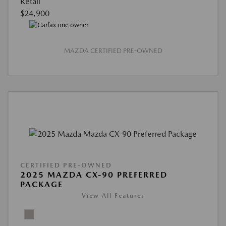
Retail
$24,900
MAZDA CERTIFIED PRE-OWNED
CERTIFIED PRE-OWNED
2025 MAZDA CX-90 PREFERRED
PACKAGE
View All Features