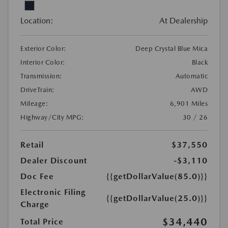
Location:
At Dealership
Exterior Color:
Deep Crystal Blue Mica
Interior Color:
Black
Transmission:
Automatic
DriveTrain:
AWD
Mileage:
6,901 Miles
Highway/City MPG:
30 / 26
Retail
$37,550
Dealer Discount
-$3,110
Doc Fee
{{getDollarValue(85.0)}}
Electronic Filing
{{getDollarValue(25.0)}}
Charge
$34,440
Total Price