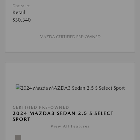
Disclosure
Retail
$30,340
MAZDA CERTIFIED PRE-OWNED
CERTIFIED PRE-OWNED
2024 MAZDA3 SEDAN 2.5 S SELECT
SPORT
View All Features