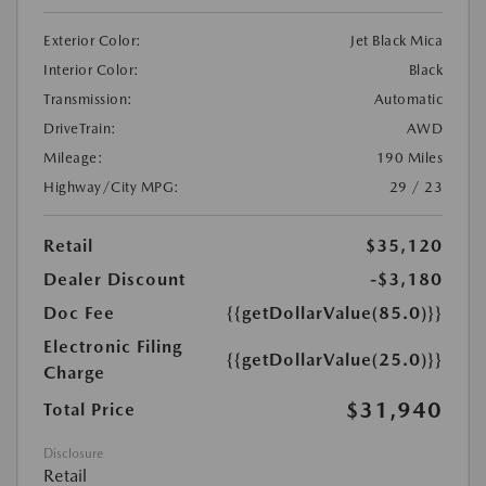
Exterior Color:
Jet Black Mica
Interior Color:
Black
Transmission:
Automatic
DriveTrain:
AWD
Mileage:
190 Miles
Highway/City MPG:
29 / 23
Retail
$35,120
Dealer Discount
-$3,180
Doc Fee
{{getDollarValue(85.0)}}
Electronic Filing
{{getDollarValue(25.0)}}
Charge
$31,940
Total Price
Disclosure
Retail