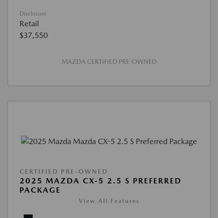
Disclosure
Retail
$37,550
MAZDA CERTIFIED PRE-OWNED
CERTIFIED PRE-OWNED
2025 MAZDA CX-5 2.5 S PREFERRED
PACKAGE
View All Features