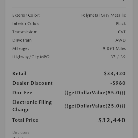
Exterior Color:
Polymetal Gray Metallic
Interior Color:
Black
Transmission:
CVT
DriveTrain:
AWD
Mileage:
9,091 Miles
Highway/City MPG:
37 / 39
Retail
$33,420
Dealer Discount
-$980
Doc Fee
{{getDollarValue(85.0)}}
Electronic Filing
{{getDollarValue(25.0)}}
Charge
$32,440
Total Price
Disclosure