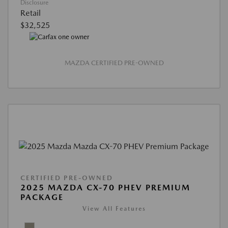
Disclosure
Retail
$32,525
MAZDA CERTIFIED PRE-OWNED
CERTIFIED PRE-OWNED
2025 MAZDA CX-70 PHEV PREMIUM
PACKAGE
View All Features