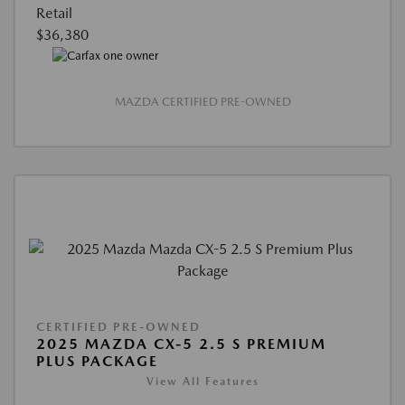
Retail
$36,380
MAZDA CERTIFIED PRE-OWNED
CERTIFIED PRE-OWNED
2025 MAZDA CX-5 2.5 S PREMIUM
PLUS PACKAGE
View All Features