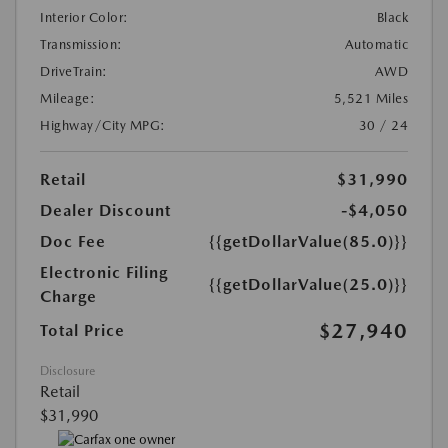
Interior Color:
Black
Transmission:
Automatic
DriveTrain:
AWD
Mileage:
5,521 Miles
Highway/City MPG:
30 / 24
Retail
$31,990
Dealer Discount
-$4,050
Doc Fee
{{getDollarValue(85.0)}}
Electronic Filing
{{getDollarValue(25.0)}}
Charge
$27,940
Total Price
Disclosure
Retail
$31,990