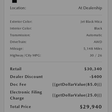
Location:
At Dealership
Exterior Color:
Jet Black Mica
Interior Color:
Black
Transmission:
Automatic
DriveTrain:
AWD
Mileage:
5,148 Miles
Highway/City MPG:
30 / 26
Retail
$30,340
Dealer Discount
-$400
Doc Fee
{{getDollarValue(85.0)}}
Electronic Filing
{{getDollarValue(25.0)}}
Charge
$29,940
Total Price