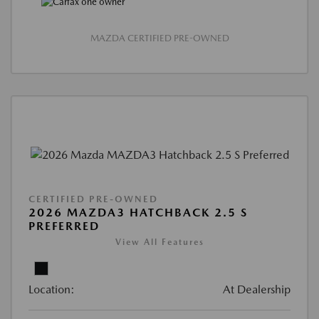
MAZDA CERTIFIED PRE-OWNED
CERTIFIED PRE-OWNED
2026 MAZDA3 HATCHBACK 2.5 S
PREFERRED
View All Features
Location:
At Dealership