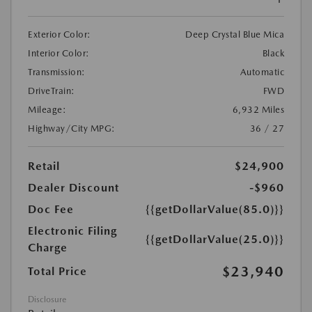
Exterior Color:
Deep Crystal Blue Mica
Interior Color:
Black
Transmission:
Automatic
DriveTrain:
FWD
Mileage:
6,932 Miles
Highway/City MPG:
36 / 27
Retail
$24,900
Dealer Discount
-$960
Doc Fee
{{getDollarValue(85.0)}}
Electronic Filing
{{getDollarValue(25.0)}}
Charge
$23,940
Total Price
Disclosure