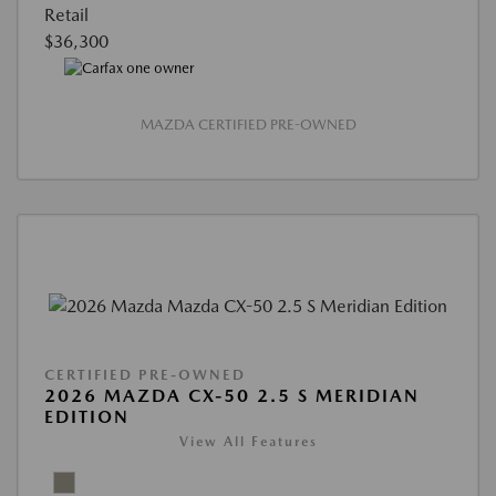
Retail
$36,300
MAZDA CERTIFIED PRE-OWNED
CERTIFIED PRE-OWNED
2026 MAZDA CX-50 2.5 S MERIDIAN
EDITION
View All Features