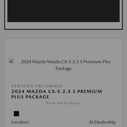
CERTIFIED PRE-OWNED
2024 MAZDA CX-5 2.5 S PREMIUM
PLUS PACKAGE
View All Features
Location:
At Dealership