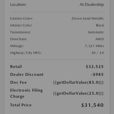
Location:
At Dealership
Exterior Color:
Zircon Sand Metallic
Interior Color:
Black
Transmission:
Automatic
DriveTrain:
AWD
Mileage:
7,321 Miles
Highway/City MPG:
30 / 24
Retail
$32,525
Dealer Discount
-$985
Doc Fee
{{getDollarValue(85.0)}}
Electronic Filing
{{getDollarValue(25.0)}}
Charge
$31,540
Total Price