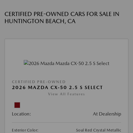
CERTIFIED PRE-OWNED CARS FOR SALE IN
HUNTINGTON BEACH, CA
CERTIFIED PRE-OWNED
2026 MAZDA CX-50 2.5 S SELECT
View All Features
Location:
At Dealership
Exterior Color:
Soul Red Crystal Metallic