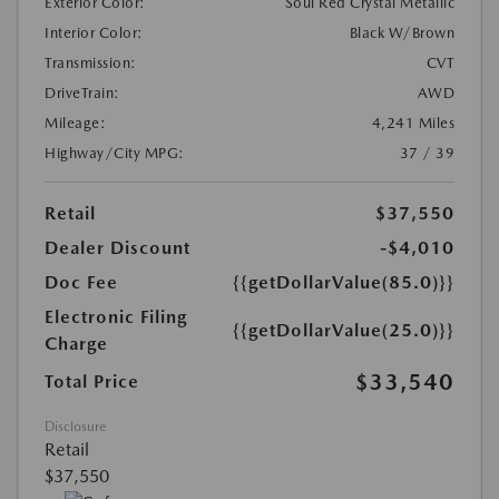
Exterior Color:
Soul Red Crystal Metallic
Interior Color:
Black W/Brown
Transmission:
CVT
DriveTrain:
AWD
Mileage:
4,241 Miles
Highway/City MPG:
37 / 39
Retail
$37,550
Dealer Discount
-$4,010
Doc Fee
{{getDollarValue(85.0)}}
Electronic Filing
{{getDollarValue(25.0)}}
Charge
$33,540
Total Price
Disclosure
Retail
$37,550