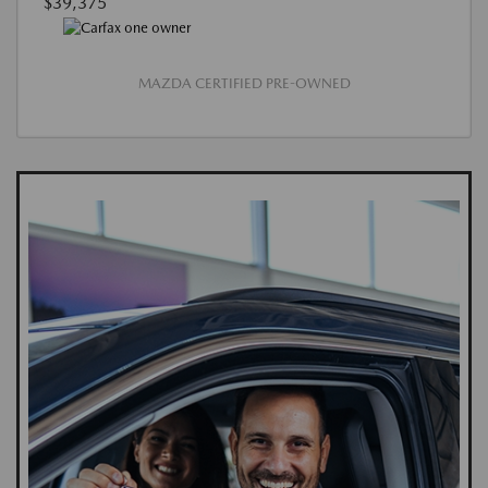
$39,375
MAZDA CERTIFIED PRE-OWNED