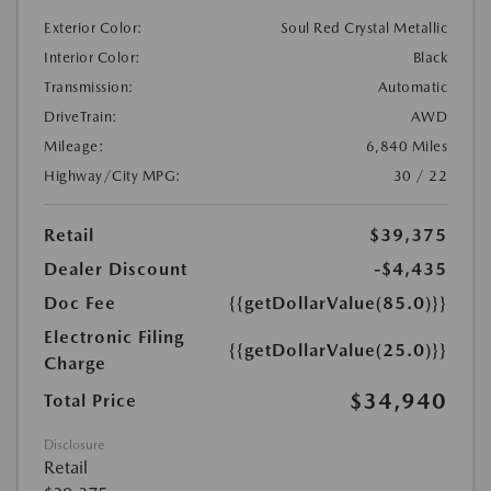
Exterior Color:
Soul Red Crystal Metallic
Interior Color:
Black
Transmission:
Automatic
DriveTrain:
AWD
Mileage:
6,840 Miles
Highway/City MPG:
30 / 22
Retail
$39,375
Dealer Discount
-$4,435
Doc Fee
{{getDollarValue(85.0)}}
Electronic Filing
{{getDollarValue(25.0)}}
Charge
$34,940
Total Price
Disclosure
Retail