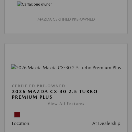
MAZDA CERTIFIED PRE-OWNED
CERTIFIED PRE-OWNED
2026 MAZDA CX-30 2.5 TURBO
PREMIUM PLUS
View All Features
Location:
At Dealership