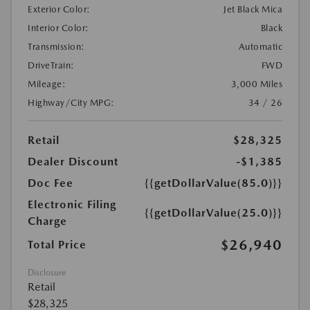
Exterior Color:
Jet Black Mica
Interior Color:
Black
Transmission:
Automatic
DriveTrain:
FWD
Mileage:
3,000 Miles
Highway/City MPG:
34 / 26
Retail
$28,325
Dealer Discount
-$1,385
Doc Fee
{{getDollarValue(85.0)}}
Electronic Filing
{{getDollarValue(25.0)}}
Charge
$26,940
Total Price
Disclosure
Retail
$28,325