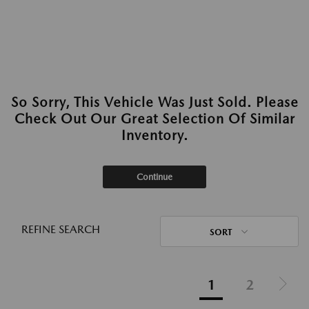
So Sorry, This Vehicle Was Just Sold. Please
Check Out Our Great Selection Of Similar
Inventory.
Continue
REFINE SEARCH
SORT
1
2