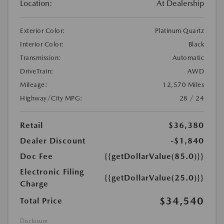
Location:
At Dealership
Exterior Color:
Platinum Quartz
Interior Color:
Black
Transmission:
Automatic
DriveTrain:
AWD
Mileage:
12,570 Miles
Highway/City MPG:
28 / 24
Retail
$36,380
Dealer Discount
-$1,840
Doc Fee
{{getDollarValue(85.0)}}
Electronic Filing
{{getDollarValue(25.0)}}
Charge
$34,540
Total Price
Disclosure