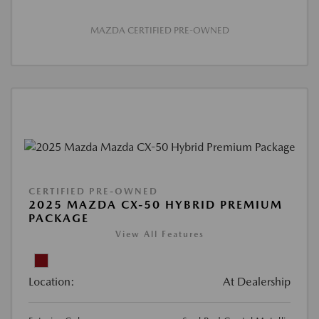
MAZDA CERTIFIED PRE-OWNED
CERTIFIED PRE-OWNED
2025 MAZDA CX-50 HYBRID PREMIUM
PACKAGE
View All Features
Location:
At Dealership