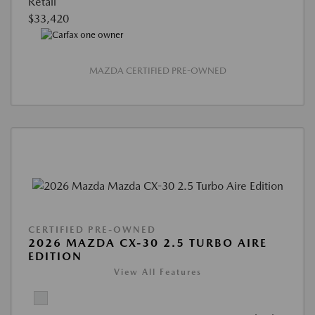
Retail
$33,420
MAZDA CERTIFIED PRE-OWNED
CERTIFIED PRE-OWNED
2026 MAZDA CX-30 2.5 TURBO AIRE
EDITION
View All Features