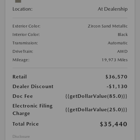
Location:
At Dealership
Exterior Color:
Zircon Sand Metallic
Interior Color:
Black
Transmission:
Automatic
DriveTrain:
AWD
Mileage:
19,973 Miles
Retail
$36,570
Dealer Discount
-$1,130
Doc Fee
{{getDollarValue(85.0)}}
Electronic Filing
{{getDollarValue(25.0)}}
Charge
$35,440
Total Price
Disclosure