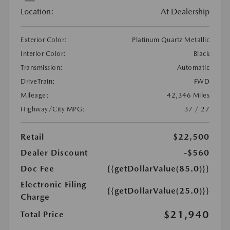
Location:
At Dealership
Exterior Color:
Platinum Quartz Metallic
Interior Color:
Black
Transmission:
Automatic
DriveTrain:
FWD
Mileage:
42,346 Miles
Highway/City MPG:
37 / 27
Retail
$22,500
Dealer Discount
-$560
Doc Fee
{{getDollarValue(85.0)}}
Electronic Filing
{{getDollarValue(25.0)}}
Charge
$21,940
Total Price