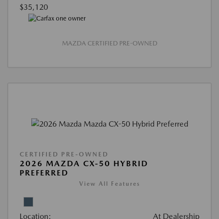
$35,120
MAZDA CERTIFIED PRE-OWNED
CERTIFIED PRE-OWNED
2026 MAZDA CX-50 HYBRID
PREFERRED
View All Features
Location:
At Dealership