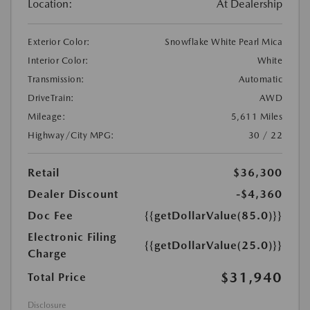
Location:
At Dealership
Exterior Color:
Snowflake White Pearl Mica
Interior Color:
White
Transmission:
Automatic
DriveTrain:
AWD
Mileage:
5,611 Miles
Highway/City MPG:
30 / 22
Retail
$36,300
Dealer Discount
-$4,360
Doc Fee
{{getDollarValue(85.0)}}
Electronic Filing
{{getDollarValue(25.0)}}
Charge
$31,940
Total Price
Disclosure