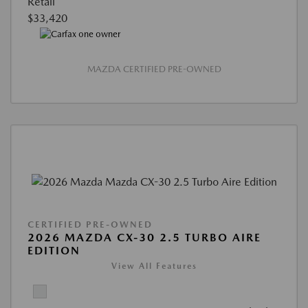
Retail
$33,420
MAZDA CERTIFIED PRE-OWNED
CERTIFIED PRE-OWNED
2026 MAZDA CX-30 2.5 TURBO AIRE
EDITION
View All Features