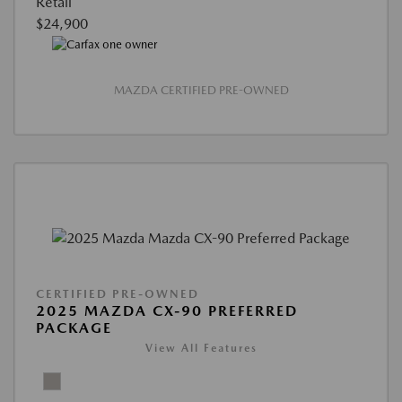
Retail
$24,900
MAZDA CERTIFIED PRE-OWNED
CERTIFIED PRE-OWNED
2025 MAZDA CX-90 PREFERRED
PACKAGE
View All Features