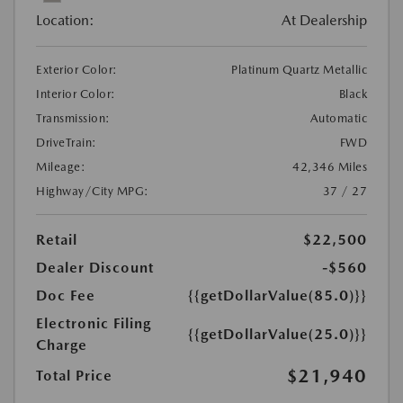
Location:
At Dealership
Exterior Color:
Platinum Quartz Metallic
Interior Color:
Black
Transmission:
Automatic
DriveTrain:
FWD
Mileage:
42,346 Miles
Highway/City MPG:
37 / 27
Retail
$22,500
Dealer Discount
-$560
Doc Fee
{{getDollarValue(85.0)}}
Electronic Filing
{{getDollarValue(25.0)}}
Charge
$21,940
Total Price