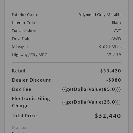
Exterior Color:
Polymetal Gray Metallic
Interior Color:
Black
Transmission:
CVT
DriveTrain:
AWD
Mileage:
9,091 Miles
Highway/City MPG:
37 / 39
Retail
$33,420
Dealer Discount
-$980
Doc Fee
{{getDollarValue(85.0)}}
Electronic Filing
{{getDollarValue(25.0)}}
Charge
$32,440
Total Price
Disclosure