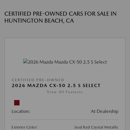
CERTIFIED PRE-OWNED CARS FOR SALE IN
HUNTINGTON BEACH, CA
CERTIFIED PRE-OWNED
2026 MAZDA CX-50 2.5 S SELECT
View All Features
Location:
At Dealership
Exterior Color:
Soul Red Crystal Metallic