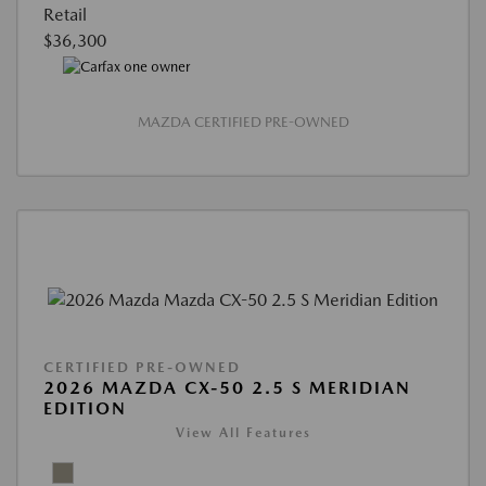
Retail
$36,300
MAZDA CERTIFIED PRE-OWNED
CERTIFIED PRE-OWNED
2026 MAZDA CX-50 2.5 S MERIDIAN
EDITION
View All Features