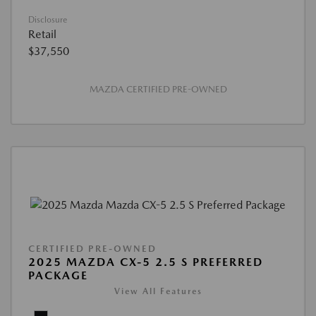
Disclosure
Retail
$37,550
MAZDA CERTIFIED PRE-OWNED
CERTIFIED PRE-OWNED
2025 MAZDA CX-5 2.5 S PREFERRED
PACKAGE
View All Features