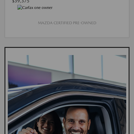
$39,375
MAZDA CERTIFIED PRE-OWNED