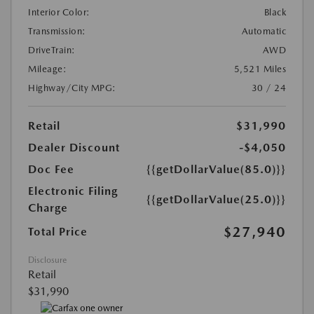
Interior Color:
Black
Transmission:
Automatic
DriveTrain:
AWD
Mileage:
5,521 Miles
Highway/City MPG:
30 / 24
Retail
$31,990
Dealer Discount
-$4,050
Doc Fee
{{getDollarValue(85.0)}}
Electronic Filing
{{getDollarValue(25.0)}}
Charge
$27,940
Total Price
Disclosure
Retail
$31,990