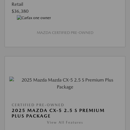
Retail
$36,380
MAZDA CERTIFIED PRE-OWNED
CERTIFIED PRE-OWNED
2025 MAZDA CX-5 2.5 S PREMIUM
PLUS PACKAGE
View All Features