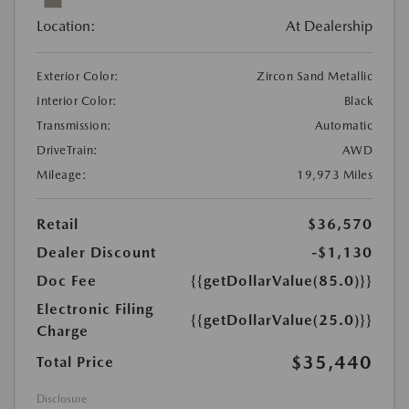
Location:
At Dealership
Exterior Color:
Zircon Sand Metallic
Interior Color:
Black
Transmission:
Automatic
DriveTrain:
AWD
Mileage:
19,973 Miles
Retail
$36,570
Dealer Discount
-$1,130
Doc Fee
{{getDollarValue(85.0)}}
Electronic Filing
{{getDollarValue(25.0)}}
Charge
$35,440
Total Price
Disclosure