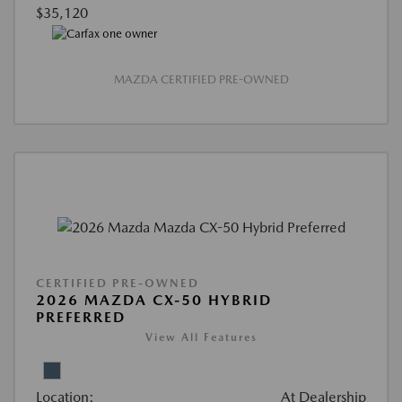
$35,120
MAZDA CERTIFIED PRE-OWNED
CERTIFIED PRE-OWNED
2026 MAZDA CX-50 HYBRID
PREFERRED
View All Features
Location:
At Dealership