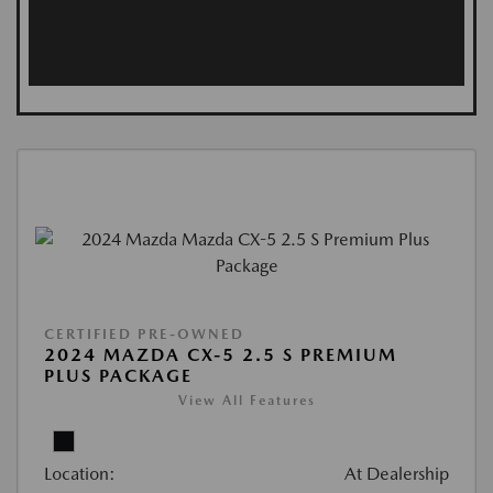
CERTIFIED PRE-OWNED
2024 MAZDA CX-5 2.5 S PREMIUM
PLUS PACKAGE
View All Features
Location:
At Dealership