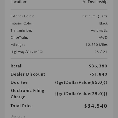
Location:
At Dealership
Exterior Color:
Platinum Quartz
Interior Color:
Black
Transmission:
Automatic
DriveTrain:
AWD
Mileage:
12,570 Miles
Highway/City MPG:
28 / 24
Retail
$36,380
Dealer Discount
-$1,840
Doc Fee
{{getDollarValue(85.0)}}
Electronic Filing
{{getDollarValue(25.0)}}
Charge
$34,540
Total Price
Disclosure