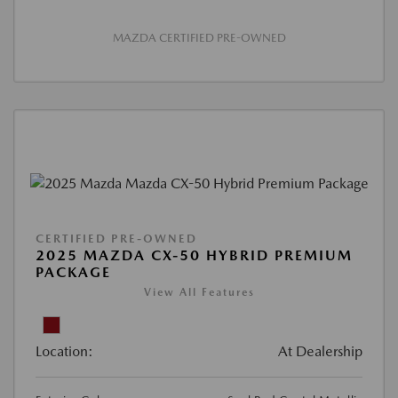
MAZDA CERTIFIED PRE-OWNED
CERTIFIED PRE-OWNED
2025 MAZDA CX-50 HYBRID PREMIUM
PACKAGE
View All Features
Location:
At Dealership