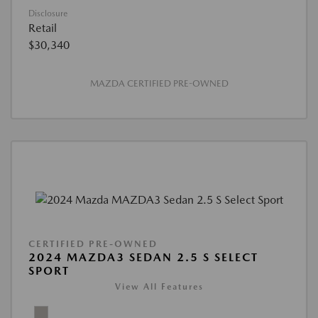
Disclosure
Retail
$30,340
MAZDA CERTIFIED PRE-OWNED
CERTIFIED PRE-OWNED
2024 MAZDA3 SEDAN 2.5 S SELECT
SPORT
View All Features