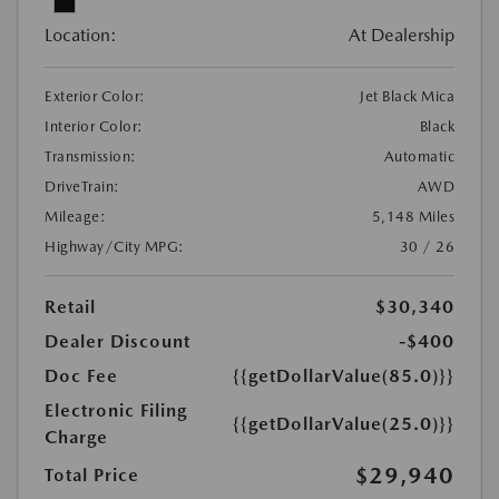
Location:
At Dealership
Exterior Color:
Jet Black Mica
Interior Color:
Black
Transmission:
Automatic
DriveTrain:
AWD
Mileage:
5,148 Miles
Highway/City MPG:
30 / 26
Retail
$30,340
Dealer Discount
-$400
Doc Fee
{{getDollarValue(85.0)}}
Electronic Filing
{{getDollarValue(25.0)}}
Charge
$29,940
Total Price