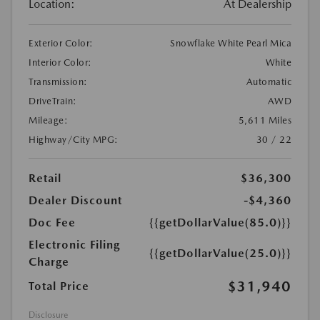
Location:
At Dealership
Exterior Color:
Snowflake White Pearl Mica
Interior Color:
White
Transmission:
Automatic
DriveTrain:
AWD
Mileage:
5,611 Miles
Highway/City MPG:
30 / 22
Retail
$36,300
Dealer Discount
-$4,360
Doc Fee
{{getDollarValue(85.0)}}
Electronic Filing
{{getDollarValue(25.0)}}
Charge
$31,940
Total Price
Disclosure