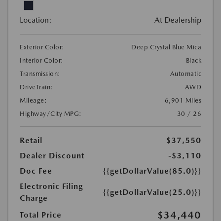
Location:
At Dealership
Exterior Color:
Deep Crystal Blue Mica
Interior Color:
Black
Transmission:
Automatic
DriveTrain:
AWD
Mileage:
6,901 Miles
Highway/City MPG:
30 / 26
Retail
$37,550
Dealer Discount
-$3,110
Doc Fee
{{getDollarValue(85.0)}}
Electronic Filing
{{getDollarValue(25.0)}}
Charge
$34,440
Total Price