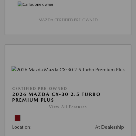
MAZDA CERTIFIED PRE-OWNED
CERTIFIED PRE-OWNED
2026 MAZDA CX-30 2.5 TURBO
PREMIUM PLUS
View All Features
Location:
At Dealership