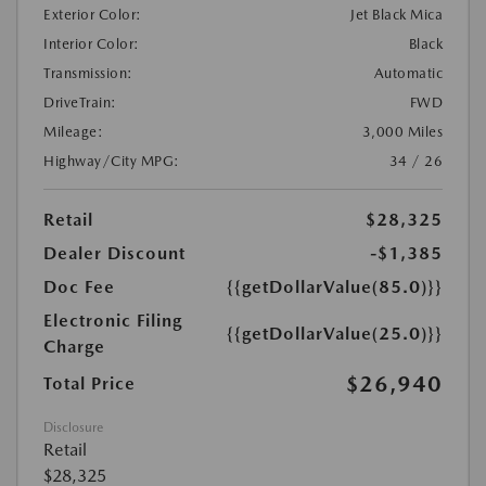
Exterior Color:
Jet Black Mica
Interior Color:
Black
Transmission:
Automatic
DriveTrain:
FWD
Mileage:
3,000 Miles
Highway/City MPG:
34 / 26
Retail
$28,325
Dealer Discount
-$1,385
Doc Fee
{{getDollarValue(85.0)}}
Electronic Filing
{{getDollarValue(25.0)}}
Charge
$26,940
Total Price
Disclosure
Retail
$28,325