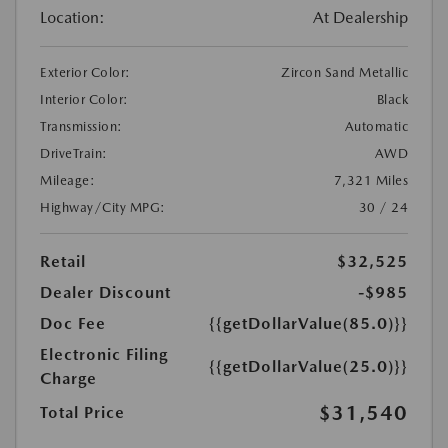
Location:
At Dealership
Exterior Color:
Zircon Sand Metallic
Interior Color:
Black
Transmission:
Automatic
DriveTrain:
AWD
Mileage:
7,321 Miles
Highway/City MPG:
30 / 24
Retail
$32,525
Dealer Discount
-$985
Doc Fee
{{getDollarValue(85.0)}}
Electronic Filing
{{getDollarValue(25.0)}}
Charge
$31,540
Total Price