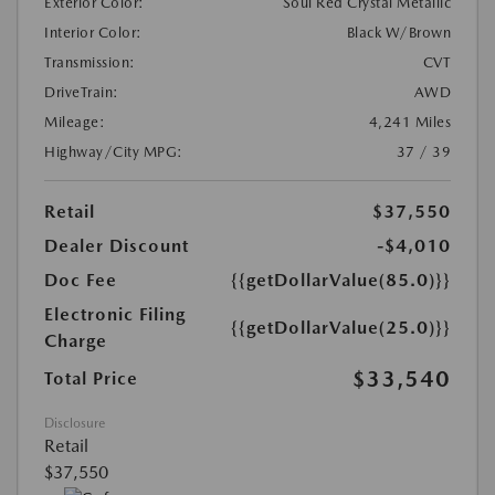
Exterior Color:
Soul Red Crystal Metallic
Interior Color:
Black W/Brown
Transmission:
CVT
DriveTrain:
AWD
Mileage:
4,241 Miles
Highway/City MPG:
37 / 39
Retail
$37,550
Dealer Discount
-$4,010
Doc Fee
{{getDollarValue(85.0)}}
Electronic Filing
{{getDollarValue(25.0)}}
Charge
$33,540
Total Price
Disclosure
Retail
$37,550