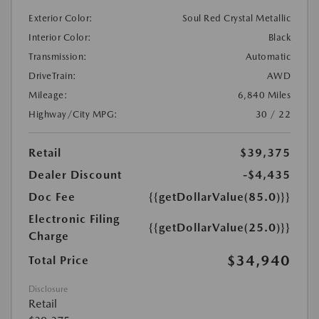
Exterior Color:
Soul Red Crystal Metallic
Interior Color:
Black
Transmission:
Automatic
DriveTrain:
AWD
Mileage:
6,840 Miles
Highway/City MPG:
30 / 22
Retail
$39,375
Dealer Discount
-$4,435
Doc Fee
{{getDollarValue(85.0)}}
Electronic Filing
{{getDollarValue(25.0)}}
Charge
$34,940
Total Price
Disclosure
Retail