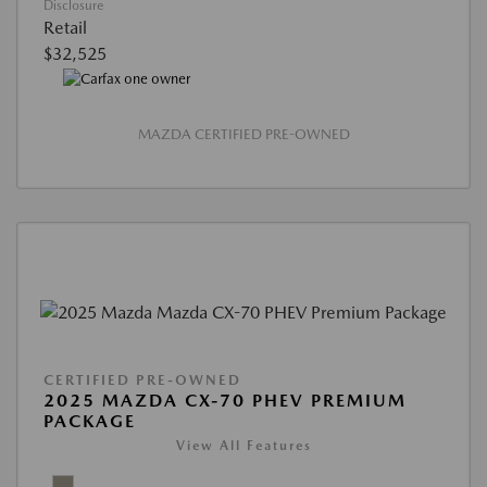
Disclosure
Retail
$32,525
MAZDA CERTIFIED PRE-OWNED
CERTIFIED PRE-OWNED
2025 MAZDA CX-70 PHEV PREMIUM
PACKAGE
View All Features