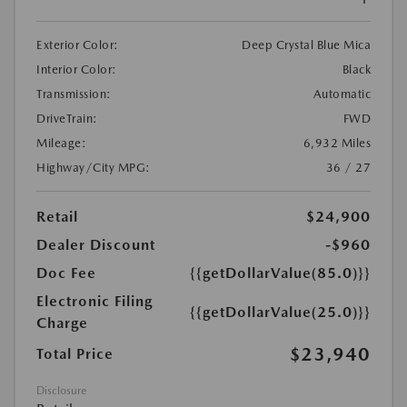
Exterior Color:
Deep Crystal Blue Mica
Interior Color:
Black
Transmission:
Automatic
DriveTrain:
FWD
Mileage:
6,932 Miles
Highway/City MPG:
36 / 27
Retail
$24,900
Dealer Discount
-$960
Doc Fee
{{getDollarValue(85.0)}}
Electronic Filing
{{getDollarValue(25.0)}}
Charge
$23,940
Total Price
Disclosure