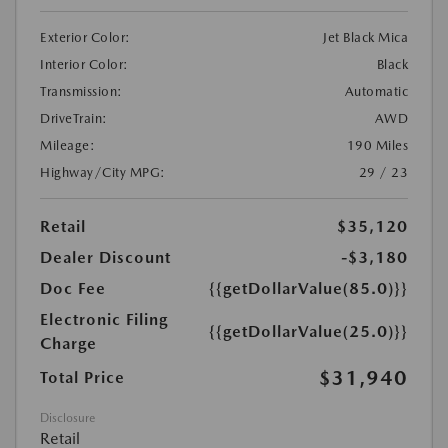
Exterior Color:
Jet Black Mica
Interior Color:
Black
Transmission:
Automatic
DriveTrain:
AWD
Mileage:
190 Miles
Highway/City MPG:
29 / 23
Retail
$35,120
Dealer Discount
-$3,180
Doc Fee
{{getDollarValue(85.0)}}
Electronic Filing
{{getDollarValue(25.0)}}
Charge
$31,940
Total Price
Disclosure
Retail