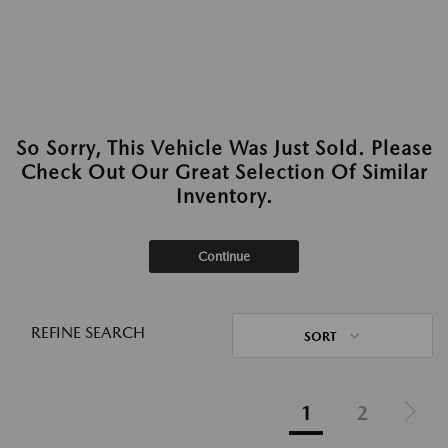
So Sorry, This Vehicle Was Just Sold. Please
Check Out Our Great Selection Of Similar
Inventory.
Continue
REFINE SEARCH
SORT
1
2