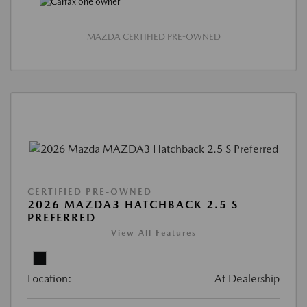
MAZDA CERTIFIED PRE-OWNED
CERTIFIED PRE-OWNED
2026 MAZDA3 HATCHBACK 2.5 S
PREFERRED
View All Features
Location:
At Dealership