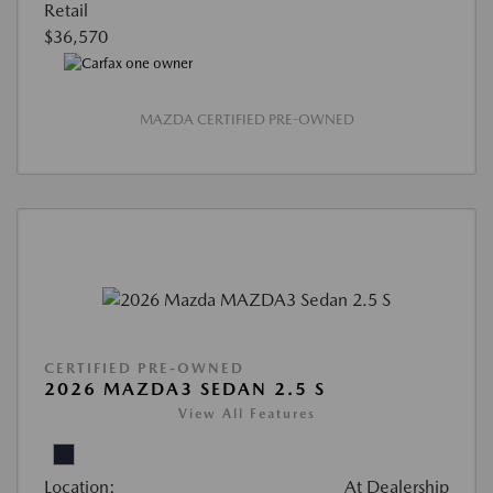
Retail
$36,570
MAZDA CERTIFIED PRE-OWNED
CERTIFIED PRE-OWNED
2026 MAZDA3 SEDAN 2.5 S
View All Features
Location:
At Dealership