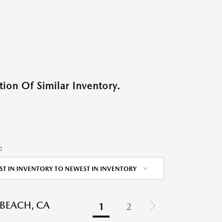
ion Of Similar Inventory.
:
ST IN INVENTORY TO NEWEST IN INVENTORY
BEACH, CA
1
2