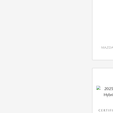
MAZDA 
CERTIF