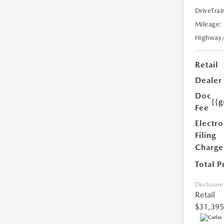
DriveTrai
Mileage:
Highway
Retail
Dealer
Doc
{{g
Fee
Electro
Filing
Charge
Total P
Disclosure
Retail
$31,395