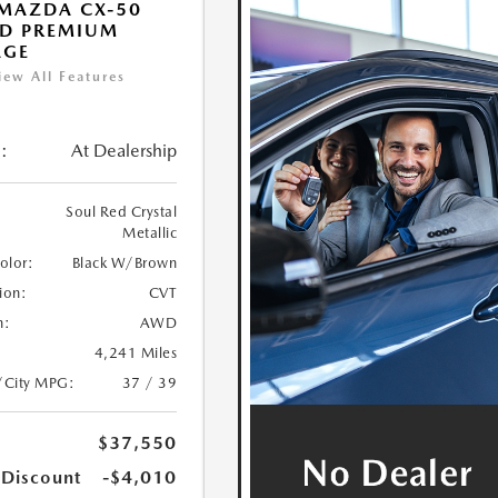
MAZDA CX-50
ID PREMIUM
AGE
iew All Features
:
At Dealership
Soul Red Crystal
Metallic
Color:
Black W/Brown
ion:
CVT
n:
AWD
4,241 Miles
/City MPG:
37 / 39
$37,550
 Discount
-$4,010