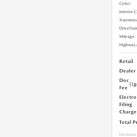
Color:
Interior 
Transmiss
DriveTrai
Mileage:
Highway
Retail
Dealer
Doc
{{g
Fee
Electro
Filing
Charge
Total P
Disclosure