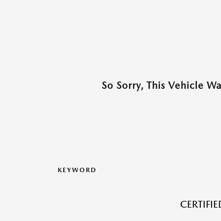
So Sorry, This Vehicle W
KEYWORD
CERTIFI