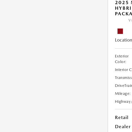
2025 
HYBR
PACK
V
Location
Exterior
Color:
Interior 
Transmiss
DriveTrai
Mileage:
Highway
Retail
Dealer