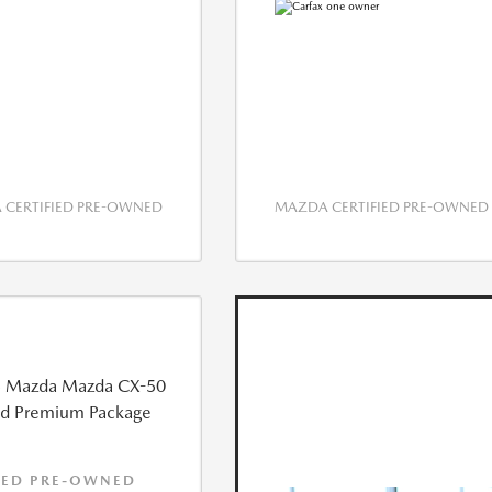
CERTIFIED PRE-OWNED
MAZDA CERTIFIED PRE-OWNED
IED PRE-OWNED