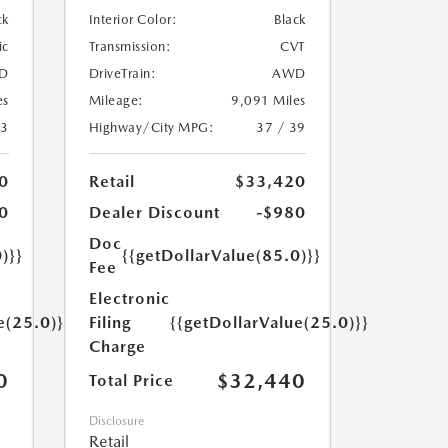
ck
Interior Color:
Black
ic
Transmission:
CVT
D
DriveTrain:
AWD
es
Mileage:
9,091 Miles
23
Highway/City MPG:
37 / 39
0
Retail
$33,420
0
Dealer Discount
-$980
Doc
)}}
{{getDollarValue(85.0)}}
Fee
Electronic
e(25.0)}}
Filing
{{getDollarValue(25.0)}}
Charge
0
$32,440
Total Price
Disclosure
Retail