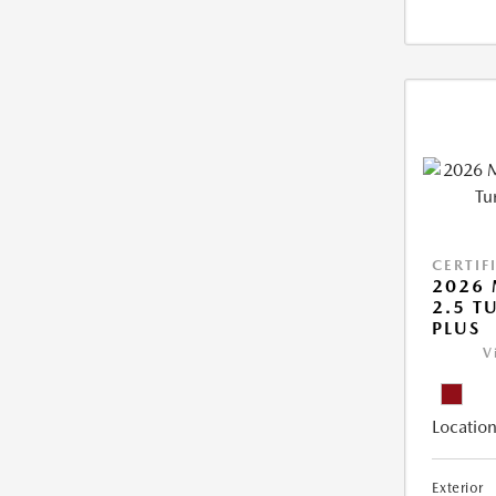
CERTIF
2026 
2.5 T
PLUS
V
Location
Exterior