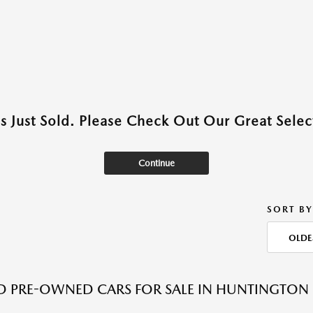
as Just Sold. Please Check Out Our Great Select
Continue
SORT BY
OLDE
ED PRE-OWNED CARS FOR SALE IN HUNTINGTON 