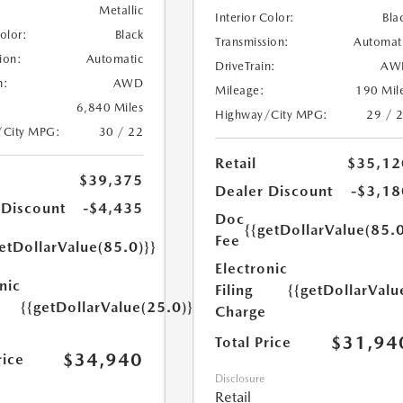
Metallic
Interior Color:
Bla
Color:
Black
Transmission:
Automat
ion:
Automatic
DriveTrain:
AW
n:
AWD
Mileage:
190 Mil
6,840 Miles
Highway/City MPG:
29 / 
/City MPG:
30 / 22
Retail
$35,12
$39,375
Dealer Discount
-$3,18
 Discount
-$4,435
Doc
{{getDollarValue(85.0
Fee
etDollarValue(85.0)}}
Electronic
nic
Filing
{{getDollarValu
{{getDollarValue(25.0)}}
Charge
$31,94
Total Price
$34,940
rice
Disclosure
Retail