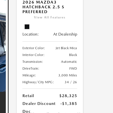
2026 MAZDA3
HATCHBACK 2.5 S
PREFERRED
View All Features
Location:
At Dealership
Exterior Color:
Jet Black Mica
Interior Color:
Black
Transmission:
Automatic
DriveTrain:
FWD
Mileage:
3,000 Miles
Highway/City MPG:
34 / 26
Retail
$28,325
Dealer Discount
-$1,385
Doc