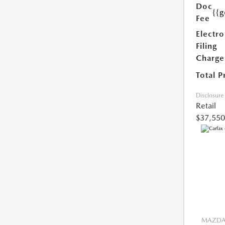
Doc
{{g
Fee
Electro
Filing
Charge
Total P
Disclosure
Retail
$37,550
MAZDA 