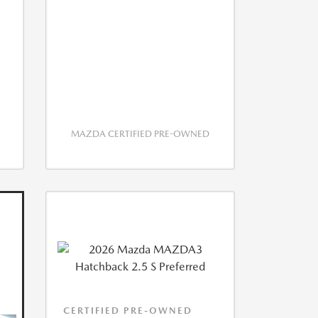
MAZDA CERTIFIED PRE-OWNED
CERTIFIED PRE-OWNED