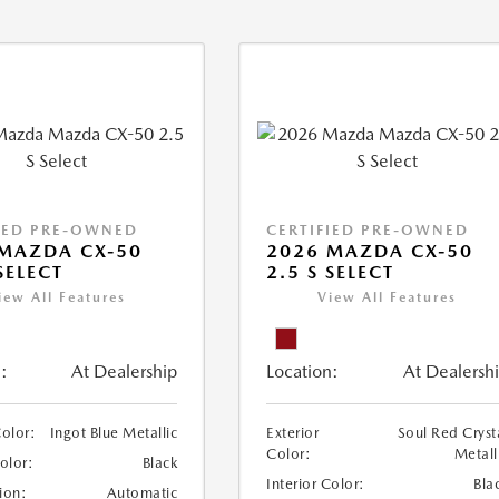
IED PRE-OWNED
CERTIFIED PRE-OWNED
MAZDA CX-50
2026 MAZDA CX-50
SELECT
2.5 S SELECT
iew All Features
View All Features
:
At Dealership
Location:
At Dealersh
Color:
Ingot Blue Metallic
Exterior
Soul Red Cryst
Color:
Metall
Color:
Black
Interior Color:
Bla
ion:
Automatic