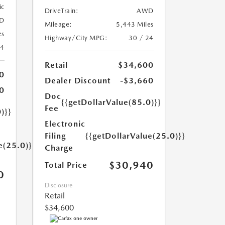
ic
DriveTrain:
AWD
D
Mileage:
5,443 Miles
es
Highway/City MPG:
30 / 24
24
Retail
$34,600
0
Dealer Discount
-$3,660
0
Doc
{{getDollarValue(85.0)}}
Fee
)}}
Electronic
Filing
{{getDollarValue(25.0)}}
e(25.0)}}
Charge
$30,940
Total Price
0
Disclosure
Retail
$34,600