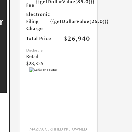
{{getDollarValue(85.0)}}
Fee
Electronic
Filing
{{getDollarValue(25.0)}}
Charge
$26,940
Total Price
Disclosure
Retail
$28,325
MAZDA CERTIFIED PRE-OWNED