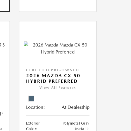
CERTIFIED PRE-OWNED
5
2026 MAZDA CX-50
HYBRID PREFERRED
View All Features
Location:
At Dealership
ip
Exterior
Polymetal Gray
ca
Color:
Metallic