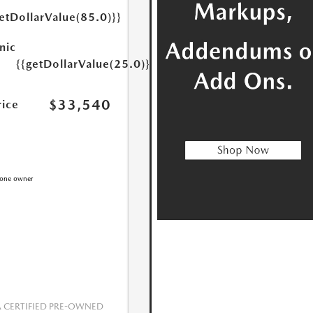
etDollarValue(85.0)}}
nic
{{getDollarValue(25.0)}}
$33,540
rice
CERTIFIED PRE-OWNED