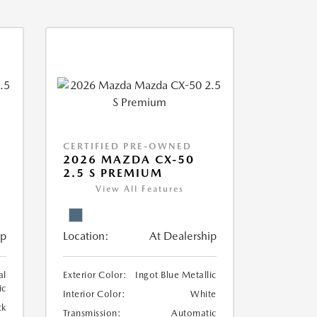
CERTIFIED PRE-OWNED
2026 MAZDA CX-50
2.5 S PREMIUM
View All Features
ip
Location:
At Dealership
al
Exterior Color:
Ingot Blue Metallic
ic
Interior Color:
White
ck
Transmission:
Automatic