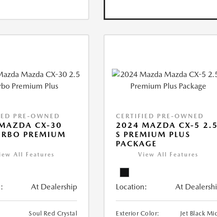
IED PRE-OWNED
CERTIFIED PRE-OWNED
MAZDA CX-30
2024 MAZDA CX-5 2.
URBO PREMIUM
S PREMIUM PLUS
PACKAGE
iew All Features
View All Features
:
At Dealership
Location:
At Dealersh
Soul Red Crystal
Exterior Color:
Jet Black Mi