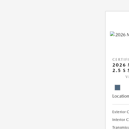
CERTIF
2026 
2.5 S 
V
Location
Exterior 
Interior 
Transmiss