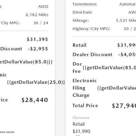
Transmission:
Automat
n:
AWD
DriveTrain:
AW
6,182 Miles
Mileage:
5,521 Mil
/City MPG:
30 / 24
Highway/City MPG:
30 / 
$31,395
Retail
$31,99
 Discount
-$2,955
Dealer Discount
-$4,05
etDollarValue(85.0)}}
Doc
{{getDollarValue(85.0
Fee
nic
Electronic
{{getDollarValue(25.0)}}
Filing
{{getDollarValu
Charge
$28,440
rice
$27,94
Total Price
Disclosure
Retail
$31,990