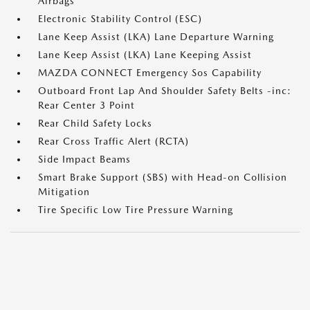
Airbags
Electronic Stability Control (ESC)
Lane Keep Assist (LKA) Lane Departure Warning
Lane Keep Assist (LKA) Lane Keeping Assist
MAZDA CONNECT Emergency Sos Capability
Outboard Front Lap And Shoulder Safety Belts -inc:
Rear Center 3 Point
Rear Child Safety Locks
Rear Cross Traffic Alert (RCTA)
Side Impact Beams
Smart Brake Support (SBS) with Head-on Collision
Mitigation
Tire Specific Low Tire Pressure Warning