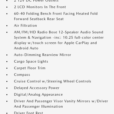
2 12V DC Power Outlets
2 LCD Monitors In The Front
60-40 Folding Bench Front Facing Heated Fold
Forward Seatback Rear Seat
Air Filtration
AM/FM/HD Radio Bose 12-Speaker Audio Sound
System & Navigation -inc: 10.25 full-color center
display w/touch screen for Apple CarPlay and
Android Auto
Auto-Dimming Rearview Mirror
Cargo Space Lights
Carpet Floor Trim
Compass
Cruise Control w/Steering Wheel Controls
Delayed Accessory Power
Digital/Analog Appearance
Driver And Passenger Visor Vanity Mirrors w/Driver
And Passenger Illumination
Driver Foot Rest