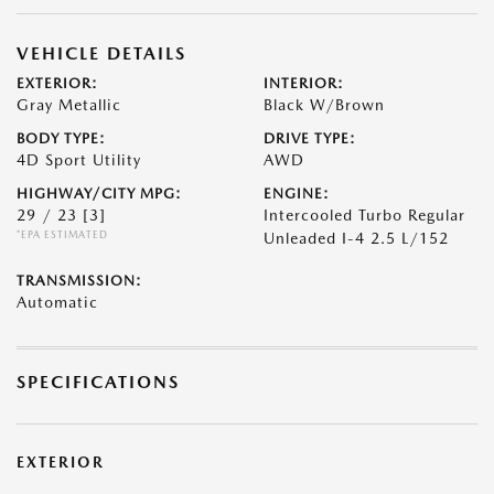
VEHICLE DETAILS
EXTERIOR:
INTERIOR:
Gray Metallic
Black W/Brown
BODY TYPE:
DRIVE TYPE:
4D Sport Utility
AWD
HIGHWAY/CITY MPG:
ENGINE:
29 / 23
[3]
Intercooled Turbo Regular
*EPA ESTIMATED
Unleaded I-4 2.5 L/152
TRANSMISSION:
Automatic
SPECIFICATIONS
EXTERIOR