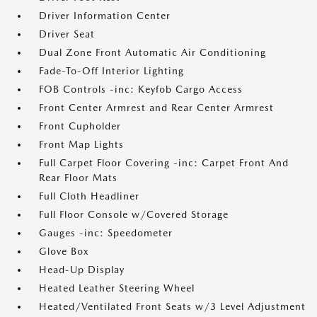
Driver Information Center
Driver Seat
Dual Zone Front Automatic Air Conditioning
Fade-To-Off Interior Lighting
FOB Controls -inc: Keyfob Cargo Access
Front Center Armrest and Rear Center Armrest
Front Cupholder
Front Map Lights
Full Carpet Floor Covering -inc: Carpet Front And
Rear Floor Mats
Full Cloth Headliner
Full Floor Console w/Covered Storage
Gauges -inc: Speedometer
Glove Box
Head-Up Display
Heated Leather Steering Wheel
Heated/Ventilated Front Seats w/3 Level Adjustment