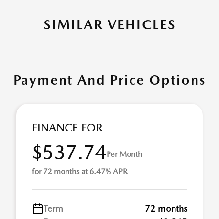
SIMILAR VEHICLES
Payment And Price Options
FINANCE FOR
$537.74
Per Month
for 72 months at 6.47% APR
Term
72 months