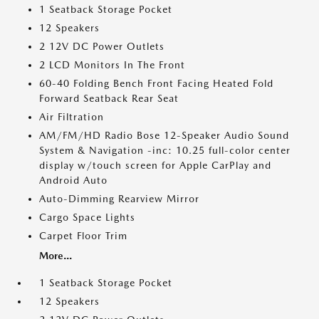
1 Seatback Storage Pocket
12 Speakers
2 12V DC Power Outlets
2 LCD Monitors In The Front
60-40 Folding Bench Front Facing Heated Fold
Forward Seatback Rear Seat
Air Filtration
AM/FM/HD Radio Bose 12-Speaker Audio Sound
System & Navigation -inc: 10.25 full-color center
display w/touch screen for Apple CarPlay and
Android Auto
Auto-Dimming Rearview Mirror
Cargo Space Lights
Carpet Floor Trim
More...
1 Seatback Storage Pocket
12 Speakers