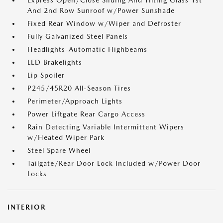
Express Open/Close Sliding And Tilting Glass 1st
And 2nd Row Sunroof w/Power Sunshade
Fixed Rear Window w/Wiper and Defroster
Fully Galvanized Steel Panels
Headlights-Automatic Highbeams
LED Brakelights
Lip Spoiler
P245/45R20 All-Season Tires
Perimeter/Approach Lights
Power Liftgate Rear Cargo Access
Rain Detecting Variable Intermittent Wipers
w/Heated Wiper Park
Steel Spare Wheel
Tailgate/Rear Door Lock Included w/Power Door
Locks
INTERIOR