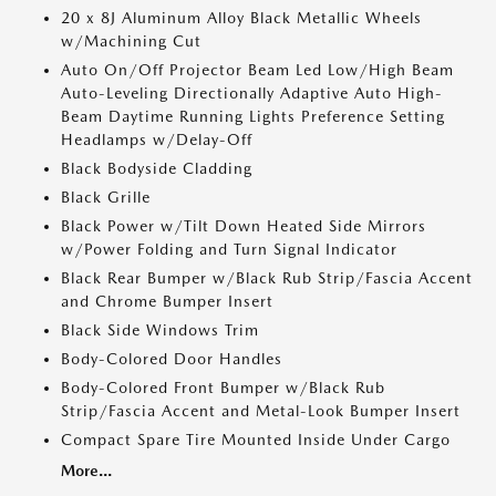
20 x 8J Aluminum Alloy Black Metallic Wheels
w/Machining Cut
Auto On/Off Projector Beam Led Low/High Beam
Auto-Leveling Directionally Adaptive Auto High-
Beam Daytime Running Lights Preference Setting
Headlamps w/Delay-Off
Black Bodyside Cladding
Black Grille
Black Power w/Tilt Down Heated Side Mirrors
w/Power Folding and Turn Signal Indicator
Black Rear Bumper w/Black Rub Strip/Fascia Accent
and Chrome Bumper Insert
Black Side Windows Trim
Body-Colored Door Handles
Body-Colored Front Bumper w/Black Rub
Strip/Fascia Accent and Metal-Look Bumper Insert
Compact Spare Tire Mounted Inside Under Cargo
More...