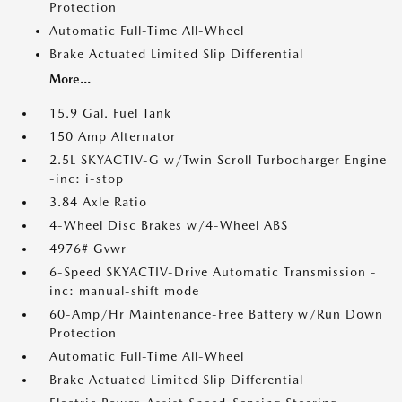
Protection
Automatic Full-Time All-Wheel
Brake Actuated Limited Slip Differential
More...
15.9 Gal. Fuel Tank
150 Amp Alternator
2.5L SKYACTIV-G w/Twin Scroll Turbocharger Engine
-inc: i-stop
3.84 Axle Ratio
4-Wheel Disc Brakes w/4-Wheel ABS
4976# Gvwr
6-Speed SKYACTIV-Drive Automatic Transmission -
inc: manual-shift mode
60-Amp/Hr Maintenance-Free Battery w/Run Down
Protection
Automatic Full-Time All-Wheel
Brake Actuated Limited Slip Differential