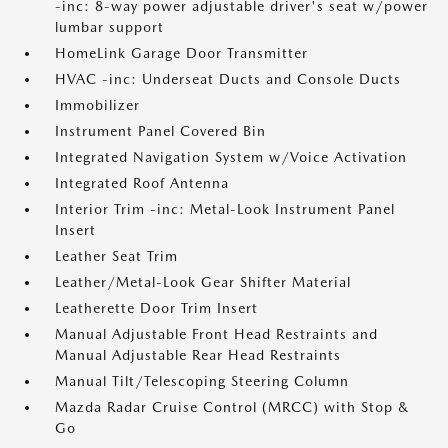
-inc: 8-way power adjustable driver's seat w/power
lumbar support
HomeLink Garage Door Transmitter
HVAC -inc: Underseat Ducts and Console Ducts
Immobilizer
Instrument Panel Covered Bin
Integrated Navigation System w/Voice Activation
Integrated Roof Antenna
Interior Trim -inc: Metal-Look Instrument Panel
Insert
Leather Seat Trim
Leather/Metal-Look Gear Shifter Material
Leatherette Door Trim Insert
Manual Adjustable Front Head Restraints and
Manual Adjustable Rear Head Restraints
Manual Tilt/Telescoping Steering Column
Mazda Radar Cruise Control (MRCC) with Stop &
Go