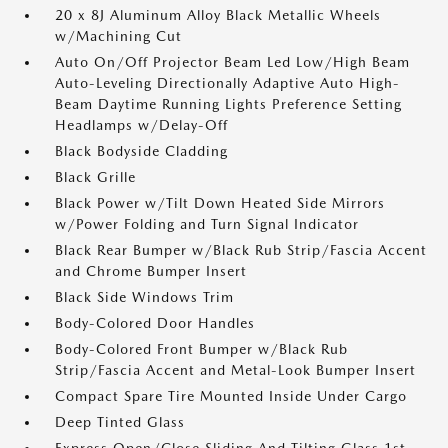
20 x 8J Aluminum Alloy Black Metallic Wheels
w/Machining Cut
Auto On/Off Projector Beam Led Low/High Beam
Auto-Leveling Directionally Adaptive Auto High-
Beam Daytime Running Lights Preference Setting
Headlamps w/Delay-Off
Black Bodyside Cladding
Black Grille
Black Power w/Tilt Down Heated Side Mirrors
w/Power Folding and Turn Signal Indicator
Black Rear Bumper w/Black Rub Strip/Fascia Accent
and Chrome Bumper Insert
Black Side Windows Trim
Body-Colored Door Handles
Body-Colored Front Bumper w/Black Rub
Strip/Fascia Accent and Metal-Look Bumper Insert
Compact Spare Tire Mounted Inside Under Cargo
Deep Tinted Glass