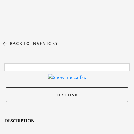
BACK TO INVENTORY
TEXT LINK
DESCRIPTION