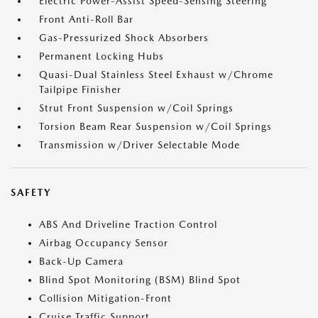
Electric Power-Assist Speed-Sensing Steering
Front Anti-Roll Bar
Gas-Pressurized Shock Absorbers
Permanent Locking Hubs
Quasi-Dual Stainless Steel Exhaust w/Chrome
Tailpipe Finisher
Strut Front Suspension w/Coil Springs
Torsion Beam Rear Suspension w/Coil Springs
Transmission w/Driver Selectable Mode
SAFETY
ABS And Driveline Traction Control
Airbag Occupancy Sensor
Back-Up Camera
Blind Spot Monitoring (BSM) Blind Spot
Collision Mitigation-Front
Cruise Traffic Support