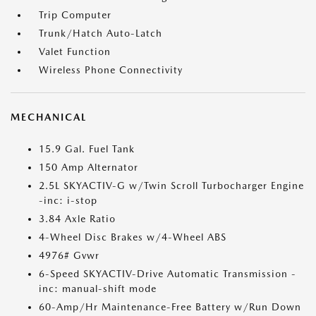
Trip Computer
Trunk/Hatch Auto-Latch
Valet Function
Wireless Phone Connectivity
MECHANICAL
15.9 Gal. Fuel Tank
150 Amp Alternator
2.5L SKYACTIV-G w/Twin Scroll Turbocharger Engine
-inc: i-stop
3.84 Axle Ratio
4-Wheel Disc Brakes w/4-Wheel ABS
4976# Gvwr
6-Speed SKYACTIV-Drive Automatic Transmission -
inc: manual-shift mode
60-Amp/Hr Maintenance-Free Battery w/Run Down