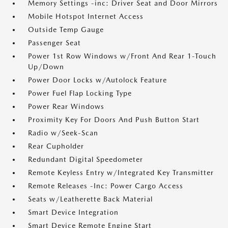
Memory Settings -inc: Driver Seat and Door Mirrors
Mobile Hotspot Internet Access
Outside Temp Gauge
Passenger Seat
Power 1st Row Windows w/Front And Rear 1-Touch
Up/Down
Power Door Locks w/Autolock Feature
Power Fuel Flap Locking Type
Power Rear Windows
Proximity Key For Doors And Push Button Start
Radio w/Seek-Scan
Rear Cupholder
Redundant Digital Speedometer
Remote Keyless Entry w/Integrated Key Transmitter
Remote Releases -Inc: Power Cargo Access
Seats w/Leatherette Back Material
Smart Device Integration
Smart Device Remote Engine Start