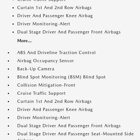
Curtain 1st And 2nd Row Airbags
Driver And Passenger Knee Airbag
Driver Monitoring-Alert
Dual Stage Driver And Passenger Front Airbags
More...
ABS And Driveline Traction Control
Airbag Occupancy Sensor
Back-Up Camera
Blind Spot Monitoring (BSM) Blind Spot
Collision Mitigation-Front
Cruise Traffic Support
Curtain 1st And 2nd Row Airbags
Driver And Passenger Knee Airbag
Driver Monitoring-Alert
Dual Stage Driver And Passenger Front Airbags
Dual Stage Driver And Passenger Seat-Mounted Side