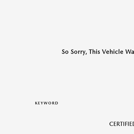
So Sorry, This Vehicle W
KEYWORD
CERTIFI