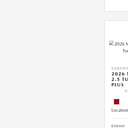
CERTIF
2026 
2.5 T
PLUS
V
Location
Exterior