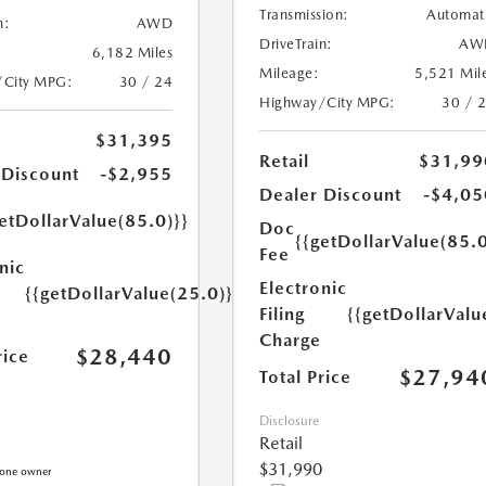
Transmission:
Automat
n:
AWD
DriveTrain:
AW
6,182 Miles
Mileage:
5,521 Mil
/City MPG:
30 / 24
Highway/City MPG:
30 / 
$31,395
Retail
$31,99
 Discount
-$2,955
Dealer Discount
-$4,05
etDollarValue(85.0)}}
Doc
{{getDollarValue(85.0
Fee
nic
Electronic
{{getDollarValue(25.0)}}
Filing
{{getDollarValu
Charge
$28,440
rice
$27,94
Total Price
Disclosure
Retail
$31,990