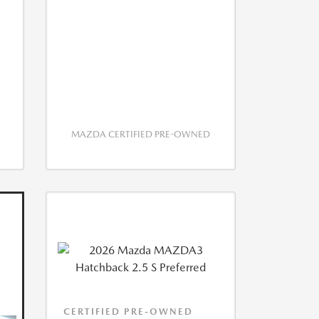
MAZDA CERTIFIED PRE-OWNED
CERTIFIED PRE-OWNED