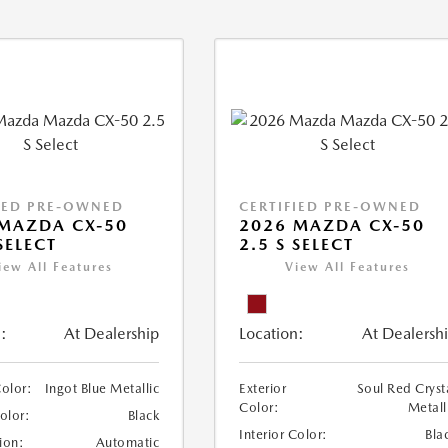
IED PRE-OWNED
CERTIFIED PRE-OWNED
MAZDA CX-50
2026 MAZDA CX-50
SELECT
2.5 S SELECT
iew All Features
View All Features
:
At Dealership
Location:
At Dealersh
Color:
Ingot Blue Metallic
Exterior
Soul Red Cryst
Color:
Metall
Color:
Black
Interior Color:
Bla
ion:
Automatic