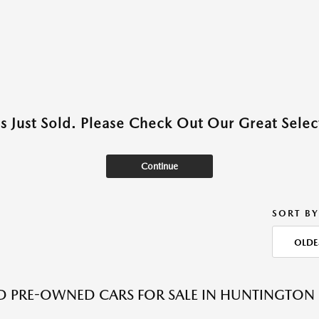
as Just Sold. Please Check Out Our Great Select
Continue
SORT BY
OLDE
ED PRE-OWNED CARS FOR SALE IN HUNTINGTON 