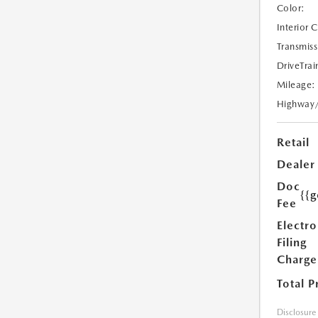
Color:
Interior 
Transmiss
DriveTrai
Mileage:
Highway
Retail
Dealer
Doc
{{g
Fee
Electro
Filing
Charge
Total P
Disclosure