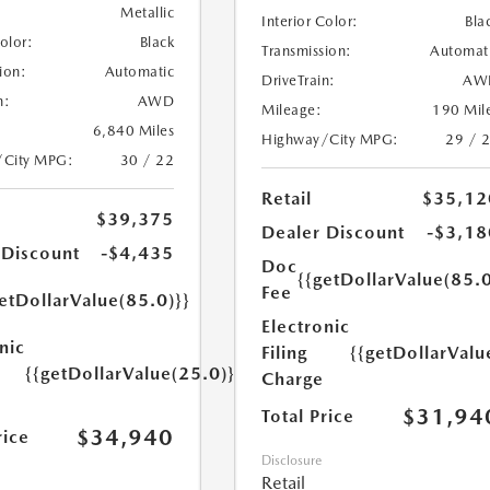
Metallic
Interior Color:
Bla
Color:
Black
Transmission:
Automat
ion:
Automatic
DriveTrain:
AW
n:
AWD
Mileage:
190 Mil
6,840 Miles
Highway/City MPG:
29 / 
/City MPG:
30 / 22
Retail
$35,12
$39,375
Dealer Discount
-$3,18
 Discount
-$4,435
Doc
{{getDollarValue(85.0
Fee
etDollarValue(85.0)}}
Electronic
nic
Filing
{{getDollarValu
{{getDollarValue(25.0)}}
Charge
$31,94
Total Price
$34,940
rice
Disclosure
Retail