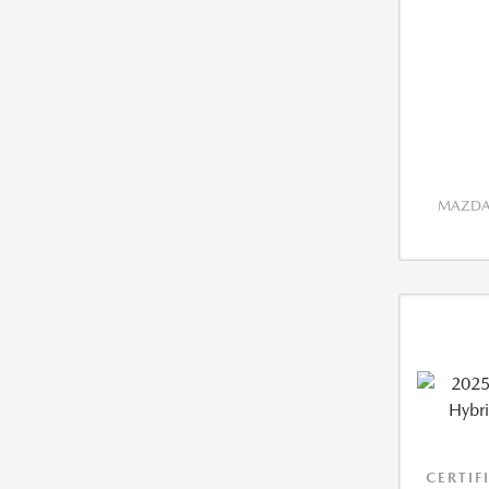
MAZDA 
CERTIF