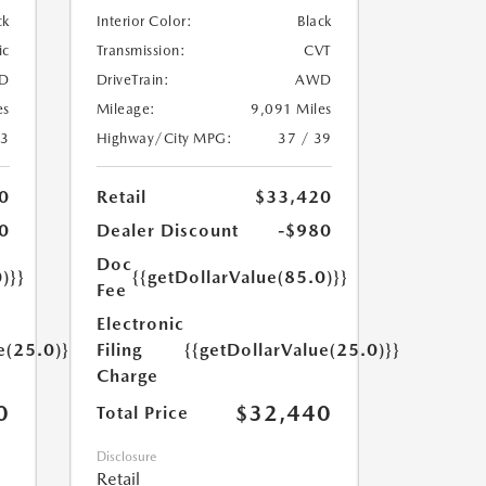
ck
Interior Color:
Black
ic
Transmission:
CVT
D
DriveTrain:
AWD
es
Mileage:
9,091 Miles
23
Highway/City MPG:
37 / 39
0
Retail
$33,420
0
Dealer Discount
-$980
Doc
)}}
{{getDollarValue(85.0)}}
Fee
Electronic
e(25.0)}}
Filing
{{getDollarValue(25.0)}}
Charge
0
$32,440
Total Price
Disclosure
Retail