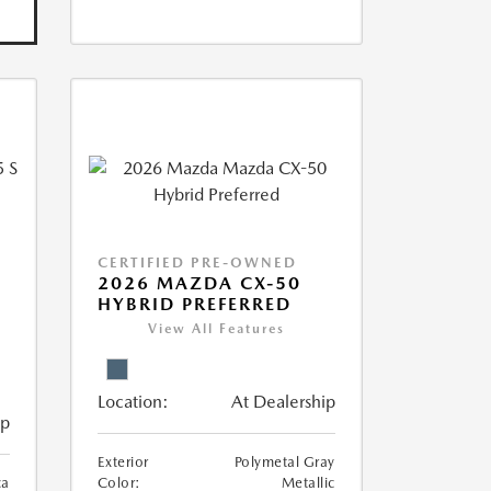
CERTIFIED PRE-OWNED
5
2026 MAZDA CX-50
HYBRID PREFERRED
View All Features
Location:
At Dealership
ip
Exterior
Polymetal Gray
ca
Color:
Metallic