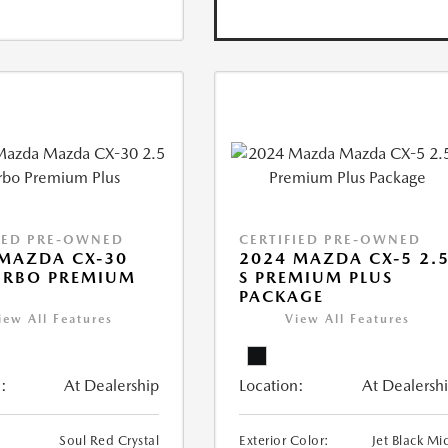
IED PRE-OWNED
CERTIFIED PRE-OWNED
MAZDA CX-30
2024 MAZDA CX-5 2.
URBO PREMIUM
S PREMIUM PLUS
PACKAGE
iew All Features
View All Features
:
At Dealership
Location:
At Dealersh
Soul Red Crystal
Exterior Color:
Jet Black Mi