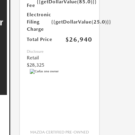
{{getDollarValue(85.0)}}
Fee
Electronic
Filing
{{getDollarValue(25.0)}}
Charge
$26,940
Total Price
Disclosure
Retail
$28,325
MAZDA CERTIFIED PRE-OWNED