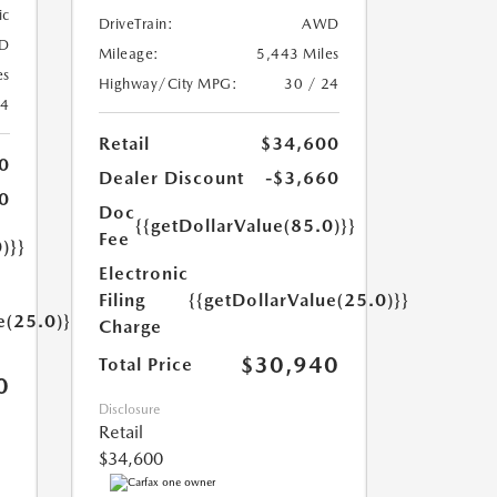
ic
DriveTrain:
AWD
D
Mileage:
5,443 Miles
es
Highway/City MPG:
30 / 24
24
Retail
$34,600
0
Dealer Discount
-$3,660
0
Doc
{{getDollarValue(85.0)}}
Fee
)}}
Electronic
Filing
{{getDollarValue(25.0)}}
e(25.0)}}
Charge
$30,940
Total Price
0
Disclosure
Retail
$34,600