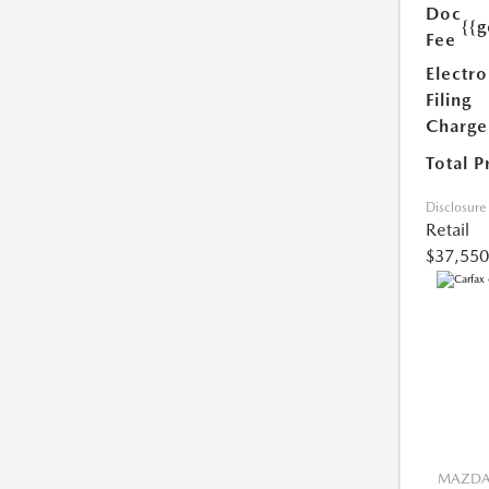
Doc
{{g
Fee
Electro
Filing
Charge
Total P
Disclosure
Retail
$37,550
MAZDA 