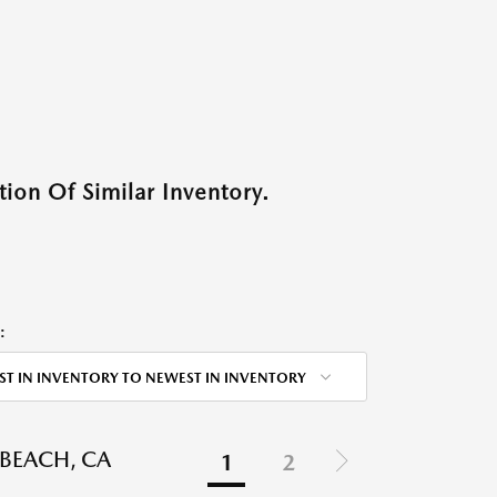
ion Of Similar Inventory.
:
ST IN INVENTORY TO NEWEST IN INVENTORY
BEACH, CA
1
2