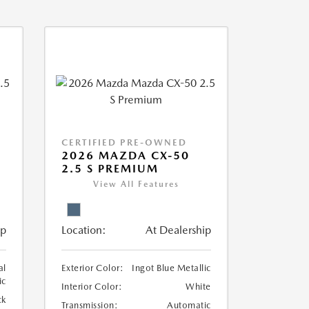
CERTIFIED PRE-OWNED
2026 MAZDA CX-50
2.5 S PREMIUM
View All Features
ip
Location:
At Dealership
al
Exterior Color:
Ingot Blue Metallic
ic
Interior Color:
White
ck
Transmission:
Automatic