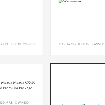
CERTIFIED PRE-OWNED
MAZDA CERTIFIED PRE-OWNED
IED PRE-OWNED