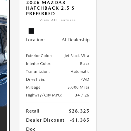
2026 MAZDA3
HATCHBACK 2.5 S
PREFERRED
View All Features
Location:
At Dealership
Exterior Color:
Jet Black Mica
Interior Color:
Black
Transmission:
Automatic
DriveTrain:
FWD
Mileage:
3,000 Miles
Highway/City MPG:
34 / 26
Retail
$28,325
Dealer Discount
-$1,385
Doc