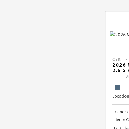
CERTIF
2026 
2.5 S 
V
Location
Exterior 
Interior 
Transmiss