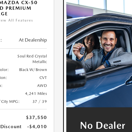
MAZDA CX-50
ID PREMIUM
AGE
iew All Features
:
At Dealership
Soul Red Crystal
Metallic
Color:
Black W/Brown
ion:
CVT
n:
AWD
4,241 Miles
/City MPG:
37 / 39
$37,550
 Discount
-$4,010