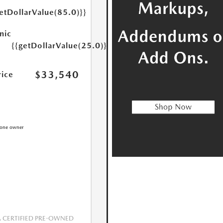
etDollarValue(85.0)}}
nic
{{getDollarValue(25.0)}}
$33,540
rice
CERTIFIED PRE-OWNED