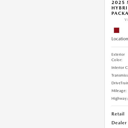
2025 
HYBR
PACK
V
Location
Exterior
Color:
Interior 
Transmiss
DriveTrai
Mileage:
Highway
Retail
Dealer