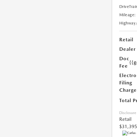
DriveTrai
Mileage:
Highway
Retail
Dealer
Doc
{{g
Fee
Electro
Filing
Charge
Total P
Disclosure
Retail
$31,395