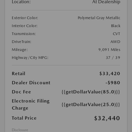
Location:
At Dealership
Exterior Color:
Polymetal Gray Metallic
Interior Color:
Black
Transmission:
CVT
DriveTrain:
AWD
Mileage:
9,091 Miles
Highway/City MPG:
37 / 39
Retail
$33,420
Dealer Discount
-$980
Doc Fee
{{getDollarValue(85.0)}}
Electronic Filing
{{getDollarValue(25.0)}}
Charge
$32,440
Total Price
Disclosure