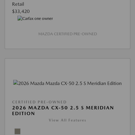
Retail
$33,420
MAZDA CERTIFIED PRE-OWNED
CERTIFIED PRE-OWNED
2026 MAZDA CX-50 2.5 S MERIDIAN
EDITION
View All Features