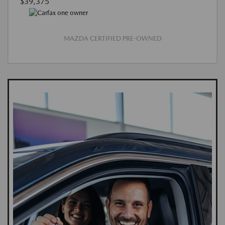
$39,375
MAZDA CERTIFIED PRE-OWNED