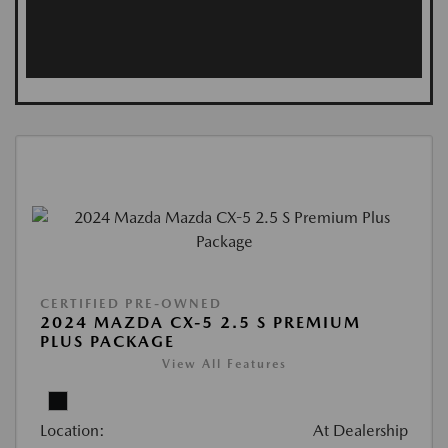
CERTIFIED PRE-OWNED
2024 MAZDA CX-5 2.5 S PREMIUM
PLUS PACKAGE
View All Features
Location:
At Dealership