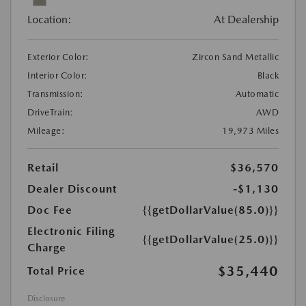
Location:
At Dealership
Exterior Color:
Zircon Sand Metallic
Interior Color:
Black
Transmission:
Automatic
DriveTrain:
AWD
Mileage:
19,973 Miles
Retail
$36,570
Dealer Discount
-$1,130
Doc Fee
{{getDollarValue(85.0)}}
Electronic Filing
{{getDollarValue(25.0)}}
Charge
$35,440
Total Price
Disclosure