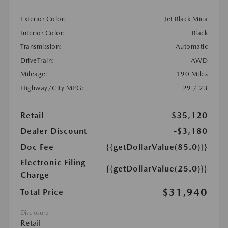
Exterior Color:
Jet Black Mica
Interior Color:
Black
Transmission:
Automatic
DriveTrain:
AWD
Mileage:
190 Miles
Highway/City MPG:
29 / 23
Retail
$35,120
Dealer Discount
-$3,180
Doc Fee
{{getDollarValue(85.0)}}
Electronic Filing
{{getDollarValue(25.0)}}
Charge
$31,940
Total Price
Disclosure
Retail