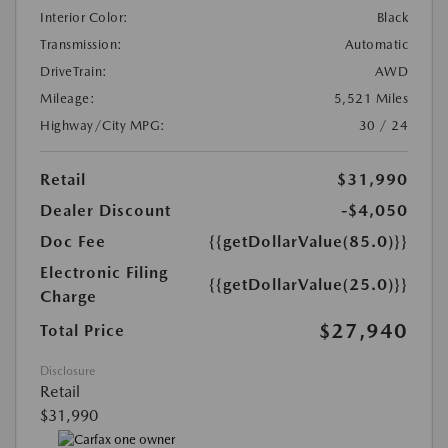
Interior Color:
Black
Transmission:
Automatic
DriveTrain:
AWD
Mileage:
5,521 Miles
Highway/City MPG:
30 / 24
Retail
$31,990
Dealer Discount
-$4,050
Doc Fee
{{getDollarValue(85.0)}}
Electronic Filing
{{getDollarValue(25.0)}}
Charge
$27,940
Total Price
Disclosure
Retail
$31,990