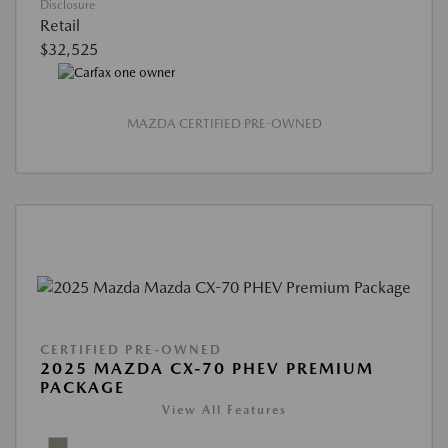
Disclosure
Retail
$32,525
MAZDA CERTIFIED PRE-OWNED
CERTIFIED PRE-OWNED
2025 MAZDA CX-70 PHEV PREMIUM
PACKAGE
View All Features