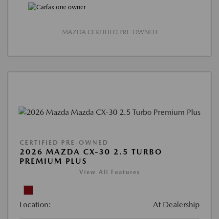
MAZDA CERTIFIED PRE-OWNED
CERTIFIED PRE-OWNED
2026 MAZDA CX-30 2.5 TURBO
PREMIUM PLUS
View All Features
Location:
At Dealership