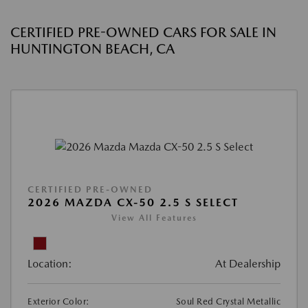
CERTIFIED PRE-OWNED CARS FOR SALE IN
HUNTINGTON BEACH, CA
CERTIFIED PRE-OWNED
2026 MAZDA CX-50 2.5 S SELECT
View All Features
Location:
At Dealership
Exterior Color:
Soul Red Crystal Metallic