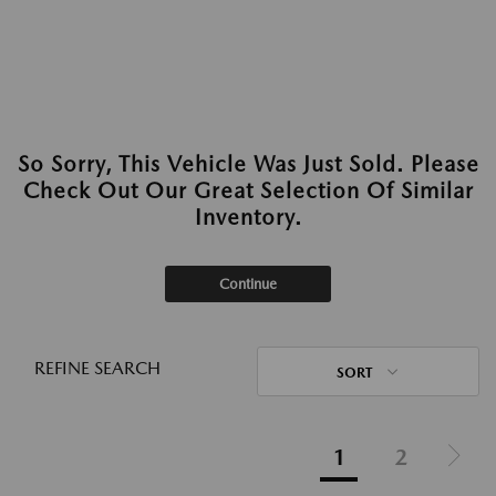
So Sorry, This Vehicle Was Just Sold. Please
Check Out Our Great Selection Of Similar
Inventory.
Continue
REFINE SEARCH
SORT
1
2