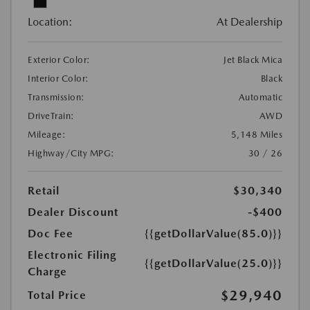
Location:
At Dealership
Exterior Color:
Jet Black Mica
Interior Color:
Black
Transmission:
Automatic
DriveTrain:
AWD
Mileage:
5,148 Miles
Highway/City MPG:
30 / 26
Retail
$30,340
Dealer Discount
-$400
Doc Fee
{{getDollarValue(85.0)}}
Electronic Filing
{{getDollarValue(25.0)}}
Charge
$29,940
Total Price