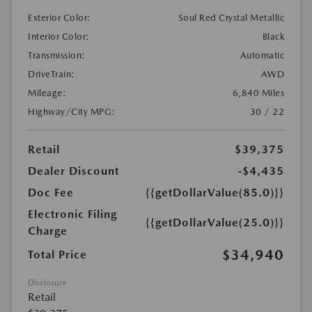
Exterior Color:
Soul Red Crystal Metallic
Interior Color:
Black
Transmission:
Automatic
DriveTrain:
AWD
Mileage:
6,840 Miles
Highway/City MPG:
30 / 22
Retail
$39,375
Dealer Discount
-$4,435
Doc Fee
{{getDollarValue(85.0)}}
Electronic Filing
{{getDollarValue(25.0)}}
Charge
$34,940
Total Price
Disclosure
Retail