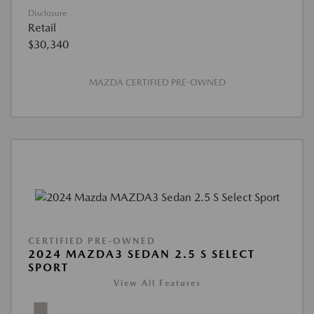
Disclosure
Retail
$30,340
MAZDA CERTIFIED PRE-OWNED
CERTIFIED PRE-OWNED
2024 MAZDA3 SEDAN 2.5 S SELECT
SPORT
View All Features