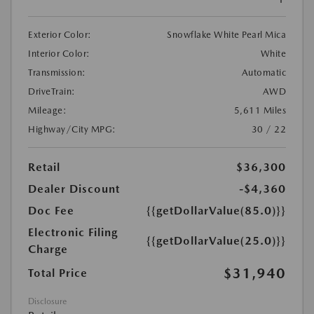
Exterior Color:
Snowflake White Pearl Mica
Interior Color:
White
Transmission:
Automatic
DriveTrain:
AWD
Mileage:
5,611 Miles
Highway/City MPG:
30 / 22
Retail
$36,300
Dealer Discount
-$4,360
Doc Fee
{{getDollarValue(85.0)}}
Electronic Filing
{{getDollarValue(25.0)}}
Charge
$31,940
Total Price
Disclosure