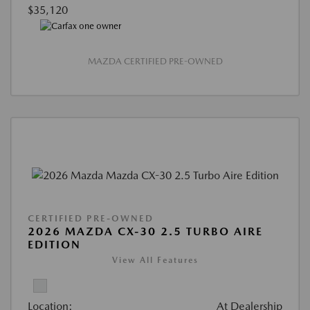
$35,120
MAZDA CERTIFIED PRE-OWNED
CERTIFIED PRE-OWNED
2026 MAZDA CX-30 2.5 TURBO AIRE
EDITION
View All Features
Location:
At Dealership