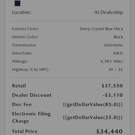
Location:
At Dealership
Exterior Color:
Deep Crystal Blue Mica
Interior Color:
Black
Transmission:
Automatic
DriveTrain:
AWD
Mileage:
6,901 Miles
Highway/City MPG:
30 / 26
Retail
$37,550
Dealer Discount
-$3,110
Doc Fee
{{getDollarValue(85.0)}}
Electronic Filing
{{getDollarValue(25.0)}}
Charge
$34,440
Total Price