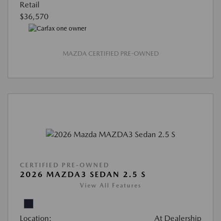
Retail
$36,570
MAZDA CERTIFIED PRE-OWNED
CERTIFIED PRE-OWNED
2026 MAZDA3 SEDAN 2.5 S
View All Features
Location:
At Dealership