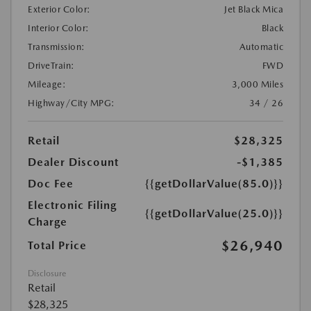
Exterior Color:
Jet Black Mica
Interior Color:
Black
Transmission:
Automatic
DriveTrain:
FWD
Mileage:
3,000 Miles
Highway/City MPG:
34 / 26
Retail
$28,325
Dealer Discount
-$1,385
Doc Fee
{{getDollarValue(85.0)}}
Electronic Filing
{{getDollarValue(25.0)}}
Charge
$26,940
Total Price
Disclosure
Retail
$28,325