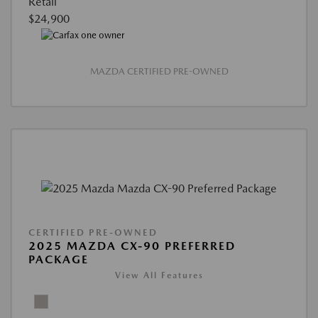
Retail
$24,900
MAZDA CERTIFIED PRE-OWNED
CERTIFIED PRE-OWNED
2025 MAZDA CX-90 PREFERRED
PACKAGE
View All Features