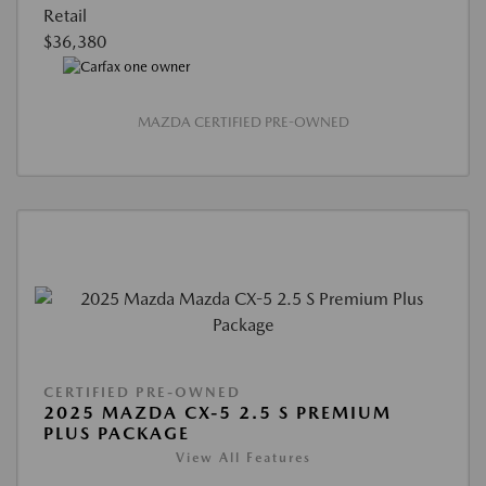
Retail
$36,380
MAZDA CERTIFIED PRE-OWNED
CERTIFIED PRE-OWNED
2025 MAZDA CX-5 2.5 S PREMIUM
PLUS PACKAGE
View All Features