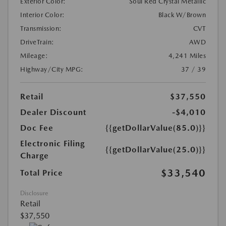
Exterior Color:
Soul Red Crystal Metallic
Interior Color:
Black W/Brown
Transmission:
CVT
DriveTrain:
AWD
Mileage:
4,241 Miles
Highway/City MPG:
37 / 39
Retail
$37,550
Dealer Discount
-$4,010
Doc Fee
{{getDollarValue(85.0)}}
Electronic Filing
{{getDollarValue(25.0)}}
Charge
$33,540
Total Price
Disclosure
Retail
$37,550