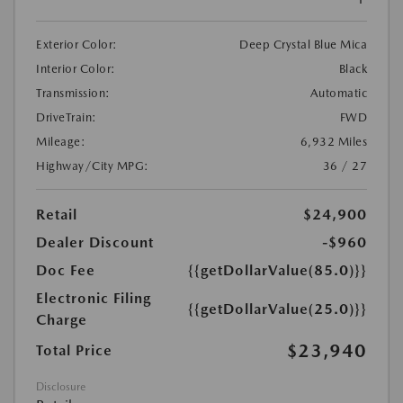
Exterior Color:
Deep Crystal Blue Mica
Interior Color:
Black
Transmission:
Automatic
DriveTrain:
FWD
Mileage:
6,932 Miles
Highway/City MPG:
36 / 27
Retail
$24,900
Dealer Discount
-$960
Doc Fee
{{getDollarValue(85.0)}}
Electronic Filing
{{getDollarValue(25.0)}}
Charge
$23,940
Total Price
Disclosure