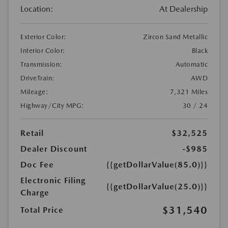
Location:
At Dealership
Exterior Color:
Zircon Sand Metallic
Interior Color:
Black
Transmission:
Automatic
DriveTrain:
AWD
Mileage:
7,321 Miles
Highway/City MPG:
30 / 24
Retail
$32,525
Dealer Discount
-$985
Doc Fee
{{getDollarValue(85.0)}}
Electronic Filing
{{getDollarValue(25.0)}}
Charge
$31,540
Total Price