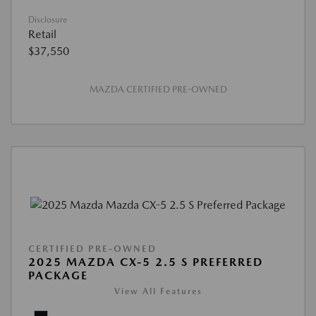
Disclosure
Retail
$37,550
MAZDA CERTIFIED PRE-OWNED
CERTIFIED PRE-OWNED
2025 MAZDA CX-5 2.5 S PREFERRED
PACKAGE
View All Features