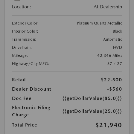
Location:
At Dealership
Exterior Color:
Platinum Quartz Metallic
Interior Color:
Black
Transmission:
Automatic
DriveTrain:
FWD
Mileage:
42,346 Miles
Highway/City MPG:
37 / 27
Retail
$22,500
Dealer Discount
-$560
Doc Fee
{{getDollarValue(85.0)}}
Electronic Filing
{{getDollarValue(25.0)}}
Charge
$21,940
Total Price