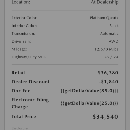
Location:
At Dealership
Exterior Color:
Platinum Quartz
Interior Color:
Black
Transmission:
Automatic
DriveTrain:
AWD
Mileage:
12,570 Miles
Highway/City MPG:
28 / 24
Retail
$36,380
Dealer Discount
-$1,840
Doc Fee
{{getDollarValue(85.0)}}
Electronic Filing
{{getDollarValue(25.0)}}
Charge
$34,540
Total Price
Disclosure