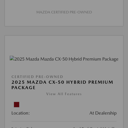
MAZDA CERTIFIED PRE-OWNED
CERTIFIED PRE-OWNED
2025 MAZDA CX-50 HYBRID PREMIUM
PACKAGE
View All Features
Location:
At Dealership