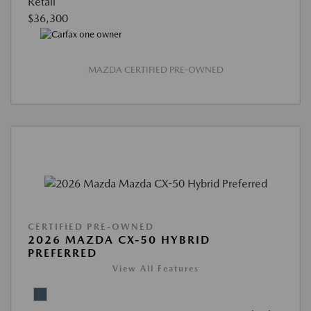
Retail
$36,300
MAZDA CERTIFIED PRE-OWNED
CERTIFIED PRE-OWNED
2026 MAZDA CX-50 HYBRID
PREFERRED
View All Features