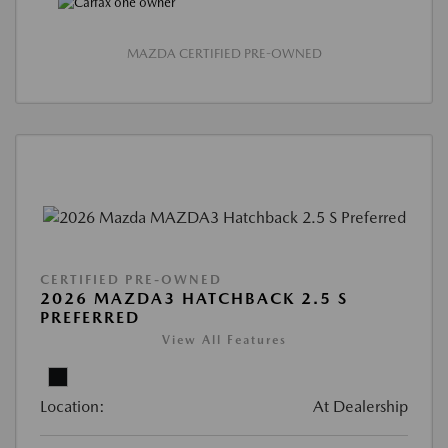
MAZDA CERTIFIED PRE-OWNED
CERTIFIED PRE-OWNED
2026 MAZDA3 HATCHBACK 2.5 S
PREFERRED
View All Features
Location:
At Dealership