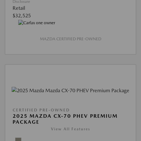
Disclosure
Retail
$32,525
MAZDA CERTIFIED PRE-OWNED
CERTIFIED PRE-OWNED
2025 MAZDA CX-70 PHEV PREMIUM
PACKAGE
View All Features