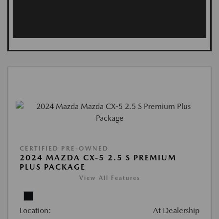
CERTIFIED PRE-OWNED
2024 MAZDA CX-5 2.5 S PREMIUM
PLUS PACKAGE
View All Features
Location:
At Dealership