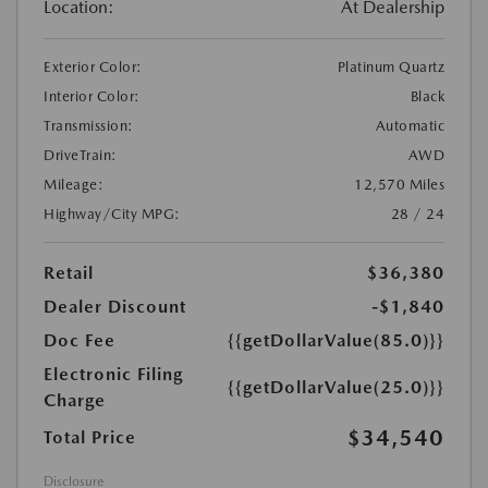
Location:
At Dealership
Exterior Color:
Platinum Quartz
Interior Color:
Black
Transmission:
Automatic
DriveTrain:
AWD
Mileage:
12,570 Miles
Highway/City MPG:
28 / 24
Retail
$36,380
Dealer Discount
-$1,840
Doc Fee
{{getDollarValue(85.0)}}
Electronic Filing
{{getDollarValue(25.0)}}
Charge
$34,540
Total Price
Disclosure