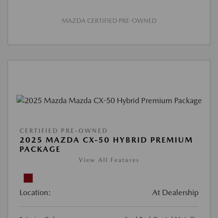
MAZDA CERTIFIED PRE-OWNED
CERTIFIED PRE-OWNED
2025 MAZDA CX-50 HYBRID PREMIUM
PACKAGE
View All Features
Location:
At Dealership