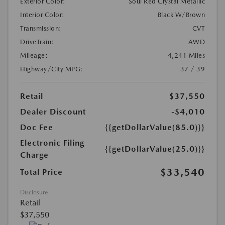
Exterior Color:
Soul Red Crystal Metallic
Interior Color:
Black W/Brown
Transmission:
CVT
DriveTrain:
AWD
Mileage:
4,241 Miles
Highway/City MPG:
37 / 39
Retail
$37,550
Dealer Discount
-$4,010
Doc Fee
{{getDollarValue(85.0)}}
Electronic Filing
{{getDollarValue(25.0)}}
Charge
$33,540
Total Price
Disclosure
Retail
$37,550