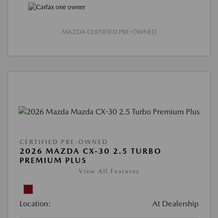
MAZDA CERTIFIED PRE-OWNED
CERTIFIED PRE-OWNED
2026 MAZDA CX-30 2.5 TURBO
PREMIUM PLUS
View All Features
Location:
At Dealership