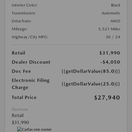
Interior Color:
Black
Transmission:
Automatic
DriveTrain:
AWD
Mileage:
5,521 Miles
Highway/City MPG:
30 / 24
Retail
$31,990
Dealer Discount
-$4,050
Doc Fee
{{getDollarValue(85.0)}}
Electronic Filing
{{getDollarValue(25.0)}}
Charge
$27,940
Total Price
Disclosure
Retail
$31,990