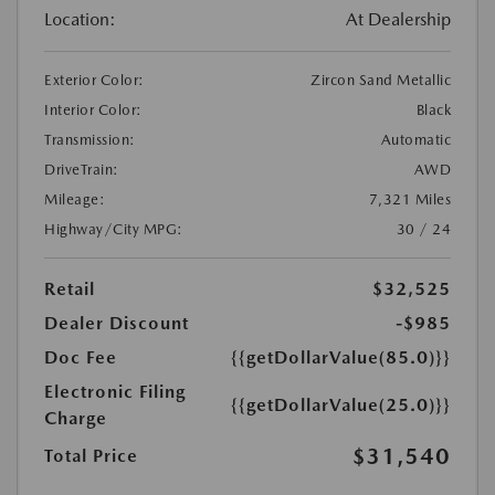
Location:
At Dealership
Exterior Color:
Zircon Sand Metallic
Interior Color:
Black
Transmission:
Automatic
DriveTrain:
AWD
Mileage:
7,321 Miles
Highway/City MPG:
30 / 24
Retail
$32,525
Dealer Discount
-$985
Doc Fee
{{getDollarValue(85.0)}}
Electronic Filing
{{getDollarValue(25.0)}}
Charge
$31,540
Total Price