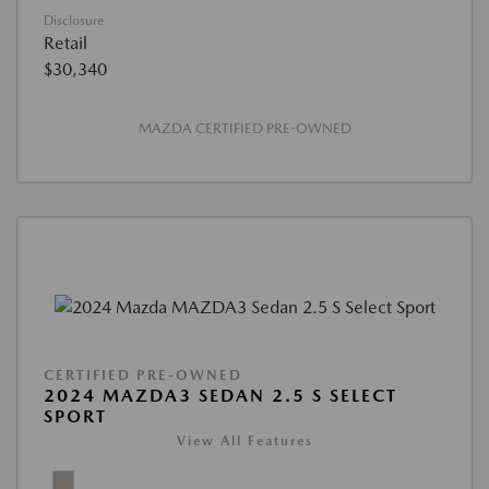
Disclosure
Retail
$30,340
MAZDA CERTIFIED PRE-OWNED
CERTIFIED PRE-OWNED
2024 MAZDA3 SEDAN 2.5 S SELECT
SPORT
View All Features