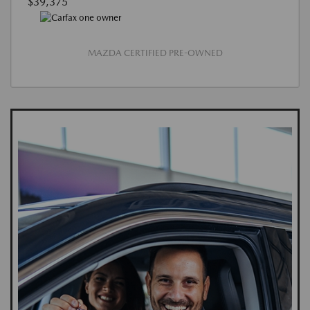
$39,375
MAZDA CERTIFIED PRE-OWNED