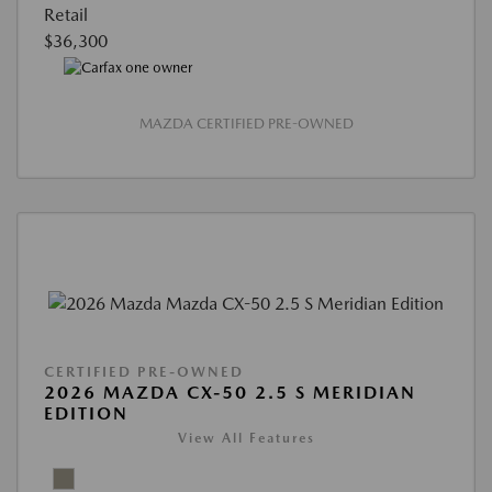
Retail
$36,300
MAZDA CERTIFIED PRE-OWNED
CERTIFIED PRE-OWNED
2026 MAZDA CX-50 2.5 S MERIDIAN
EDITION
View All Features