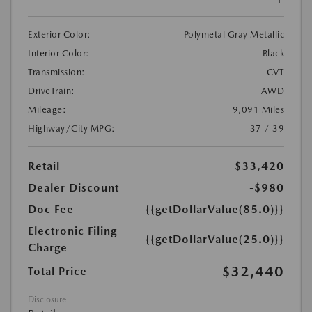
Exterior Color:
Polymetal Gray Metallic
Interior Color:
Black
Transmission:
CVT
DriveTrain:
AWD
Mileage:
9,091 Miles
Highway/City MPG:
37 / 39
Retail
$33,420
Dealer Discount
-$980
Doc Fee
{{getDollarValue(85.0)}}
Electronic Filing
{{getDollarValue(25.0)}}
Charge
$32,440
Total Price
Disclosure