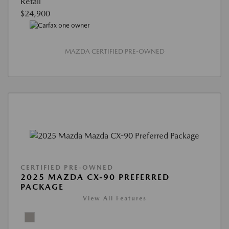
Retail
$24,900
MAZDA CERTIFIED PRE-OWNED
CERTIFIED PRE-OWNED
2025 MAZDA CX-90 PREFERRED
PACKAGE
View All Features