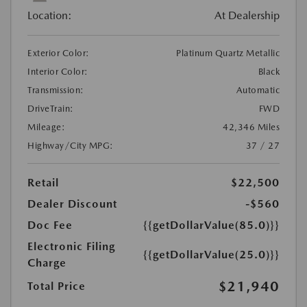
Location:
At Dealership
Exterior Color:
Platinum Quartz Metallic
Interior Color:
Black
Transmission:
Automatic
DriveTrain:
FWD
Mileage:
42,346 Miles
Highway/City MPG:
37 / 27
Retail
$22,500
Dealer Discount
-$560
Doc Fee
{{getDollarValue(85.0)}}
Electronic Filing
{{getDollarValue(25.0)}}
Charge
$21,940
Total Price