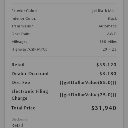
Exterior Color:
Jet Black Mica
Interior Color:
Black
Transmission:
Automatic
DriveTrain:
AWD
Mileage:
190 Miles
Highway/City MPG:
29 / 23
Retail
$35,120
Dealer Discount
-$3,180
Doc Fee
{{getDollarValue(85.0)}}
Electronic Filing
{{getDollarValue(25.0)}}
Charge
$31,940
Total Price
Disclosure
Retail