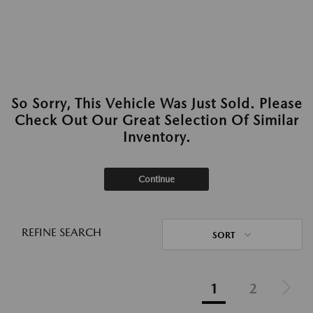
So Sorry, This Vehicle Was Just Sold. Please
Check Out Our Great Selection Of Similar
Inventory.
Continue
REFINE SEARCH
SORT
1
2