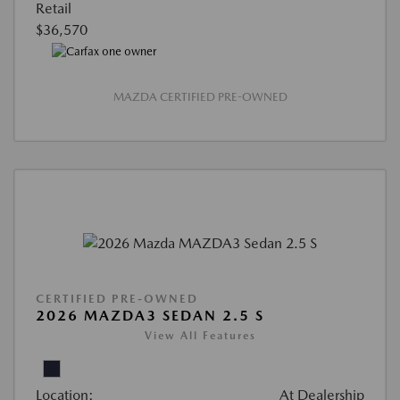
Retail
$36,570
MAZDA CERTIFIED PRE-OWNED
CERTIFIED PRE-OWNED
2026 MAZDA3 SEDAN 2.5 S
View All Features
Location:
At Dealership