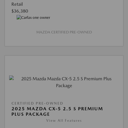
Retail
$36,380
MAZDA CERTIFIED PRE-OWNED
CERTIFIED PRE-OWNED
2025 MAZDA CX-5 2.5 S PREMIUM
PLUS PACKAGE
View All Features