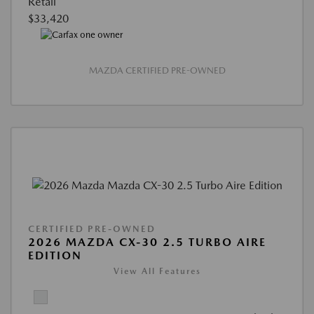
Retail
$33,420
MAZDA CERTIFIED PRE-OWNED
CERTIFIED PRE-OWNED
2026 MAZDA CX-30 2.5 TURBO AIRE
EDITION
View All Features