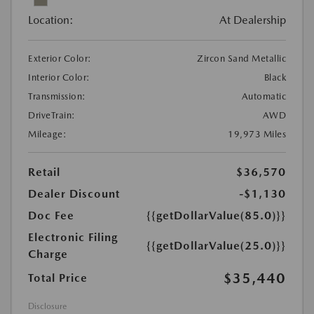
Location:
At Dealership
Exterior Color:
Zircon Sand Metallic
Interior Color:
Black
Transmission:
Automatic
DriveTrain:
AWD
Mileage:
19,973 Miles
Retail
$36,570
Dealer Discount
-$1,130
Doc Fee
{{getDollarValue(85.0)}}
Electronic Filing
{{getDollarValue(25.0)}}
Charge
$35,440
Total Price
Disclosure