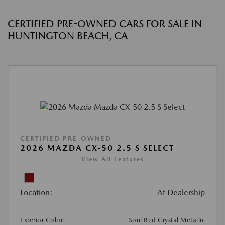
CERTIFIED PRE-OWNED CARS FOR SALE IN
HUNTINGTON BEACH, CA
CERTIFIED PRE-OWNED
2026 MAZDA CX-50 2.5 S SELECT
View All Features
Location:
At Dealership
Exterior Color:
Soul Red Crystal Metallic