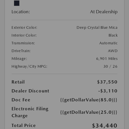
Location:
At Dealership
Exterior Color:
Deep Crystal Blue Mica
Interior Color:
Black
Transmission:
Automatic
DriveTrain:
AWD
Mileage:
6,901 Miles
Highway/City MPG:
30 / 26
Retail
$37,550
Dealer Discount
-$3,110
Doc Fee
{{getDollarValue(85.0)}}
Electronic Filing
{{getDollarValue(25.0)}}
Charge
$34,440
Total Price