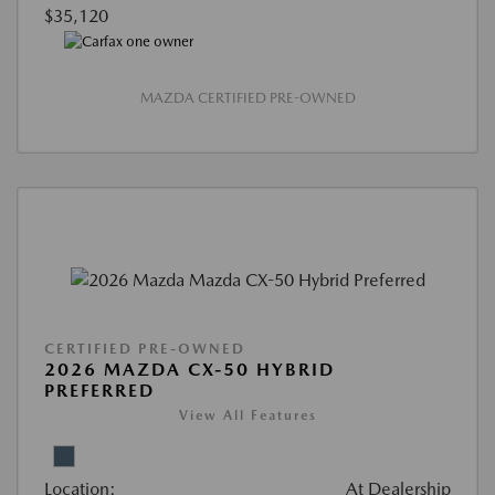
$35,120
MAZDA CERTIFIED PRE-OWNED
CERTIFIED PRE-OWNED
2026 MAZDA CX-50 HYBRID
PREFERRED
View All Features
Location:
At Dealership