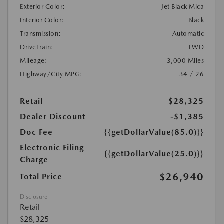
Exterior Color:
Jet Black Mica
Interior Color:
Black
Transmission:
Automatic
DriveTrain:
FWD
Mileage:
3,000 Miles
Highway/City MPG:
34 / 26
Retail
$28,325
Dealer Discount
-$1,385
Doc Fee
{{getDollarValue(85.0)}}
Electronic Filing
{{getDollarValue(25.0)}}
Charge
$26,940
Total Price
Disclosure
Retail
$28,325