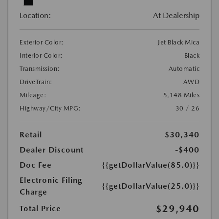
Location:
At Dealership
Exterior Color:
Jet Black Mica
Interior Color:
Black
Transmission:
Automatic
DriveTrain:
AWD
Mileage:
5,148 Miles
Highway/City MPG:
30 / 26
Retail
$30,340
Dealer Discount
-$400
Doc Fee
{{getDollarValue(85.0)}}
Electronic Filing
{{getDollarValue(25.0)}}
Charge
$29,940
Total Price