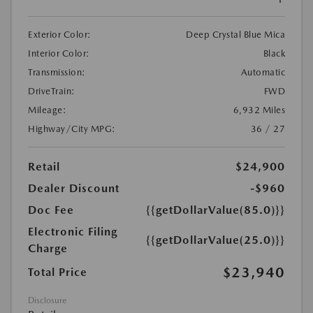
Exterior Color:
Deep Crystal Blue Mica
Interior Color:
Black
Transmission:
Automatic
DriveTrain:
FWD
Mileage:
6,932 Miles
Highway/City MPG:
36 / 27
Retail
$24,900
Dealer Discount
-$960
Doc Fee
{{getDollarValue(85.0)}}
Electronic Filing
{{getDollarValue(25.0)}}
Charge
$23,940
Total Price
Disclosure