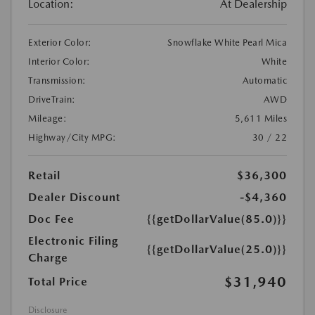
Location:
At Dealership
Exterior Color:
Snowflake White Pearl Mica
Interior Color:
White
Transmission:
Automatic
DriveTrain:
AWD
Mileage:
5,611 Miles
Highway/City MPG:
30 / 22
Retail
$36,300
Dealer Discount
-$4,360
Doc Fee
{{getDollarValue(85.0)}}
Electronic Filing
{{getDollarValue(25.0)}}
Charge
$31,940
Total Price
Disclosure