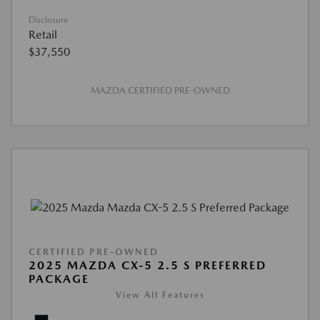
Disclosure
Retail
$37,550
MAZDA CERTIFIED PRE-OWNED
CERTIFIED PRE-OWNED
2025 MAZDA CX-5 2.5 S PREFERRED
PACKAGE
View All Features