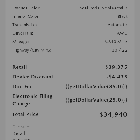
Exterior Color:
Soul Red Crystal Metallic
Interior Color:
Black
Transmission:
Automatic
DriveTrain:
AWD
Mileage:
6,840 Miles
Highway/City MPG:
30 / 22
Retail
$39,375
Dealer Discount
-$4,435
Doc Fee
{{getDollarValue(85.0)}}
Electronic Filing
{{getDollarValue(25.0)}}
Charge
$34,940
Total Price
Disclosure
Retail