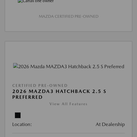
MAZDA CERTIFIED PRE-OWNED
CERTIFIED PRE-OWNED
2026 MAZDA3 HATCHBACK 2.5 S
PREFERRED
View All Features
Location:
At Dealership