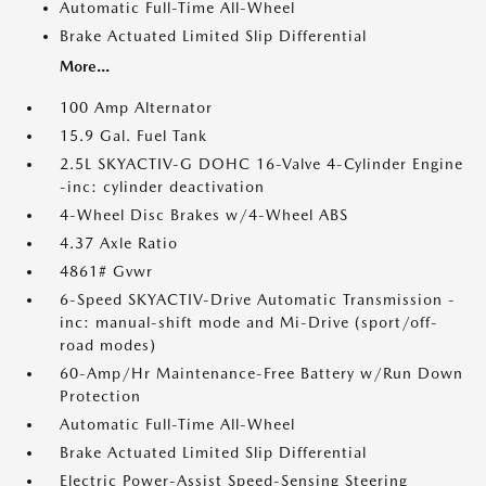
Automatic Full-Time All-Wheel
Brake Actuated Limited Slip Differential
More...
100 Amp Alternator
15.9 Gal. Fuel Tank
2.5L SKYACTIV-G DOHC 16-Valve 4-Cylinder Engine
-inc: cylinder deactivation
4-Wheel Disc Brakes w/4-Wheel ABS
4.37 Axle Ratio
4861# Gvwr
6-Speed SKYACTIV-Drive Automatic Transmission -
inc: manual-shift mode and Mi-Drive (sport/off-
road modes)
60-Amp/Hr Maintenance-Free Battery w/Run Down
Protection
Automatic Full-Time All-Wheel
Brake Actuated Limited Slip Differential
Electric Power-Assist Speed-Sensing Steering