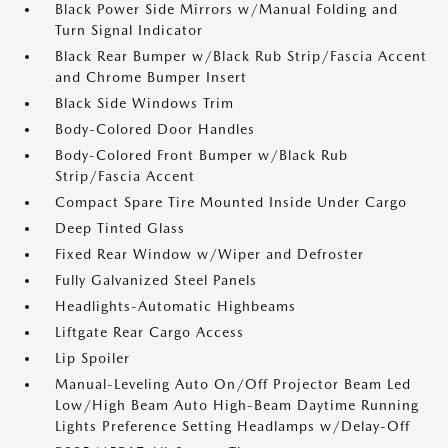
Black Power Side Mirrors w/Manual Folding and
Turn Signal Indicator
Black Rear Bumper w/Black Rub Strip/Fascia Accent
and Chrome Bumper Insert
Black Side Windows Trim
Body-Colored Door Handles
Body-Colored Front Bumper w/Black Rub
Strip/Fascia Accent
Compact Spare Tire Mounted Inside Under Cargo
Deep Tinted Glass
Fixed Rear Window w/Wiper and Defroster
Fully Galvanized Steel Panels
Headlights-Automatic Highbeams
Liftgate Rear Cargo Access
Lip Spoiler
Manual-Leveling Auto On/Off Projector Beam Led
Low/High Beam Auto High-Beam Daytime Running
Lights Preference Setting Headlamps w/Delay-Off