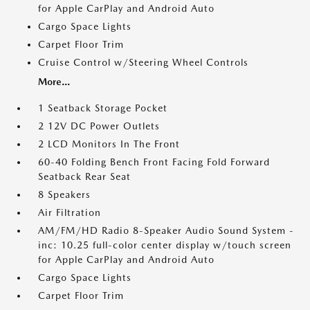
for Apple CarPlay and Android Auto
Cargo Space Lights
Carpet Floor Trim
Cruise Control w/Steering Wheel Controls
More...
1 Seatback Storage Pocket
2 12V DC Power Outlets
2 LCD Monitors In The Front
60-40 Folding Bench Front Facing Fold Forward
Seatback Rear Seat
8 Speakers
Air Filtration
AM/FM/HD Radio 8-Speaker Audio Sound System -
inc: 10.25 full-color center display w/touch screen
for Apple CarPlay and Android Auto
Cargo Space Lights
Carpet Floor Trim