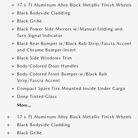
17 x 7J Aluminum Alloy Black Metallic Finish Wheels
Black Bodyside Cladding
Black Grille
Black Power Side Mirrors w/Manual Folding and
Turn Signal Indicator
Black Rear Bumper w/Black Rub Strip/Fascia Accent
and Chrome Bumper Insert
Black Side Windows Trim
Body-Colored Door Handles
Body-Colored Front Bumper w/Black Rub
Strip/Fascia Accent
Compact Spare Tire Mounted Inside Under Cargo
Deep Tinted Glass
More...
17 x 7J Aluminum Alloy Black Metallic Finish Wheels
Black Bodyside Cladding
Black Grille