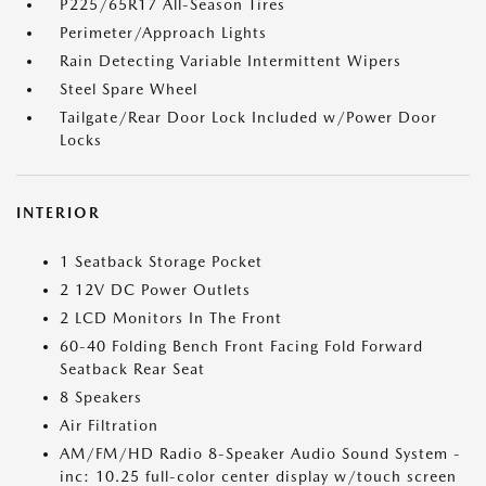
P225/65R17 All-Season Tires
Perimeter/Approach Lights
Rain Detecting Variable Intermittent Wipers
Steel Spare Wheel
Tailgate/Rear Door Lock Included w/Power Door
Locks
INTERIOR
1 Seatback Storage Pocket
2 12V DC Power Outlets
2 LCD Monitors In The Front
60-40 Folding Bench Front Facing Fold Forward
Seatback Rear Seat
8 Speakers
Air Filtration
AM/FM/HD Radio 8-Speaker Audio Sound System -
inc: 10.25 full-color center display w/touch screen