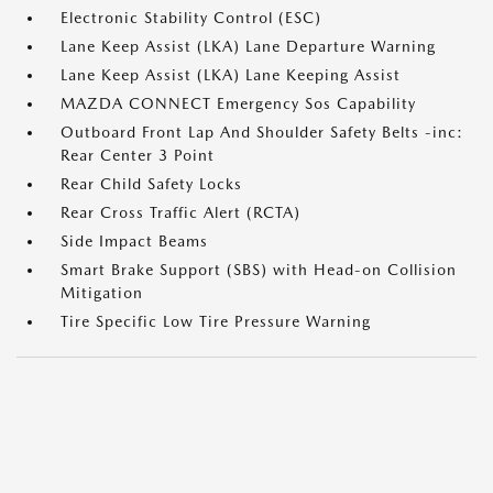
Electronic Stability Control (ESC)
Lane Keep Assist (LKA) Lane Departure Warning
Lane Keep Assist (LKA) Lane Keeping Assist
MAZDA CONNECT Emergency Sos Capability
Outboard Front Lap And Shoulder Safety Belts -inc:
Rear Center 3 Point
Rear Child Safety Locks
Rear Cross Traffic Alert (RCTA)
Side Impact Beams
Smart Brake Support (SBS) with Head-on Collision
Mitigation
Tire Specific Low Tire Pressure Warning