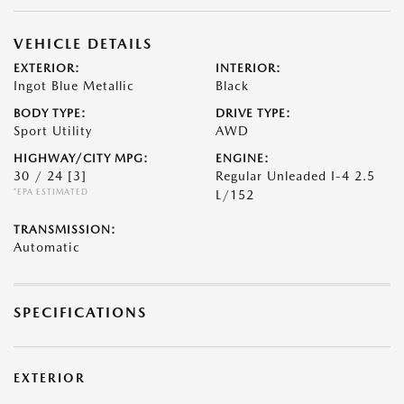
VEHICLE DETAILS
EXTERIOR:
INTERIOR:
Ingot Blue Metallic
Black
BODY TYPE:
DRIVE TYPE:
Sport Utility
AWD
HIGHWAY/CITY MPG:
ENGINE:
30 / 24
[3]
Regular Unleaded I-4 2.5
*EPA ESTIMATED
L/152
TRANSMISSION:
Automatic
SPECIFICATIONS
EXTERIOR