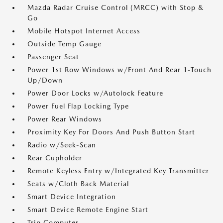
Mazda Radar Cruise Control (MRCC) with Stop &
Go
Mobile Hotspot Internet Access
Outside Temp Gauge
Passenger Seat
Power 1st Row Windows w/Front And Rear 1-Touch
Up/Down
Power Door Locks w/Autolock Feature
Power Fuel Flap Locking Type
Power Rear Windows
Proximity Key For Doors And Push Button Start
Radio w/Seek-Scan
Rear Cupholder
Remote Keyless Entry w/Integrated Key Transmitter
Seats w/Cloth Back Material
Smart Device Integration
Smart Device Remote Engine Start
Trip Computer