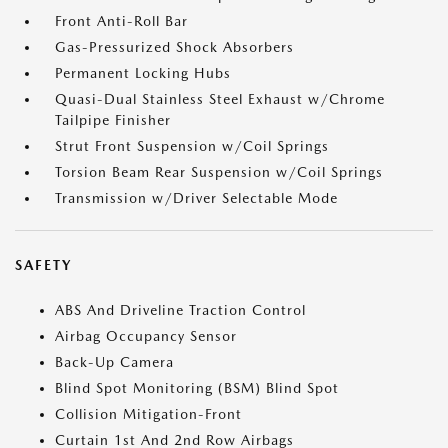
Front Anti-Roll Bar
Gas-Pressurized Shock Absorbers
Permanent Locking Hubs
Quasi-Dual Stainless Steel Exhaust w/Chrome
Tailpipe Finisher
Strut Front Suspension w/Coil Springs
Torsion Beam Rear Suspension w/Coil Springs
Transmission w/Driver Selectable Mode
SAFETY
ABS And Driveline Traction Control
Airbag Occupancy Sensor
Back-Up Camera
Blind Spot Monitoring (BSM) Blind Spot
Collision Mitigation-Front
Curtain 1st And 2nd Row Airbags