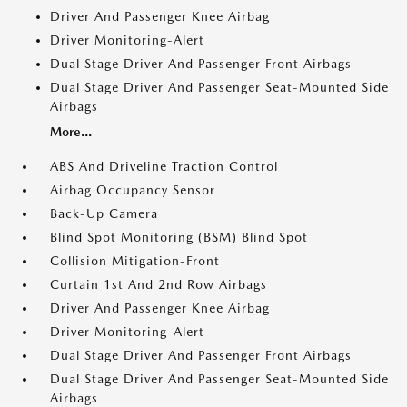
Driver And Passenger Knee Airbag
Driver Monitoring-Alert
Dual Stage Driver And Passenger Front Airbags
Dual Stage Driver And Passenger Seat-Mounted Side
Airbags
More...
ABS And Driveline Traction Control
Airbag Occupancy Sensor
Back-Up Camera
Blind Spot Monitoring (BSM) Blind Spot
Collision Mitigation-Front
Curtain 1st And 2nd Row Airbags
Driver And Passenger Knee Airbag
Driver Monitoring-Alert
Dual Stage Driver And Passenger Front Airbags
Dual Stage Driver And Passenger Seat-Mounted Side
Airbags