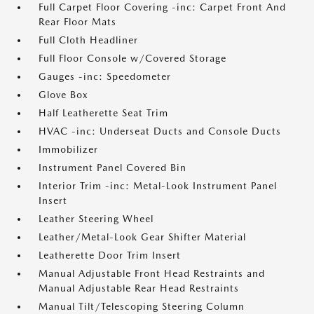
Full Carpet Floor Covering -inc: Carpet Front And
Rear Floor Mats
Full Cloth Headliner
Full Floor Console w/Covered Storage
Gauges -inc: Speedometer
Glove Box
Half Leatherette Seat Trim
HVAC -inc: Underseat Ducts and Console Ducts
Immobilizer
Instrument Panel Covered Bin
Interior Trim -inc: Metal-Look Instrument Panel
Insert
Leather Steering Wheel
Leather/Metal-Look Gear Shifter Material
Leatherette Door Trim Insert
Manual Adjustable Front Head Restraints and
Manual Adjustable Rear Head Restraints
Manual Tilt/Telescoping Steering Column