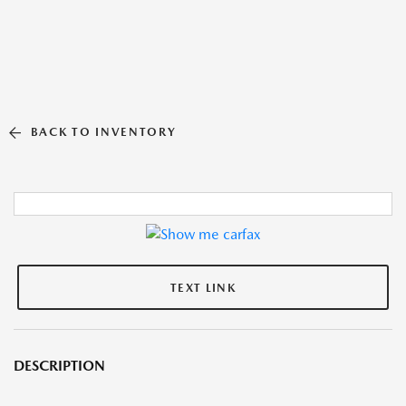
BACK TO INVENTORY
TEXT LINK
DESCRIPTION