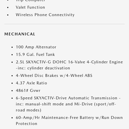
Valet Function
Wireless Phone Connectivity
MECHANICAL
100 Amp Alternator
15.9 Gal. Fuel Tank
2.5L SKYACTIV-G DOHC 16-Valve 4-Cylinder Engine
-inc: cylinder deactivation
4-Wheel Disc Brakes w/4-Wheel ABS
4.37 Axle Ratio
4861# Gvwr
6-Speed SKYACTIV-Drive Automatic Transmission -
inc: manual-shift mode and Mi-Drive (sport/off-
road modes)
60-Amp/Hr Maintenance-Free Battery w/Run Down
Protection