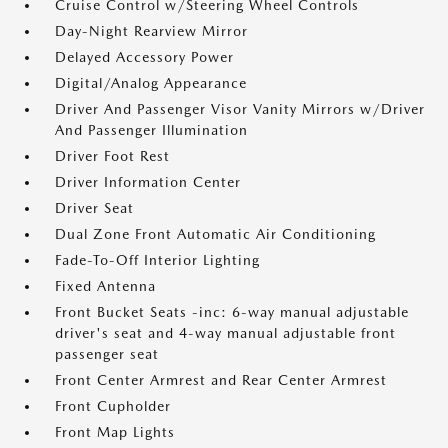
Cruise Control w/Steering Wheel Controls
Day-Night Rearview Mirror
Delayed Accessory Power
Digital/Analog Appearance
Driver And Passenger Visor Vanity Mirrors w/Driver
And Passenger Illumination
Driver Foot Rest
Driver Information Center
Driver Seat
Dual Zone Front Automatic Air Conditioning
Fade-To-Off Interior Lighting
Fixed Antenna
Front Bucket Seats -inc: 6-way manual adjustable
driver's seat and 4-way manual adjustable front
passenger seat
Front Center Armrest and Rear Center Armrest
Front Cupholder
Front Map Lights