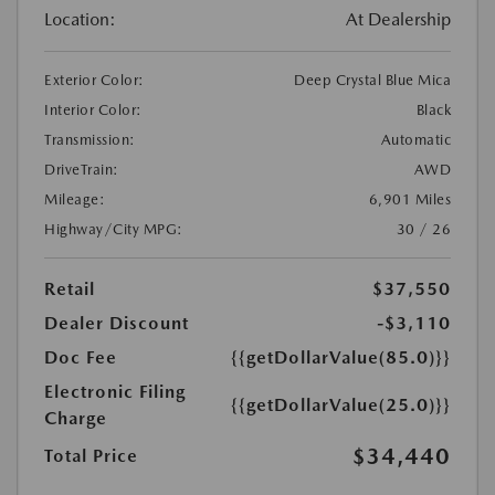
Location:
At Dealership
Exterior Color:
Deep Crystal Blue Mica
Interior Color:
Black
Transmission:
Automatic
DriveTrain:
AWD
Mileage:
6,901 Miles
Highway/City MPG:
30 / 26
Retail
$37,550
Dealer Discount
-$3,110
Doc Fee
{{getDollarValue(85.0)}}
Electronic Filing
{{getDollarValue(25.0)}}
Charge
$34,440
Total Price