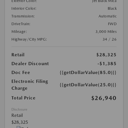
Exterior Color:
Jet Black Mica
Interior Color:
Black
Transmission:
Automatic
DriveTrain:
FWD
Mileage:
3,000 Miles
Highway/City MPG:
34 / 26
Retail
$28,325
Dealer Discount
-$1,385
Doc Fee
{{getDollarValue(85.0)}}
Electronic Filing
{{getDollarValue(25.0)}}
Charge
$26,940
Total Price
Disclosure
Retail
$28,325