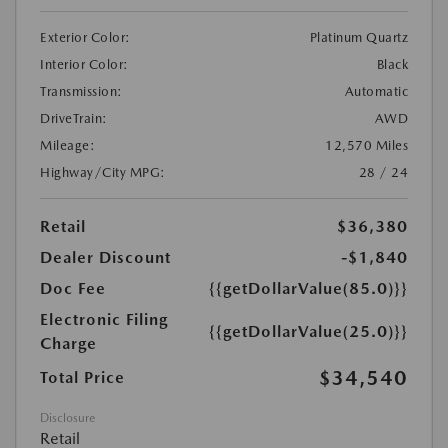
Exterior Color:
Platinum Quartz
Interior Color:
Black
Transmission:
Automatic
DriveTrain:
AWD
Mileage:
12,570 Miles
Highway/City MPG:
28 / 24
Retail
$36,380
Dealer Discount
-$1,840
Doc Fee
{{getDollarValue(85.0)}}
Electronic Filing
{{getDollarValue(25.0)}}
Charge
$34,540
Total Price
Disclosure
Retail