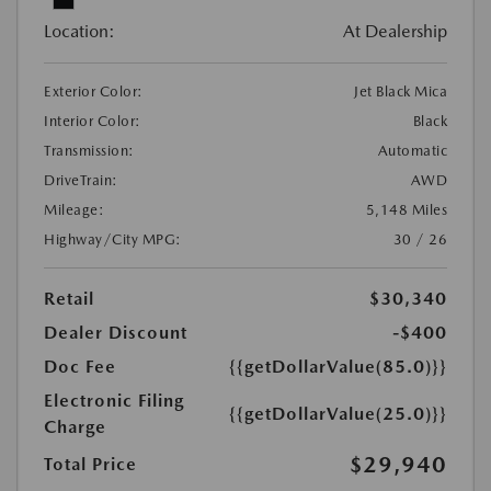
Location:
At Dealership
Exterior Color:
Jet Black Mica
Interior Color:
Black
Transmission:
Automatic
DriveTrain:
AWD
Mileage:
5,148 Miles
Highway/City MPG:
30 / 26
Retail
$30,340
Dealer Discount
-$400
Doc Fee
{{getDollarValue(85.0)}}
Electronic Filing
{{getDollarValue(25.0)}}
Charge
$29,940
Total Price