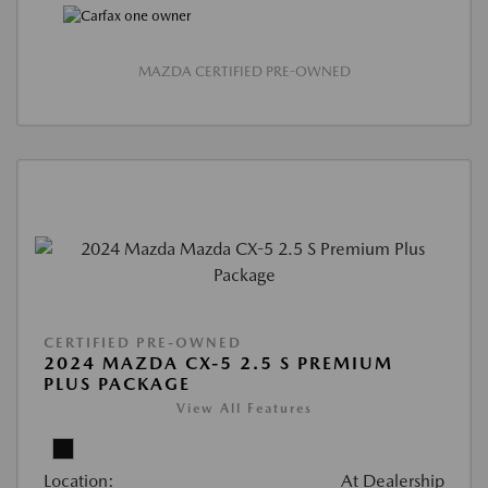
MAZDA CERTIFIED PRE-OWNED
CERTIFIED PRE-OWNED
2024 MAZDA CX-5 2.5 S PREMIUM
PLUS PACKAGE
View All Features
Location:
At Dealership