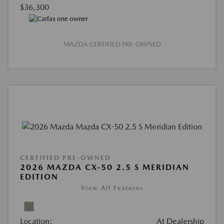
$36,300
MAZDA CERTIFIED PRE-OWNED
CERTIFIED PRE-OWNED
2026 MAZDA CX-50 2.5 S MERIDIAN
EDITION
View All Features
Location:
At Dealership