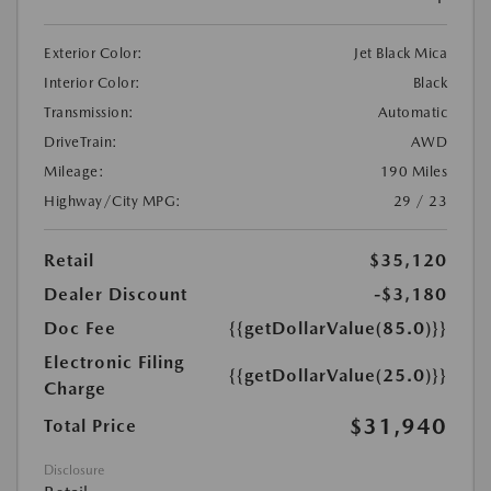
Exterior Color:
Jet Black Mica
Interior Color:
Black
Transmission:
Automatic
DriveTrain:
AWD
Mileage:
190 Miles
Highway/City MPG:
29 / 23
Retail
$35,120
Dealer Discount
-$3,180
Doc Fee
{{getDollarValue(85.0)}}
Electronic Filing
{{getDollarValue(25.0)}}
Charge
$31,940
Total Price
Disclosure