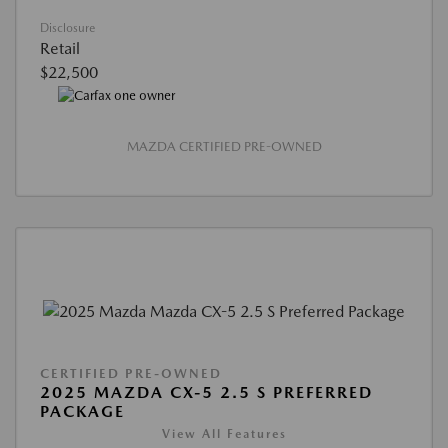
Disclosure
Retail
$22,500
MAZDA CERTIFIED PRE-OWNED
CERTIFIED PRE-OWNED
2025 MAZDA CX-5 2.5 S PREFERRED
PACKAGE
View All Features