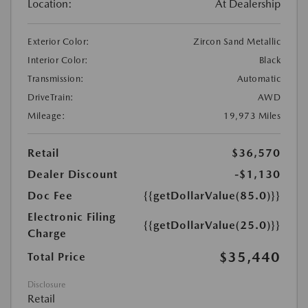
Location:
At Dealership
Exterior Color:
Zircon Sand Metallic
Interior Color:
Black
Transmission:
Automatic
DriveTrain:
AWD
Mileage:
19,973 Miles
Retail
$36,570
Dealer Discount
-$1,130
Doc Fee
{{getDollarValue(85.0)}}
Electronic Filing
{{getDollarValue(25.0)}}
Charge
$35,440
Total Price
Disclosure
Retail