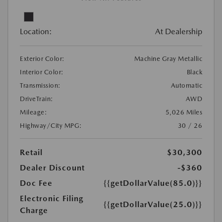
Location:
At Dealership
Exterior Color:
Machine Gray Metallic
Interior Color:
Black
Transmission:
Automatic
DriveTrain:
AWD
Mileage:
5,026 Miles
Highway/City MPG:
30 / 26
Retail
$30,300
Dealer Discount
-$360
Doc Fee
{{getDollarValue(85.0)}}
Electronic Filing
{{getDollarValue(25.0)}}
Charge