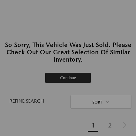
So Sorry, This Vehicle Was Just Sold. Please
Check Out Our Great Selection Of Similar
Inventory.
Continue
REFINE SEARCH
SORT
1
2