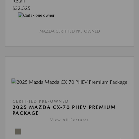
Retail
$32,525
MAZDA CERTIFIED PRE-OWNED
CERTIFIED PRE-OWNED
2025 MAZDA CX-70 PHEV PREMIUM
PACKAGE
View All Features