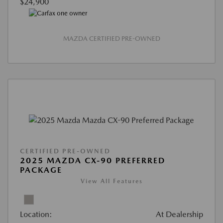
$24,900
MAZDA CERTIFIED PRE-OWNED
CERTIFIED PRE-OWNED
2025 MAZDA CX-90 PREFERRED
PACKAGE
View All Features
Location:
At Dealership