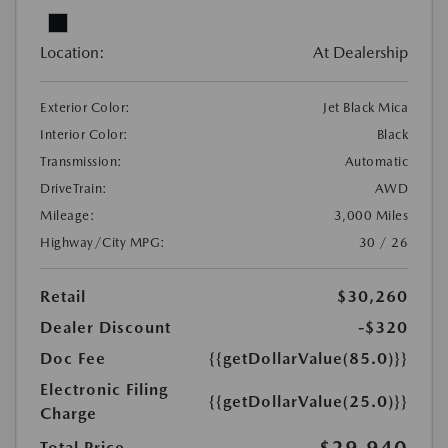
Location:
At Dealership
Exterior Color:
Jet Black Mica
Interior Color:
Black
Transmission:
Automatic
DriveTrain:
AWD
Mileage:
3,000 Miles
Highway/City MPG:
30 / 26
Retail
$30,260
Dealer Discount
-$320
Doc Fee
{{getDollarValue(85.0)}}
Electronic Filing
{{getDollarValue(25.0)}}
Charge
$29,940
Total Price