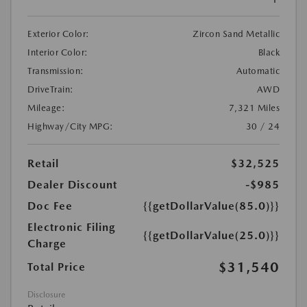
Exterior Color:
Zircon Sand Metallic
Interior Color:
Black
Transmission:
Automatic
DriveTrain:
AWD
Mileage:
7,321 Miles
Highway/City MPG:
30 / 24
Retail
$32,525
Dealer Discount
-$985
Doc Fee
{{getDollarValue(85.0)}}
Electronic Filing
{{getDollarValue(25.0)}}
Charge
$31,540
Total Price
Disclosure