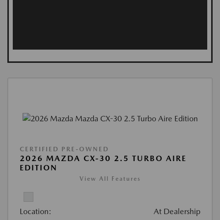
CERTIFIED PRE-OWNED
2026 MAZDA CX-30 2.5 TURBO AIRE
EDITION
View All Features
Location:
At Dealership