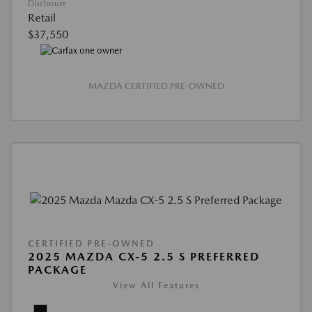
Disclosure
Retail
$37,550
MAZDA CERTIFIED PRE-OWNED
CERTIFIED PRE-OWNED
2025 MAZDA CX-5 2.5 S PREFERRED
PACKAGE
View All Features