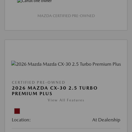
MAZDA CERTIFIED PRE-OWNED
CERTIFIED PRE-OWNED
2026 MAZDA CX-30 2.5 TURBO
PREMIUM PLUS
View All Features
Location:
At Dealership