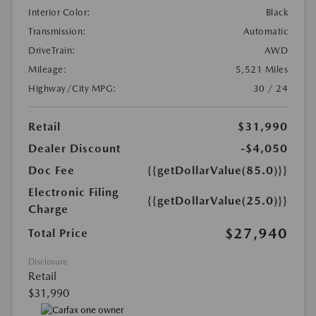
Interior Color:
Black
Transmission:
Automatic
DriveTrain:
AWD
Mileage:
5,521 Miles
Highway/City MPG:
30 / 24
Retail
$31,990
Dealer Discount
-$4,050
Doc Fee
{{getDollarValue(85.0)}}
Electronic Filing
{{getDollarValue(25.0)}}
Charge
$27,940
Total Price
Disclosure
Retail
$31,990