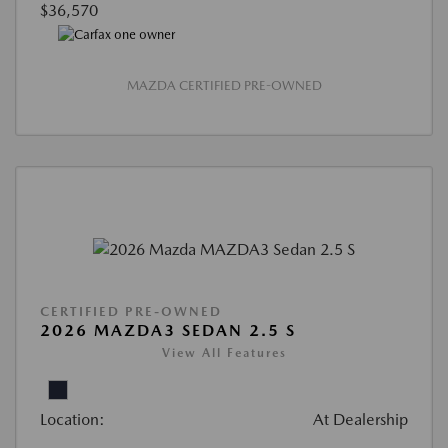
$36,570
MAZDA CERTIFIED PRE-OWNED
CERTIFIED PRE-OWNED
2026 MAZDA3 SEDAN 2.5 S
View All Features
Location:
At Dealership