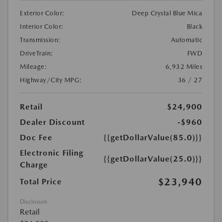
Exterior Color:
Deep Crystal Blue Mica
Interior Color:
Black
Transmission:
Automatic
DriveTrain:
FWD
Mileage:
6,932 Miles
Highway/City MPG:
36 / 27
Retail
$24,900
Dealer Discount
-$960
Doc Fee
{{getDollarValue(85.0)}}
Electronic Filing
{{getDollarValue(25.0)}}
Charge
$23,940
Total Price
Disclosure
Retail