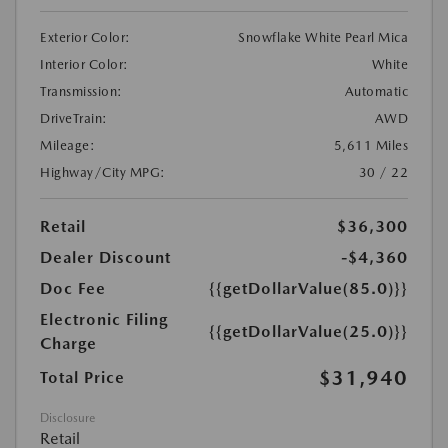
Exterior Color:
Snowflake White Pearl Mica
Interior Color:
White
Transmission:
Automatic
DriveTrain:
AWD
Mileage:
5,611 Miles
Highway/City MPG:
30 / 22
Retail
$36,300
Dealer Discount
-$4,360
Doc Fee
{{getDollarValue(85.0)}}
Electronic Filing
{{getDollarValue(25.0)}}
Charge
$31,940
Total Price
Disclosure
Retail