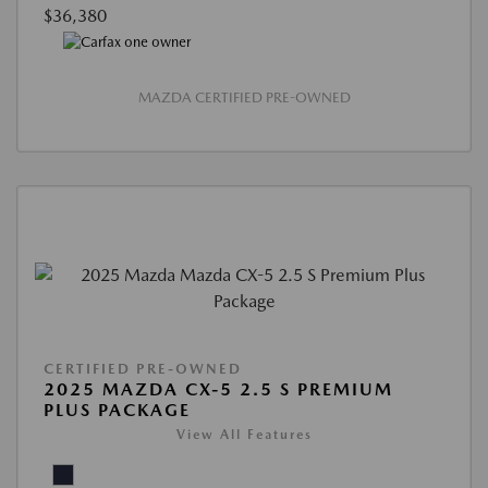
$36,380
MAZDA CERTIFIED PRE-OWNED
CERTIFIED PRE-OWNED
2025 MAZDA CX-5 2.5 S PREMIUM
PLUS PACKAGE
View All Features