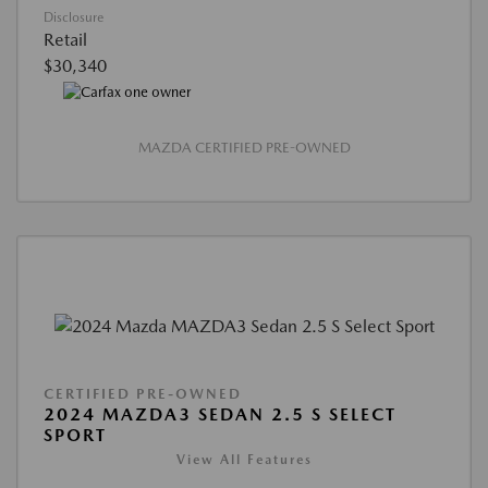
Disclosure
Retail
$30,340
MAZDA CERTIFIED PRE-OWNED
CERTIFIED PRE-OWNED
2024 MAZDA3 SEDAN 2.5 S SELECT
SPORT
View All Features