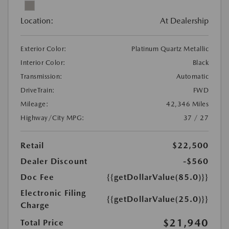
Location:
At Dealership
Exterior Color:
Platinum Quartz Metallic
Interior Color:
Black
Transmission:
Automatic
DriveTrain:
FWD
Mileage:
42,346 Miles
Highway/City MPG:
37 / 27
Retail
$22,500
Dealer Discount
-$560
Doc Fee
{{getDollarValue(85.0)}}
Electronic Filing
{{getDollarValue(25.0)}}
Charge
$21,940
Total Price