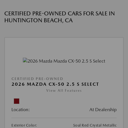
CERTIFIED PRE-OWNED CARS FOR SALE IN
HUNTINGTON BEACH, CA
CERTIFIED PRE-OWNED
2026 MAZDA CX-50 2.5 S SELECT
View All Features
Location:
At Dealership
Exterior Color:
Soul Red Crystal Metallic