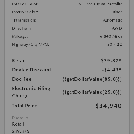
Exterior Color:
Soul Red Crystal Metallic
Interior Color:
Black
Transmission:
Automatic
DriveTrain:
AWD
Mileage:
6,840 Miles
Highway/City MPG:
30 / 22
Retail
$39,375
Dealer Discount
-$4,435
Doc Fee
{{getDollarValue(85.0)}}
Electronic Filing
{{getDollarValue(25.0)}}
Charge
$34,940
Total Price
Disclosure
Retail
$39,375