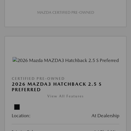
MAZDA CERTIFIED PRE-OWNED
CERTIFIED PRE-OWNED
2026 MAZDA3 HATCHBACK 2.5 S
PREFERRED
View All Features
Location:
At Dealership