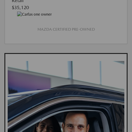
Retail
$35,120
MAZDA CERTIFIED PRE-OWNED