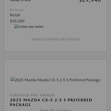
Disclosure
Retail
$30,260
MAZDA CERTIFIED PRE-OWNED
CERTIFIED PRE-OWNED
2025 MAZDA CX-5 2.5 S PREFERRED
PACKAGE
View All Features