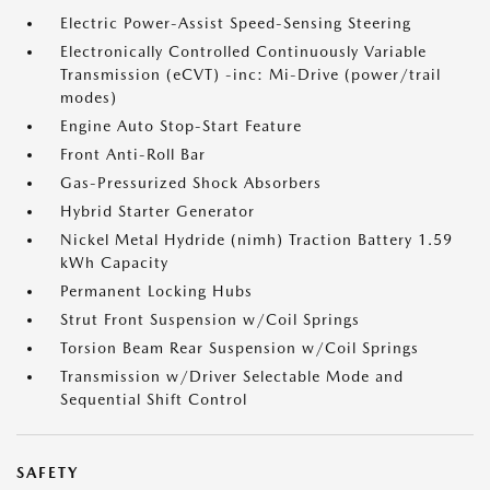
Electric Power-Assist Speed-Sensing Steering
Electronically Controlled Continuously Variable
Transmission (eCVT) -inc: Mi-Drive (power/trail
modes)
Engine Auto Stop-Start Feature
Front Anti-Roll Bar
Gas-Pressurized Shock Absorbers
Hybrid Starter Generator
Nickel Metal Hydride (nimh) Traction Battery 1.59
kWh Capacity
Permanent Locking Hubs
Strut Front Suspension w/Coil Springs
Torsion Beam Rear Suspension w/Coil Springs
Transmission w/Driver Selectable Mode and
Sequential Shift Control
SAFETY