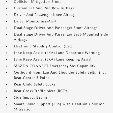
Collision Mitigation-Front
Curtain 1st And 2nd Row Airbags
Driver And Passenger Knee Airbag
Driver Monitoring-Alert
Dual Stage Driver And Passenger Front Airbags
Dual Stage Driver And Passenger Seat-Mounted Side
Airbags
Electronic Stability Control (ESC)
Lane Keep Assist (LKA) Lane Departure Warning
Lane Keep Assist (LKA) Lane Keeping Assist
MAZDA CONNECT Emergency Sos Capability
Outboard Front Lap And Shoulder Safety Belts -inc:
Rear Center 3 Point
Rear Child Safety Locks
Rear Cross Traffic Alert (RCTA)
Side Impact Beams
Smart Brake Support (SBS) with Head-on Collision
Mitigation