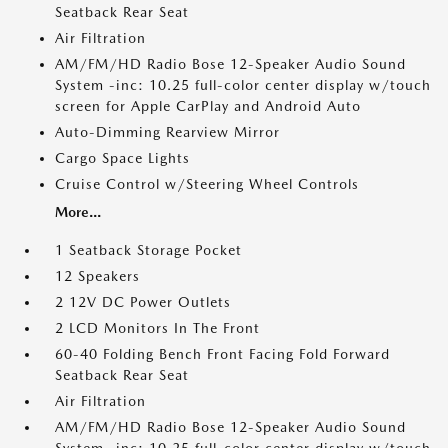
Seatback Rear Seat
Air Filtration
AM/FM/HD Radio Bose 12-Speaker Audio Sound
System -inc: 10.25 full-color center display w/touch
screen for Apple CarPlay and Android Auto
Auto-Dimming Rearview Mirror
Cargo Space Lights
Cruise Control w/Steering Wheel Controls
More...
1 Seatback Storage Pocket
12 Speakers
2 12V DC Power Outlets
2 LCD Monitors In The Front
60-40 Folding Bench Front Facing Fold Forward
Seatback Rear Seat
Air Filtration
AM/FM/HD Radio Bose 12-Speaker Audio Sound