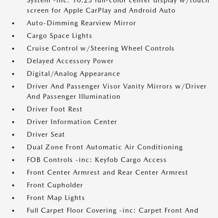
System -inc: 10.25 full-color center display w/touch
screen for Apple CarPlay and Android Auto
Auto-Dimming Rearview Mirror
Cargo Space Lights
Cruise Control w/Steering Wheel Controls
Delayed Accessory Power
Digital/Analog Appearance
Driver And Passenger Visor Vanity Mirrors w/Driver
And Passenger Illumination
Driver Foot Rest
Driver Information Center
Driver Seat
Dual Zone Front Automatic Air Conditioning
FOB Controls -inc: Keyfob Cargo Access
Front Center Armrest and Rear Center Armrest
Front Cupholder
Front Map Lights
Full Carpet Floor Covering -inc: Carpet Front And