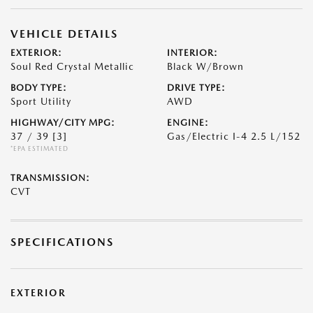
VEHICLE DETAILS
EXTERIOR:
INTERIOR:
Soul Red Crystal Metallic
Black W/Brown
BODY TYPE:
DRIVE TYPE:
Sport Utility
AWD
HIGHWAY/CITY MPG:
ENGINE:
37 / 39
[3]
Gas/Electric I-4 2.5 L/152
*EPA ESTIMATED
TRANSMISSION:
CVT
SPECIFICATIONS
EXTERIOR