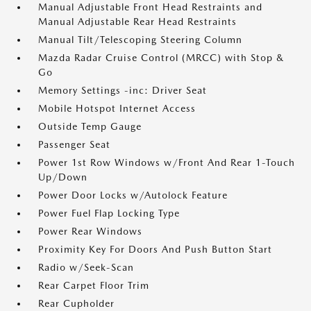
Manual Adjustable Front Head Restraints and
Manual Adjustable Rear Head Restraints
Manual Tilt/Telescoping Steering Column
Mazda Radar Cruise Control (MRCC) with Stop &
Go
Memory Settings -inc: Driver Seat
Mobile Hotspot Internet Access
Outside Temp Gauge
Passenger Seat
Power 1st Row Windows w/Front And Rear 1-Touch
Up/Down
Power Door Locks w/Autolock Feature
Power Fuel Flap Locking Type
Power Rear Windows
Proximity Key For Doors And Push Button Start
Radio w/Seek-Scan
Rear Carpet Floor Trim
Rear Cupholder