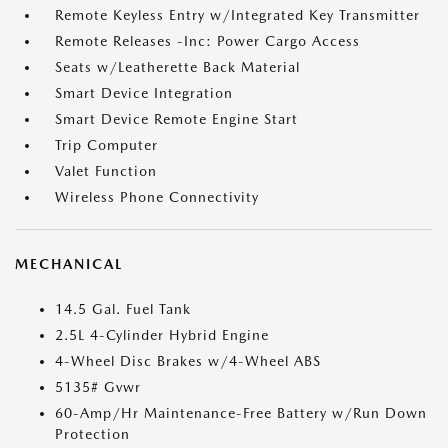
Remote Keyless Entry w/Integrated Key Transmitter
Remote Releases -Inc: Power Cargo Access
Seats w/Leatherette Back Material
Smart Device Integration
Smart Device Remote Engine Start
Trip Computer
Valet Function
Wireless Phone Connectivity
MECHANICAL
14.5 Gal. Fuel Tank
2.5L 4-Cylinder Hybrid Engine
4-Wheel Disc Brakes w/4-Wheel ABS
5135# Gvwr
60-Amp/Hr Maintenance-Free Battery w/Run Down
Protection