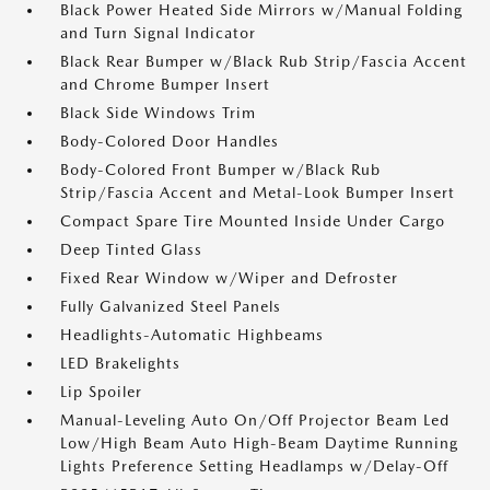
Black Power Heated Side Mirrors w/Manual Folding
and Turn Signal Indicator
Black Rear Bumper w/Black Rub Strip/Fascia Accent
and Chrome Bumper Insert
Black Side Windows Trim
Body-Colored Door Handles
Body-Colored Front Bumper w/Black Rub
Strip/Fascia Accent and Metal-Look Bumper Insert
Compact Spare Tire Mounted Inside Under Cargo
Deep Tinted Glass
Fixed Rear Window w/Wiper and Defroster
Fully Galvanized Steel Panels
Headlights-Automatic Highbeams
LED Brakelights
Lip Spoiler
Manual-Leveling Auto On/Off Projector Beam Led
Low/High Beam Auto High-Beam Daytime Running
Lights Preference Setting Headlamps w/Delay-Off