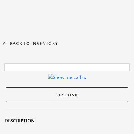
BACK TO INVENTORY
TEXT LINK
DESCRIPTION