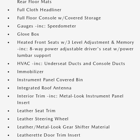
Rear Floor Mats
Full Cloth Headliner
Full Floor Console w/Covered Storage
Gauges -inc: Speedometer
Glove Box
Heated Front Seats w/3 Level Adjustment & Memory
-inc: 8-way power adjustable driver's seat w/power
lumbar support
HVAC -inc: Underseat Ducts and Console Ducts
Immobilizer
Instrument Panel Covered Bin
Integrated Roof Antenna
Interior Trim -inc: Metal-Look Instrument Panel
Insert
Leather Seat Trim
Leather Steering Wheel
Leather/Metal-Look Gear Shifter Material
Leatherette Door Trim Insert