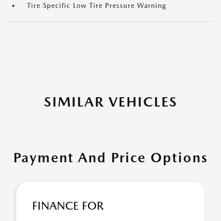
Tire Specific Low Tire Pressure Warning
SIMILAR VEHICLES
Payment And Price Options
FINANCE FOR