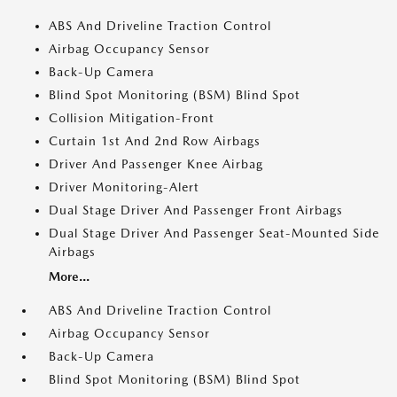
ABS And Driveline Traction Control
Airbag Occupancy Sensor
Back-Up Camera
Blind Spot Monitoring (BSM) Blind Spot
Collision Mitigation-Front
Curtain 1st And 2nd Row Airbags
Driver And Passenger Knee Airbag
Driver Monitoring-Alert
Dual Stage Driver And Passenger Front Airbags
Dual Stage Driver And Passenger Seat-Mounted Side
Airbags
More...
ABS And Driveline Traction Control
Airbag Occupancy Sensor
Back-Up Camera
Blind Spot Monitoring (BSM) Blind Spot