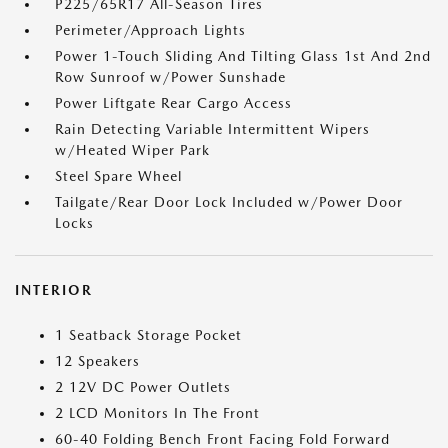
P225/65R17 All-Season Tires
Perimeter/Approach Lights
Power 1-Touch Sliding And Tilting Glass 1st And 2nd
Row Sunroof w/Power Sunshade
Power Liftgate Rear Cargo Access
Rain Detecting Variable Intermittent Wipers
w/Heated Wiper Park
Steel Spare Wheel
Tailgate/Rear Door Lock Included w/Power Door
Locks
INTERIOR
1 Seatback Storage Pocket
12 Speakers
2 12V DC Power Outlets
2 LCD Monitors In The Front
60-40 Folding Bench Front Facing Fold Forward