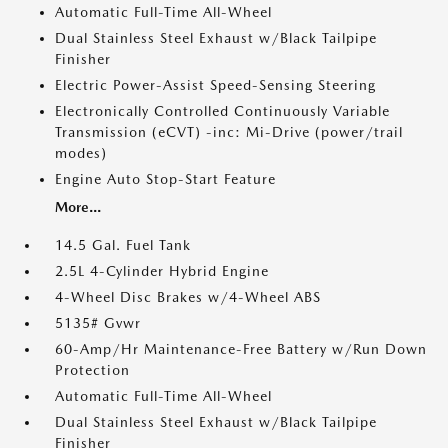
Automatic Full-Time All-Wheel
Dual Stainless Steel Exhaust w/Black Tailpipe
Finisher
Electric Power-Assist Speed-Sensing Steering
Electronically Controlled Continuously Variable
Transmission (eCVT) -inc: Mi-Drive (power/trail
modes)
Engine Auto Stop-Start Feature
More...
14.5 Gal. Fuel Tank
2.5L 4-Cylinder Hybrid Engine
4-Wheel Disc Brakes w/4-Wheel ABS
5135# Gvwr
60-Amp/Hr Maintenance-Free Battery w/Run Down
Protection
Automatic Full-Time All-Wheel
Dual Stainless Steel Exhaust w/Black Tailpipe
Finisher