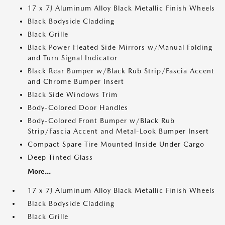
17 x 7J Aluminum Alloy Black Metallic Finish Wheels
Black Bodyside Cladding
Black Grille
Black Power Heated Side Mirrors w/Manual Folding
and Turn Signal Indicator
Black Rear Bumper w/Black Rub Strip/Fascia Accent
and Chrome Bumper Insert
Black Side Windows Trim
Body-Colored Door Handles
Body-Colored Front Bumper w/Black Rub
Strip/Fascia Accent and Metal-Look Bumper Insert
Compact Spare Tire Mounted Inside Under Cargo
Deep Tinted Glass
More...
17 x 7J Aluminum Alloy Black Metallic Finish Wheels
Black Bodyside Cladding
Black Grille