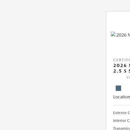
CERTIF
2026 
2.5 S 
V
Location
Exterior 
Interior 
Transmiss