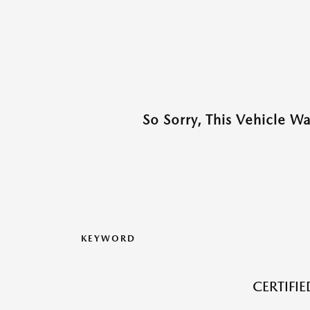
So Sorry, This Vehicle W
KEYWORD
CERTIFI