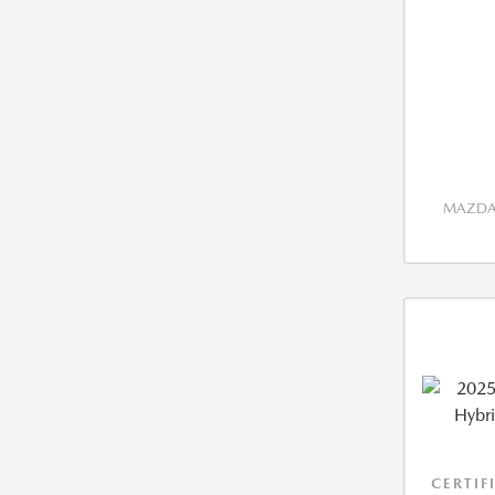
MAZDA 
CERTIF