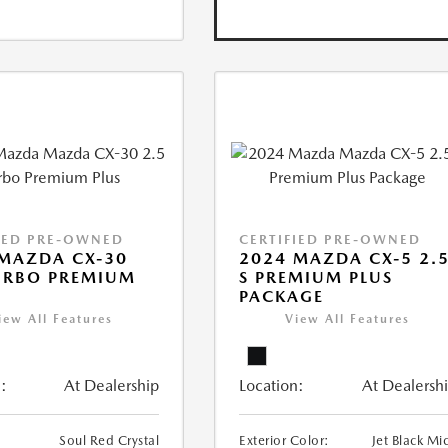
IED PRE-OWNED
CERTIFIED PRE-OWNED
MAZDA CX-30
2024 MAZDA CX-5 2.
URBO PREMIUM
S PREMIUM PLUS
PACKAGE
iew All Features
View All Features
:
At Dealership
Location:
At Dealersh
Soul Red Crystal
Exterior Color:
Jet Black Mi