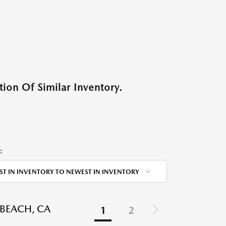
ion Of Similar Inventory.
:
ST IN INVENTORY TO NEWEST IN INVENTORY
BEACH, CA
1
2