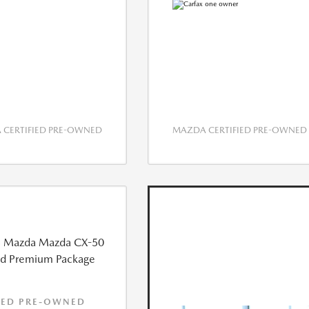
CERTIFIED PRE-OWNED
MAZDA CERTIFIED PRE-OWNED
IED PRE-OWNED