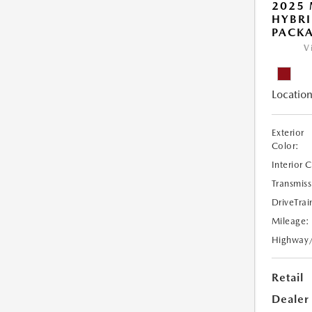
2025 
HYBR
PACK
V
Location
Exterior
Color:
Interior 
Transmiss
DriveTrai
Mileage:
Highway
Retail
Dealer