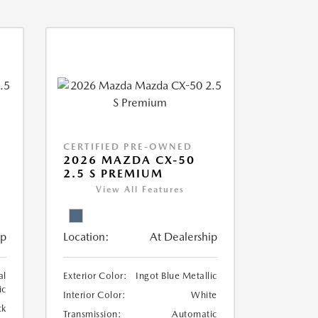
CERTIFIED PRE-OWNED
2026 MAZDA CX-50
2.5 S PREMIUM
View All Features
ip
Location:
At Dealership
al
Exterior Color:
Ingot Blue Metallic
ic
Interior Color:
White
ck
Transmission:
Automatic