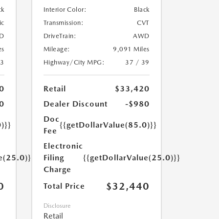
ck
Interior Color:
Black
ic
Transmission:
CVT
D
DriveTrain:
AWD
es
Mileage:
9,091 Miles
23
Highway/City MPG:
37 / 39
0
Retail
$33,420
0
Dealer Discount
-$980
Doc
)}}
{{getDollarValue(85.0)}}
Fee
Electronic
e(25.0)}}
Filing
{{getDollarValue(25.0)}}
Charge
0
$32,440
Total Price
Disclosure
Retail