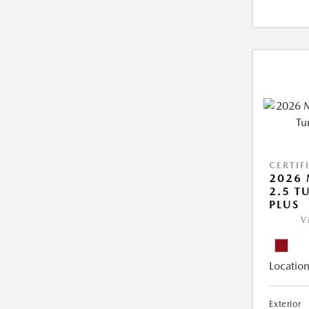
CERTIF
2026 
2.5 T
PLUS
V
Location
Exterior