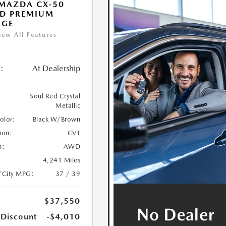
MAZDA CX-50
ID PREMIUM
AGE
iew All Features
:
At Dealership
Soul Red Crystal
Metallic
Color:
Black W/Brown
ion:
CVT
n:
AWD
4,241 Miles
/City MPG:
37 / 39
$37,550
 Discount
-$4,010