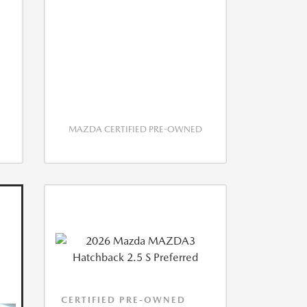
MAZDA CERTIFIED PRE-OWNED
CERTIFIED PRE-OWNED