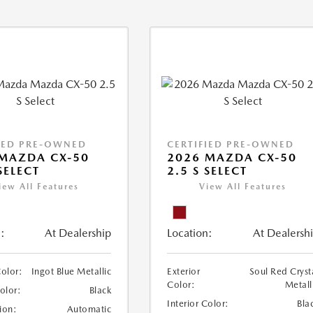
IED PRE-OWNED
CERTIFIED PRE-OWNED
MAZDA CX-50
2026 MAZDA CX-50
SELECT
2.5 S SELECT
iew All Features
View All Features
:
At Dealership
Location:
At Dealersh
Color:
Ingot Blue Metallic
Exterior
Soul Red Cryst
Color:
Metall
Color:
Black
Interior Color:
Bla
ion:
Automatic