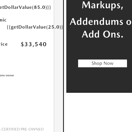
etDollarValue(85.0)}}
nic
{{getDollarValue(25.0)}}
$33,540
rice
CERTIFIED PRE-OWNED