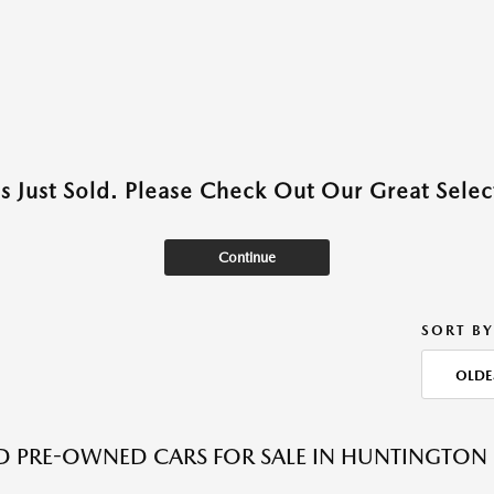
as Just Sold. Please Check Out Our Great Select
Continue
SORT BY
OLDE
ED PRE-OWNED CARS FOR SALE IN HUNTINGTON 