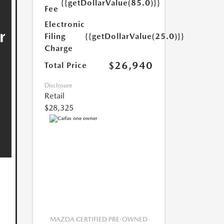
{{getDollarValue(85.0)}}
Fee
Electronic
Filing
{{getDollarValue(25.0)}}
Charge
$26,940
Total Price
Disclosure
Retail
$28,325
MAZDA CERTIFIED PRE-OWNED