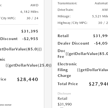
Transmission:
Automat
n:
AWD
DriveTrain:
AW
6,182 Miles
Mileage:
5,521 Mil
/City MPG:
30 / 24
Highway/City MPG:
30 / 
$31,395
Retail
$31,99
 Discount
-$2,955
Dealer Discount
-$4,05
etDollarValue(85.0)}}
Doc
{{getDollarValue(85.0
Fee
nic
Electronic
{{getDollarValue(25.0)}}
Filing
{{getDollarValu
Charge
$28,440
rice
$27,94
Total Price
Disclosure
Retail
$31,990