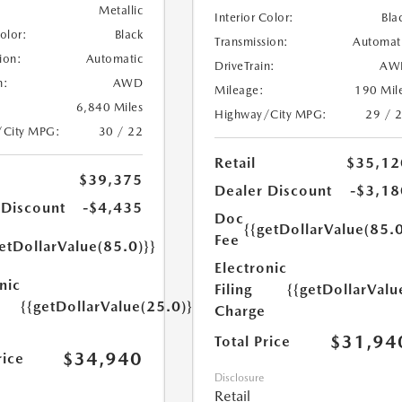
Metallic
Interior Color:
Bla
Color:
Black
Transmission:
Automat
ion:
Automatic
DriveTrain:
AW
n:
AWD
Mileage:
190 Mil
6,840 Miles
Highway/City MPG:
29 / 
/City MPG:
30 / 22
Retail
$35,12
$39,375
Dealer Discount
-$3,18
 Discount
-$4,435
Doc
{{getDollarValue(85.0
Fee
etDollarValue(85.0)}}
Electronic
nic
Filing
{{getDollarValu
{{getDollarValue(25.0)}}
Charge
$31,94
Total Price
$34,940
rice
Disclosure
Retail