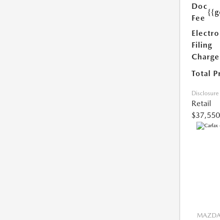
Doc
{{g
Fee
Electro
Filing
Charge
Total P
Disclosure
Retail
$37,550
MAZDA 