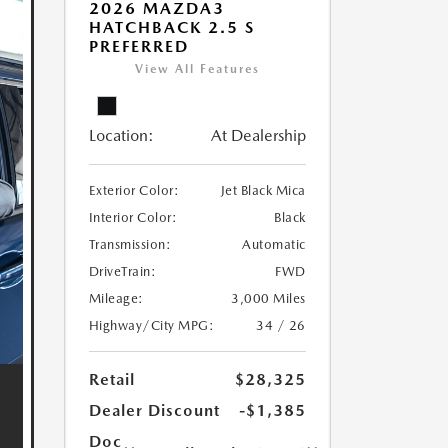
2026 MAZDA3
HATCHBACK 2.5 S
PREFERRED
View All Features
Location:
At Dealership
Exterior Color:
Jet Black Mica
Interior Color:
Black
Transmission:
Automatic
DriveTrain:
FWD
Mileage:
3,000 Miles
Highway/City MPG:
34 / 26
Retail
$28,325
Dealer Discount
-$1,385
Doc