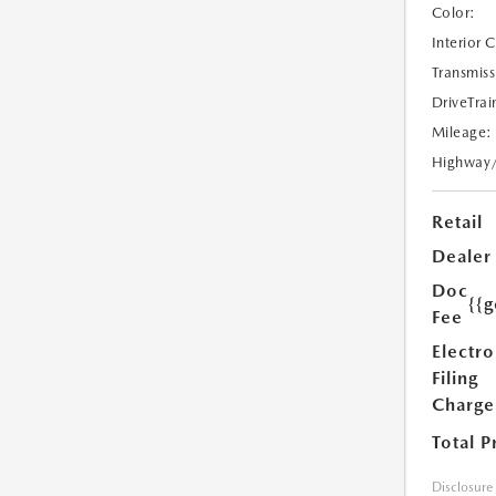
Color:
Interior 
Transmiss
DriveTrai
Mileage:
Highway
Retail
Dealer
Doc
{{g
Fee
Electro
Filing
Charge
Total P
Disclosure