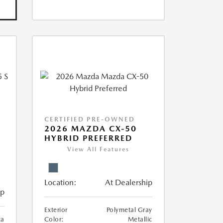
CERTIFIED PRE-OWNED
5
2026 MAZDA CX-50
HYBRID PREFERRED
View All Features
Location:
At Dealership
ip
Exterior
Polymetal Gray
ca
Color:
Metallic