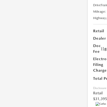
DriveTrai
Mileage:
Highway
Retail
Dealer
Doc
{{g
Fee
Electro
Filing
Charge
Total P
Disclosure
Retail
$31,395