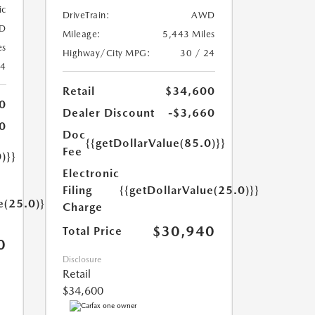
ic
DriveTrain:
AWD
D
Mileage:
5,443 Miles
es
Highway/City MPG:
30 / 24
24
Retail
$34,600
0
Dealer Discount
-$3,660
0
Doc
{{getDollarValue(85.0)}}
Fee
)}}
Electronic
Filing
{{getDollarValue(25.0)}}
e(25.0)}}
Charge
$30,940
Total Price
0
Disclosure
Retail
$34,600