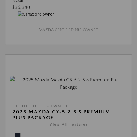
$36,380
MAZDA CERTIFIED PRE-OWNED
CERTIFIED PRE-OWNED
2025 MAZDA CX-5 2.5 S PREMIUM
PLUS PACKAGE
View All Features