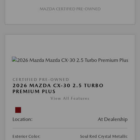
MAZDA CERTIFIED PRE-OWNED
CERTIFIED PRE-OWNED
2026 MAZDA CX-30 2.5 TURBO
PREMIUM PLUS
View All Features
Location:
At Dealership
Exterior Color:
Soul Red Crystal Metallic