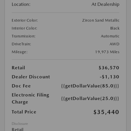
Location:
At Dealership
Exterior Color:
Zircon Sand Metallic
Interior Color:
Black
Transmission:
Automatic
DriveTrain:
AWD
Mileage:
19,973 Miles
Retail
$36,570
Dealer Discount
-$1,130
Doc Fee
{{getDollarValue(85.0)}}
Electronic Filing
{{getDollarValue(25.0)}}
Charge
$35,440
Total Price
Disclosure
Retail