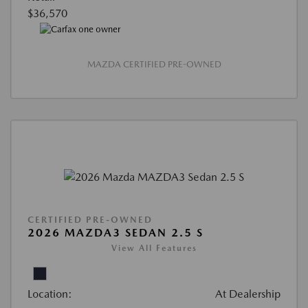
$36,570
MAZDA CERTIFIED PRE-OWNED
CERTIFIED PRE-OWNED
2026 MAZDA3 SEDAN 2.5 S
View All Features
Location:
At Dealership