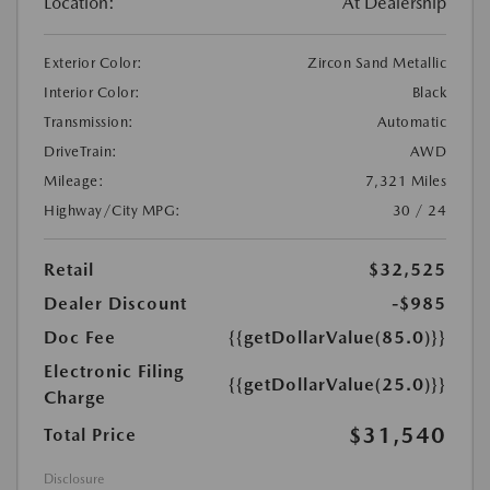
Location:
At Dealership
Exterior Color:
Zircon Sand Metallic
Interior Color:
Black
Transmission:
Automatic
DriveTrain:
AWD
Mileage:
7,321 Miles
Highway/City MPG:
30 / 24
Retail
$32,525
Dealer Discount
-$985
Doc Fee
{{getDollarValue(85.0)}}
Electronic Filing
{{getDollarValue(25.0)}}
Charge
$31,540
Total Price
Disclosure