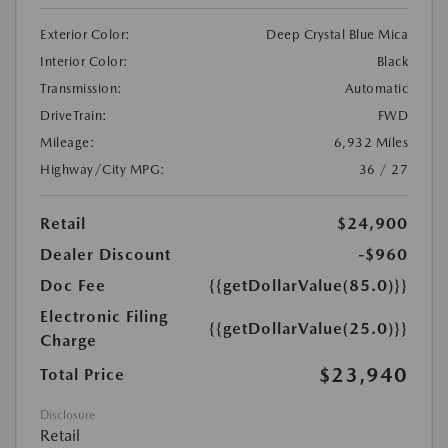
Exterior Color:
Deep Crystal Blue Mica
Interior Color:
Black
Transmission:
Automatic
DriveTrain:
FWD
Mileage:
6,932 Miles
Highway/City MPG:
36 / 27
Retail
$24,900
Dealer Discount
-$960
Doc Fee
{{getDollarValue(85.0)}}
Electronic Filing
{{getDollarValue(25.0)}}
Charge
$23,940
Total Price
Disclosure
Retail