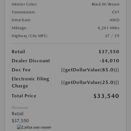
Interior Color:
Black W/Brown
Transmission:
CVT
DriveTrain:
AWD
Mileage:
4,241 Miles
Highway/City MPG:
37 / 39
Retail
$37,550
Dealer Discount
-$4,010
Doc Fee
{{getDollarValue(85.0)}}
Electronic Filing
{{getDollarValue(25.0)}}
Charge
$33,540
Total Price
Disclosure
Retail
$37,550