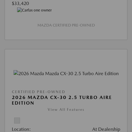
$33,420
MAZDA CERTIFIED PRE-OWNED
CERTIFIED PRE-OWNED
2026 MAZDA CX-30 2.5 TURBO AIRE
EDITION
View All Features
Location:
At Dealership