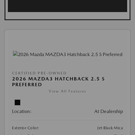
CERTIFIED PRE-OWNED
2026 MAZDA3 HATCHBACK 2.5 S
PREFERRED
View All Features
Location:
At Dealership
Exterior Color:
Jet Black Mica