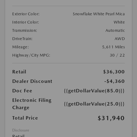
Exterior Color:
Snowflake White Pearl Mica
Interior Color:
White
Transmission:
Automatic
DriveTrain:
AWD
Mileage:
5,611 Miles
Highway/City MPG:
30 / 22
Retail
$36,300
Dealer Discount
-$4,360
Doc Fee
{{getDollarValue(85.0)}}
Electronic Filing
{{getDollarValue(25.0)}}
Charge
$31,940
Total Price
Disclosure
Retail