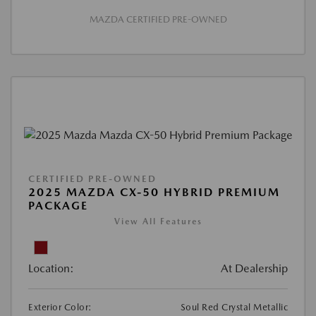
MAZDA CERTIFIED PRE-OWNED
CERTIFIED PRE-OWNED
2025 MAZDA CX-50 HYBRID PREMIUM
PACKAGE
View All Features
Location:
At Dealership
Exterior Color:
Soul Red Crystal Metallic