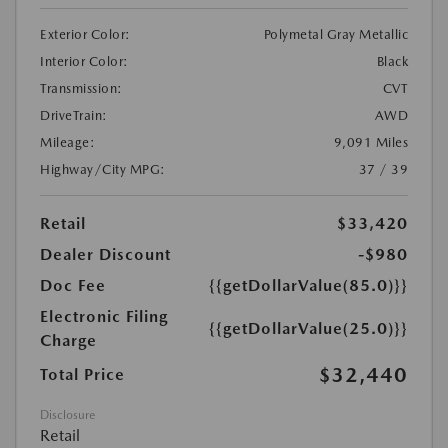
Exterior Color:
Polymetal Gray Metallic
Interior Color:
Black
Transmission:
CVT
DriveTrain:
AWD
Mileage:
9,091 Miles
Highway/City MPG:
37 / 39
Retail
$33,420
Dealer Discount
-$980
Doc Fee
{{getDollarValue(85.0)}}
Electronic Filing
{{getDollarValue(25.0)}}
Charge
$32,440
Total Price
Disclosure
Retail