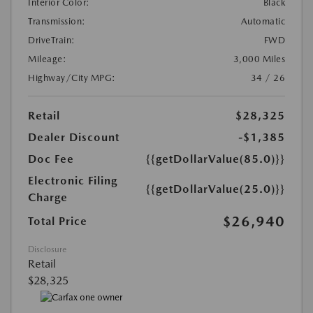
Interior Color:
Black
Transmission:
Automatic
DriveTrain:
FWD
Mileage:
3,000 Miles
Highway/City MPG:
34 / 26
Retail
$28,325
Dealer Discount
-$1,385
Doc Fee
{{getDollarValue(85.0)}}
Electronic Filing
{{getDollarValue(25.0)}}
Charge
$26,940
Total Price
Disclosure
Retail
$28,325