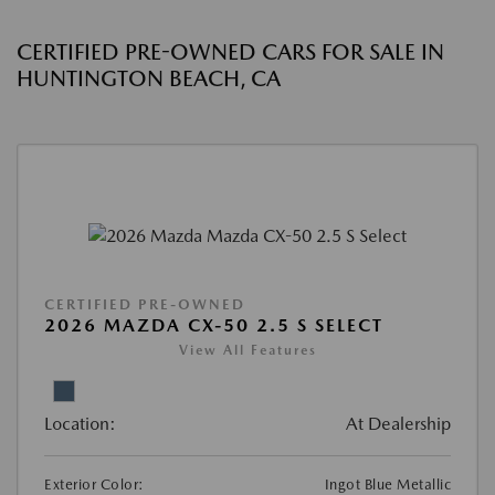
CERTIFIED PRE-OWNED CARS FOR SALE IN
HUNTINGTON BEACH, CA
CERTIFIED PRE-OWNED
2026 MAZDA CX-50 2.5 S SELECT
View All Features
Location:
At Dealership
Exterior Color:
Ingot Blue Metallic