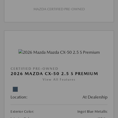
MAZDA CERTIFIED PRE-OWNED
CERTIFIED PRE-OWNED
2026 MAZDA CX-50 2.5 S PREMIUM
View All Features
Location:
At Dealership
Exterior Color:
Ingot Blue Metallic