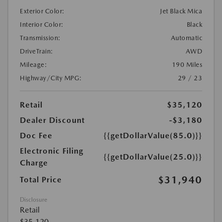
Exterior Color:
Jet Black Mica
Interior Color:
Black
Transmission:
Automatic
DriveTrain:
AWD
Mileage:
190 Miles
Highway/City MPG:
29 / 23
Retail
$35,120
Dealer Discount
-$3,180
Doc Fee
{{getDollarValue(85.0)}}
Electronic Filing
{{getDollarValue(25.0)}}
Charge
$31,940
Total Price
Disclosure
Retail
$35,120