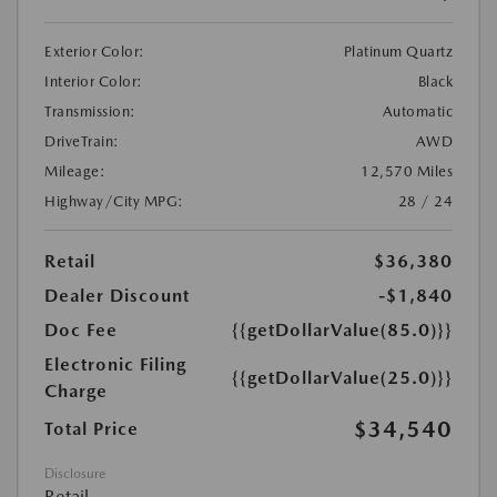
Exterior Color:
Platinum Quartz
Interior Color:
Black
Transmission:
Automatic
DriveTrain:
AWD
Mileage:
12,570 Miles
Highway/City MPG:
28 / 24
Retail
$36,380
Dealer Discount
-$1,840
Doc Fee
{{getDollarValue(85.0)}}
Electronic Filing
{{getDollarValue(25.0)}}
Charge
$34,540
Total Price
Disclosure
Retail