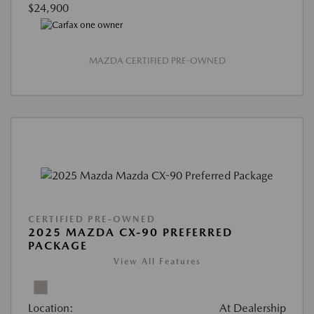
$24,900
MAZDA CERTIFIED PRE-OWNED
CERTIFIED PRE-OWNED
2025 MAZDA CX-90 PREFERRED
PACKAGE
View All Features
Location:
At Dealership