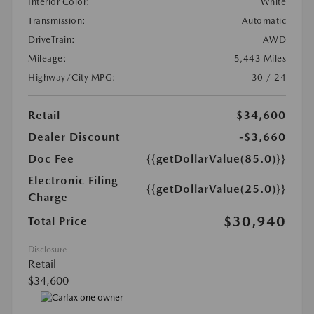
Interior Color:
White
Transmission:
Automatic
DriveTrain:
AWD
Mileage:
5,443 Miles
Highway/City MPG:
30 / 24
Retail
$34,600
Dealer Discount
-$3,660
Doc Fee
{{getDollarValue(85.0)}}
Electronic Filing
{{getDollarValue(25.0)}}
Charge
$30,940
Total Price
Disclosure
Retail
$34,600