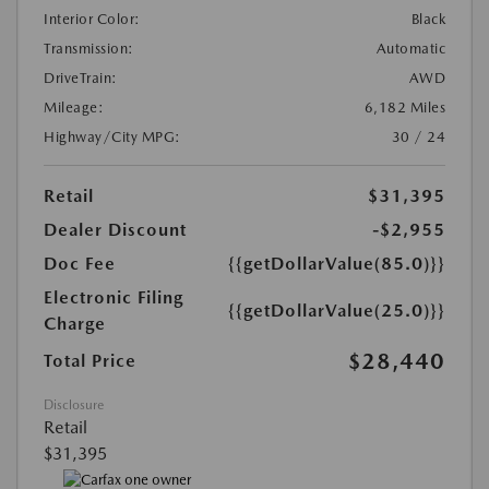
Interior Color:
Black
Transmission:
Automatic
DriveTrain:
AWD
Mileage:
6,182 Miles
Highway/City MPG:
30 / 24
Retail
$31,395
Dealer Discount
-$2,955
Doc Fee
{{getDollarValue(85.0)}}
Electronic Filing
{{getDollarValue(25.0)}}
Charge
$28,440
Total Price
Disclosure
Retail
$31,395