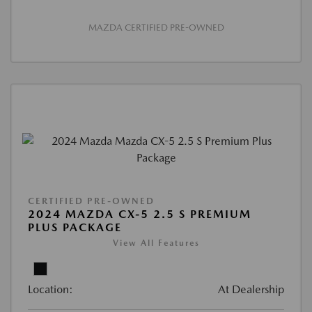
MAZDA CERTIFIED PRE-OWNED
CERTIFIED PRE-OWNED
2024 MAZDA CX-5 2.5 S PREMIUM
PLUS PACKAGE
View All Features
Location:
At Dealership