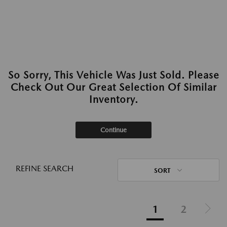
So Sorry, This Vehicle Was Just Sold. Please
Check Out Our Great Selection Of Similar
Inventory.
Continue
REFINE SEARCH
SORT
1
2