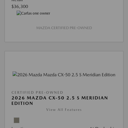
$36,300
MAZDA CERTIFIED PRE-OWNED
CERTIFIED PRE-OWNED
2026 MAZDA CX-50 2.5 S MERIDIAN
EDITION
View All Features