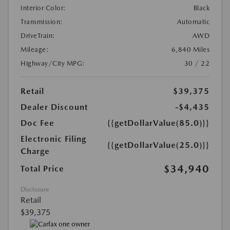
Interior Color:
Black
Transmission:
Automatic
DriveTrain:
AWD
Mileage:
6,840 Miles
Highway/City MPG:
30 / 22
Retail
$39,375
Dealer Discount
-$4,435
Doc Fee
{{getDollarValue(85.0)}}
Electronic Filing
{{getDollarValue(25.0)}}
Charge
$34,940
Total Price
Disclosure
Retail
$39,375