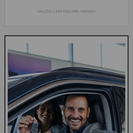
MAZDA CERTIFIED PRE-OWNED