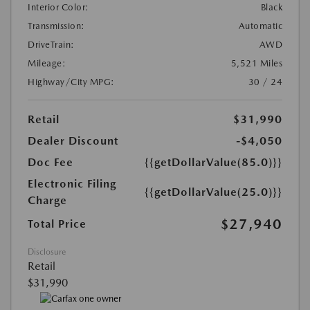
Interior Color:
Black
Transmission:
Automatic
DriveTrain:
AWD
Mileage:
5,521 Miles
Highway/City MPG:
30 / 24
Retail
$31,990
Dealer Discount
-$4,050
Doc Fee
{{getDollarValue(85.0)}}
Electronic Filing
{{getDollarValue(25.0)}}
Charge
$27,940
Total Price
Disclosure
Retail
$31,990