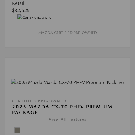
Retail
$32,525
MAZDA CERTIFIED PRE-OWNED
CERTIFIED PRE-OWNED
2025 MAZDA CX-70 PHEV PREMIUM
PACKAGE
View All Features