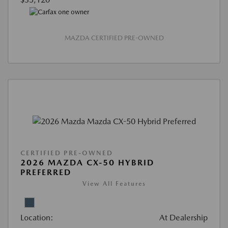
MAZDA CERTIFIED PRE-OWNED
CERTIFIED PRE-OWNED
2026 MAZDA CX-50 HYBRID
PREFERRED
View All Features
Location:
At Dealership