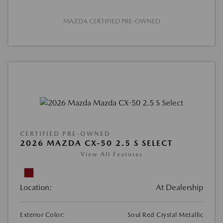
MAZDA CERTIFIED PRE-OWNED
CERTIFIED PRE-OWNED
2026 MAZDA CX-50 2.5 S SELECT
View All Features
Location:
At Dealership
Exterior Color:
Soul Red Crystal Metallic