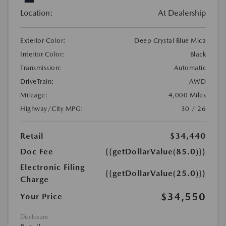
Location:
At Dealership
Exterior Color:
Deep Crystal Blue Mica
Interior Color:
Black
Transmission:
Automatic
DriveTrain:
AWD
Mileage:
4,000 Miles
Highway/City MPG:
30 / 26
Retail
$34,440
Doc Fee
{{getDollarValue(85.0)}}
Electronic Filing
{{getDollarValue(25.0)}}
Charge
$34,550
Your Price
Disclosure