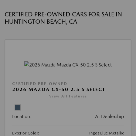
CERTIFIED PRE-OWNED CARS FOR SALE IN
HUNTINGTON BEACH, CA
CERTIFIED PRE-OWNED
2026 MAZDA CX-50 2.5 S SELECT
View All Features
Location:
At Dealership
Exterior Color:
Ingot Blue Metallic