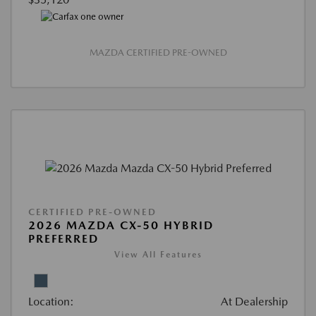
MAZDA CERTIFIED PRE-OWNED
CERTIFIED PRE-OWNED
2026 MAZDA CX-50 HYBRID
PREFERRED
View All Features
Location:
At Dealership