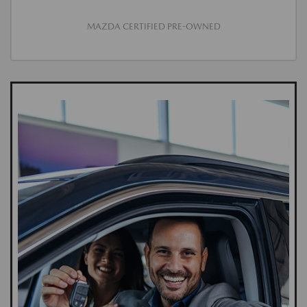
MAZDA CERTIFIED PRE-OWNED