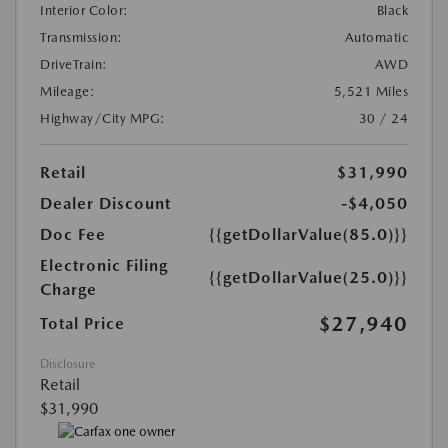
Interior Color:
Black
Transmission:
Automatic
DriveTrain:
AWD
Mileage:
5,521 Miles
Highway/City MPG:
30 / 24
Retail
$31,990
Dealer Discount
-$4,050
Doc Fee
{{getDollarValue(85.0)}}
Electronic Filing
{{getDollarValue(25.0)}}
Charge
$27,940
Total Price
Disclosure
Retail
$31,990