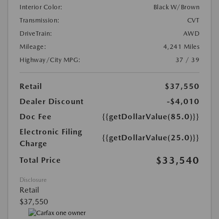
Interior Color:
Black W/Brown
Transmission:
CVT
DriveTrain:
AWD
Mileage:
4,241 Miles
Highway/City MPG:
37 / 39
Retail
$37,550
Dealer Discount
-$4,010
Doc Fee
{{getDollarValue(85.0)}}
Electronic Filing
{{getDollarValue(25.0)}}
Charge
$33,540
Total Price
Disclosure
Retail
$37,550