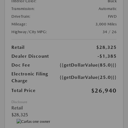
Interior Color:
Black
Transmission:
Automatic
DriveTrain:
FWD
Mileage:
3,000 Miles
Highway/City MPG:
34 / 26
Retail
$28,325
Dealer Discount
-$1,385
Doc Fee
{{getDollarValue(85.0)}}
Electronic Filing
{{getDollarValue(25.0)}}
Charge
$26,940
Total Price
Disclosure
Retail
$28,325