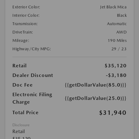
Exterior Color:
Jet Black Mica
Interior Color:
Black
Transmission:
Automatic
DriveTrain:
AWD
Mileage:
190 Miles
Highway/City MPG:
29 / 23
Retail
$35,120
Dealer Discount
-$3,180
Doc Fee
{{getDollarValue(85.0)}}
Electronic Filing
{{getDollarValue(25.0)}}
Charge
$31,940
Total Price
Disclosure
Retail
$35,120