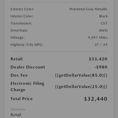
Exterior Color:
Polymetal Gray Metallic
Interior Color:
Black
Transmission:
CVT
DriveTrain:
AWD
Mileage:
9,091 Miles
Highway/City MPG:
37 / 39
Retail
$33,420
Dealer Discount
-$980
Doc Fee
{{getDollarValue(85.0)}}
Electronic Filing
{{getDollarValue(25.0)}}
Charge
$32,440
Total Price
Disclosure
Retail