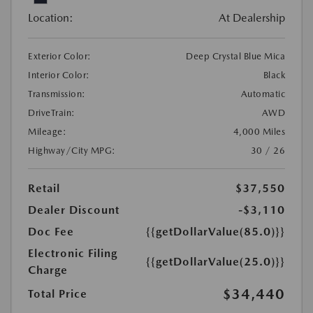
Location:
At Dealership
Exterior Color:
Deep Crystal Blue Mica
Interior Color:
Black
Transmission:
Automatic
DriveTrain:
AWD
Mileage:
4,000 Miles
Highway/City MPG:
30 / 26
Retail
$37,550
Dealer Discount
-$3,110
Doc Fee
{{getDollarValue(85.0)}}
Electronic Filing
{{getDollarValue(25.0)}}
Charge
$34,440
Total Price