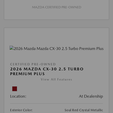
MAZDA CERTIFIED PRE-OWNED
CERTIFIED PRE-OWNED
2026 MAZDA CX-30 2.5 TURBO
PREMIUM PLUS
View All Features
Location:
At Dealership
Exterior Color:
Soul Red Crystal Metallic