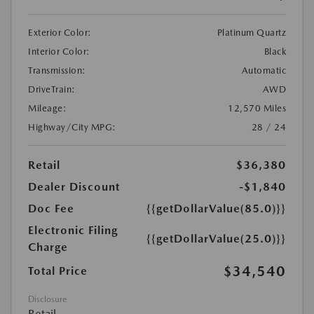
Exterior Color:
Platinum Quartz
Interior Color:
Black
Transmission:
Automatic
DriveTrain:
AWD
Mileage:
12,570 Miles
Highway/City MPG:
28 / 24
Retail
$36,380
Dealer Discount
-$1,840
Doc Fee
{{getDollarValue(85.0)}}
Electronic Filing
{{getDollarValue(25.0)}}
Charge
$34,540
Total Price
Disclosure
Retail