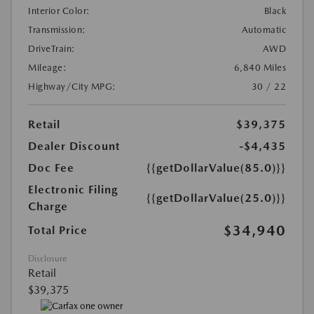
Interior Color:
Black
Transmission:
Automatic
DriveTrain:
AWD
Mileage:
6,840 Miles
Highway/City MPG:
30 / 22
Retail
$39,375
Dealer Discount
-$4,435
Doc Fee
{{getDollarValue(85.0)}}
Electronic Filing
{{getDollarValue(25.0)}}
Charge
$34,940
Total Price
Disclosure
Retail
$39,375