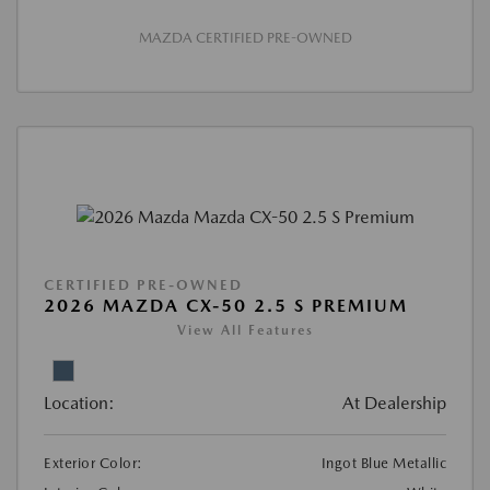
MAZDA CERTIFIED PRE-OWNED
CERTIFIED PRE-OWNED
2026 MAZDA CX-50 2.5 S PREMIUM
View All Features
Location:
At Dealership
Exterior Color:
Ingot Blue Metallic