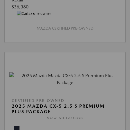
$36,380
MAZDA CERTIFIED PRE-OWNED
CERTIFIED PRE-OWNED
2025 MAZDA CX-5 2.5 S PREMIUM
PLUS PACKAGE
View All Features