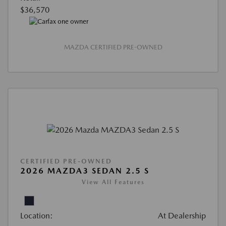
$36,570
MAZDA CERTIFIED PRE-OWNED
CERTIFIED PRE-OWNED
2026 MAZDA3 SEDAN 2.5 S
View All Features
Location:
At Dealership