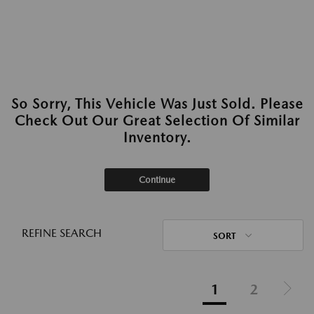
So Sorry, This Vehicle Was Just Sold. Please
Check Out Our Great Selection Of Similar
Inventory.
Continue
REFINE SEARCH
SORT
1
2