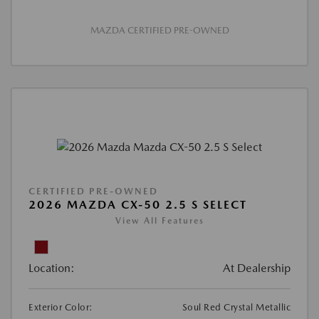
MAZDA CERTIFIED PRE-OWNED
CERTIFIED PRE-OWNED
2026 MAZDA CX-50 2.5 S SELECT
View All Features
Location:
At Dealership
Exterior Color:
Soul Red Crystal Metallic