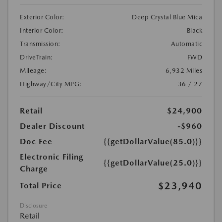
Exterior Color:
Deep Crystal Blue Mica
Interior Color:
Black
Transmission:
Automatic
DriveTrain:
FWD
Mileage:
6,932 Miles
Highway/City MPG:
36 / 27
Retail
$24,900
Dealer Discount
-$960
Doc Fee
{{getDollarValue(85.0)}}
Electronic Filing
{{getDollarValue(25.0)}}
Charge
$23,940
Total Price
Disclosure
Retail