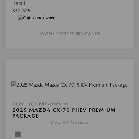
Retail
$32,525
MAZDA CERTIFIED PRE-OWNED
CERTIFIED PRE-OWNED
2025 MAZDA CX-70 PHEV PREMIUM
PACKAGE
View All Features