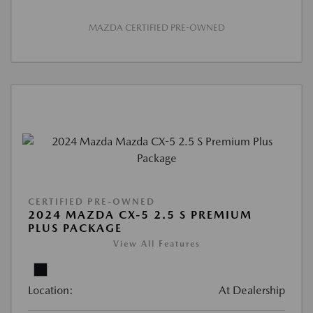
MAZDA CERTIFIED PRE-OWNED
CERTIFIED PRE-OWNED
2024 MAZDA CX-5 2.5 S PREMIUM
PLUS PACKAGE
View All Features
Location:
At Dealership