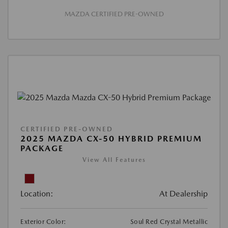
MAZDA CERTIFIED PRE-OWNED
CERTIFIED PRE-OWNED
2025 MAZDA CX-50 HYBRID PREMIUM
PACKAGE
View All Features
Location:
At Dealership
Exterior Color:
Soul Red Crystal Metallic