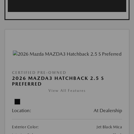
CERTIFIED PRE-OWNED
2026 MAZDA3 HATCHBACK 2.5 S
PREFERRED
View All Features
Location:
At Dealership
Exterior Color:
Jet Black Mica