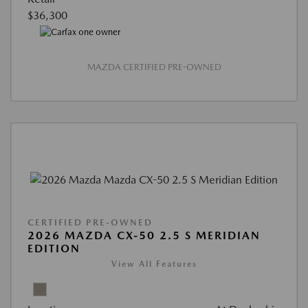
$36,300
MAZDA CERTIFIED PRE-OWNED
CERTIFIED PRE-OWNED
2026 MAZDA CX-50 2.5 S MERIDIAN
EDITION
View All Features