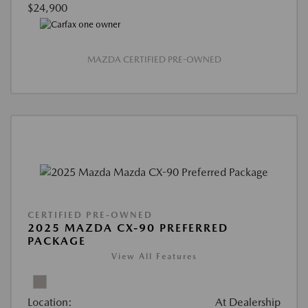
$24,900
MAZDA CERTIFIED PRE-OWNED
CERTIFIED PRE-OWNED
2025 MAZDA CX-90 PREFERRED
PACKAGE
View All Features
Location:
At Dealership