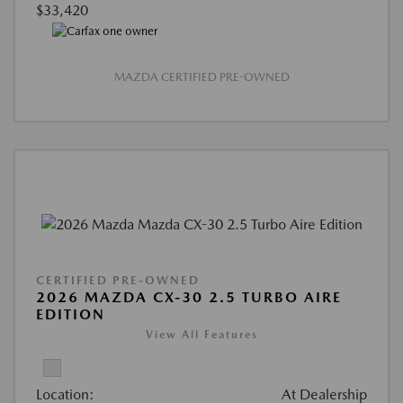
$33,420
MAZDA CERTIFIED PRE-OWNED
CERTIFIED PRE-OWNED
2026 MAZDA CX-30 2.5 TURBO AIRE
EDITION
View All Features
Location:
At Dealership