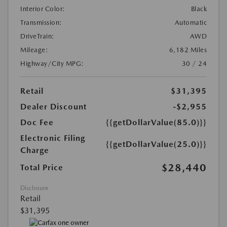
Interior Color:
Black
Transmission:
Automatic
DriveTrain:
AWD
Mileage:
6,182 Miles
Highway/City MPG:
30 / 24
Retail
$31,395
Dealer Discount
-$2,955
Doc Fee
{{getDollarValue(85.0)}}
Electronic Filing
{{getDollarValue(25.0)}}
Charge
$28,440
Total Price
Disclosure
Retail
$31,395