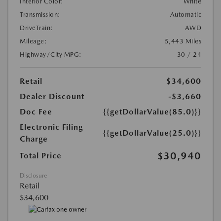
Interior Color:
White
Transmission:
Automatic
DriveTrain:
AWD
Mileage:
5,443 Miles
Highway/City MPG:
30 / 24
Retail
$34,600
Dealer Discount
-$3,660
Doc Fee
{{getDollarValue(85.0)}}
Electronic Filing
{{getDollarValue(25.0)}}
Charge
$30,940
Total Price
Disclosure
Retail
$34,600