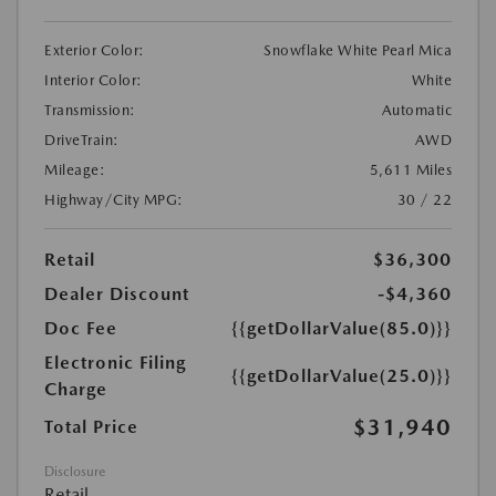
Exterior Color:
Snowflake White Pearl Mica
Interior Color:
White
Transmission:
Automatic
DriveTrain:
AWD
Mileage:
5,611 Miles
Highway/City MPG:
30 / 22
Retail
$36,300
Dealer Discount
-$4,360
Doc Fee
{{getDollarValue(85.0)}}
Electronic Filing
{{getDollarValue(25.0)}}
Charge
$31,940
Total Price
Disclosure
Retail