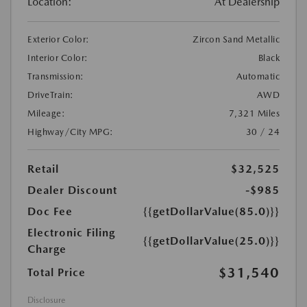
Location:
At Dealership
Exterior Color:
Zircon Sand Metallic
Interior Color:
Black
Transmission:
Automatic
DriveTrain:
AWD
Mileage:
7,321 Miles
Highway/City MPG:
30 / 24
Retail
$32,525
Dealer Discount
-$985
Doc Fee
{{getDollarValue(85.0)}}
Electronic Filing
{{getDollarValue(25.0)}}
Charge
$31,540
Total Price
Disclosure