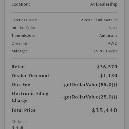
Location:
At Dealership
Exterior Color:
Zircon Sand Metallic
Interior Color:
Black
Transmission:
Automatic
DriveTrain:
AWD
Mileage:
19,973 Miles
Retail
$36,570
Dealer Discount
-$1,130
Doc Fee
{{getDollarValue(85.0)}}
Electronic Filing
{{getDollarValue(25.0)}}
Charge
$35,440
Total Price
Disclosure
Retail